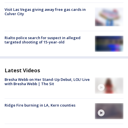
Visit Las Vegas giving away free gas cards in
Culver City
Rialto police search for suspect in alleged
targeted shooting of 15-year-old
Latest Videos
Bresha Webb on Her Stand-Up Debut, LOL! Live
with Bresha Webb | The Sit
Ridge Fire burning in LA, Kern counties