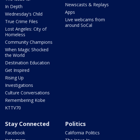
Newscasts & Replays
In Depth
Apps
Wednesday's Child
Live webcams from
True Crime Files
around SoCal
Lost Angeles: City of
Homeless
Community Champions
When Magic Shocked
the World
Destination Education
Get Inspired
Rising Up
Investigations
Culture Conversations
Remembering Kobe
KTTV70
Stay Connected
Politics
Facebook
California Politics