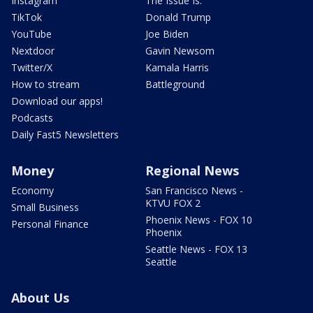
Instagram
The Issue Is:
TikTok
Donald Trump
YouTube
Joe Biden
Nextdoor
Gavin Newsom
Twitter/X
Kamala Harris
How to stream
Battleground
Download our apps!
Podcasts
Daily Fast5 Newsletters
Money
Regional News
Economy
San Francisco News -
KTVU FOX 2
Small Business
Phoenix News - FOX 10
Personal Finance
Phoenix
Seattle News - FOX 13
Seattle
About Us