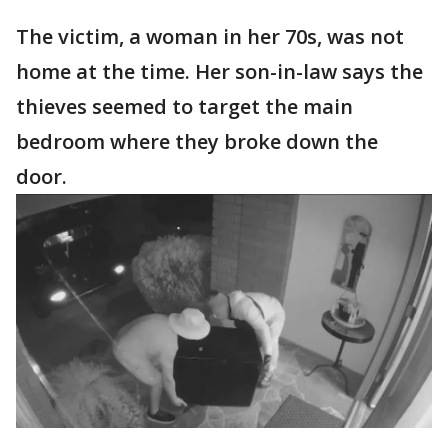
The victim, a woman in her 70s, was not
home at the time. Her son-in-law says the
thieves seemed to target the main
bedroom where they broke down the
door.