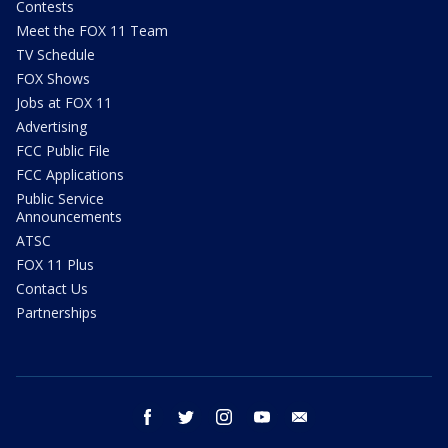
Contests
Meet the FOX 11 Team
TV Schedule
FOX Shows
Jobs at FOX 11
Advertising
FCC Public File
FCC Applications
Public Service
Announcements
ATSC
FOX 11 Plus
Contact Us
Partnerships
facebook
twitter
instagram
youtube
email