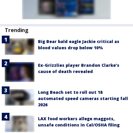
Trending
Big Bear bald eagle Jackie critical as
blood values drop below 10%
Ex-Grizzlies player Brandon Clarke’s
cause of death revealed
Long Beach set to roll out 18
automated speed cameras starting fall
2026
LAX food workers allege maggots,
unsafe conditions in Cal/OSHA filing