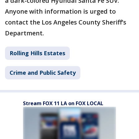
a dark-colored Hyundai Santa Fe SUV.
Anyone with information is urged to
contact the Los Angeles County Sheriff’s
Department.
Rolling Hills Estates
Crime and Public Safety
Stream FOX 11 LA on FOX LOCAL