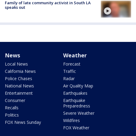
Family of late community activist in South LA
speaks out
News
Weather
Local News
Forecast
California News
Traffic
Police Chases
Radar
National News
Air Quality Map
Entertainment
Earthquakes
Consumer
Earthquake
Preparedness
Recalls
Severe Weather
Politics
Wildfires
FOX News Sunday
FOX Weather