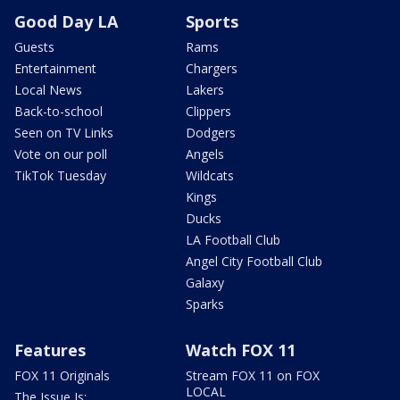
Good Day LA
Sports
Guests
Rams
Entertainment
Chargers
Local News
Lakers
Back-to-school
Clippers
Seen on TV Links
Dodgers
Vote on our poll
Angels
TikTok Tuesday
Wildcats
Kings
Ducks
LA Football Club
Angel City Football Club
Galaxy
Sparks
Features
Watch FOX 11
FOX 11 Originals
Stream FOX 11 on FOX
LOCAL
The Issue Is: