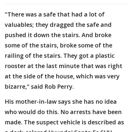
"There was a safe that had a lot of
valuables; they dragged the safe and
pushed it down the stairs. And broke
some of the stairs, broke some of the
railing of the stairs. They got a plastic
rooster at the last minute that was right
at the side of the house, which was very
bizarre," said Rob Perry.
His mother-in-law says she has no idea
who would do this. No arrests have been
made. The suspect vehicle is described as