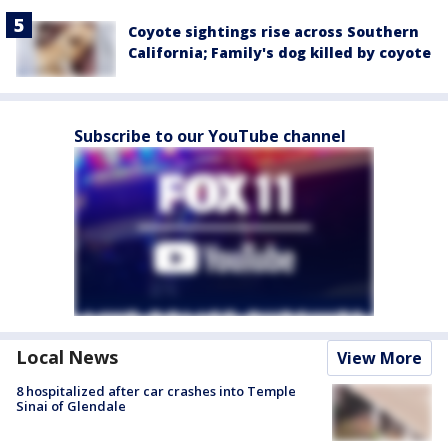
Coyote sightings rise across Southern
California; Family's dog killed by coyote
Subscribe to our YouTube channel
Local News
View More
8 hospitalized after car crashes into Temple
Sinai of Glendale