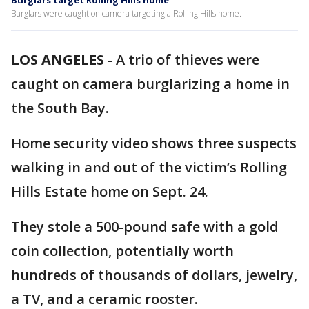
Burglars target Rolling Hills home
Burglars were caught on camera targeting a Rolling Hills home.
LOS ANGELES
-
A trio of thieves were
caught on camera burglarizing a home in
the South Bay.
Home security video shows three suspects
walking in and out of the victim’s Rolling
Hills Estate home on Sept. 24.
They stole a 500-pound safe with a gold
coin collection, potentially worth
hundreds of thousands of dollars, jewelry,
a TV, and a ceramic rooster.