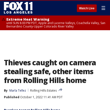
☰
Watch Live
Extreme Heat Warning
until SUN 8:00 PM PDT, Apple and Lucerne Valleys, Coachella Valley, San
Bernardino County-Upper Colorado River Valley
Thieves caught on camera
stealing safe, other items
from Rolling Hills home
By
Marla Tellez
Rolling Hills Estates
Published
October 1, 2022 11:41 AM PDT