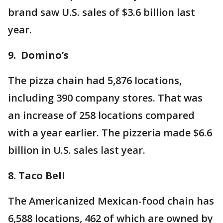
brand saw U.S. sales of $3.6 billion last
year.
9. Domino’s
The pizza chain had 5,876 locations,
including 390 company stores. That was
an increase of 258 locations compared
with a year earlier. The pizzeria made $6.6
billion in U.S. sales last year.
8. Taco Bell
The Americanized Mexican-food chain has
6,588 locations, 462 of which are owned by