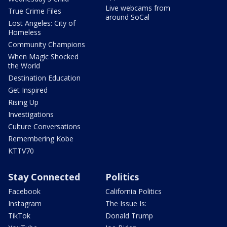
Live webcams from
True Crime Files
around SoCal
Lost Angeles: City of
Homeless
Community Champions
When Magic Shocked
the World
Destination Education
Get Inspired
Rising Up
Investigations
Culture Conversations
Remembering Kobe
KTTV70
Stay Connected
Politics
Facebook
California Politics
Instagram
The Issue Is:
TikTok
Donald Trump