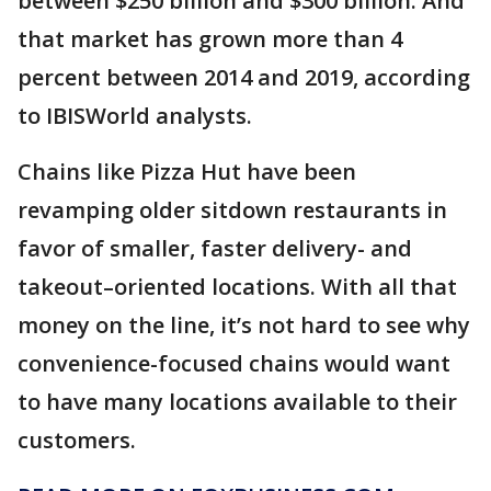
between $250 billion and $300 billion. And
that market has grown more than 4
percent between 2014 and 2019, according
to IBISWorld analysts.
Chains like Pizza Hut have been
revamping older sitdown restaurants in
favor of smaller, faster delivery- and
takeout–oriented locations. With all that
money on the line, it’s not hard to see why
convenience-focused chains would want
to have many locations available to their
customers.