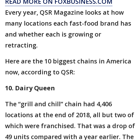
READ MORE ON FOXBUSINESS.COM
Every year, QSR Magazine looks at how
many locations each fast-food brand has
and whether each is growing or
retracting.
Here are the 10 biggest chains in America
now, according to QSR:
10. Dairy Queen
The “grill and chill” chain had 4,406
locations at the end of 2018, all but two of
which were franchised. That was a drop of
49 units compared with a year earlier. The