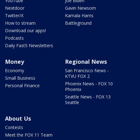
YouTube
Joe Biden
Nextdoor
Gavin Newsom
Twitter/X
Kamala Harris
How to stream
Battleground
Download our apps!
Podcasts
Daily Fast5 Newsletters
Money
Regional News
Economy
San Francisco News -
KTVU FOX 2
Small Business
Phoenix News - FOX 10
Personal Finance
Phoenix
Seattle News - FOX 13
Seattle
About Us
Contests
Meet the FOX 11 Team