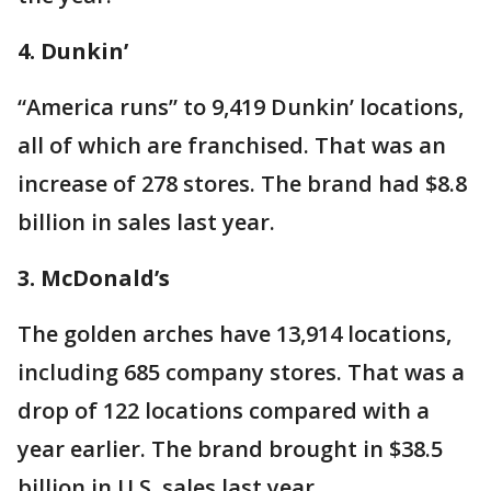
4. Dunkin’
“America runs” to 9,419 Dunkin’ locations,
all of which are franchised. That was an
increase of 278 stores. The brand had $8.8
billion in sales last year.
3. McDonald’s
The golden arches have 13,914 locations,
including 685 company stores. That was a
drop of 122 locations compared with a
year earlier. The brand brought in $38.5
billion in U.S. sales last year.