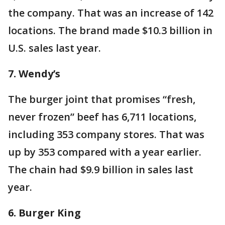
the company. That was an increase of 142
locations. The brand made $10.3 billion in
U.S. sales last year.
7. Wendy’s
The burger joint that promises “fresh,
never frozen” beef has 6,711 locations,
including 353 company stores. That was
up by 353 compared with a year earlier.
The chain had $9.9 billion in sales last
year.
6. Burger King