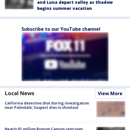
and Luna depart valley as Shadow
begins summer vacation
Subscribe to our YouTube channel
Local News
View More
California detective shot during investigation
near Palmdale; Suspect dies in shootout
Nearly $1 million Runyon Canyon restroom