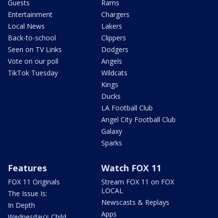
Guests
Rams
Entertainment
Chargers
Local News
Lakers
Back-to-school
Clippers
Seen on TV Links
Dodgers
Vote on our poll
Angels
TikTok Tuesday
Wildcats
Kings
Ducks
LA Football Club
Angel City Football Club
Galaxy
Sparks
Features
Watch FOX 11
FOX 11 Originals
Stream FOX 11 on FOX
LOCAL
The Issue Is:
Newscasts & Replays
In Depth
Apps
Wednesday's Child