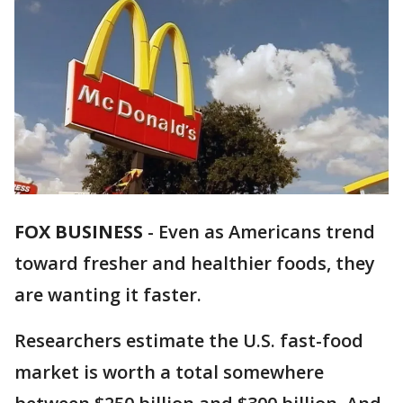
FOX BUSINESS
-
Even as Americans trend
toward fresher and healthier foods, they
are wanting it faster.
Researchers estimate the U.S. fast-food
market is worth a total somewhere