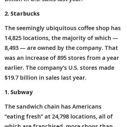
2. Starbucks
The seemingly ubiquitous coffee shop has
14,825 locations, the majority of which —
8,493 — are owned by the company. That
was an increase of 895 stores from a year
earlier. The company’s U.S. stores made
$19.7 billion in sales last year.
1. Subway
The sandwich chain has Americans
“eating fresh” at 24,798 locations, all of
which are franchised, more shops than