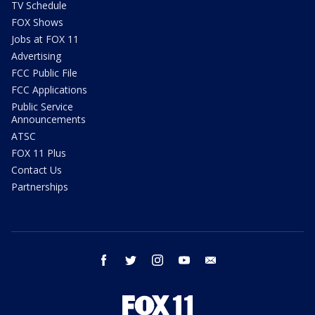
TV Schedule
FOX Shows
Jobs at FOX 11
Advertising
FCC Public File
FCC Applications
Public Service
Announcements
ATSC
FOX 11 Plus
Contact Us
Partnerships
facebook
twitter
instagram
youtube
email