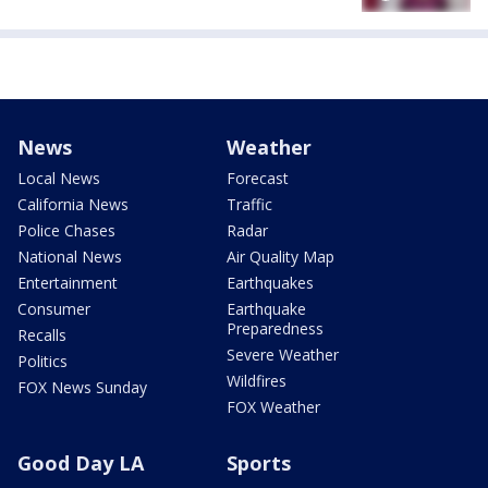
News
Weather
Local News
Forecast
California News
Traffic
Police Chases
Radar
National News
Air Quality Map
Entertainment
Earthquakes
Consumer
Earthquake
Preparedness
Recalls
Severe Weather
Politics
Wildfires
FOX News Sunday
FOX Weather
Good Day LA
Sports