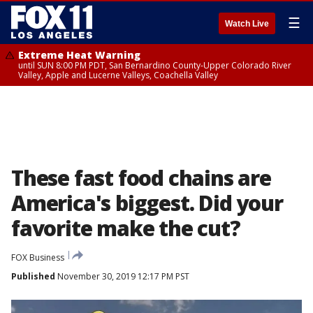
☰
Watch Live
Extreme Heat Warning
until SUN 8:00 PM PDT, San Bernardino County-Upper Colorado River
Valley, Apple and Lucerne Valleys, Coachella Valley
These fast food chains are
America's biggest. Did your
favorite make the cut?
FOX Business
Published
November 30, 2019 12:17 PM PST