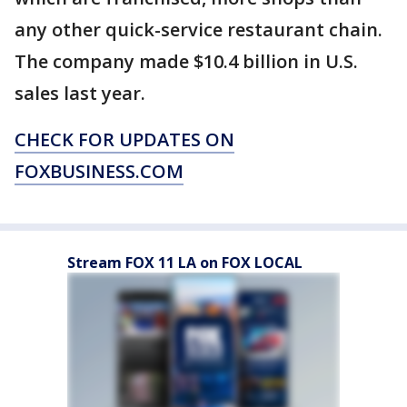
any other quick-service restaurant chain.
The company made $10.4 billion in U.S.
sales last year.
CHECK FOR UPDATES ON
FOXBUSINESS.COM
Stream FOX 11 LA on FOX LOCAL