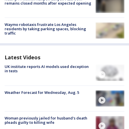
remains closed months after expected opening
Waymo robotaxis frustrate Los Angeles
residents by taking parking spaces, blocking
traffic
Latest Videos
UK institute reports AI models used deception
in tests
Weather Forecast for Wednesday, Aug. 5
Woman previously jailed for husband's death
pleads guilty to killing wife