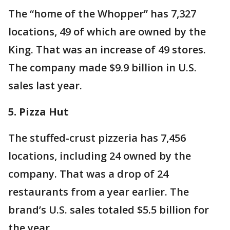
The “home of the Whopper” has 7,327
locations, 49 of which are owned by the
King. That was an increase of 49 stores.
The company made $9.9 billion in U.S.
sales last year.
5. Pizza Hut
The stuffed-crust pizzeria has 7,456
locations, including 24 owned by the
company. That was a drop of 24
restaurants from a year earlier. The
brand’s U.S. sales totaled $5.5 billion for
the year.