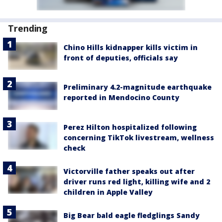
Trending
Chino Hills kidnapper kills victim in
front of deputies, officials say
Preliminary 4.2-magnitude earthquake
reported in Mendocino County
Perez Hilton hospitalized following
concerning TikTok livestream, wellness
check
Victorville father speaks out after
driver runs red light, killing wife and 2
children in Apple Valley
Big Bear bald eagle fledglings Sandy