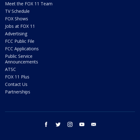
Meet the FOX 11 Team
TV Schedule
FOX Shows
Jobs at FOX 11
Advertising
FCC Public File
FCC Applications
Public Service
Announcements
ATSC
FOX 11 Plus
Contact Us
Partnerships
facebook
twitter
instagram
youtube
email