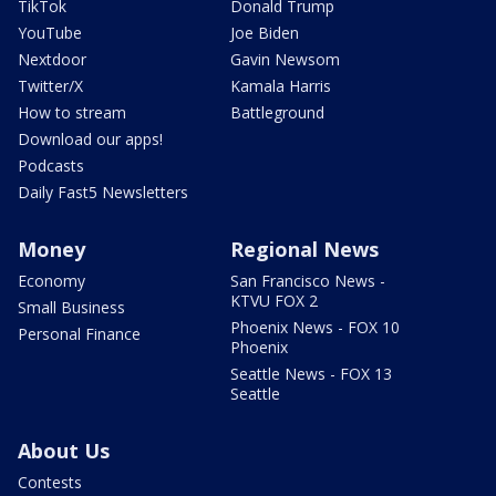
TikTok
Donald Trump
YouTube
Joe Biden
Nextdoor
Gavin Newsom
Twitter/X
Kamala Harris
How to stream
Battleground
Download our apps!
Podcasts
Daily Fast5 Newsletters
Money
Regional News
Economy
San Francisco News -
KTVU FOX 2
Small Business
Phoenix News - FOX 10
Personal Finance
Phoenix
Seattle News - FOX 13
Seattle
About Us
Contests