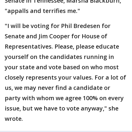
Senate in Tennessee, Marsha Blackburn,
"appalls and terrifies me."
"I will be voting for Phil Bredesen for
Senate and Jim Cooper for House of
Representatives. Please, please educate
yourself on the candidates running in
your state and vote based on who most
closely represents your values. For a lot of
us, we may never find a candidate or
party with whom we agree 100% on every
issue, but we have to vote anyway," she
wrote.