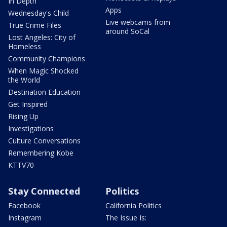
In Depth
Apps
Wednesday's Child
Live webcams from
True Crime Files
around SoCal
Lost Angeles: City of
Homeless
Community Champions
When Magic Shocked
the World
Destination Education
Get Inspired
Rising Up
Investigations
Culture Conversations
Remembering Kobe
KTTV70
Stay Connected
Politics
Facebook
California Politics
Instagram
The Issue Is: