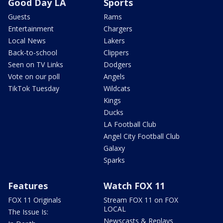
Good Day LA
Sports
Guests
Rams
Entertainment
Chargers
Local News
Lakers
Back-to-school
Clippers
Seen on TV Links
Dodgers
Vote on our poll
Angels
TikTok Tuesday
Wildcats
Kings
Ducks
LA Football Club
Angel City Football Club
Galaxy
Sparks
Features
Watch FOX 11
FOX 11 Originals
Stream FOX 11 on FOX
LOCAL
The Issue Is:
Newscasts & Replays