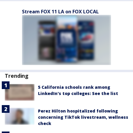
Stream FOX 11 LA on FOX LOCAL
Trending
5 California schools rank among
LinkedIn's top colleges: See the list
Perez Hilton hospitalized following
concerning TikTok livestream, wellness
check