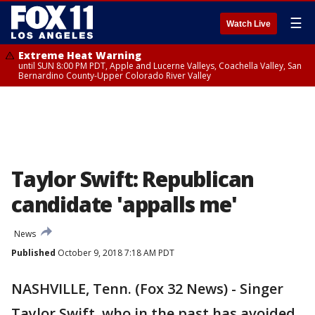
☰
Watch Live
Extreme Heat Warning
until SUN 8:00 PM PDT, Apple and Lucerne Valleys, Coachella Valley, San
Bernardino County-Upper Colorado River Valley
Taylor Swift: Republican
candidate 'appalls me'
News
Published
October 9, 2018 7:18 AM PDT
NASHVILLE, Tenn. (Fox 32 News) - Singer
Taylor Swift, who in the past has avoided