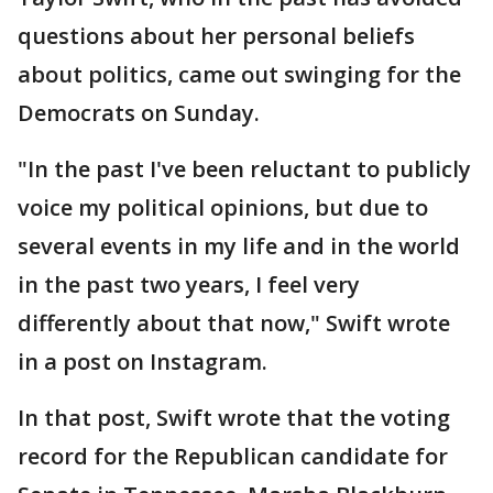
questions about her personal beliefs
about politics, came out swinging for the
Democrats on Sunday.
"In the past I've been reluctant to publicly
voice my political opinions, but due to
several events in my life and in the world
in the past two years, I feel very
differently about that now," Swift wrote
in a post on Instagram.
In that post, Swift wrote that the voting
record for the Republican candidate for