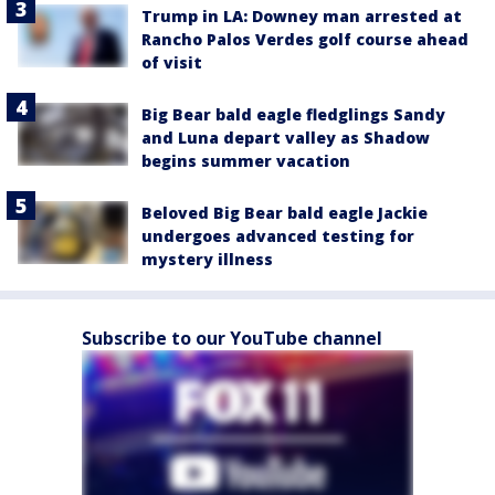
Trump in LA: Downey man arrested at
Rancho Palos Verdes golf course ahead
of visit
Big Bear bald eagle fledglings Sandy
and Luna depart valley as Shadow
begins summer vacation
Beloved Big Bear bald eagle Jackie
undergoes advanced testing for
mystery illness
Subscribe to our YouTube channel