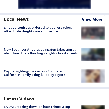
Local News
View More
Lineage Logistics ordered to address odors
after Boyle Heights warehouse fire
New South Los Angeles campaign takes aim at
abandoned cars flooding neighborhood streets
Coyote sightings rise across Southern
California; Family's dog killed by coyote
Latest Videos
LA DA: Cracking down on hate crimes a top