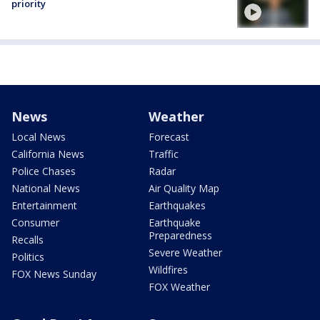
priority
News
Weather
Local News
Forecast
California News
Traffic
Police Chases
Radar
National News
Air Quality Map
Entertainment
Earthquakes
Consumer
Earthquake
Preparedness
Recalls
Severe Weather
Politics
Wildfires
FOX News Sunday
FOX Weather