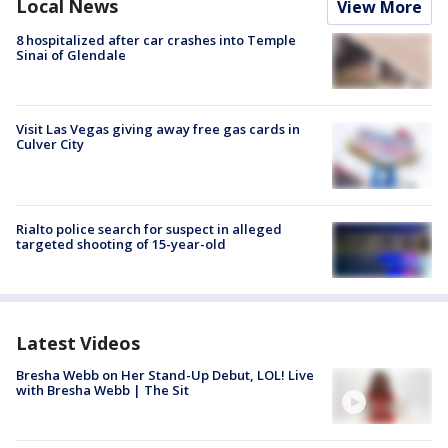
Local News
View More
8 hospitalized after car crashes into Temple
Sinai of Glendale
Visit Las Vegas giving away free gas cards in
Culver City
Rialto police search for suspect in alleged
targeted shooting of 15-year-old
Latest Videos
Bresha Webb on Her Stand-Up Debut, LOL! Live
with Bresha Webb | The Sit