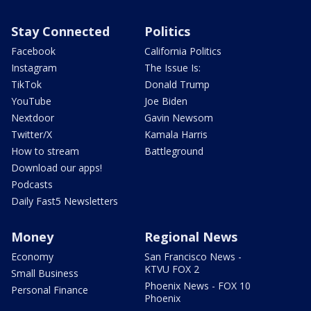
Stay Connected
Politics
Facebook
California Politics
Instagram
The Issue Is:
TikTok
Donald Trump
YouTube
Joe Biden
Nextdoor
Gavin Newsom
Twitter/X
Kamala Harris
How to stream
Battleground
Download our apps!
Podcasts
Daily Fast5 Newsletters
Money
Regional News
Economy
San Francisco News -
KTVU FOX 2
Small Business
Phoenix News - FOX 10
Personal Finance
Phoenix