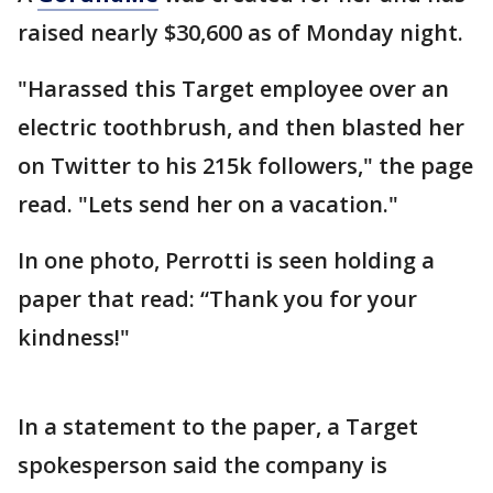
raised nearly $30,600 as of Monday night.
"Harassed this Target employee over an
electric toothbrush, and then blasted her
on Twitter to his 215k followers," the page
read. "Lets send her on a vacation."
In one photo, Perrotti is seen holding a
paper that read: “Thank you for your
kindness!"
In a statement to the paper, a Target
spokesperson said the company is