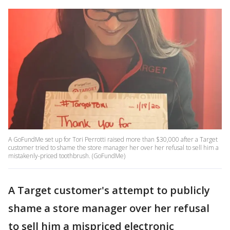
A GoFundMe set up for Tori Perrotti raised more than $30,000 after a Target
customer tried to shame the store manager her over her refusal to sell him a
mistakenly-priced toothbrush. (GoFundMe)
A Target customer's attempt to publicly
shame a store manager over her refusal
to sell him a mispriced electronic