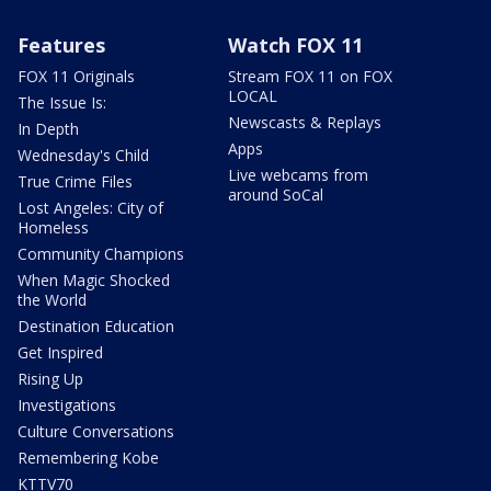
Features
Watch FOX 11
FOX 11 Originals
Stream FOX 11 on FOX
LOCAL
The Issue Is:
Newscasts & Replays
In Depth
Apps
Wednesday's Child
Live webcams from
True Crime Files
around SoCal
Lost Angeles: City of
Homeless
Community Champions
When Magic Shocked
the World
Destination Education
Get Inspired
Rising Up
Investigations
Culture Conversations
Remembering Kobe
KTTV70