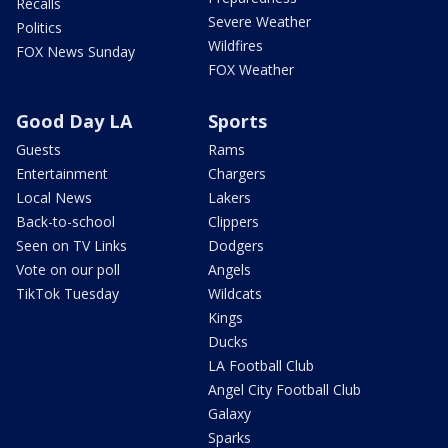
Recalls
Severe Weather
Politics
Wildfires
FOX News Sunday
FOX Weather
Good Day LA
Sports
Guests
Rams
Entertainment
Chargers
Local News
Lakers
Back-to-school
Clippers
Seen on TV Links
Dodgers
Vote on our poll
Angels
TikTok Tuesday
Wildcats
Kings
Ducks
LA Football Club
Angel City Football Club
Galaxy
Sparks