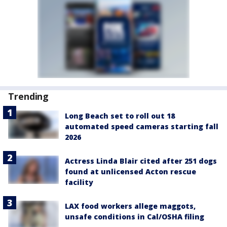
Trending
Long Beach set to roll out 18
automated speed cameras starting fall
2026
Actress Linda Blair cited after 251 dogs
found at unlicensed Acton rescue
facility
LAX food workers allege maggots,
unsafe conditions in Cal/OSHA filing