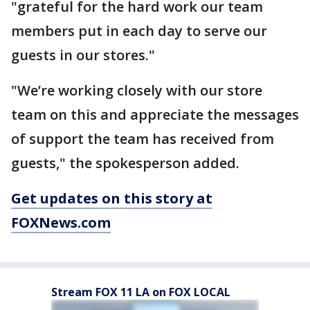
"grateful for the hard work our team
members put in each day to serve our
guests in our stores."
"We’re working closely with our store
team on this and appreciate the messages
of support the team has received from
guests," the spokesperson added.
Get updates on this story at
FOXNews.com
Stream FOX 11 LA on FOX LOCAL