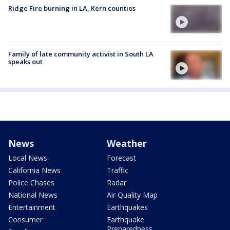
Ridge Fire burning in LA, Kern counties
Family of late community activist in South LA
speaks out
News
Weather
Local News
Forecast
California News
Traffic
Police Chases
Radar
National News
Air Quality Map
Entertainment
Earthquakes
Consumer
Earthquake
Preparedness