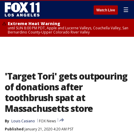
☰
Watch Live
Extreme Heat Warning
until SUN 8:00 PM PDT, Apple and Lucerne Valleys, Coachella Valley, San
Bernardino County-Upper Colorado River Valley
'Target Tori' gets outpouring
of donations after
toothbrush spat at
Massachusetts store
By
Louis Casiano
FOX News
Published
January 21, 2020 4:20 AM PST