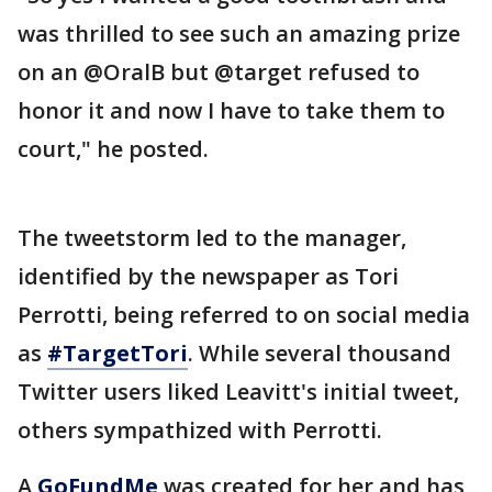
was thrilled to see such an amazing prize
on an @OralB but @target refused to
honor it and now I have to take them to
court," he posted.
The tweetstorm led to the manager,
identified by the newspaper as Tori
Perrotti, being referred to on social media
as
#TargetTori
. While several thousand
Twitter users liked Leavitt's initial tweet,
others sympathized with Perrotti.
A
GoFundMe
was created for her and has