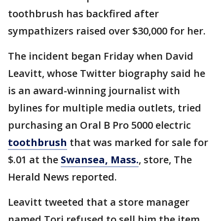
toothbrush has backfired after
sympathizers raised over $30,000 for her.
The incident began Friday when David
Leavitt, whose Twitter biography said he
is an award-winning journalist with
bylines for multiple media outlets, tried
purchasing an Oral B Pro 5000 electric
toothbrush
that was marked for sale for
$.01 at the
Swansea, Mass.
, store, The
Herald News reported.
Leavitt tweeted that a store manager
named Tori refused to sell him the item