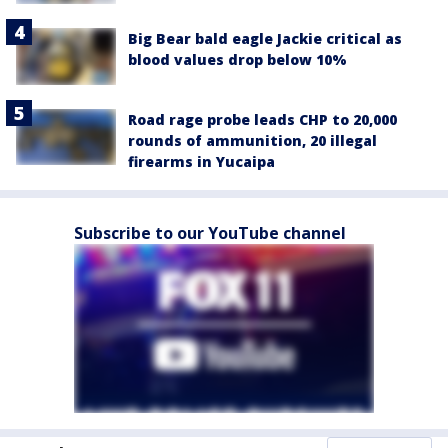
Big Bear bald eagle Jackie critical as
blood values drop below 10%
Road rage probe leads CHP to 20,000
rounds of ammunition, 20 illegal
firearms in Yucaipa
Subscribe to our YouTube channel