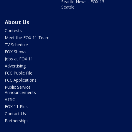
Seattle News - FOX 13
Seattle
About Us
Contests
Meet the FOX 11 Team
TV Schedule
FOX Shows
Jobs at FOX 11
Advertising
FCC Public File
FCC Applications
Public Service
Announcements
ATSC
FOX 11 Plus
Contact Us
Partnerships