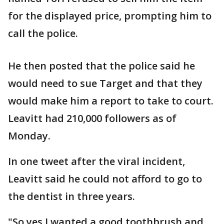
for the displayed price, prompting him to
call the police.
He then posted that the police said he
would need to sue Target and that they
would make him a report to take to court.
Leavitt had 210,000 followers as of
Monday.
In one tweet after the viral incident,
Leavitt said he could not afford to go to
the dentist in three years.
"So yes I wanted a good toothbrush and