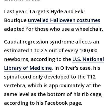
Last year, Target's Hyde and Eek!
Boutique
unveiled Halloween costumes
adapted for those who use a wheelchair.
Caudal regression syndrome affects an
estimated 1 to 2.5 out of every 100,000
newborns, according to the
U.S. National
Library of Medicine
. In Oliver’s case, his
spinal cord only developed to the T12
vertebra, which is approximately at the
same level as the bottom of his rib cage,
according to his Facebook page.