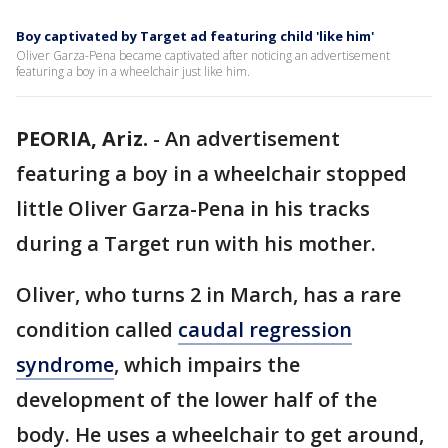
Boy captivated by Target ad featuring child 'like him'
Oliver Garza-Pena became captivated after noticing an advertisement
featuring a boy in a wheelchair just like him.
PEORIA, Ariz.
-
An advertisement
featuring a boy in a wheelchair stopped
little Oliver Garza-Pena in his tracks
during a Target run with his mother.
Oliver, who turns 2 in March, has a rare
condition called
caudal regression
syndrome
, which impairs the
development of the lower half of the
body. He uses a wheelchair to get around,