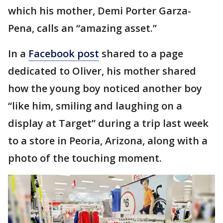
which his mother, Demi Porter Garza-
Pena, calls an “amazing asset.”
In a
Facebook post
shared to a page
dedicated to Oliver, his mother shared
how the young boy noticed another boy
“like him, smiling and laughing on a
display at Target” during a trip last week
to a store in Peoria, Arizona, along with a
photo of the touching moment.