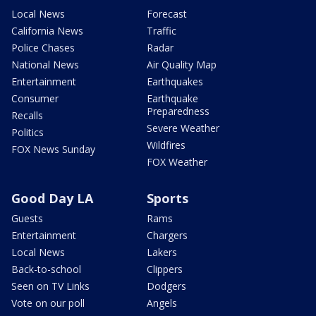
Local News
Forecast
California News
Traffic
Police Chases
Radar
National News
Air Quality Map
Entertainment
Earthquakes
Consumer
Earthquake
Preparedness
Recalls
Severe Weather
Politics
Wildfires
FOX News Sunday
FOX Weather
Good Day LA
Sports
Guests
Rams
Entertainment
Chargers
Local News
Lakers
Back-to-school
Clippers
Seen on TV Links
Dodgers
Vote on our poll
Angels