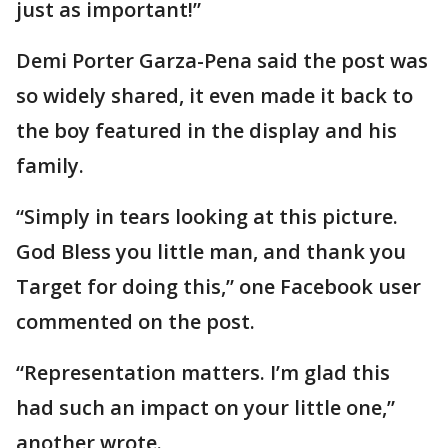
just as important!”
Demi Porter Garza-Pena said the post was
so widely shared, it even made it back to
the boy featured in the display and his
family.
“Simply in tears looking at this picture.
God Bless you little man, and thank you
Target for doing this,” one Facebook user
commented on the post.
“Representation matters. I’m glad this
had such an impact on your little one,”
another wrote.