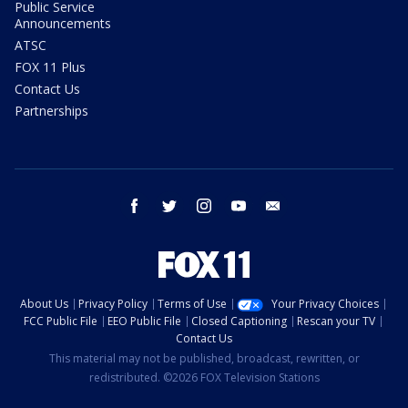
Public Service
Announcements
ATSC
FOX 11 Plus
Contact Us
Partnerships
facebook
twitter
instagram
youtube
email
About Us
Privacy Policy
Terms of Use
Your Privacy Choices
FCC Public File
EEO Public File
Closed Captioning
Rescan your TV
Contact Us
This material may not be published, broadcast, rewritten, or
redistributed. ©2026 FOX Television Stations