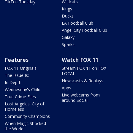
TikTok Tuesday
Wildcats
Kings
Ducks
LA Football Club
Angel City Football Club
Galaxy
Sparks
Features
Watch FOX 11
FOX 11 Originals
Stream FOX 11 on FOX
LOCAL
The Issue Is:
Newscasts & Replays
In Depth
Apps
Wednesday's Child
Live webcams from
True Crime Files
around SoCal
Lost Angeles: City of
Homeless
Community Champions
When Magic Shocked
the World