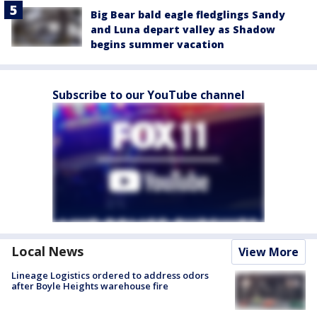
Big Bear bald eagle fledglings Sandy
and Luna depart valley as Shadow
begins summer vacation
Subscribe to our YouTube channel
Local News
View More
Lineage Logistics ordered to address odors
after Boyle Heights warehouse fire