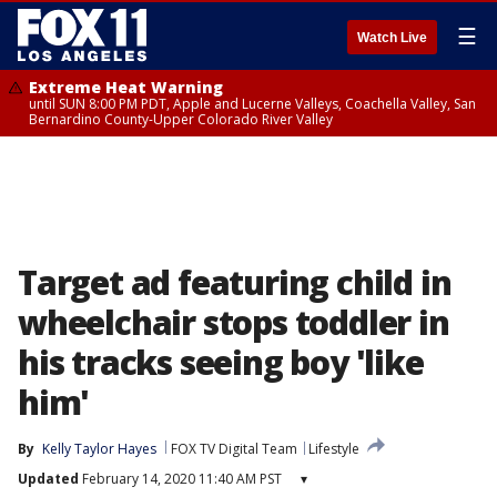
☰
Watch Live
Extreme Heat Warning
until SUN 8:00 PM PDT, Apple and Lucerne Valleys, Coachella Valley, San
Bernardino County-Upper Colorado River Valley
Target ad featuring child in
wheelchair stops toddler in
his tracks seeing boy 'like
him'
By
Kelly Taylor Hayes
FOX TV Digital Team
Lifestyle
Updated
February 14, 2020 11:40 AM PST
▾