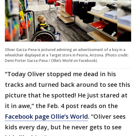
Oliver Garza-Pena is pictured admiring an advertisement of a boy in a
wheelchair displayed at a Target store in Peoria, Arizona. (Photo credit:
Demi Porter Garza-Pena / Ollie’s World on Facebook)
“Today Oliver stopped me dead in his
tracks and turned back around to see this
picture that he spotted! He just stared at
it in awe,” the Feb. 4 post reads on the
Facebook page Ollie’s World
. “Oliver sees
kids every day, but he never gets to see