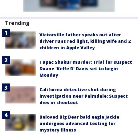
Trending
Victorville father speaks out after
driver runs red light, killing wife and 2
children in Apple Valley
Tupac Shakur murder: Trial for suspect
Duane 'Keffe D' Davis set to begin
Monday
California detective shot during
investigation near Palmdale; Suspect
dies in shootout
Beloved Big Bear bald eagle Jackie
undergoes advanced testing for
mystery illness