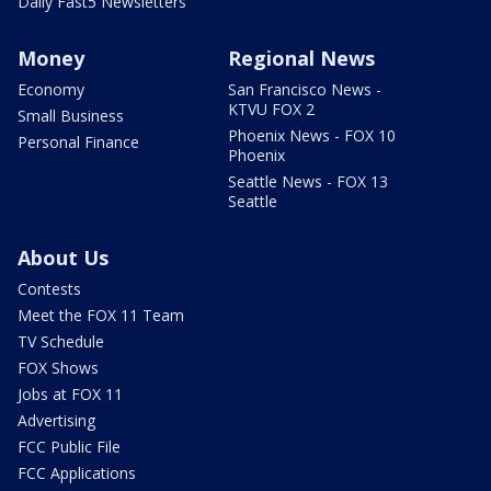
Daily Fast5 Newsletters
Money
Regional News
Economy
San Francisco News -
KTVU FOX 2
Small Business
Phoenix News - FOX 10
Personal Finance
Phoenix
Seattle News - FOX 13
Seattle
About Us
Contests
Meet the FOX 11 Team
TV Schedule
FOX Shows
Jobs at FOX 11
Advertising
FCC Public File
FCC Applications