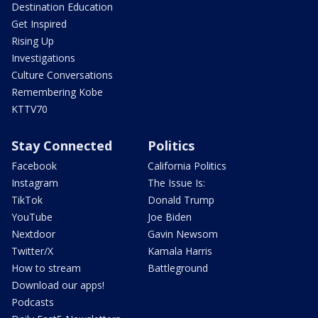
Destination Education
Get Inspired
Rising Up
Investigations
Culture Conversations
Remembering Kobe
KTTV70
Stay Connected
Politics
Facebook
California Politics
Instagram
The Issue Is:
TikTok
Donald Trump
YouTube
Joe Biden
Nextdoor
Gavin Newsom
Twitter/X
Kamala Harris
How to stream
Battleground
Download our apps!
Podcasts