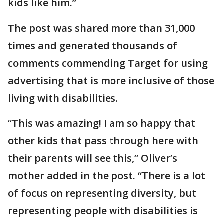
kids like him.”
The post was shared more than 31,000
times and generated thousands of
comments commending Target for using
advertising that is more inclusive of those
living with disabilities.
“This was amazing! I am so happy that
other kids that pass through here with
their parents will see this,” Oliver’s
mother added in the post. “There is a lot
of focus on representing diversity, but
representing people with disabilities is