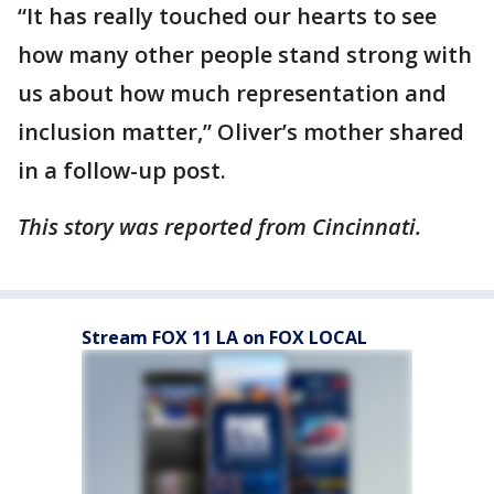
“It has really touched our hearts to see
how many other people stand strong with
us about how much representation and
inclusion matter,” Oliver’s mother shared
in a follow-up post.
This story was reported from Cincinnati.
Stream FOX 11 LA on FOX LOCAL