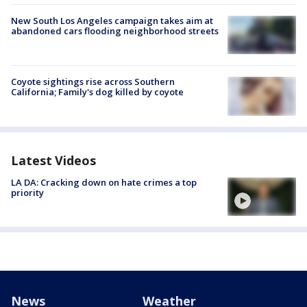
New South Los Angeles campaign takes aim at
abandoned cars flooding neighborhood streets
Coyote sightings rise across Southern
California; Family's dog killed by coyote
Latest Videos
LA DA: Cracking down on hate crimes a top
priority
News
Weather