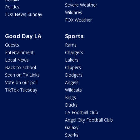
Severe Weather
Politics
Wildfires
FOX News Sunday
FOX Weather
Good Day LA
Sports
Guests
Rams
Entertainment
Chargers
Local News
Lakers
Back-to-school
Clippers
Seen on TV Links
Dodgers
Vote on our poll
Angels
TikTok Tuesday
Wildcats
Kings
Ducks
LA Football Club
Angel City Football Club
Galaxy
Sparks