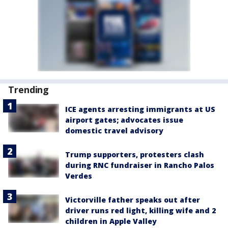
Trending
ICE agents arresting immigrants at US
airport gates; advocates issue
domestic travel advisory
Trump supporters, protesters clash
during RNC fundraiser in Rancho Palos
Verdes
Victorville father speaks out after
driver runs red light, killing wife and 2
children in Apple Valley