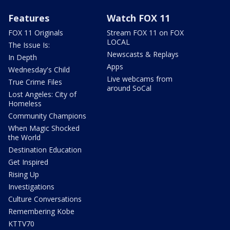
Features
Watch FOX 11
FOX 11 Originals
Stream FOX 11 on FOX
LOCAL
The Issue Is:
Newscasts & Replays
In Depth
Apps
Wednesday's Child
Live webcams from
True Crime Files
around SoCal
Lost Angeles: City of
Homeless
Community Champions
When Magic Shocked
the World
Destination Education
Get Inspired
Rising Up
Investigations
Culture Conversations
Remembering Kobe
KTTV70