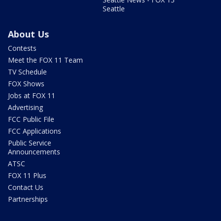
Seattle
About Us
Contests
Meet the FOX 11 Team
TV Schedule
FOX Shows
Jobs at FOX 11
Advertising
FCC Public File
FCC Applications
Public Service
Announcements
ATSC
FOX 11 Plus
Contact Us
Partnerships