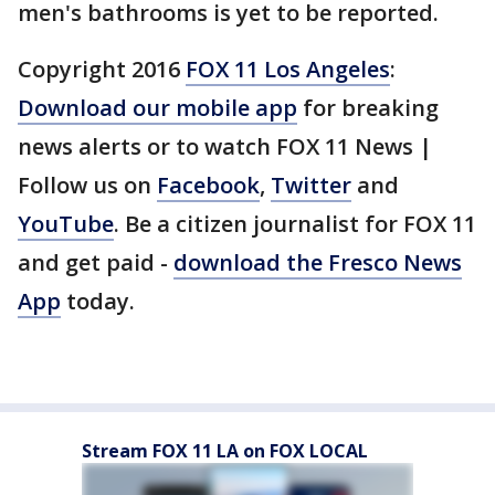
men's bathrooms is yet to be reported.
Copyright 2016
FOX 11 Los Angeles
:
Download our mobile app
for breaking
news alerts or to watch FOX 11 News |
Follow us on
Facebook
,
Twitter
and
YouTube
. Be a citizen journalist for FOX 11
and get paid -
download the Fresco News
App
today.
Stream FOX 11 LA on FOX LOCAL