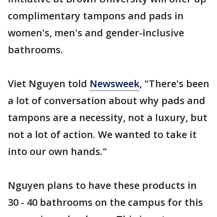
complimentary tampons and pads in
women's, men's and gender-inclusive
bathrooms.
Viet Nguyen told
Newsweek
, "There's been
a lot of conversation about why pads and
tampons are a necessity, not a luxury, but
not a lot of action. We wanted to take it
into our own hands."
Nguyen plans to have these products in
30 - 40 bathrooms on the campus for this