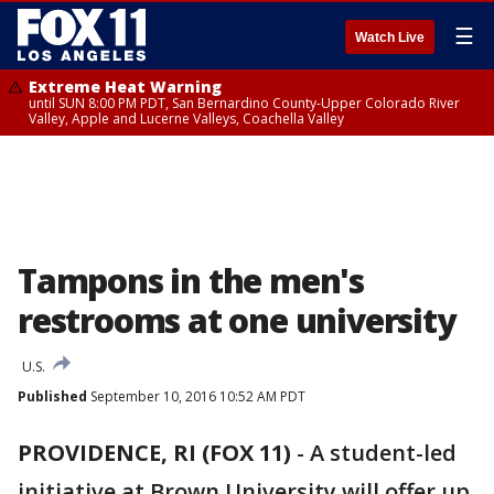
☰
Watch Live
Extreme Heat Warning
until SUN 8:00 PM PDT, San Bernardino County-Upper Colorado River
Valley, Apple and Lucerne Valleys, Coachella Valley
Tampons in the men's
restrooms at one university
U.S.
Published
September 10, 2016 10:52 AM PDT
PROVIDENCE, RI (FOX 11)
-
A student-led
initiative at Brown University will offer up