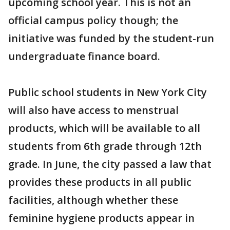
upcoming school year. This is not an
official campus policy though; the
initiative was funded by the student-run
undergraduate finance board.
Public school students in New York City
will also have access to menstrual
products, which will be available to all
students from 6th grade through 12th
grade. In June, the city passed a law that
provides these products in all public
facilities, although whether these
feminine hygiene products appear in