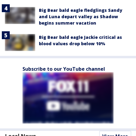
Big Bear bald eagle fledglings Sandy
and Luna depart valley as Shadow
begins summer vacation
Big Bear bald eagle Jackie critical as
blood values drop below 10%
Subscribe to our YouTube channel