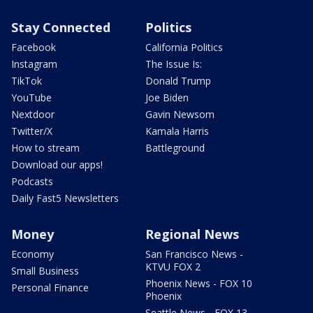
Stay Connected
Politics
Facebook
California Politics
Instagram
The Issue Is:
TikTok
Donald Trump
YouTube
Joe Biden
Nextdoor
Gavin Newsom
Twitter/X
Kamala Harris
How to stream
Battleground
Download our apps!
Podcasts
Daily Fast5 Newsletters
Money
Regional News
Economy
San Francisco News -
KTVU FOX 2
Small Business
Phoenix News - FOX 10
Personal Finance
Phoenix
Seattle News - FOX 13