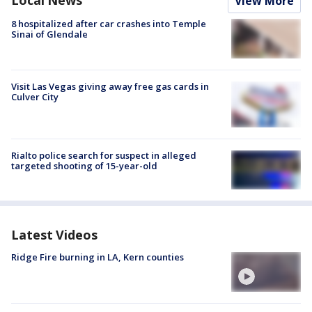
Local News
View More
8 hospitalized after car crashes into Temple
Sinai of Glendale
Visit Las Vegas giving away free gas cards in
Culver City
Rialto police search for suspect in alleged
targeted shooting of 15-year-old
Latest Videos
Ridge Fire burning in LA, Kern counties