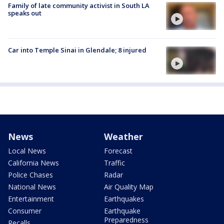
Family of late community activist in South LA
speaks out
Car into Temple Sinai in Glendale; 8 injured
News
Weather
Local News
Forecast
California News
Traffic
Police Chases
Radar
National News
Air Quality Map
Entertainment
Earthquakes
Consumer
Earthquake
Preparedness
Recalls