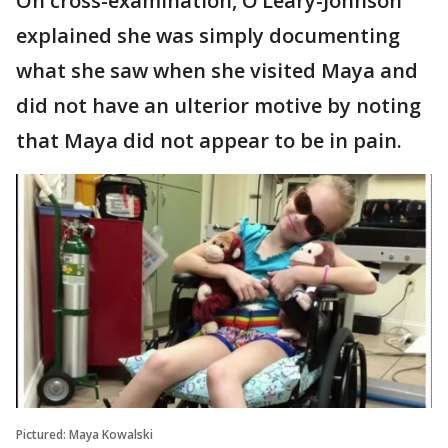
On cross-examination, O’Leary-Johnson
explained she was simply documenting
what she saw when she visited Maya and
did not have an ulterior motive by noting
that Maya did not appear to be in pain.
Pictured: Maya Kowalski