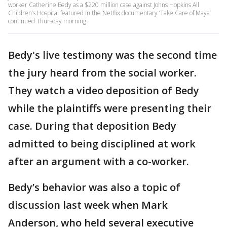
worker Catherine Bedy as a $220 million case against Johns Hopkins All
Children’s Hospital featured in the Netflix documentary ‘Take Care of Maya’
continued Thursday morning.
Bedy's live testimony was the second time
the jury heard from the social worker.
They watch a video deposition of Bedy
while the plaintiffs were presenting their
case. During that deposition Bedy
admitted to being disciplined at work
after an argument with a co-worker.
Bedy’s behavior was also a topic of
discussion last week when Mark
Anderson, who held several executive