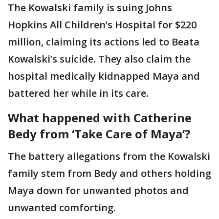
The Kowalski family is suing Johns
Hopkins All Children’s Hospital for $220
million, claiming its actions led to Beata
Kowalski’s suicide. They also claim the
hospital medically kidnapped Maya and
battered her while in its care.
What happened with Catherine
Bedy from ‘Take Care of Maya’?
The battery allegations from the Kowalski
family stem from Bedy and others holding
Maya down for unwanted photos and
unwanted comforting.