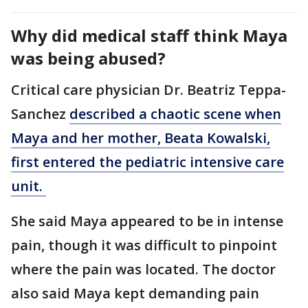
Why did medical staff think Maya
was being abused?
Critical care physician Dr. Beatriz Teppa-
Sanchez
described a chaotic scene when
Maya and her mother, Beata Kowalski,
first entered the pediatric intensive care
unit.
She said Maya appeared to be in intense
pain, though it was difficult to pinpoint
where the pain was located. The doctor
also said Maya kept demanding pain