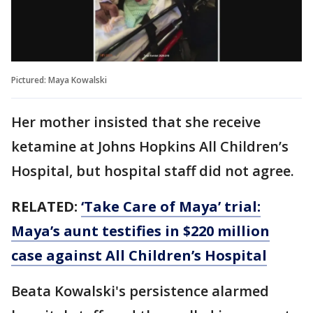
Pictured: Maya Kowalski
Her mother insisted that she receive
ketamine at Johns Hopkins All Children’s
Hospital, but hospital staff did not agree.
RELATED:
‘Take Care of Maya’ trial:
Maya’s aunt testifies in $220 million
case against All Children’s Hospital
Beata Kowalski's persistence alarmed