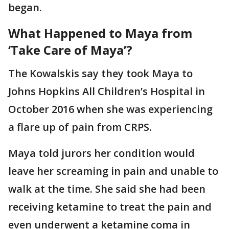
began.
What Happened to Maya from
‘Take Care of Maya’?
The Kowalskis say they took Maya to
Johns Hopkins All Children’s Hospital in
October 2016 when she was experiencing
a flare up of pain from CRPS.
Maya told jurors her condition would
leave her screaming in pain and unable to
walk at the time. She said she had been
receiving ketamine to treat the pain and
even underwent a ketamine coma in