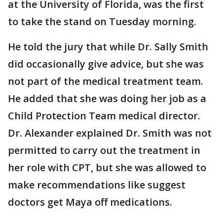
at the University of Florida, was the first
to take the stand on Tuesday morning.
He told the jury that while Dr. Sally Smith
did occasionally give advice, but she was
not part of the medical treatment team.
He added that she was doing her job as a
Child Protection Team medical director.
Dr. Alexander explained Dr. Smith was not
permitted to carry out the treatment in
her role with CPT, but she was allowed to
make recommendations like suggest
doctors get Maya off medications.