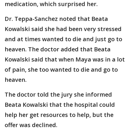
medication, which surprised her.
Dr. Teppa-Sanchez noted that Beata
Kowalski said she had been very stressed
and at times wanted to die and just go to
heaven. The doctor added that Beata
Kowalski said that when Maya was in a lot
of pain, she too wanted to die and go to
heaven.
The doctor told the jury she informed
Beata Kowalski that the hospital could
help her get resources to help, but the
offer was declined.