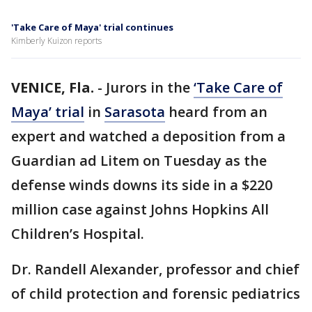
'Take Care of Maya' trial continues
Kimberly Kuizon reports
VENICE, Fla.
-
Jurors in the
‘Take Care of
Maya’ trial
in
Sarasota
heard from an
expert and watched a deposition from a
Guardian ad Litem on Tuesday as the
defense winds downs its side in a $220
million case against Johns Hopkins All
Children’s Hospital.
Dr. Randell Alexander, professor and chief
of child protection and forensic pediatrics