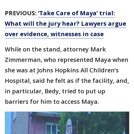
PREVIOUS:
‘Take Care of Maya’ trial:
What will the jury hear? Lawyers argue
over evidence, witnesses in case
While on the stand, attorney Mark
Zimmerman, who represented Maya when
she was at Johns Hopkins All Children’s
Hospital, said he felt as if the facility, and,
in particular, Bedy, tried to put up
barriers for him to access Maya.