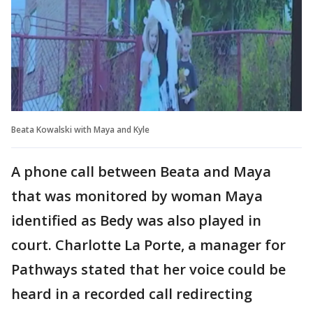
Beata Kowalski with Maya and Kyle
A phone call between Beata and Maya
that was monitored by woman Maya
identified as Bedy was also played in
court. Charlotte La Porte, a manager for
Pathways stated that her voice could be
heard in a recorded call redirecting