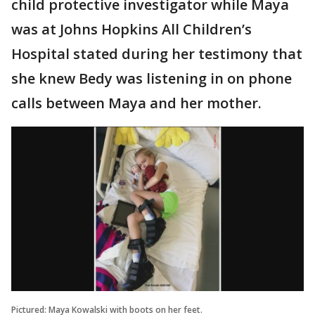
child protective investigator while Maya
was at Johns Hopkins All Children’s
Hospital stated during her testimony that
she knew Bedy was listening in on phone
calls between Maya and her mother.
Pictured: Maya Kowalski with boots on her feet.