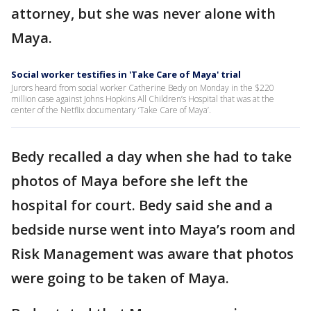
attorney, but she was never alone with
Maya.
Social worker testifies in 'Take Care of Maya' trial
Jurors heard from social worker Catherine Bedy on Monday in the $220
million case against Johns Hopkins All Children’s Hospital that was at the
center of the Netflix documentary ‘Take Care of Maya’.
Bedy recalled a day when she had to take
photos of Maya before she left the
hospital for court. Bedy said she and a
bedside nurse went into Maya’s room and
Risk Management was aware that photos
were going to be taken of Maya.