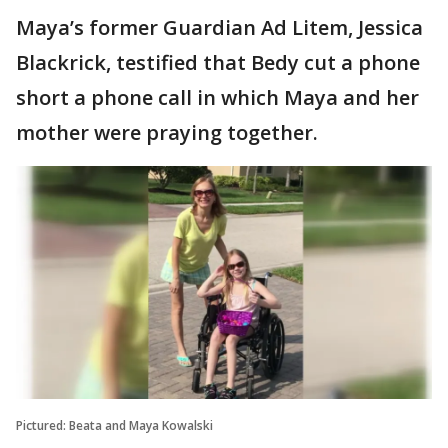
Maya’s former Guardian Ad Litem, Jessica
Blackrick, testified that Bedy cut a phone
short a phone call in which Maya and her
mother were praying together.
Pictured: Beata and Maya Kowalski