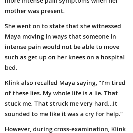
more intense pain symptoms when her
mother was present.
She went on to state that she witnessed
Maya moving in ways that someone in
intense pain would not be able to move
such as get up on her knees on a hospital
bed.
Klink also recalled Maya saying, "I’m tired
of these lies. My whole life is a lie. That
stuck me. That struck me very hard…It
sounded to me like it was a cry for help."
However, during cross-examination, Klink