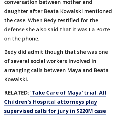
conversation between mother and
daughter after Beata Kowalski mentioned
the case. When Bedy testified for the
defense she also said that it was La Porte
on the phone.
Bedy did admit though that she was one
of several social workers involved in
arranging calls between Maya and Beata
Kowalski.
RELATED:
'Take Care of Maya’ trial: All
Children’s Hospital attorneys play
supervised calls for jury in $220M case