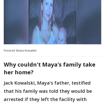
Pictured: Beata Kowalski
Why couldn't Maya's family take
her home?
Jack Kowalski, Maya's father, testified
that his family was told they would be
arrested if they left the facility with