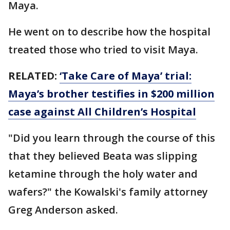
Maya.
He went on to describe how the hospital
treated those who tried to visit Maya.
RELATED:
‘Take Care of Maya’ trial:
Maya’s brother testifies in $200 million
case against All Children’s Hospital
"Did you learn through the course of this
that they believed Beata was slipping
ketamine through the holy water and
wafers?" the Kowalski's family attorney
Greg Anderson asked.