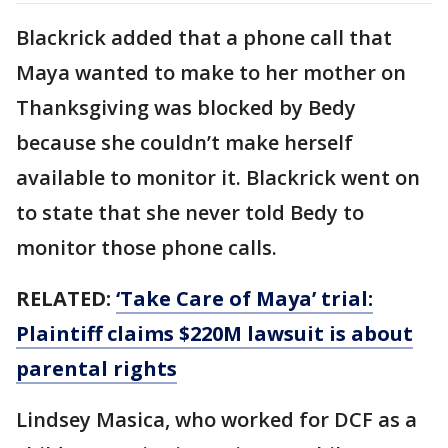
Blackrick added that a phone call that
Maya wanted to make to her mother on
Thanksgiving was blocked by Bedy
because she couldn’t make herself
available to monitor it. Blackrick went on
to state that she never told Bedy to
monitor those phone calls.
RELATED:
‘Take Care of Maya’ trial:
Plaintiff claims $220M lawsuit is about
parental rights
Lindsey Masica, who worked for DCF as a