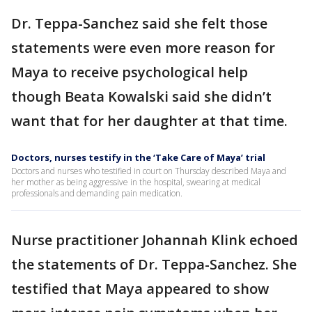
Dr. Teppa-Sanchez said she felt those
statements were even more reason for
Maya to receive psychological help
though Beata Kowalski said she didn’t
want that for her daughter at that time.
Doctors, nurses testify in the ‘Take Care of Maya’ trial
Doctors and nurses who testified in court on Thursday described Maya and
her mother as being aggressive in the hospital, swearing at medical
professionals and demanding pain medication.
Nurse practitioner Johannah Klink echoed
the statements of Dr. Teppa-Sanchez. She
testified that Maya appeared to show