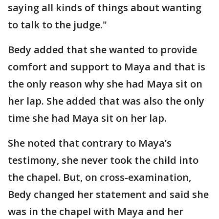
saying all kinds of things about wanting
to talk to the judge."
Bedy added that she wanted to provide
comfort and support to Maya and that is
the only reason why she had Maya sit on
her lap. She added that was also the only
time she had Maya sit on her lap.
She noted that contrary to Maya’s
testimony, she never took the child into
the chapel. But, on cross-examination,
Bedy changed her statement and said she
was in the chapel with Maya and her