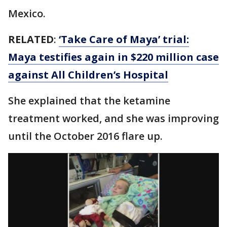
Mexico.
RELATED
:
‘Take Care of Maya’ trial:
Maya testifies again in $220 million case
against All Children’s Hospital
She explained that the ketamine
treatment worked, and she was improving
until the October 2016 flare up.