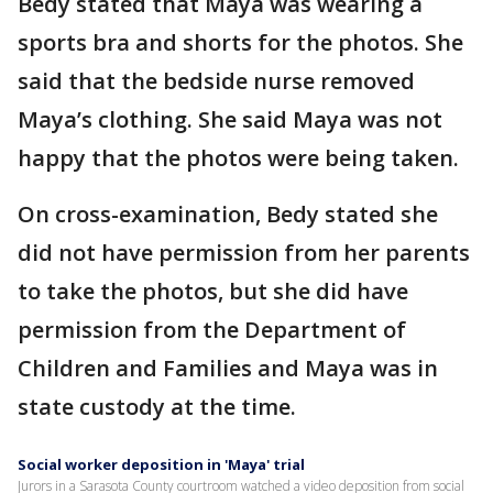
Bedy stated that Maya was wearing a
sports bra and shorts for the photos. She
said that the bedside nurse removed
Maya’s clothing. She said Maya was not
happy that the photos were being taken.
On cross-examination, Bedy stated she
did not have permission from her parents
to take the photos, but she did have
permission from the Department of
Children and Families and Maya was in
state custody at the time.
Social worker deposition in 'Maya' trial
Jurors in a Sarasota County courtroom watched a video deposition from social