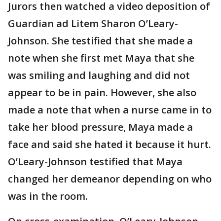
Jurors then watched a video deposition of
Guardian ad Litem Sharon O’Leary-
Johnson. She testified that she made a
note when she first met Maya that she
was smiling and laughing and did not
appear to be in pain. However, she also
made a note that when a nurse came in to
take her blood pressure, Maya made a
face and said she hated it because it hurt.
O’Leary-Johnson testified that Maya
changed her demeanor depending on who
was in the room.