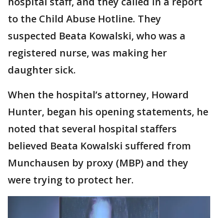
hospital staff, and they called in a report
to the Child Abuse Hotline. They
suspected Beata Kowalski, who was a
registered nurse, was making her
daughter sick.
When the hospital’s attorney, Howard
Hunter, began his opening statements, he
noted that several hospital staffers
believed Beata Kowalski suffered from
Munchausen by proxy (MBP) and they
were trying to protect her.