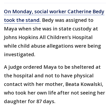
On Monday, social worker Catherine Bedy
took the stand.
Bedy was assigned to
Maya when she was in state custody at
Johns Hopkins All Children’s Hospital
while child abuse allegations were being
investigated.
A judge ordered Maya to be sheltered at
the hospital and not to have physical
contact with her mother, Beata Kowalski,
who took her own life after not seeing her
daughter for 87 days.