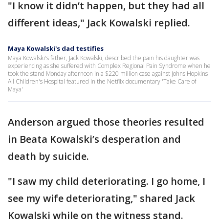
"I know it didn’t happen, but they had all
different ideas," Jack Kowalski replied.
Maya Kowalski's dad testifies
Maya Kowalski's father, Jack Kowalski, described the pain his daughter was
experiencing as she suffered with Complex Regional Pain Syndrome when he
took the stand Monday afternoon in a $220 million case against Johns Hopkins
All Children's Hospital featured in the Netflix documentary 'Take Care of
Maya'
Anderson argued those theories resulted
in Beata Kowalski’s desperation and
death by suicide.
"I saw my child deteriorating. I go home, I
see my wife deteriorating," shared Jack
Kowalski while on the witness stand.