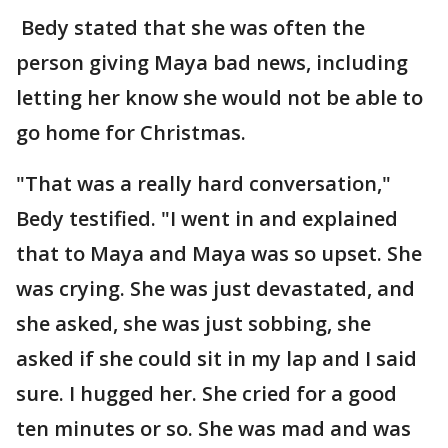
Bedy stated that she was often the
person giving Maya bad news, including
letting her know she would not be able to
go home for Christmas.
"That was a really hard conversation,"
Bedy testified. "I went in and explained
that to Maya and Maya was so upset. She
was crying. She was just devastated, and
she asked, she was just sobbing, she
asked if she could sit in my lap and I said
sure. I hugged her. She cried for a good
ten minutes or so. She was mad and was