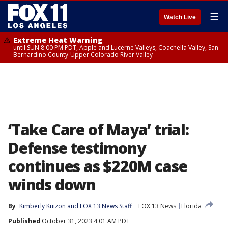
☰
Watch Live
Extreme Heat Warning
until SUN 8:00 PM PDT, Apple and Lucerne Valleys, Coachella Valley, San
Bernardino County-Upper Colorado River Valley
‘Take Care of Maya’ trial:
Defense testimony
continues as $220M case
winds down
By
Kimberly Kuizon
 and 
FOX 13 News Staff
FOX 13 News
Florida
Published
October 31, 2023 4:01 AM PDT