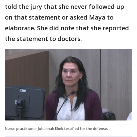
told the jury that she never followed up
on that statement or asked Maya to
elaborate. She did note that she reported
the statement to doctors.
Nurse practitioner Johannah Klink testified for the defense.