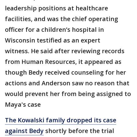
leadership positions at healthcare
facilities, and was the chief operating
officer for a children’s hospital in
Wisconsin testified as an expert
witness. He said after reviewing records
from Human Resources, it appeared as
though Bedy received counseling for her
actions and Anderson saw no reason that
would prevent her from being assigned to
Maya's case
The Kowalski family dropped its case
against Bedy
shortly before the trial