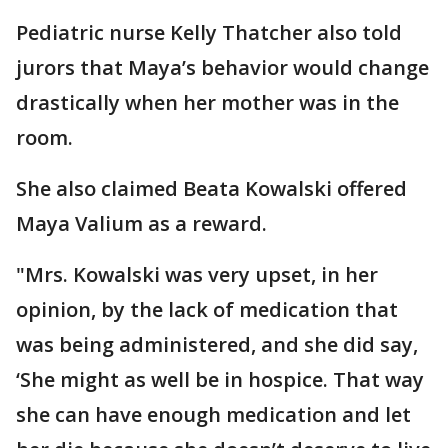
Pediatric nurse Kelly Thatcher also told
jurors that Maya’s behavior would change
drastically when her mother was in the
room.
She also claimed Beata Kowalski offered
Maya Valium as a reward.
"Mrs. Kowalski was very upset, in her
opinion, by the lack of medication that
was being administered, and she did say,
‘She might as well be in hospice. That way
she can have enough medication and let