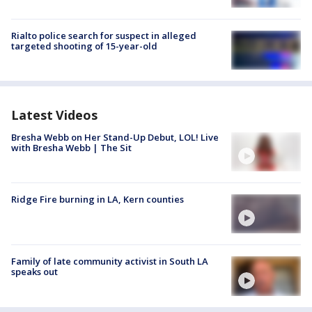
Rialto police search for suspect in alleged
targeted shooting of 15-year-old
Latest Videos
Bresha Webb on Her Stand-Up Debut, LOL! Live
with Bresha Webb | The Sit
Ridge Fire burning in LA, Kern counties
Family of late community activist in South LA
speaks out