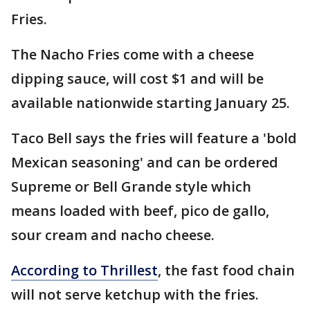
Fries.
The Nacho Fries come with a cheese
dipping sauce, will cost $1 and will be
available nationwide starting January 25.
Taco Bell says the fries will feature a 'bold
Mexican seasoning' and can be ordered
Supreme or Bell Grande style which
means loaded with beef, pico de gallo,
sour cream and nacho cheese.
According to Thrillest
, the fast food chain
will not serve ketchup with the fries.