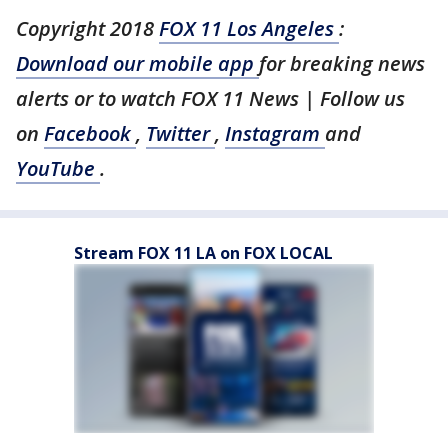
Copyright 2018
FOX 11 Los Angeles
:
Download our mobile app
for breaking news
alerts or to watch FOX 11 News | Follow us
on
Facebook
,
Twitter
,
Instagram
and
YouTube
.
Stream FOX 11 LA on FOX LOCAL