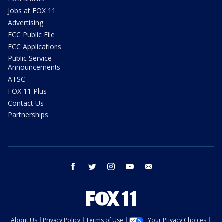
Jobs at FOX 11
Advertising
FCC Public File
FCC Applications
Public Service
Announcements
ATSC
FOX 11 Plus
Contact Us
Partnerships
facebook
twitter
instagram
youtube
email
About Us
Privacy Policy
Terms of Use
Your Privacy Choices