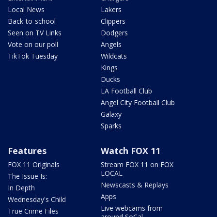
Local News
Lakers
Back-to-school
Clippers
Seen on TV Links
Dodgers
Vote on our poll
Angels
TikTok Tuesday
Wildcats
Kings
Ducks
LA Football Club
Angel City Football Club
Galaxy
Sparks
Features
Watch FOX 11
FOX 11 Originals
Stream FOX 11 on FOX
LOCAL
The Issue Is:
Newscasts & Replays
In Depth
Apps
Wednesday's Child
Live webcams from
True Crime Files
around SoCal