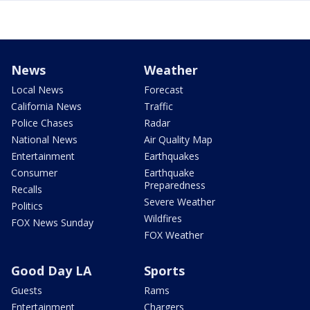
News
Weather
Local News
Forecast
California News
Traffic
Police Chases
Radar
National News
Air Quality Map
Entertainment
Earthquakes
Consumer
Earthquake
Preparedness
Recalls
Severe Weather
Politics
Wildfires
FOX News Sunday
FOX Weather
Good Day LA
Sports
Guests
Rams
Entertainment
Chargers