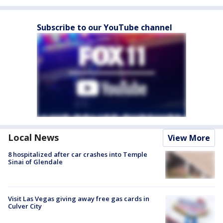
Subscribe to our YouTube channel
Local News
View More
8 hospitalized after car crashes into Temple
Sinai of Glendale
Visit Las Vegas giving away free gas cards in
Culver City