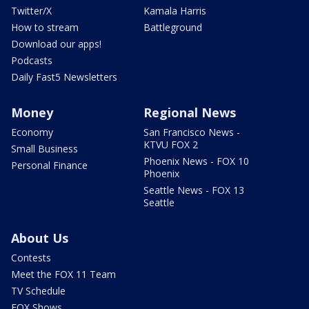
Twitter/X
Kamala Harris
How to stream
Battleground
Download our apps!
Podcasts
Daily Fast5 Newsletters
Money
Regional News
Economy
San Francisco News -
KTVU FOX 2
Small Business
Phoenix News - FOX 10
Personal Finance
Phoenix
Seattle News - FOX 13
Seattle
About Us
Contests
Meet the FOX 11 Team
TV Schedule
FOX Shows