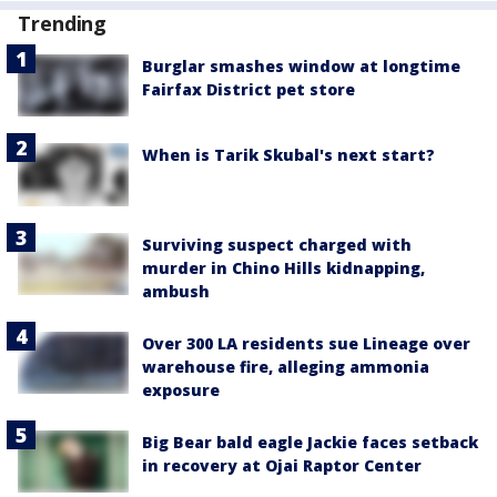
Trending
Burglar smashes window at longtime
Fairfax District pet store
When is Tarik Skubal's next start?
Surviving suspect charged with
murder in Chino Hills kidnapping,
ambush
Over 300 LA residents sue Lineage over
warehouse fire, alleging ammonia
exposure
Big Bear bald eagle Jackie faces setback
in recovery at Ojai Raptor Center