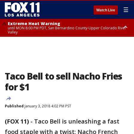
☰
Watch Live
Extreme Heat Warning
until MON 8:00 PM PDT, San Bernardino County-Upper Colorado River
Valley
Extreme Heat Warning
until SUN 8:00 PM PDT, Apple and Lucerne Valleys, Coachella Valley
Taco Bell to sell Nacho Fries
for $1
Published
January 3, 2018 4:02 PM PST
(FOX 11)
-
Taco Bell is unleashing a fast
food staple with a twist: Nacho French