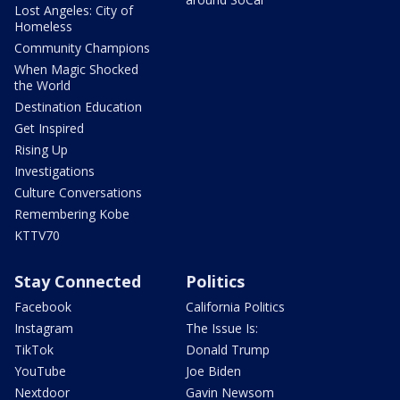
Lost Angeles: City of
Homeless
Community Champions
When Magic Shocked
the World
Destination Education
Get Inspired
Rising Up
Investigations
Culture Conversations
Remembering Kobe
KTTV70
Stay Connected
Politics
Facebook
California Politics
Instagram
The Issue Is:
TikTok
Donald Trump
YouTube
Joe Biden
Nextdoor
Gavin Newsom