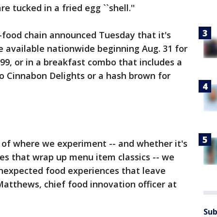
 tucked in a fried egg ``shell.''
-food chain announced Tuesday that it's
be available nationwide beginning Aug. 31 for
1.99, or in a breakfast combo that includes a
o Cinnabon Delights or a hash brown for
re of where we experiment -- and whether it's
fles that wrap up menu item classics -- we
unexpected food experiences that leave
Matthews, chief food innovation officer at
Sub