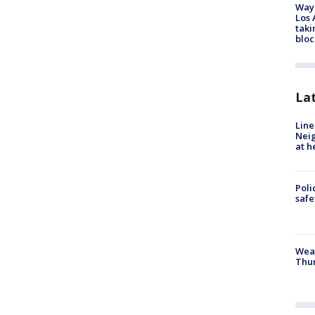
Waym
Los 
taki
bloc
La
Line
Neig
at h
Poli
saf
Weat
Thur