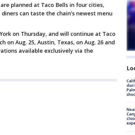
are planned at Taco Bells in four cities,
 diners can taste the chain's newest menu
 York on Thursday, and will continue at Taco
ch on Aug. 25, Austin, Texas, on Aug. 26 and
ations available exclusively via the
Lo
Cali
duri
Palm
shoo
Near
Can
clos
exp