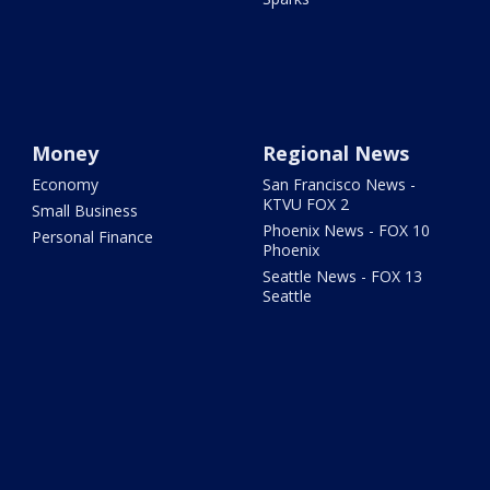
Money
Regional News
Economy
San Francisco News -
KTVU FOX 2
Small Business
Phoenix News - FOX 10
Personal Finance
Phoenix
Seattle News - FOX 13
Seattle