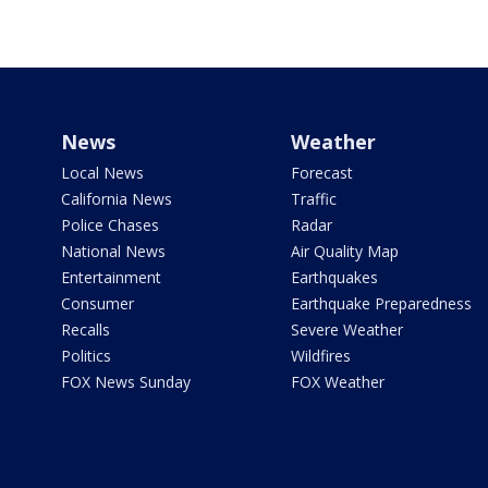
News
Weather
Local News
Forecast
California News
Traffic
Police Chases
Radar
National News
Air Quality Map
Entertainment
Earthquakes
Consumer
Earthquake Preparedness
Recalls
Severe Weather
Politics
Wildfires
FOX News Sunday
FOX Weather