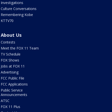
Investigations
Culture Conversations
Remembering Kobe
KTTV70
About Us
Contests
Meet the FOX 11 Team
TV Schedule
FOX Shows
Jobs at FOX 11
Advertising
FCC Public File
FCC Applications
Public Service
Announcements
ATSC
FOX 11 Plus