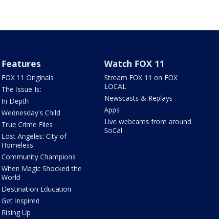
Features
Watch FOX 11
FOX 11 Originals
Stream FOX 11 on FOX
LOCAL
The Issue Is:
Newscasts & Replays
In Depth
Apps
Wednesday's Child
Live webcams from around
True Crime Files
SoCal
Lost Angeles: City of
Homeless
Community Champions
When Magic Shocked the
World
Destination Education
Get Inspired
Rising Up