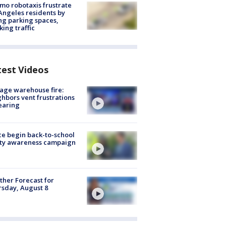
o robotaxis frustrate
Angeles residents by
ng parking spaces,
king traffic
test Videos
age warehouse fire:
hbors vent frustrations
earing
ce begin back-to-school
ety awareness campaign
her Forecast for
sday, August 8