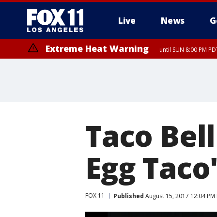
Live
News
G
Extreme Heat Warning
until SUN 8:00 PM PD
Taco Bel
Egg Taco
FOX 11
Published
August 15, 2017 12:04 PM