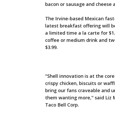
bacon or sausage and cheese are
The Irvine-based Mexican fast
latest breakfast offering will 
a limited time a la carte for $
coffee or medium drink and tw
$3.99.
"Shell innovation is at the co
crispy chicken, biscuits or waf
bring our fans craveable and 
them wanting more,'' said Liz 
Taco Bell Corp.