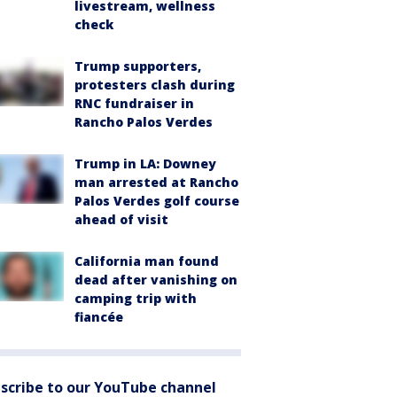
livestream, wellness
check
Trump supporters,
protesters clash during
RNC fundraiser in
Rancho Palos Verdes
Trump in LA: Downey
man arrested at Rancho
Palos Verdes golf course
ahead of visit
California man found
dead after vanishing on
camping trip with
fiancée
scribe to our YouTube channel