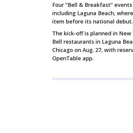
Four "Bell & Breakfast'' events 
including Laguna Beach, where
item before its national debut.
The kick-off is planned in New
Bell restaurants in Laguna Bea
Chicago on Aug. 27, with reserv
OpenTable app.