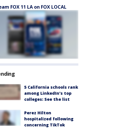
eam FOX 11 LA on FOX LOCAL
ending
5 California schools rank
among LinkedIn's top
colleges: See the list
Perez Hilton
hospitalized following
concerning TikTok