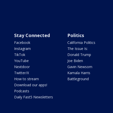
Stay Connected
Politics
Facebook
California Politics
Instagram
The Issue Is:
TikTok
Donald Trump
YouTube
Joe Biden
Nextdoor
Gavin Newsom
Twitter/X
Kamala Harris
How to stream
Battleground
Download our apps!
Podcasts
Daily Fast5 Newsletters