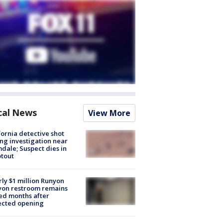
cal News
View More
fornia detective shot
ng investigation near
dale; Suspect dies in
tout
ly $1 million Runyon
yon restroom remains
ed months after
ected opening