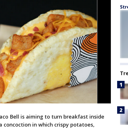
Str
Tr
aco Bell is aiming to turn breakfast inside
a concoction in which crispy potatoes,