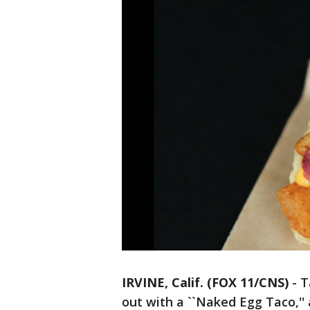
IRVINE, Calif. (FOX 11/CNS)
-
T
out with a ``Naked Egg Taco,'' 