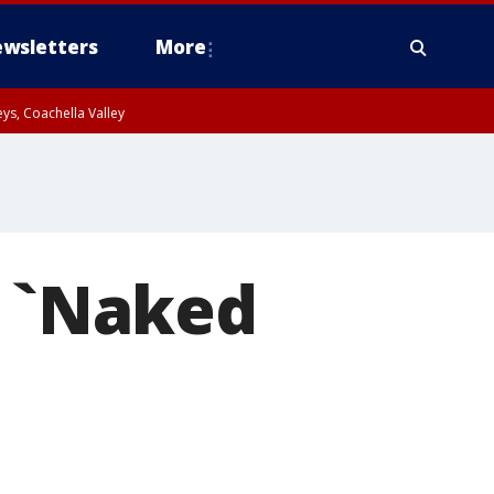
wsletters
More
ys, Coachella Valley
e `Naked