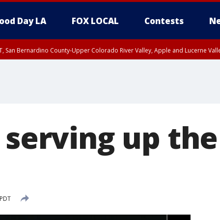
ood Day LA
FOX LOCAL
Contests
Ne
T, San Bernardino County-Upper Colorado River Valley, Apple and Lucerne Valle
l serving up th
'
 PDT