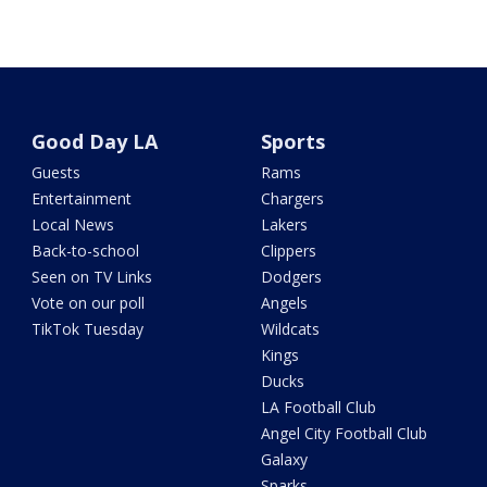
Good Day LA
Sports
Guests
Rams
Entertainment
Chargers
Local News
Lakers
Back-to-school
Clippers
Seen on TV Links
Dodgers
Vote on our poll
Angels
TikTok Tuesday
Wildcats
Kings
Ducks
LA Football Club
Angel City Football Club
Galaxy
Sparks