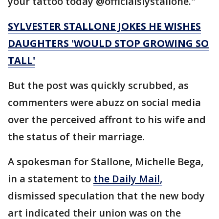
your tattoo today @officialslystallone."
SYLVESTER STALLONE JOKES HE WISHES
DAUGHTERS 'WOULD STOP GROWING SO
TALL'
But the post was quickly scrubbed, as
commenters were abuzz on social media
over the perceived affront to his wife and
the status of their marriage.
A spokesman for Stallone, Michelle Bega,
in a statement to
the Daily Mail,
dismissed speculation that the new body
art indicated their union was on the