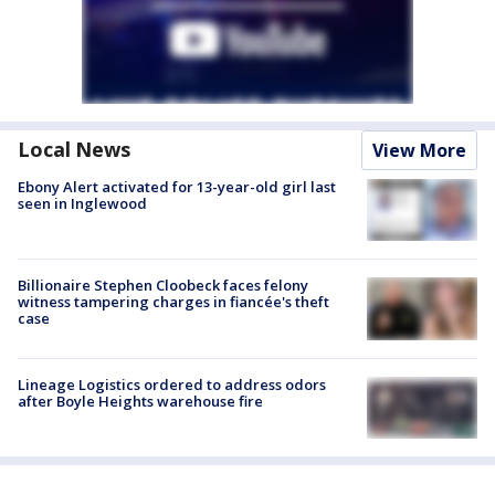
Local News
View More
Ebony Alert activated for 13-year-old girl last
seen in Inglewood
Billionaire Stephen Cloobeck faces felony
witness tampering charges in fiancée's theft
case
Lineage Logistics ordered to address odors
after Boyle Heights warehouse fire