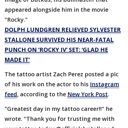
appeared alongside him in the movie
"Rocky."
DOLPH LUNDGREN RELIEVED SYLVESTER
STALLONE SURVIVED HIS NEAR-FATAL
PUNCH ON ‘ROCKY IV’ SET: ‘GLAD HE
MADE IT’
The tattoo artist Zach Perez posted a pic
of his work on the actor to his
Instagram
feed
, according to the
New York Post
.
"Greatest day in my tattoo career!!" he
wrote. "Thank you for trusting me with