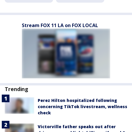
Stream FOX 11 LA on FOX LOCAL
Trending
Perez Hilton hospitalized following
concerning TikTok livestream, wellness
check
Victorville father speaks out after