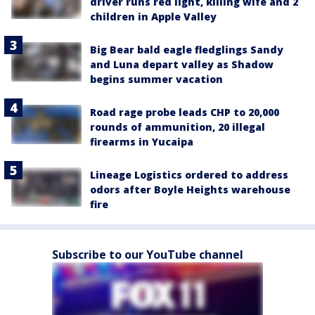
driver runs red light, killing wife and 2
children in Apple Valley
Big Bear bald eagle fledglings Sandy
and Luna depart valley as Shadow
begins summer vacation
Road rage probe leads CHP to 20,000
rounds of ammunition, 20 illegal
firearms in Yucaipa
Lineage Logistics ordered to address
odors after Boyle Heights warehouse
fire
Subscribe to our YouTube channel