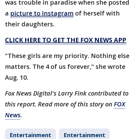
was trouble in paradise when she posted
a
picture to Instagram
of herself with
their daughters.
CLICK HERE TO GET THE FOX NEWS APP
"These girls are my priority. Nothing else
matters. The 4 of us forever," she wrote
Aug. 10.
Fox News Digital's Larry Fink contributed to
this report. Read more of this story on
FOX
News
.
Entertainment
Entertainment