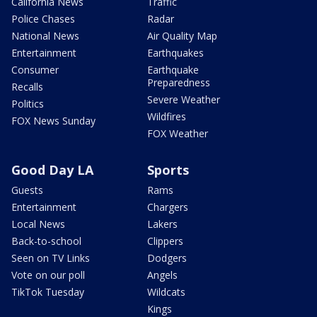
California News
Traffic
Police Chases
Radar
National News
Air Quality Map
Entertainment
Earthquakes
Consumer
Earthquake
Preparedness
Recalls
Severe Weather
Politics
Wildfires
FOX News Sunday
FOX Weather
Good Day LA
Sports
Guests
Rams
Entertainment
Chargers
Local News
Lakers
Back-to-school
Clippers
Seen on TV Links
Dodgers
Vote on our poll
Angels
TikTok Tuesday
Wildcats
Kings