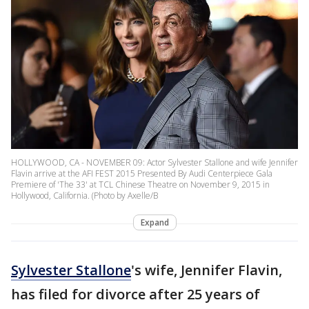
HOLLYWOOD, CA - NOVEMBER 09: Actor Sylvester Stallone and wife Jennifer
Flavin arrive at the AFI FEST 2015 Presented By Audi Centerpiece Gala
Premiere of 'The 33' at TCL Chinese Theatre on November 9, 2015 in
Hollywood, California. (Photo by Axelle/B
Expand
Sylvester Stallone
's wife, Jennifer Flavin,
has filed for divorce after 25 years of