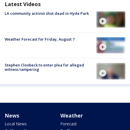
Latest Videos
LA community activist shot dead in Hyde Park
Weather Forecast for Friday, August 7
Stephen Cloobeck to enter plea for alleged
witness tampering
News
Weather
Local News
Forecast