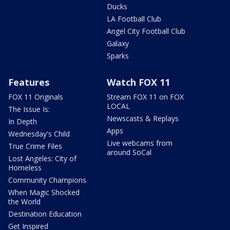
Ducks
LA Football Club
Angel City Football Club
Galaxy
Sparks
Features
Watch FOX 11
FOX 11 Originals
Stream FOX 11 on FOX
LOCAL
The Issue Is:
Newscasts & Replays
In Depth
Apps
Wednesday's Child
Live webcams from
True Crime Files
around SoCal
Lost Angeles: City of
Homeless
Community Champions
When Magic Shocked
the World
Destination Education
Get Inspired