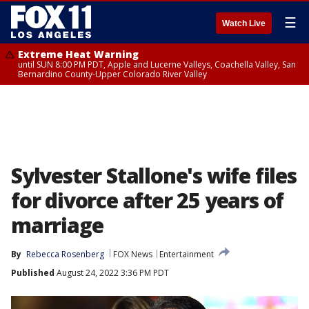
☰
Watch Live
Extreme Heat Warning
until SUN 8:00 PM PDT, Apple and Lucerne Valleys, Coachella Valley, San
Bernardino County-Upper Colorado River Valley
Sylvester Stallone's wife files
for divorce after 25 years of
marriage
By
Rebecca Rosenberg
FOX News
Entertainment
Published
August 24, 2022 3:36 PM PDT