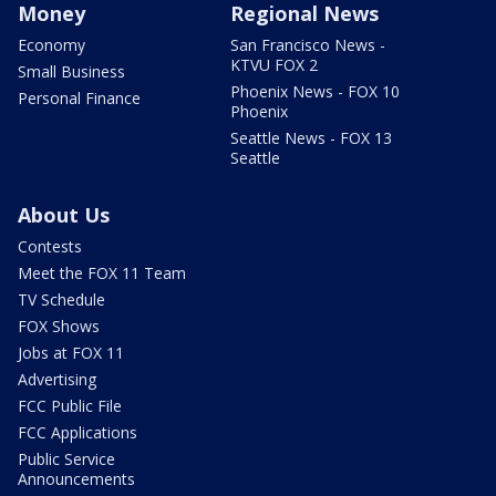
Money
Regional News
Economy
San Francisco News -
KTVU FOX 2
Small Business
Phoenix News - FOX 10
Personal Finance
Phoenix
Seattle News - FOX 13
Seattle
About Us
Contests
Meet the FOX 11 Team
TV Schedule
FOX Shows
Jobs at FOX 11
Advertising
FCC Public File
FCC Applications
Public Service
Announcements