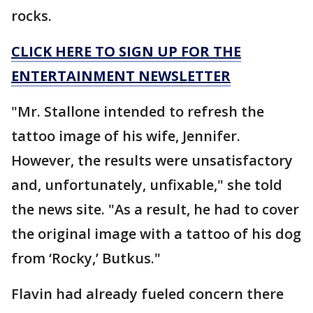
rocks.
CLICK HERE TO SIGN UP FOR THE
ENTERTAINMENT NEWSLETTER
"Mr. Stallone intended to refresh the
tattoo image of his wife, Jennifer.
However, the results were unsatisfactory
and, unfortunately, unfixable," she told
the news site. "As a result, he had to cover
the original image with a tattoo of his dog
from ‘Rocky,’ Butkus."
Flavin had already fueled concern there