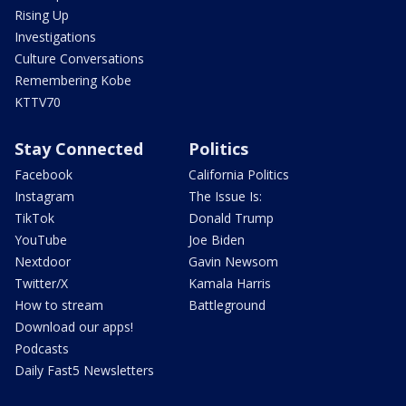
Rising Up
Investigations
Culture Conversations
Remembering Kobe
KTTV70
Stay Connected
Politics
Facebook
California Politics
Instagram
The Issue Is:
TikTok
Donald Trump
YouTube
Joe Biden
Nextdoor
Gavin Newsom
Twitter/X
Kamala Harris
How to stream
Battleground
Download our apps!
Podcasts
Daily Fast5 Newsletters