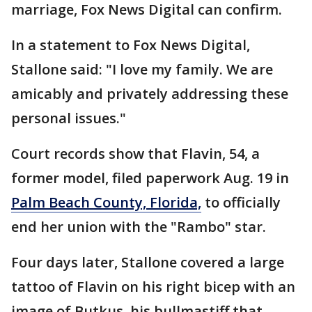
marriage, Fox News Digital can confirm.
In a statement to Fox News Digital,
Stallone said: "I love my family. We are
amicably and privately addressing these
personal issues."
Court records show that Flavin, 54, a
former model, filed paperwork Aug. 19 in
Palm Beach County, Florida,
to officially
end her union with the "Rambo" star.
Four days later, Stallone covered a large
tattoo of Flavin on his right bicep with an
image of Butkus, his bullmastiff that