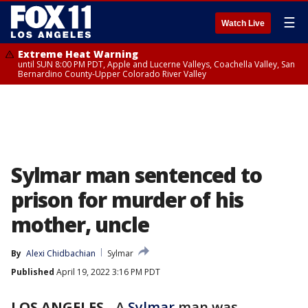
☰
Watch Live
Extreme Heat Warning
until SUN 8:00 PM PDT, Apple and Lucerne Valleys, Coachella Valley, San
Bernardino County-Upper Colorado River Valley
Sylmar man sentenced to
prison for murder of his
mother, uncle
By
Alexi Chidbachian
Sylmar
Published
April 19, 2022 3:16 PM PDT
LOS ANGELES
-
A
Sylmar
man was