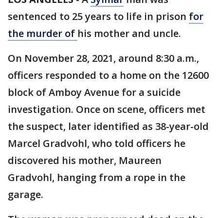
sentenced to 25 years to life in prison
for
the murder of
his mother and uncle.
On November 28, 2021, around 8:30 a.m.,
officers responded to a home on the 12600
block of Amboy Avenue for a suicide
investigation. Once on scene, officers met
the suspect, later identified as 38-year-old
Marcel Gradvohl, who told officers he
discovered his mother, Maureen
Gradvohl, hanging from a rope in the
garage.