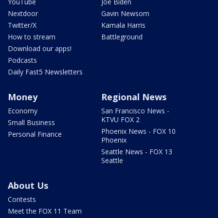
YouTube
Joe Biden
Nextdoor
Gavin Newsom
Twitter/X
Kamala Harris
How to stream
Battleground
Download our apps!
Podcasts
Daily Fast5 Newsletters
Money
Regional News
Economy
San Francisco News -
KTVU FOX 2
Small Business
Phoenix News - FOX 10
Personal Finance
Phoenix
Seattle News - FOX 13
Seattle
About Us
Contests
Meet the FOX 11 Team