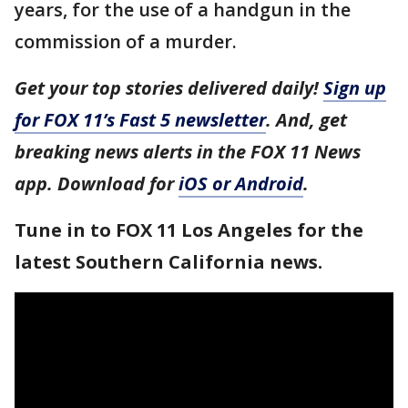
years, for the use of a handgun in the
commission of a murder.
Get your top stories delivered daily!
Sign up
for FOX 11’s Fast 5 newsletter
. And, get
breaking news alerts in the FOX 11 News
app. Download for
iOS or Android
.
Tune in to FOX 11 Los Angeles for the
latest Southern California news.