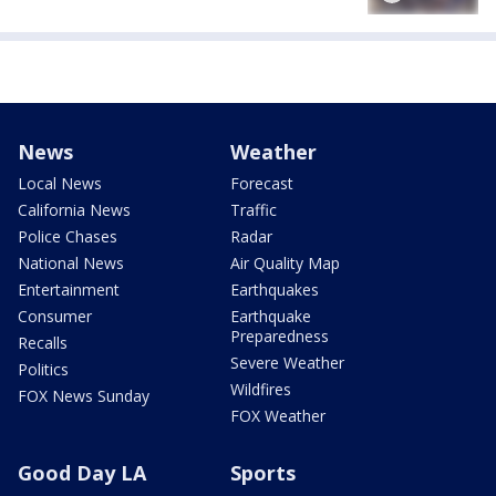
News
Weather
Local News
Forecast
California News
Traffic
Police Chases
Radar
National News
Air Quality Map
Entertainment
Earthquakes
Consumer
Earthquake
Preparedness
Recalls
Severe Weather
Politics
Wildfires
FOX News Sunday
FOX Weather
Good Day LA
Sports