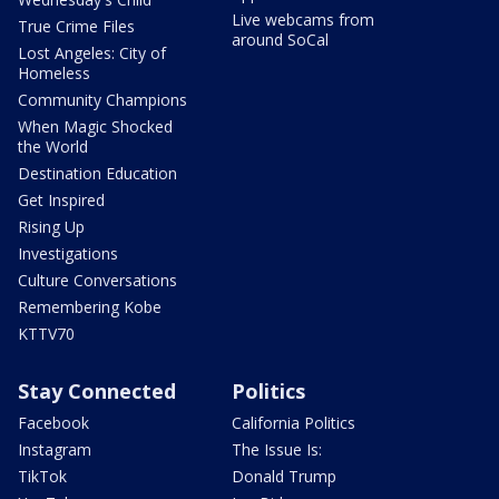
Live webcams from
True Crime Files
around SoCal
Lost Angeles: City of
Homeless
Community Champions
When Magic Shocked
the World
Destination Education
Get Inspired
Rising Up
Investigations
Culture Conversations
Remembering Kobe
KTTV70
Stay Connected
Politics
Facebook
California Politics
Instagram
The Issue Is:
TikTok
Donald Trump