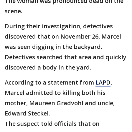
The woman was pronounced dead on the
scene.
During their investigation, detectives
discovered that on November 26, Marcel
was seen digging in the backyard.
Detectives searched that area and quickly
discovered a body in the yard.
According to a statement from
LAPD
,
Marcel admitted to killing both his
mother, Maureen Gradvohl and uncle,
Edward Steckel.
The suspect told officials that on