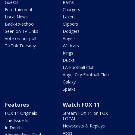
Guests
Rams
Entertainment
Chargers
Local News
Lakers
Back-to-school
Clippers
Seen on TV Links
Dodgers
Vote on our poll
Angels
TikTok Tuesday
Wildcats
Kings
Ducks
LA Football Club
Angel City Football Club
Galaxy
Sparks
Features
Watch FOX 11
FOX 11 Originals
Stream FOX 11 on FOX
LOCAL
The Issue Is:
Newscasts & Replays
In Depth
Apps
Wednesday's Child