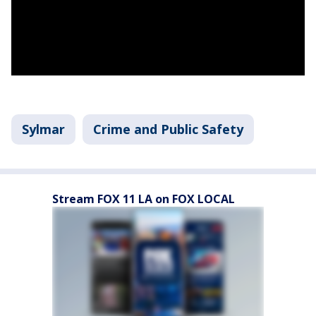
Sylmar
Crime and Public Safety
Stream FOX 11 LA on FOX LOCAL