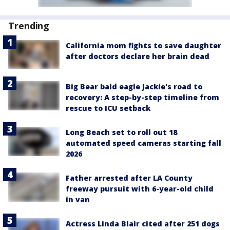
Trending
California mom fights to save daughter
after doctors declare her brain dead
Big Bear bald eagle Jackie's road to
recovery: A step-by-step timeline from
rescue to ICU setback
Long Beach set to roll out 18
automated speed cameras starting fall
2026
Father arrested after LA County
freeway pursuit with 6-year-old child
in van
Actress Linda Blair cited after 251 dogs