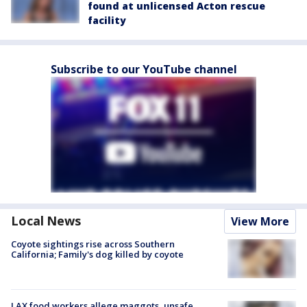
found at unlicensed Acton rescue
facility
Subscribe to our YouTube channel
Local News
View More
Coyote sightings rise across Southern
California; Family's dog killed by coyote
LAX food workers allege maggots, unsafe