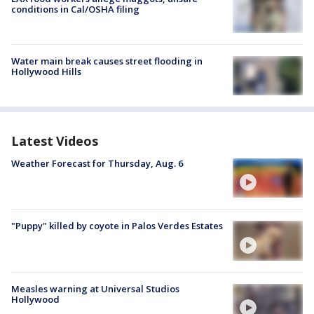
conditions in Cal/OSHA filing
Water main break causes street flooding in
Hollywood Hills
Latest Videos
Weather Forecast for Thursday, Aug. 6
"Puppy" killed by coyote in Palos Verdes Estates
Measles warning at Universal Studios
Hollywood