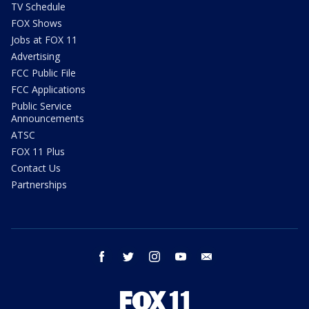
TV Schedule
FOX Shows
Jobs at FOX 11
Advertising
FCC Public File
FCC Applications
Public Service
Announcements
ATSC
FOX 11 Plus
Contact Us
Partnerships
facebook
twitter
instagram
youtube
email