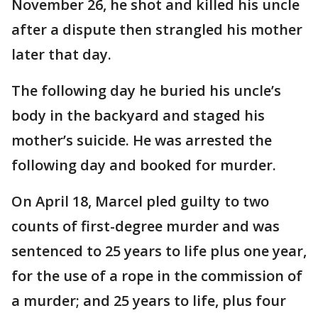
November 26, he shot and killed his uncle
after a dispute then strangled his mother
later that day.
The following day he buried his uncle’s
body in the backyard and staged his
mother’s suicide. He was arrested the
following day and booked for murder.
On April 18, Marcel pled guilty to two
counts of first-degree murder and was
sentenced to 25 years to life plus one year,
for the use of a rope in the commission of
a murder; and 25 years to life, plus four