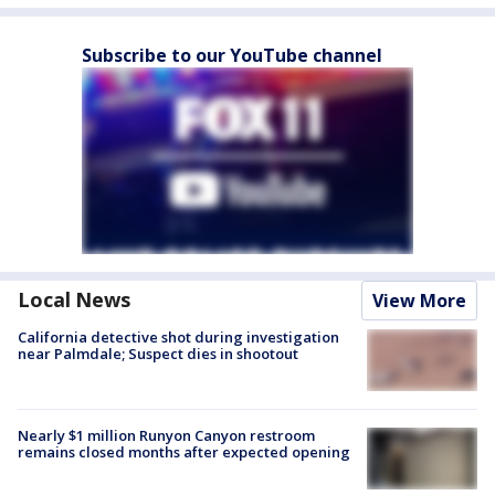
Subscribe to our YouTube channel
Local News
View More
California detective shot during investigation
near Palmdale; Suspect dies in shootout
Nearly $1 million Runyon Canyon restroom
remains closed months after expected opening