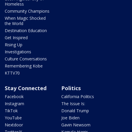
Homeless
Community Champions
When Magic Shocked
the World
Destination Education
Get Inspired
Rising Up
Investigations
Culture Conversations
Remembering Kobe
KTTV70
Stay Connected
Politics
Facebook
California Politics
Instagram
The Issue Is:
TikTok
Donald Trump
YouTube
Joe Biden
Nextdoor
Gavin Newsom
Twitter/X
Kamala Harris