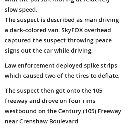
slow speed.
The suspect is described as man driving
a dark-colored van. SkyFOX overhead
captured the suspect throwing peace
signs out the car while driving.
Law enforcement deployed spike strips
which caused two of the tires to deflate.
The suspect then got onto the 105
freeway and drove on four rims
westbound on the Century (105) Freeway
near Crenshaw Boulevard.