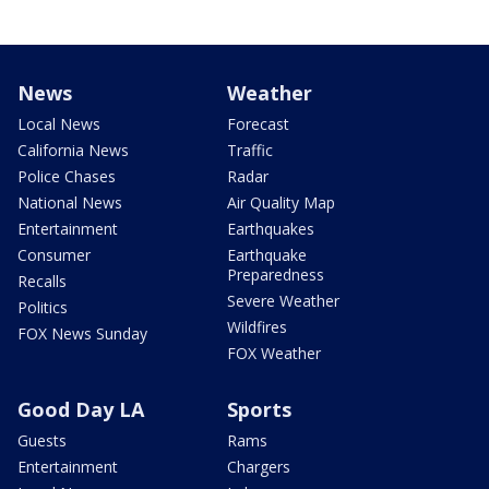
News
Weather
Local News
Forecast
California News
Traffic
Police Chases
Radar
National News
Air Quality Map
Entertainment
Earthquakes
Consumer
Earthquake
Preparedness
Recalls
Severe Weather
Politics
Wildfires
FOX News Sunday
FOX Weather
Good Day LA
Sports
Guests
Rams
Entertainment
Chargers