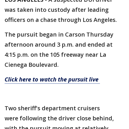
was taken into custody after leading
officers on a chase through Los Angeles.
The pursuit began in Carson Thursday
afternoon around 3 p.m. and ended at
4:15 p.m. on the 105 freeway near La
Cienega Boulevard.
Click here to watch the pursuit live
Two sheriff's department cruisers
were following the driver close behind,
with the pursuit moving at relatively