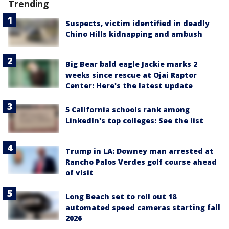
Trending
Suspects, victim identified in deadly
Chino Hills kidnapping and ambush
Big Bear bald eagle Jackie marks 2
weeks since rescue at Ojai Raptor
Center: Here's the latest update
5 California schools rank among
LinkedIn's top colleges: See the list
Trump in LA: Downey man arrested at
Rancho Palos Verdes golf course ahead
of visit
Long Beach set to roll out 18
automated speed cameras starting fall
2026