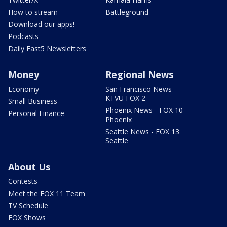
How to stream
Battleground
Download our apps!
Podcasts
Daily Fast5 Newsletters
Money
Regional News
Economy
San Francisco News -
KTVU FOX 2
Small Business
Phoenix News - FOX 10
Personal Finance
Phoenix
Seattle News - FOX 13
Seattle
About Us
Contests
Meet the FOX 11 Team
TV Schedule
FOX Shows