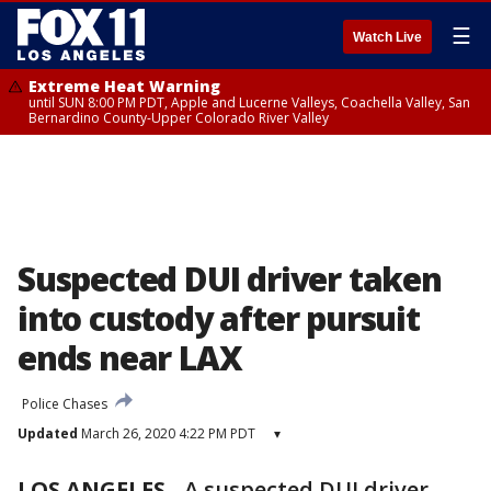
☰
Watch Live
Extreme Heat Warning
until SUN 8:00 PM PDT, Apple and Lucerne Valleys, Coachella Valley, San
Bernardino County-Upper Colorado River Valley
Suspected DUI driver taken
into custody after pursuit
ends near LAX
Police Chases
Updated
March 26, 2020 4:22 PM PDT
▾
LOS ANGELES
-
A suspected DUI driver