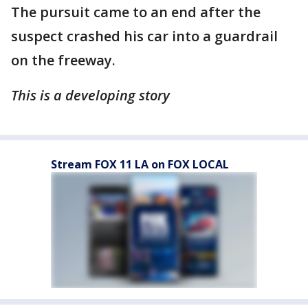
The pursuit came to an end after the
suspect crashed his car into a guardrail
on the freeway.
This is a developing story
Stream FOX 11 LA on FOX LOCAL