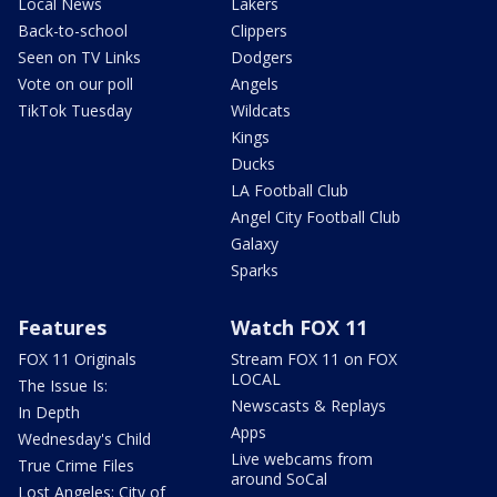
Local News
Lakers
Back-to-school
Clippers
Seen on TV Links
Dodgers
Vote on our poll
Angels
TikTok Tuesday
Wildcats
Kings
Ducks
LA Football Club
Angel City Football Club
Galaxy
Sparks
Features
Watch FOX 11
FOX 11 Originals
Stream FOX 11 on FOX
LOCAL
The Issue Is:
Newscasts & Replays
In Depth
Apps
Wednesday's Child
Live webcams from
True Crime Files
around SoCal
Lost Angeles: City of