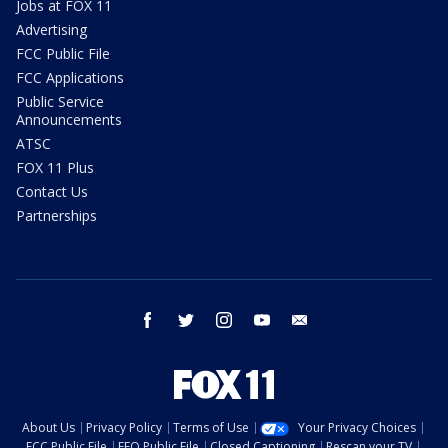
Jobs at FOX 11
Advertising
FCC Public File
FCC Applications
Public Service
Announcements
ATSC
FOX 11 Plus
Contact Us
Partnerships
facebook
twitter
instagram
youtube
email
About Us
Privacy Policy
Terms of Use
Your Privacy Choices
FCC Public File
EEO Public File
Closed Captioning
Rescan your TV