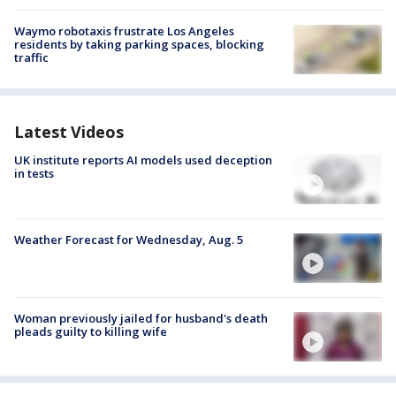
Waymo robotaxis frustrate Los Angeles
residents by taking parking spaces, blocking
traffic
Latest Videos
UK institute reports AI models used deception
in tests
Weather Forecast for Wednesday, Aug. 5
Woman previously jailed for husband's death
pleads guilty to killing wife