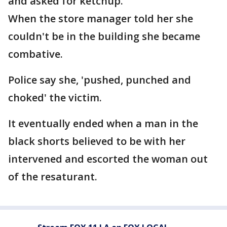
and asked for ketchup.
When the store manager told her she
couldn't be in the building she became
combative.
Police say she, 'pushed, punched and
choked' the victim.
It eventually ended when a man in the
black shorts believed to be with her
intervened and escorted the woman out
of the resaturant.