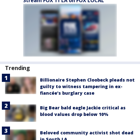
Stream FOX 11 LA on FOX LOCAL
Trending
Billionaire Stephen Cloobeck pleads not
guilty to witness tampering in ex-
fiancée's burglary case
Big Bear bald eagle Jackie critical as
blood values drop below 10%
Beloved community activist shot dead
in South LA