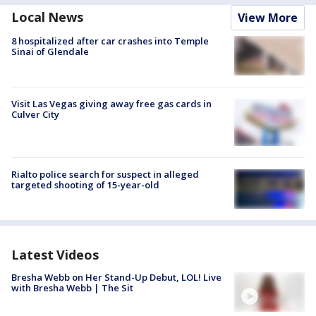
Local News
View More
8 hospitalized after car crashes into Temple
Sinai of Glendale
Visit Las Vegas giving away free gas cards in
Culver City
Rialto police search for suspect in alleged
targeted shooting of 15-year-old
Latest Videos
Bresha Webb on Her Stand-Up Debut, LOL! Live
with Bresha Webb | The Sit