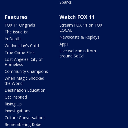
Sparks
Features
Watch FOX 11
FOX 11 Originals
Stream FOX 11 on FOX
LOCAL
The Issue Is:
Newscasts & Replays
In Depth
Apps
Wednesday's Child
Live webcams from
True Crime Files
around SoCal
Lost Angeles: City of
Homeless
Community Champions
When Magic Shocked
the World
Destination Education
Get Inspired
Rising Up
Investigations
Culture Conversations
Remembering Kobe