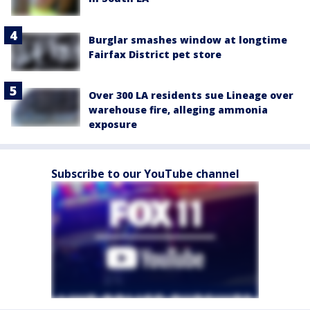
Burglar smashes window at longtime
Fairfax District pet store
Over 300 LA residents sue Lineage over
warehouse fire, alleging ammonia
exposure
Subscribe to our YouTube channel