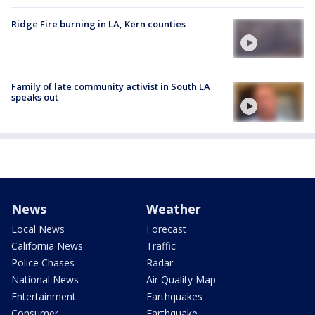
Ridge Fire burning in LA, Kern counties
Family of late community activist in South LA
speaks out
News
Weather
Local News
Forecast
California News
Traffic
Police Chases
Radar
National News
Air Quality Map
Entertainment
Earthquakes
Consumer
Earthquake