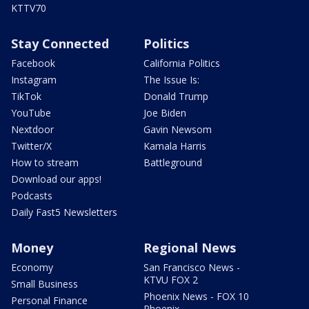
KTTV70
Stay Connected
Politics
Facebook
California Politics
Instagram
The Issue Is:
TikTok
Donald Trump
YouTube
Joe Biden
Nextdoor
Gavin Newsom
Twitter/X
Kamala Harris
How to stream
Battleground
Download our apps!
Podcasts
Daily Fast5 Newsletters
Money
Regional News
Economy
San Francisco News -
KTVU FOX 2
Small Business
Phoenix News - FOX 10
Personal Finance
Phoenix