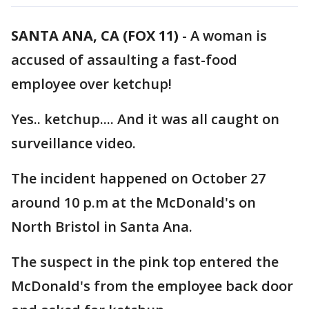
SANTA ANA, CA (FOX 11)
-
A woman is
accused of assaulting a fast-food
employee over ketchup!
Yes.. ketchup.... And it was all caught on
surveillance video.
The incident happened on October 27
around 10 p.m at the McDonald's on
North Bristol in Santa Ana.
The suspect in the pink top entered the
McDonald's from the employee back door