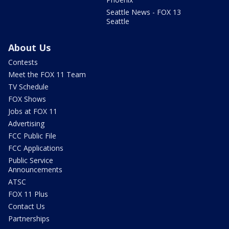
Seattle News - FOX 13
Seattle
About Us
Contests
Meet the FOX 11 Team
TV Schedule
FOX Shows
Jobs at FOX 11
Advertising
FCC Public File
FCC Applications
Public Service
Announcements
ATSC
FOX 11 Plus
Contact Us
Partnerships