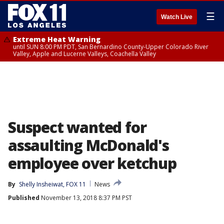
☰
Watch Live
Extreme Heat Warning
until SUN 8:00 PM PDT, San Bernardino County-Upper Colorado River
Valley, Apple and Lucerne Valleys, Coachella Valley
Suspect wanted for
assaulting McDonald's
employee over ketchup
By
Shelly Insheiwat, FOX 11
News
Published
November 13, 2018 8:37 PM PST