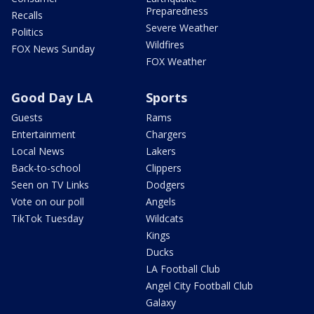
Preparedness
Recalls
Severe Weather
Politics
Wildfires
FOX News Sunday
FOX Weather
Good Day LA
Sports
Guests
Rams
Entertainment
Chargers
Local News
Lakers
Back-to-school
Clippers
Seen on TV Links
Dodgers
Vote on our poll
Angels
TikTok Tuesday
Wildcats
Kings
Ducks
LA Football Club
Angel City Football Club
Galaxy