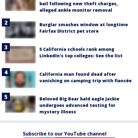
bail following new theft charges,
alleged ankle monitor removal
Burglar smashes window at longtime
Fairfax District pet store
5 California schools rank among
LinkedIn's top colleges: See the list
California man found dead after
vanishing on camping trip with fiancée
Beloved Big Bear bald eagle Jackie
undergoes advanced testing for
mystery illness
Subscribe to our YouTube channel