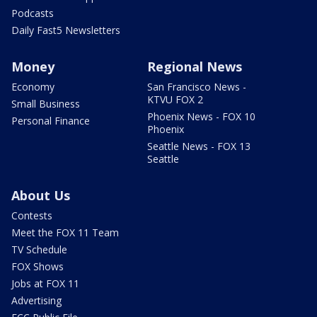
Podcasts
Daily Fast5 Newsletters
Money
Regional News
Economy
San Francisco News -
KTVU FOX 2
Small Business
Phoenix News - FOX 10
Personal Finance
Phoenix
Seattle News - FOX 13
Seattle
About Us
Contests
Meet the FOX 11 Team
TV Schedule
FOX Shows
Jobs at FOX 11
Advertising