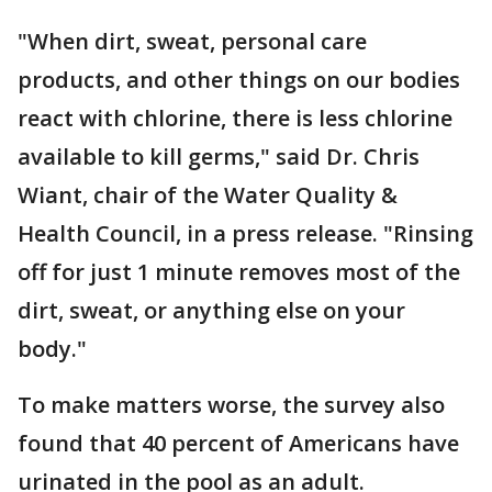
"When dirt, sweat, personal care
products, and other things on our bodies
react with chlorine, there is less chlorine
available to kill germs," said Dr. Chris
Wiant, chair of the Water Quality &
Health Council, in a press release. "Rinsing
off for just 1 minute removes most of the
dirt, sweat, or anything else on your
body."
To make matters worse, the survey also
found that 40 percent of Americans have
urinated in the pool as an adult.