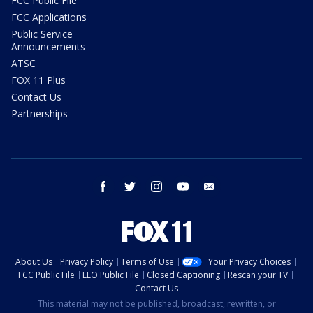
FCC Public File
FCC Applications
Public Service
Announcements
ATSC
FOX 11 Plus
Contact Us
Partnerships
facebook
twitter
instagram
youtube
email
About Us
Privacy Policy
Terms of Use
Your Privacy Choices
FCC Public File
EEO Public File
Closed Captioning
Rescan your TV
Contact Us
This material may not be published, broadcast, rewritten, or