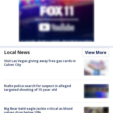
Local News
View More
Visit Las Vegas giving away free gas cards in
Culver City
Rialto police search for suspect in alleged
targeted shooting of 15-year-old
Big Bear bald eagle Jackie critical as blood
values drop below 10%