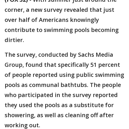
corner, a new survey revealed that just
over half of Americans knowingly
contribute to swimming pools becoming
dirtier.
The survey, conducted by Sachs Media
Group, found that specifically 51 percent
of people reported using public swimming
pools as communal bathtubs. The people
who participated in the survey reported
they used the pools as a substitute for
showering, as well as cleaning off after
working out.