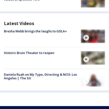
Latest Videos
Bresha Webb brings the laughs to GDLA+
Historic Bruin Theater to reopen
Daniela Ruah on My Type, Directing & NCIS: Los
Angeles | The Sit