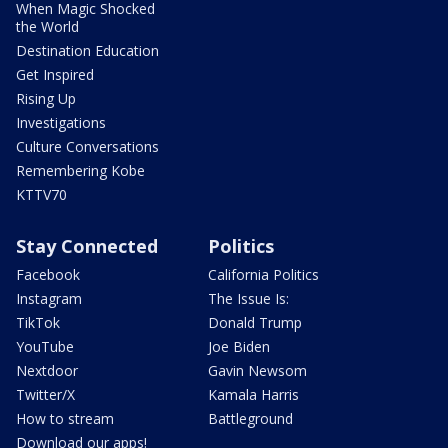
When Magic Shocked
the World
Destination Education
Get Inspired
Rising Up
Investigations
Culture Conversations
Remembering Kobe
KTTV70
Stay Connected
Politics
Facebook
California Politics
Instagram
The Issue Is:
TikTok
Donald Trump
YouTube
Joe Biden
Nextdoor
Gavin Newsom
Twitter/X
Kamala Harris
How to stream
Battleground
Download our apps!