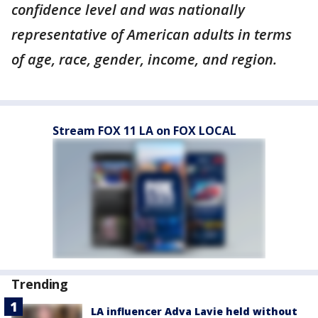
confidence level and was nationally
representative of American adults in terms
of age, race, gender, income, and region.
Stream FOX 11 LA on FOX LOCAL
Trending
LA influencer Adva Lavie held without