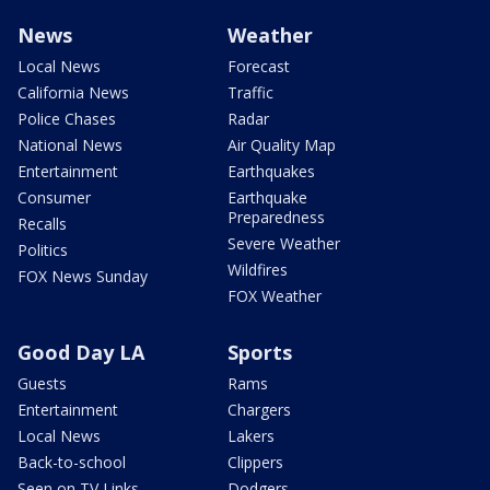
News
Weather
Local News
Forecast
California News
Traffic
Police Chases
Radar
National News
Air Quality Map
Entertainment
Earthquakes
Consumer
Earthquake
Preparedness
Recalls
Severe Weather
Politics
Wildfires
FOX News Sunday
FOX Weather
Good Day LA
Sports
Guests
Rams
Entertainment
Chargers
Local News
Lakers
Back-to-school
Clippers
Seen on TV Links
Dodgers