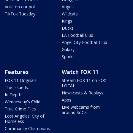
Vote on our poll
Angels
TikTok Tuesday
Wildcats
Kings
Ducks
LA Football Club
Angel City Football Club
Galaxy
Sparks
Features
Watch FOX 11
FOX 11 Originals
Stream FOX 11 on FOX
LOCAL
The Issue Is:
Newscasts & Replays
In Depth
Apps
Wednesday's Child
Live webcams from
True Crime Files
around SoCal
Lost Angeles: City of
Homeless
Community Champions