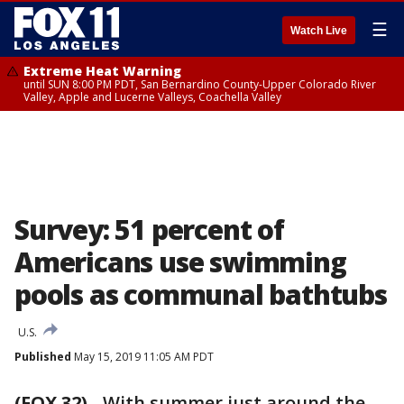
☰
Watch Live
Extreme Heat Warning
until SUN 8:00 PM PDT, San Bernardino County-Upper Colorado River
Valley, Apple and Lucerne Valleys, Coachella Valley
Survey: 51 percent of
Americans use swimming
pools as communal bathtubs
U.S.
Published
May 15, 2019 11:05 AM PDT
(FOX 32)
-
With summer just around the