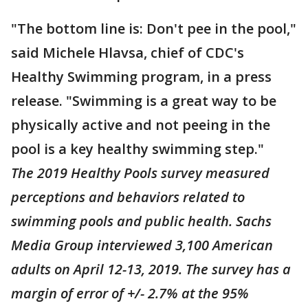
"The bottom line is: Don't pee in the pool,"
said Michele Hlavsa, chief of CDC's
Healthy Swimming program, in a press
release. "Swimming is a great way to be
physically active and not peeing in the
pool is a key healthy swimming step."
The 2019 Healthy Pools survey measured
perceptions and behaviors related to
swimming pools and public health. Sachs
Media Group interviewed 3,100 American
adults on April 12-13, 2019. The survey has a
margin of error of +/- 2.7% at the 95%