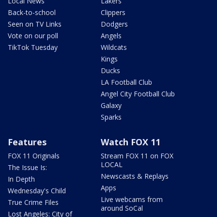
Local News
Lakers
Back-to-school
Clippers
Seen on TV Links
Dodgers
Vote on our poll
Angels
TikTok Tuesday
Wildcats
Kings
Ducks
LA Football Club
Angel City Football Club
Galaxy
Sparks
Features
Watch FOX 11
FOX 11 Originals
Stream FOX 11 on FOX
LOCAL
The Issue Is:
Newscasts & Replays
In Depth
Apps
Wednesday's Child
Live webcams from
True Crime Files
around SoCal
Lost Angeles: City of