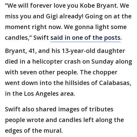
“We will forever love you Kobe Bryant. We
miss you and Gigi already! Going on at the
moment right now. We gonna light some
candles,” Swift
said in one of the posts
.
Bryant, 41, and his 13-year-old daughter
died in a helicopter crash on Sunday along
with seven other people. The chopper
went down into the hillsides of Calabasas,
in the Los Angeles area.
Swift also shared images of tributes
people wrote and candles left along the
edges of the mural.