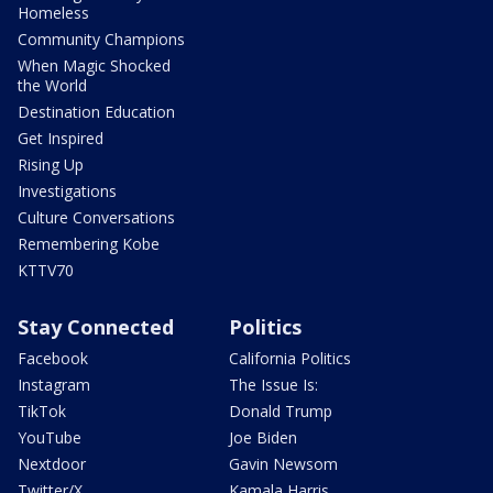
Homeless
Community Champions
When Magic Shocked
the World
Destination Education
Get Inspired
Rising Up
Investigations
Culture Conversations
Remembering Kobe
KTTV70
Stay Connected
Politics
Facebook
California Politics
Instagram
The Issue Is:
TikTok
Donald Trump
YouTube
Joe Biden
Nextdoor
Gavin Newsom
Twitter/X
Kamala Harris