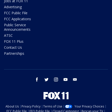
Jobs at FOX 11
Advertising
FCC Public File
FCC Applications
Public Service
Announcements
ATSC
FOX 11 Plus
Contact Us
Partnerships
facebook
twitter
instagram
youtube
email
About Us
Privacy Policy
Terms of Use
Your Privacy Choices
FCC Public File
EEO Public File
Closed Captioning
Rescan your TV