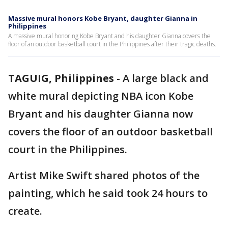
Massive mural honors Kobe Bryant, daughter Gianna in
Philippines
A massive mural honoring Kobe Bryant and his daughter Gianna covers the
floor of an outdoor basketball court in the Philippines after their tragic deaths.
TAGUIG, Philippines
-
A large black and
white mural depicting NBA icon Kobe
Bryant and his daughter Gianna now
covers the floor of an outdoor basketball
court in the Philippines.
Artist Mike Swift shared photos of the
painting, which he said took 24 hours to
create.