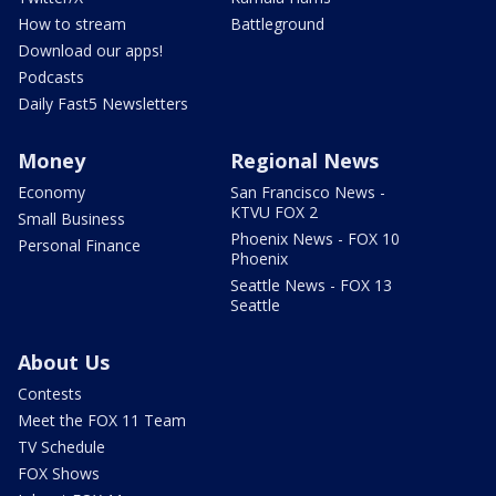
How to stream
Battleground
Download our apps!
Podcasts
Daily Fast5 Newsletters
Money
Regional News
Economy
San Francisco News -
KTVU FOX 2
Small Business
Phoenix News - FOX 10
Personal Finance
Phoenix
Seattle News - FOX 13
Seattle
About Us
Contests
Meet the FOX 11 Team
TV Schedule
FOX Shows