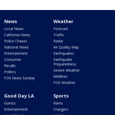
News
Weather
Local News
Forecast
California News
Traffic
Police Chases
Radar
National News
Air Quality Map
Entertainment
Earthquakes
Consumer
Earthquake
Preparedness
Recalls
Severe Weather
Politics
Wildfires
FOX News Sunday
FOX Weather
Good Day LA
Sports
Guests
Rams
Entertainment
Chargers