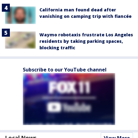
California man found dead after
vanishing on camping trip with fiancée
Waymo robotaxis frustrate Los Angeles
residents by taking parking spaces,
blocking traffic
Subscribe to our YouTube channel
Local News
View More