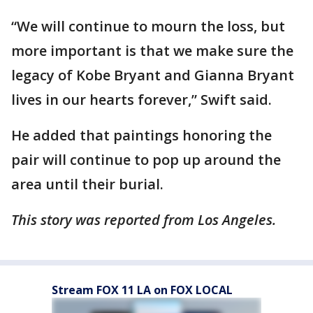
“We will continue to mourn the loss, but
more important is that we make sure the
legacy of Kobe Bryant and Gianna Bryant
lives in our hearts forever,” Swift said.
He added that paintings honoring the
pair will continue to pop up around the
area until their burial.
This story was reported from Los Angeles.
Stream FOX 11 LA on FOX LOCAL