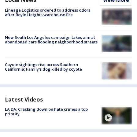
Lineage Logistics ordered to address odors
after Boyle Heights warehouse fire
New South Los Angeles campaign takes aim at
abandoned cars flooding neighborhood streets
Coyote sightings rise across Southern
California; Family's dog killed by coyote
Latest Videos
LA DA: Cracking down on hate crimes a top
priority