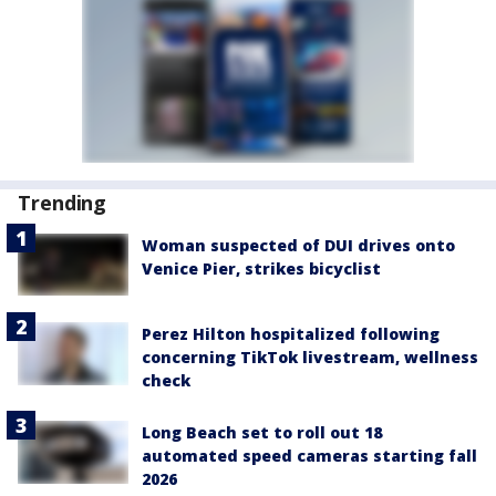
Trending
Woman suspected of DUI drives onto
Venice Pier, strikes bicyclist
Perez Hilton hospitalized following
concerning TikTok livestream, wellness
check
Long Beach set to roll out 18
automated speed cameras starting fall
2026