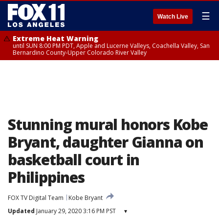
☰
Watch Live
Extreme Heat Warning
until SUN 8:00 PM PDT, Apple and Lucerne Valleys, Coachella Valley, San
Bernardino County-Upper Colorado River Valley
Stunning mural honors Kobe
Bryant, daughter Gianna on
basketball court in
Philippines
FOX TV Digital Team
Kobe Bryant
Updated
January 29, 2020 3:16 PM PST
▾