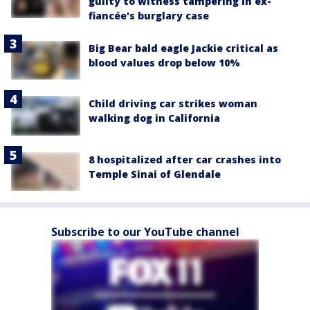
guilty to witness tampering in ex-
fiancée's burglary case
Big Bear bald eagle Jackie critical as
blood values drop below 10%
Child driving car strikes woman
walking dog in California
8 hospitalized after car crashes into
Temple Sinai of Glendale
Subscribe to our YouTube channel