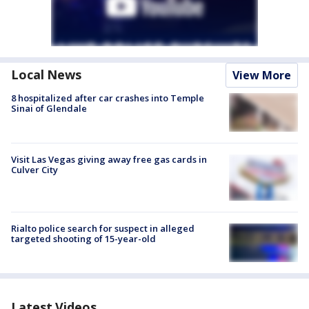
Local News
View More
8 hospitalized after car crashes into Temple
Sinai of Glendale
Visit Las Vegas giving away free gas cards in
Culver City
Rialto police search for suspect in alleged
targeted shooting of 15-year-old
Latest Videos