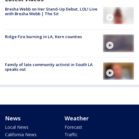
Bresha Webb on Her Stand-Up Debut, LOL! Live
with Bresha Webb | The Sit
Ridge Fire burning in LA, Kern counties
Family of late community activist in South LA
speaks out
News
Weather
Local News
Forecast
California News
Traffic