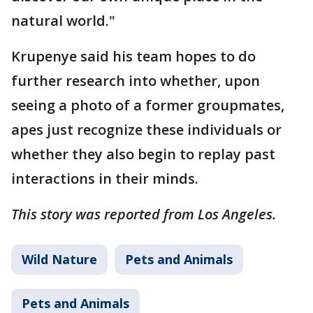
natural world."
Krupenye said his team hopes to do
further research into whether, upon
seeing a photo of a former groupmates,
apes just recognize these individuals or
whether they also begin to replay past
interactions in their minds.
This story was reported from Los Angeles.
Wild Nature
Pets and Animals
Pets and Animals