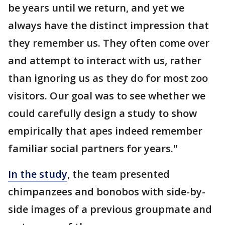
be years until we return, and yet we
always have the distinct impression that
they remember us. They often come over
and attempt to interact with us, rather
than ignoring us as they do for most zoo
visitors. Our goal was to see whether we
could carefully design a study to show
empirically that apes indeed remember
familiar social partners for years."
In the study
, the team presented
chimpanzees and bonobos with side-by-
side images of a previous groupmate and