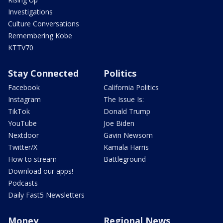
Investigations
Culture Conversations
Remembering Kobe
KTTV70
Stay Connected
Politics
Facebook
California Politics
Instagram
The Issue Is:
TikTok
Donald Trump
YouTube
Joe Biden
Nextdoor
Gavin Newsom
Twitter/X
Kamala Harris
How to stream
Battleground
Download our apps!
Podcasts
Daily Fast5 Newsletters
Money
Regional News