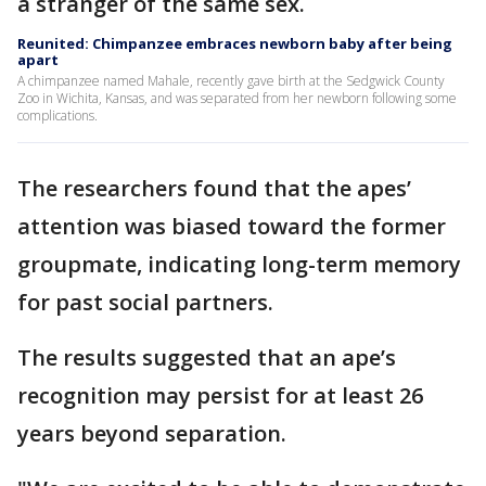
a stranger of the same sex.
Reunited: Chimpanzee embraces newborn baby after being
apart
A chimpanzee named Mahale, recently gave birth at the Sedgwick County
Zoo in Wichita, Kansas, and was separated from her newborn following some
complications.
The researchers found that the apes’
attention was biased toward the former
groupmate, indicating long-term memory
for past social partners.
The results suggested that an ape’s
recognition may persist for at least 26
years beyond separation.