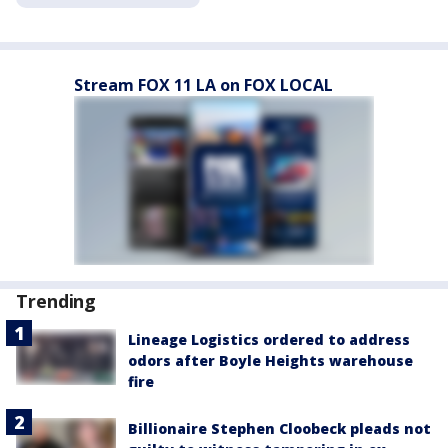
Stream FOX 11 LA on FOX LOCAL
Trending
Lineage Logistics ordered to address
odors after Boyle Heights warehouse
fire
Billionaire Stephen Cloobeck pleads not