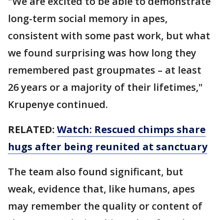
"We are excited to be able to demonstrate
long-term social memory in apes,
consistent with some past work, but what
we found surprising was how long they
remembered past groupmates – at least
26 years or a majority of their lifetimes,"
Krupenye continued.
RELATED:
Watch: Rescued chimps share
hugs after being reunited at sanctuary
The team also found significant, but
weak, evidence that, like humans, apes
may remember the quality or content of