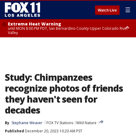
☰
Watch Live
Extreme Heat Warning
until MON 8:00 PM PDT, San Bernardino County-Upper Colorado River
Valley
Extreme Heat Warning
until SUN 8:00 PM PDT, Apple and Lucerne Valleys, Coachella Valley
Study: Chimpanzees
recognize photos of friends
they haven't seen for
decades
By
Stephanie Weaver
FOX TV Stations
Wild Nature
Published
December 20, 2023 10:20 AM PST