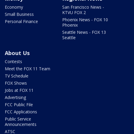
Economy
San Francisco News -
KTVU FOX 2
Small Business
Phoenix News - FOX 10
Personal Finance
Phoenix
Seattle News - FOX 13
Seattle
About Us
Contests
Meet the FOX 11 Team
TV Schedule
FOX Shows
Jobs at FOX 11
Advertising
FCC Public File
FCC Applications
Public Service
Announcements
ATSC