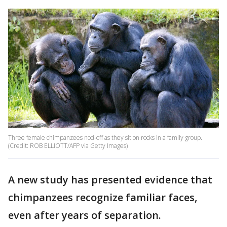
Three female chimpanzees nod-off as they sit on rocks in a family group.
(Credit: ROB ELLIOTT/AFP via Getty Images)
A new study has presented evidence that
chimpanzees recognize familiar faces,
even after years of separation.