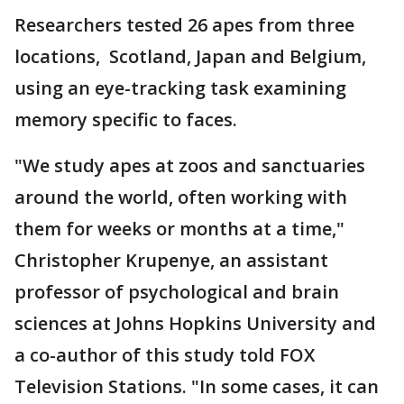
Researchers tested 26 apes from three
locations, Scotland, Japan and Belgium,
using an eye-tracking task examining
memory specific to faces.
"We study apes at zoos and sanctuaries
around the world, often working with
them for weeks or months at a time,"
Christopher Krupenye, an assistant
professor of psychological and brain
sciences at Johns Hopkins University and
a co-author of this study told FOX
Television Stations. "In some cases, it can