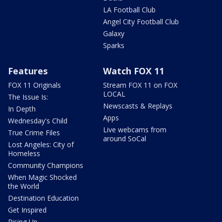
LA Football Club
Angel City Football Club
Galaxy
Sparks
Features
Watch FOX 11
FOX 11 Originals
Stream FOX 11 on FOX
LOCAL
The Issue Is:
Newscasts & Replays
In Depth
Apps
Wednesday's Child
Live webcams from
True Crime Files
around SoCal
Lost Angeles: City of
Homeless
Community Champions
When Magic Shocked
the World
Destination Education
Get Inspired
Rising Up