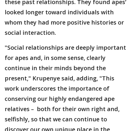
these past relationships. They found apes’
looked longer toward individuals with
whom they had more positive histories or
social interaction.
"Social relationships are deeply important
for apes and, in some sense, clearly
continue in their minds beyond the
present," Krupenye said, adding, "This
work underscores the importance of
conserving our highly endangered ape
relatives – both for their own right and,
selfishly, so that we can continue to
discover our own unique place in the