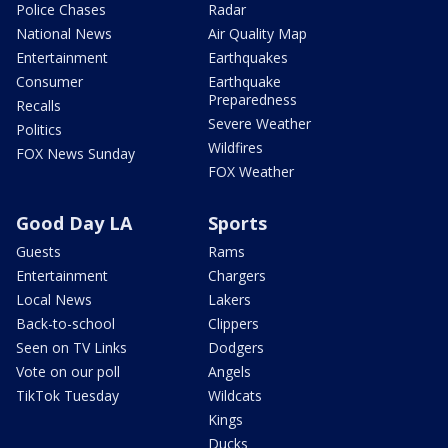
Police Chases
Radar
National News
Air Quality Map
Entertainment
Earthquakes
Consumer
Earthquake
Preparedness
Recalls
Severe Weather
Politics
Wildfires
FOX News Sunday
FOX Weather
Good Day LA
Sports
Guests
Rams
Entertainment
Chargers
Local News
Lakers
Back-to-school
Clippers
Seen on TV Links
Dodgers
Vote on our poll
Angels
TikTok Tuesday
Wildcats
Kings
Ducks