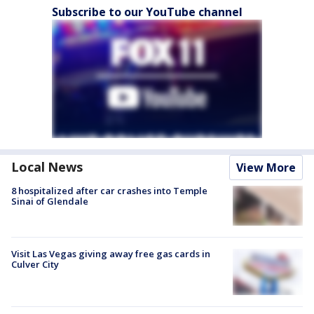
Subscribe to our YouTube channel
Local News
View More
8 hospitalized after car crashes into Temple
Sinai of Glendale
Visit Las Vegas giving away free gas cards in
Culver City