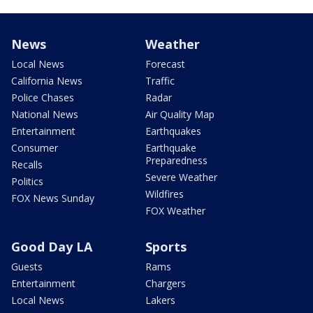
News
Weather
Local News
Forecast
California News
Traffic
Police Chases
Radar
National News
Air Quality Map
Entertainment
Earthquakes
Consumer
Earthquake
Preparedness
Recalls
Severe Weather
Politics
Wildfires
FOX News Sunday
FOX Weather
Good Day LA
Sports
Guests
Rams
Entertainment
Chargers
Local News
Lakers