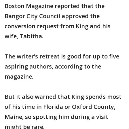
Boston Magazine reported that the
Bangor City Council approved the
conversion request from King and his
wife, Tabitha.
The writer’s retreat is good for up to five
aspiring authors, according to the
magazine.
But it also warned that King spends most
of his time in Florida or Oxford County,
Maine, so spotting him during a visit
might be rare.