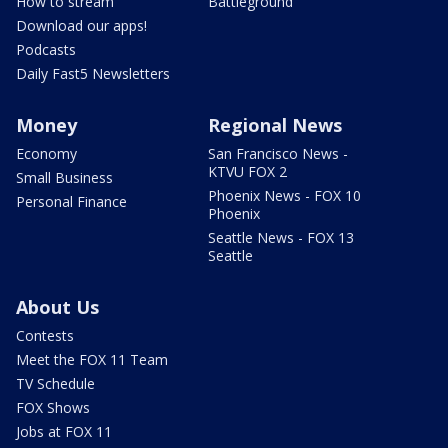
How to stream
Battleground
Download our apps!
Podcasts
Daily Fast5 Newsletters
Money
Regional News
Economy
San Francisco News -
KTVU FOX 2
Small Business
Phoenix News - FOX 10
Personal Finance
Phoenix
Seattle News - FOX 13
Seattle
About Us
Contests
Meet the FOX 11 Team
TV Schedule
FOX Shows
Jobs at FOX 11