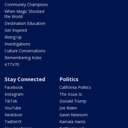
Community Champions
When Magic Shocked
the World
Destination Education
Get Inspired
Rising Up
Investigations
Culture Conversations
Remembering Kobe
KTTV70
Stay Connected
Politics
Facebook
California Politics
Instagram
The Issue Is:
TikTok
Donald Trump
YouTube
Joe Biden
Nextdoor
Gavin Newsom
Twitter/X
Kamala Harris