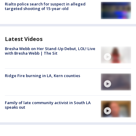
Rialto police search for suspect in alleged
targeted shooting of 15-year-old
Latest Videos
Bresha Webb on Her Stand-Up Debut, LOL! Live
with Bresha Webb | The Sit
Ridge Fire burning in LA, Kern counties
Family of late community activist in South LA
speaks out