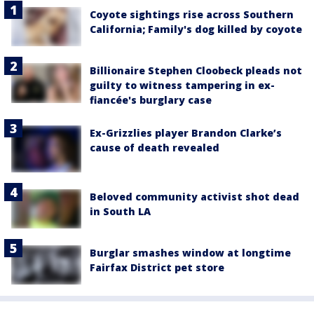
Coyote sightings rise across Southern
California; Family's dog killed by coyote
Billionaire Stephen Cloobeck pleads not
guilty to witness tampering in ex-
fiancée's burglary case
Ex-Grizzlies player Brandon Clarke’s
cause of death revealed
Beloved community activist shot dead
in South LA
Burglar smashes window at longtime
Fairfax District pet store