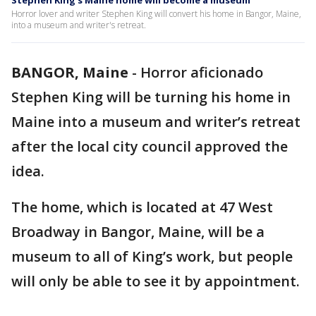
Stephen King’s Maine home will become a museum
Horror lover and writer Stephen King will convert his home in Bangor, Maine,
into a museum and writer's retreat.
BANGOR, Maine
-
Horror aficionado
Stephen King will be turning his home in
Maine into a museum and writer’s retreat
after the local city council approved the
idea.
The home, which is located at 47 West
Broadway in Bangor, Maine, will be a
museum to all of King’s work, but people
will only be able to see it by appointment.