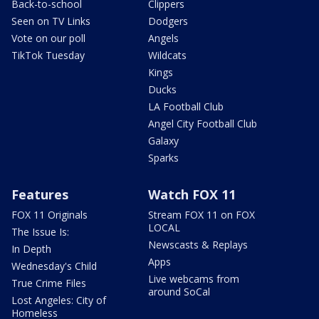
Back-to-school
Clippers
Seen on TV Links
Dodgers
Vote on our poll
Angels
TikTok Tuesday
Wildcats
Kings
Ducks
LA Football Club
Angel City Football Club
Galaxy
Sparks
Features
Watch FOX 11
FOX 11 Originals
Stream FOX 11 on FOX
LOCAL
The Issue Is:
Newscasts & Replays
In Depth
Apps
Wednesday's Child
Live webcams from
True Crime Files
around SoCal
Lost Angeles: City of
Homeless