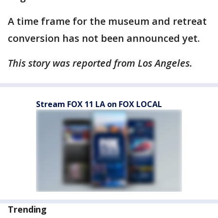
A time frame for the museum and retreat
conversion has not been announced yet.
This story was reported from Los Angeles.
Stream FOX 11 LA on FOX LOCAL
Trending