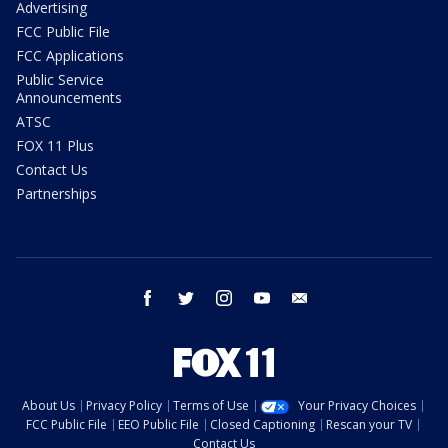
Advertising
FCC Public File
FCC Applications
Public Service
Announcements
ATSC
FOX 11 Plus
Contact Us
Partnerships
facebook
twitter
instagram
youtube
email
About Us
Privacy Policy
Terms of Use
Your Privacy Choices
FCC Public File
EEO Public File
Closed Captioning
Rescan your TV
Contact Us