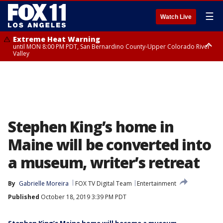
☰
Watch Live
Extreme Heat Warning
until MON 8:00 PM PDT, San Bernardino County-Upper Colorado River
Valley
Extreme Heat Warning
until SUN 8:00 PM PDT, Apple and Lucerne Valleys, Coachella Valley
Stephen King’s home in
Maine will be converted into
a museum, writer’s retreat
By
Gabrielle Moreira
FOX TV Digital Team
Entertainment
Published
October 18, 2019 3:39 PM PDT