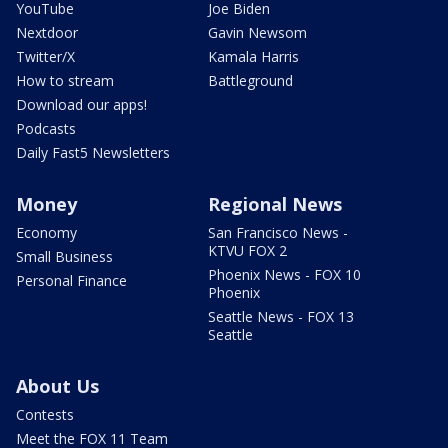
YouTube
Joe Biden
Nextdoor
Gavin Newsom
Twitter/X
Kamala Harris
How to stream
Battleground
Download our apps!
Podcasts
Daily Fast5 Newsletters
Money
Regional News
Economy
San Francisco News -
KTVU FOX 2
Small Business
Phoenix News - FOX 10
Personal Finance
Phoenix
Seattle News - FOX 13
Seattle
About Us
Contests
Meet the FOX 11 Team