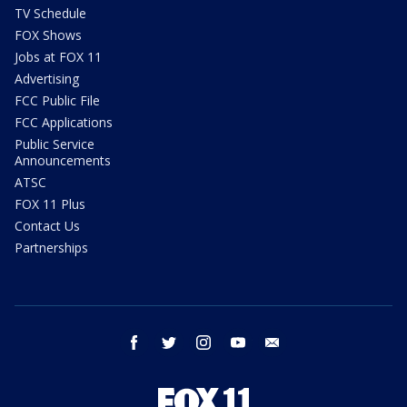
TV Schedule
FOX Shows
Jobs at FOX 11
Advertising
FCC Public File
FCC Applications
Public Service
Announcements
ATSC
FOX 11 Plus
Contact Us
Partnerships
facebook
twitter
instagram
youtube
email