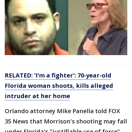
RELATED: 'I’m a fighter': 70-year-old
Florida woman shoots, kills alleged
intruder at her home
Orlando attorney Mike Panella told FOX
35 News that Morrison's shooting may fall
under Florida's "justifiable use of force"