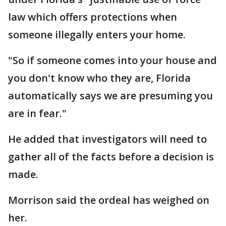
law which offers protections when
someone illegally enters your home.
"So if someone comes into your house and
you don't know who they are, Florida
automatically says we are presuming you
are in fear."
He added that investigators will need to
gather all of the facts before a decision is
made.
Morrison said the ordeal has weighed on
her.