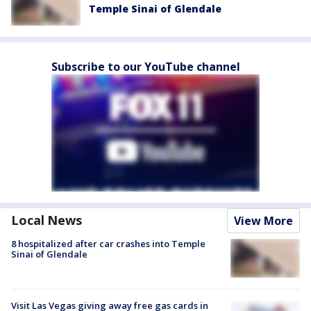
Temple Sinai of Glendale
Subscribe to our YouTube channel
Local News
View More
8 hospitalized after car crashes into Temple
Sinai of Glendale
Visit Las Vegas giving away free gas cards in