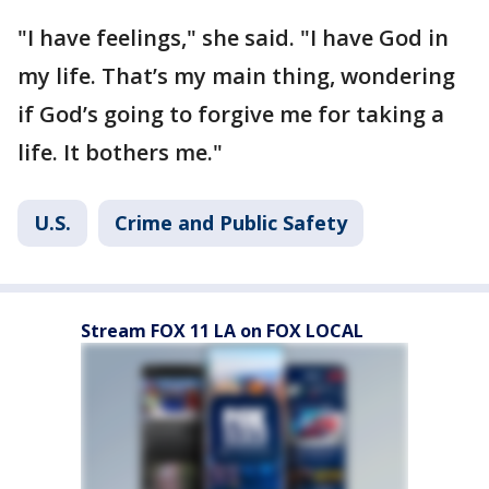
"I have feelings," she said. "I have God in
my life. That’s my main thing, wondering
if God’s going to forgive me for taking a
life. It bothers me."
U.S.
Crime and Public Safety
Stream FOX 11 LA on FOX LOCAL