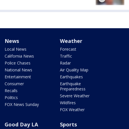
News
Weather
Local News
Forecast
California News
Traffic
Police Chases
Radar
National News
Air Quality Map
Entertainment
Earthquakes
Consumer
Earthquake
Preparedness
Recalls
Severe Weather
Politics
Wildfires
FOX News Sunday
FOX Weather
Good Day LA
Sports