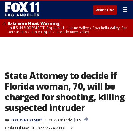
☰
Watch Live
Extreme Heat Warning
until SUN 8:00 PM PDT, Apple and Lucerne Valleys, Coachella Valley, San
Bernardino County-Upper Colorado River Valley
State Attorney to decide if
Florida woman, 70, will be
charged for shooting, killing
suspected intruder
By
FOX 35 News Staff
FOX 35 Orlando
U.S.
Updated
May 24, 2022 6:55 AM PDT
▾