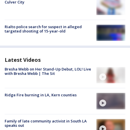
Culver City
Rialto police search for suspect in alleged
targeted shooting of 15-year-old
Latest Videos
Bresha Webb on Her Stand-Up Debut, LOL! Live
with Bresha Webb | The Sit
Ridge Fire burning in LA, Kern counties
Family of late community activist in South LA
speaks out