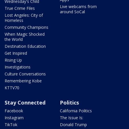
Wednesday's Child
Live webcams from
True Crime Files
around SoCal
Lost Angeles: City of
Homeless
Community Champions
When Magic Shocked
the World
Destination Education
Get Inspired
Rising Up
Investigations
Culture Conversations
Remembering Kobe
KTTV70
Stay Connected
Politics
Facebook
California Politics
Instagram
The Issue Is:
TikTok
Donald Trump