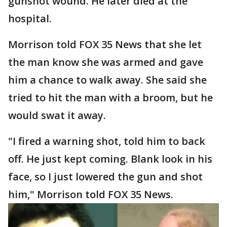
gunshot wound. He later died at the
hospital.
Morrison told FOX 35 News that she let
the man know she was armed and gave
him a chance to walk away. She said she
tried to hit the man with a broom, but he
would swat it away.
"I fired a warning shot, told him to back
off. He just kept coming. Blank look in his
face, so I just lowered the gun and shot
him," Morrison told FOX 35 News.