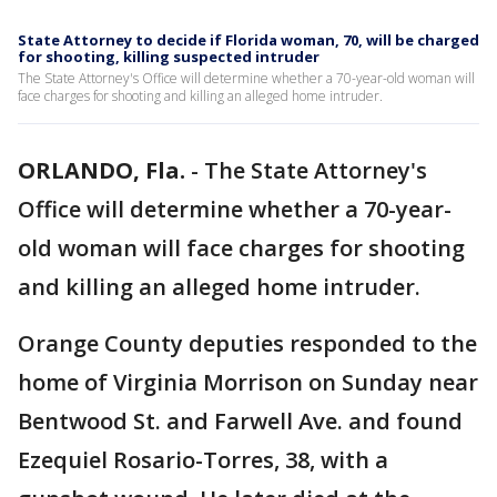
State Attorney to decide if Florida woman, 70, will be charged
for shooting, killing suspected intruder
The State Attorney's Office will determine whether a 70-year-old woman will
face charges for shooting and killing an alleged home intruder.
ORLANDO, Fla.
-
The State Attorney's
Office will determine whether a 70-year-
old woman will face charges for shooting
and killing an alleged home intruder.
Orange County deputies responded to the
home of Virginia Morrison on Sunday near
Bentwood St. and Farwell Ave. and found
Ezequiel Rosario-Torres, 38, with a