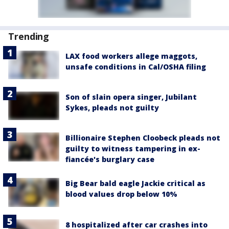
Trending
LAX food workers allege maggots,
unsafe conditions in Cal/OSHA filing
Son of slain opera singer, Jubilant
Sykes, pleads not guilty
Billionaire Stephen Cloobeck pleads not
guilty to witness tampering in ex-
fiancée's burglary case
Big Bear bald eagle Jackie critical as
blood values drop below 10%
8 hospitalized after car crashes into