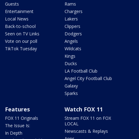
Guests
Rams
Entertainment
Chargers
Local News
Lakers
Back-to-school
Clippers
Seen on TV Links
Dodgers
Vote on our poll
Angels
TikTok Tuesday
Wildcats
Kings
Ducks
LA Football Club
Angel City Football Club
Galaxy
Sparks
Features
Watch FOX 11
FOX 11 Originals
Stream FOX 11 on FOX
LOCAL
The Issue Is:
Newscasts & Replays
In Depth
Apps