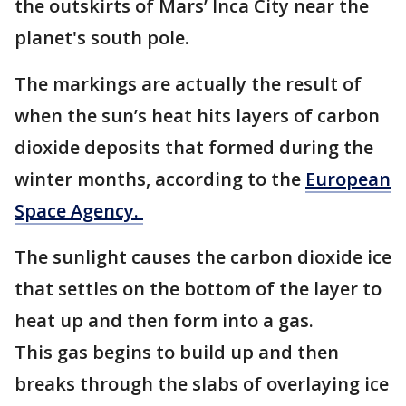
the outskirts of Mars’ Inca City near the
planet's south pole.
The markings are actually the result of
when the sun’s heat hits layers of carbon
dioxide deposits that formed during the
winter months, according to the
European
Space Agency.
The sunlight causes the carbon dioxide ice
that settles on the bottom of the layer to
heat up and then form into a gas.
This gas begins to build up and then
breaks through the slabs of overlaying ice