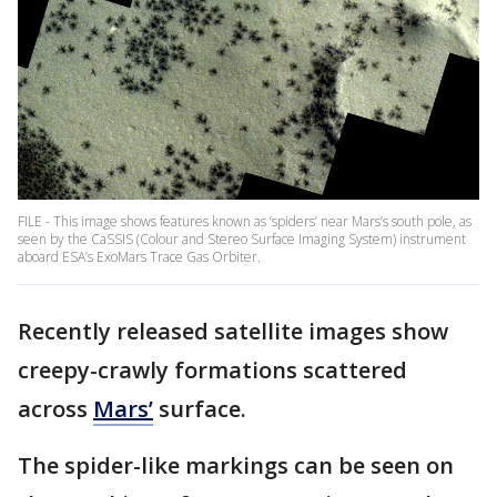
FILE - This image shows features known as ‘spiders’ near Mars’s south pole, as
seen by the CaSSIS (Colour and Stereo Surface Imaging System) instrument
aboard ESA’s ExoMars Trace Gas Orbiter.
Recently released satellite images show
creepy-crawly formations scattered
across
Mars’
surface.
The spider-like markings can be seen on