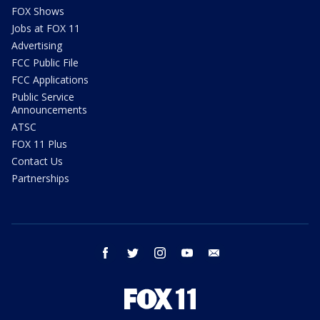
FOX Shows
Jobs at FOX 11
Advertising
FCC Public File
FCC Applications
Public Service
Announcements
ATSC
FOX 11 Plus
Contact Us
Partnerships
facebook
twitter
instagram
youtube
email