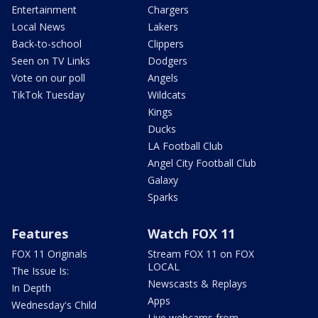
Entertainment
Chargers
Local News
Lakers
Back-to-school
Clippers
Seen on TV Links
Dodgers
Vote on our poll
Angels
TikTok Tuesday
Wildcats
Kings
Ducks
LA Football Club
Angel City Football Club
Galaxy
Sparks
Features
Watch FOX 11
FOX 11 Originals
Stream FOX 11 on FOX
LOCAL
The Issue Is:
Newscasts & Replays
In Depth
Apps
Wednesday's Child
Live webcams from