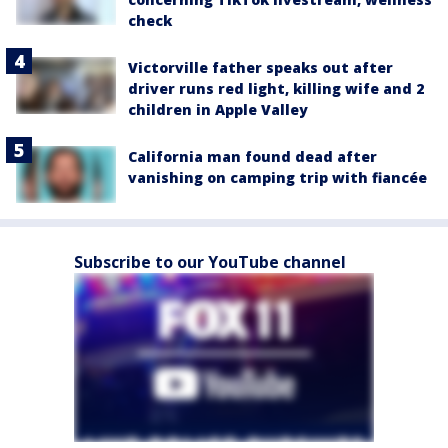
check
Victorville father speaks out after
driver runs red light, killing wife and 2
children in Apple Valley
California man found dead after
vanishing on camping trip with fiancée
Subscribe to our YouTube channel