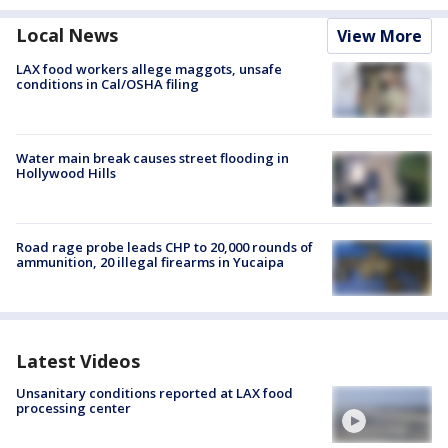
Local News
View More
LAX food workers allege maggots, unsafe
conditions in Cal/OSHA filing
Water main break causes street flooding in
Hollywood Hills
Road rage probe leads CHP to 20,000 rounds of
ammunition, 20 illegal firearms in Yucaipa
Latest Videos
Unsanitary conditions reported at LAX food
processing center