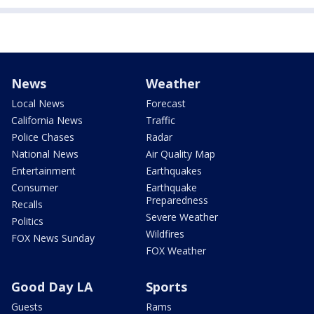
News
Weather
Local News
Forecast
California News
Traffic
Police Chases
Radar
National News
Air Quality Map
Entertainment
Earthquakes
Consumer
Earthquake
Preparedness
Recalls
Severe Weather
Politics
Wildfires
FOX News Sunday
FOX Weather
Good Day LA
Sports
Guests
Rams