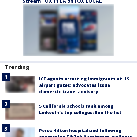
Stream FOX 11 LA on FOX LOCAL
Trending
ICE agents arresting immigrants at US
airport gates; advocates issue
domestic travel advisory
5 California schools rank among
LinkedIn's top colleges: See the list
Perez Hilton hospitalized following
concerning TikTok livestream, wellness