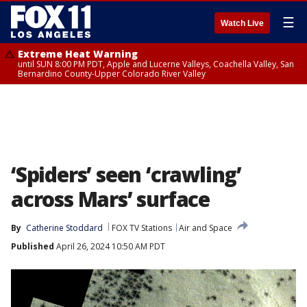
☰
Watch Live
Extreme Heat Warning
until SUN 8:00 PM PDT, Apple and Lucerne Valleys, Coachella Valley, San
Bernardino County-Upper Colorado River Valley
‘Spiders’ seen ‘crawling’
across Mars’ surface
By
Catherine Stoddard
FOX TV Stations
Air and Space
Published
April 26, 2024 10:50 AM PDT