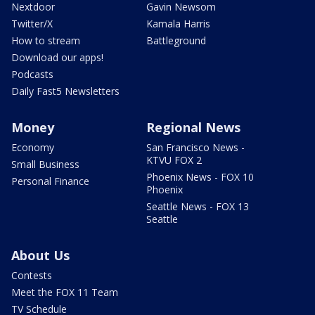
Nextdoor
Gavin Newsom
Twitter/X
Kamala Harris
How to stream
Battleground
Download our apps!
Podcasts
Daily Fast5 Newsletters
Money
Regional News
Economy
San Francisco News -
KTVU FOX 2
Small Business
Phoenix News - FOX 10
Personal Finance
Phoenix
Seattle News - FOX 13
Seattle
About Us
Contests
Meet the FOX 11 Team
TV Schedule