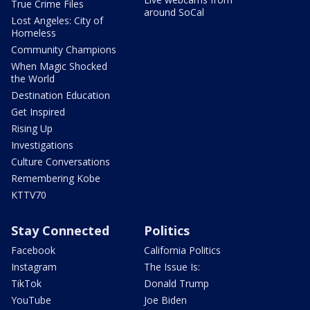
True Crime Files
around SoCal
Lost Angeles: City of
Homeless
Community Champions
When Magic Shocked
the World
Destination Education
Get Inspired
Rising Up
Investigations
Culture Conversations
Remembering Kobe
KTTV70
Stay Connected
Politics
Facebook
California Politics
Instagram
The Issue Is:
TikTok
Donald Trump
YouTube
Joe Biden