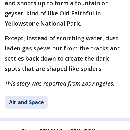
and shoots up to form a fountain or
geyser, kind of like Old Faithful in
Yellowstone National Park.
Except, instead of scorching water, dust-
laden gas spews out from the cracks and
settles back down to create the dark
spots that are shaped like spiders.
This story was reported from Los Angeles.
Air and Space