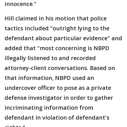
innocence."
Hill claimed in his motion that police
tactics included "outright lying to the
defendant about particular evidence" and
added that "most concerning is NBPD
illegally listened to and recorded
attorney-client conversations. Based on
that information, NBPD used an
undercover officer to pose as a private
defense investigator in order to gather
incriminating information from
defendant in violation of defendant's