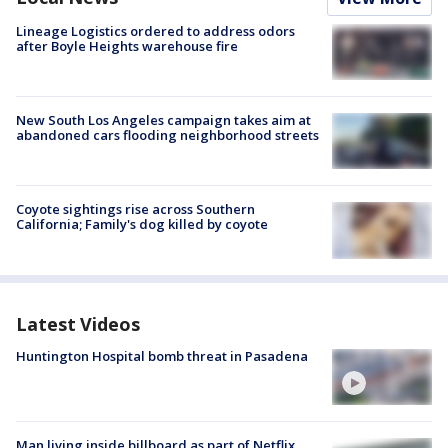
Lineage Logistics ordered to address odors
after Boyle Heights warehouse fire
New South Los Angeles campaign takes aim at
abandoned cars flooding neighborhood streets
Coyote sightings rise across Southern
California; Family's dog killed by coyote
Latest Videos
Huntington Hospital bomb threat in Pasadena
Man living inside billboard as part of Netflix