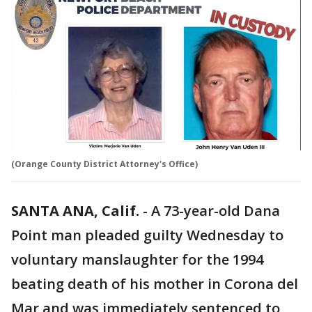
(Orange County District Attorney's Office)
SANTA ANA, Calif.
-
A 73-year-old Dana
Point man pleaded guilty Wednesday to
voluntary manslaughter for the 1994
beating death of his mother in Corona del
Mar and was immediately sentenced to