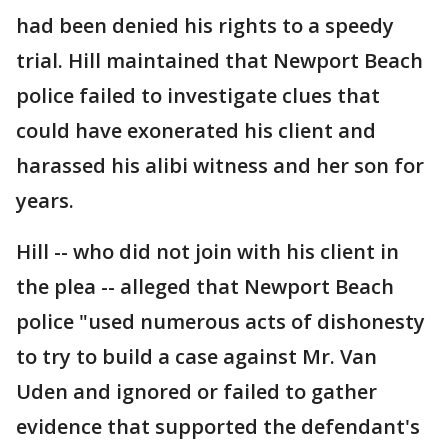
had been denied his rights to a speedy
trial. Hill maintained that Newport Beach
police failed to investigate clues that
could have exonerated his client and
harassed his alibi witness and her son for
years.
Hill -- who did not join with his client in
the plea -- alleged that Newport Beach
police "used numerous acts of dishonesty
to try to build a case against Mr. Van
Uden and ignored or failed to gather
evidence that supported the defendant's