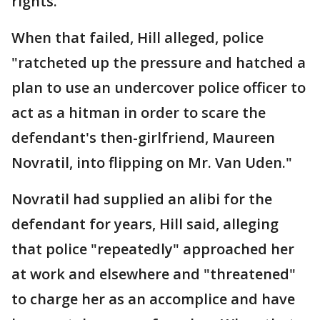
rights."
When that failed, Hill alleged, police
"ratcheted up the pressure and hatched a
plan to use an undercover police officer to
act as a hitman in order to scare the
defendant's then-girlfriend, Maureen
Novratil, into flipping on Mr. Van Uden."
Novratil had supplied an alibi for the
defendant for years, Hill said, alleging
that police "repeatedly" approached her
at work and elsewhere and "threatened"
to charge her as an accomplice and have