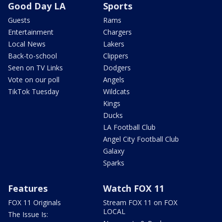
Good Day LA
Sports
Guests
Rams
Entertainment
Chargers
Local News
Lakers
Back-to-school
Clippers
Seen on TV Links
Dodgers
Vote on our poll
Angels
TikTok Tuesday
Wildcats
Kings
Ducks
LA Football Club
Angel City Football Club
Galaxy
Sparks
Features
Watch FOX 11
FOX 11 Originals
Stream FOX 11 on FOX
LOCAL
The Issue Is: