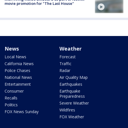
movie promotion for "The Last House"
News
Weather
Local News
Forecast
California News
Traffic
Police Chases
Radar
National News
Air Quality Map
Entertainment
Earthquakes
Consumer
Earthquake
Preparedness
Recalls
Severe Weather
Politics
Wildfires
FOX News Sunday
FOX Weather