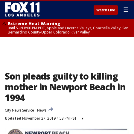
☰
Watch Live
Extreme Heat Warning
until SUN 8:00 PM PDT, Apple and Lucerne Valleys, Coachella Valley, San
Bernardino County-Upper Colorado River Valley
Son pleads guilty to killing
mother in Newport Beach in
1994
City News Service
News
Updated
November 27, 2019 4:53 PM PST
▾