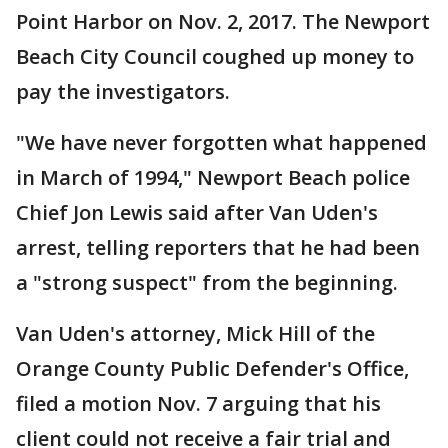
Point Harbor on Nov. 2, 2017. The Newport
Beach City Council coughed up money to
pay the investigators.
"We have never forgotten what happened
in March of 1994," Newport Beach police
Chief Jon Lewis said after Van Uden's
arrest, telling reporters that he had been
a "strong suspect" from the beginning.
Van Uden's attorney, Mick Hill of the
Orange County Public Defender's Office,
filed a motion Nov. 7 arguing that his
client could not receive a fair trial and