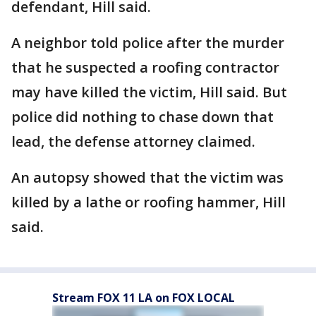
defendant, Hill said.
A neighbor told police after the murder
that he suspected a roofing contractor
may have killed the victim, Hill said. But
police did nothing to chase down that
lead, the defense attorney claimed.
An autopsy showed that the victim was
killed by a lathe or roofing hammer, Hill
said.
Stream FOX 11 LA on FOX LOCAL