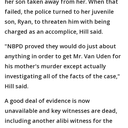
her son taken away from her. When that
failed, the police turned to her juvenile
son, Ryan, to threaten him with being
charged as an accomplice, Hill said.
"NBPD proved they would do just about
anything in order to get Mr. Van Uden for
his mother's murder except actually
investigating all of the facts of the case,"
Hill said.
A good deal of evidence is now
unavailable and key witnesses are dead,
including another alibi witness for the