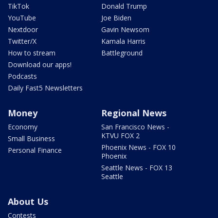
TikTok
Donald Trump
YouTube
Joe Biden
Nextdoor
Gavin Newsom
Twitter/X
Kamala Harris
How to stream
Battleground
Download our apps!
Podcasts
Daily Fast5 Newsletters
Money
Regional News
Economy
San Francisco News -
KTVU FOX 2
Small Business
Phoenix News - FOX 10
Personal Finance
Phoenix
Seattle News - FOX 13
Seattle
About Us
Contests