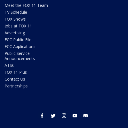
Meet the FOX 11 Team
TV Schedule
FOX Shows
Jobs at FOX 11
Advertising
FCC Public File
FCC Applications
Public Service
Announcements
ATSC
FOX 11 Plus
Contact Us
Partnerships
facebook
twitter
instagram
youtube
email