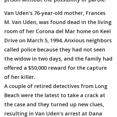
Van Uden's 76-year-old mother, Frances
M. Van Uden, was found dead in the living
room of her Corona del Mar home on Keel
Drive on March 5, 1994. Anxious neighbors
called police because they had not seen
the widow in two days, and the family had
offered a $50,000 reward for the capture
of her killer.
A couple of retired detectives from Long
Beach were the latest to take a crack at
the case and they turned up new clues,
resulting in Van Uden's arrest at Dana