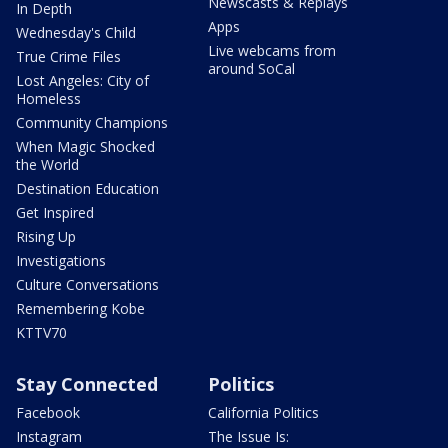
Newscasts & Replays
In Depth
Apps
Wednesday's Child
Live webcams from
True Crime Files
around SoCal
Lost Angeles: City of
Homeless
Community Champions
When Magic Shocked
the World
Destination Education
Get Inspired
Rising Up
Investigations
Culture Conversations
Remembering Kobe
KTTV70
Stay Connected
Politics
Facebook
California Politics
Instagram
The Issue Is: