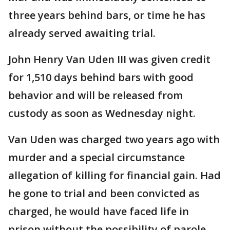
three years behind bars, or time he has
already served awaiting trial.
John Henry Van Uden III was given credit
for 1,510 days behind bars with good
behavior and will be released from
custody as soon as Wednesday night.
Van Uden was charged two years ago with
murder and a special circumstance
allegation of killing for financial gain. Had
he gone to trial and been convicted as
charged, he would have faced life in
prison without the possibility of parole.