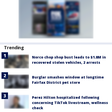
Trending
Norco chop shop bust leads to $1.8M in
recovered stolen vehicles, 2 arrests
Burglar smashes window at longtime
Fairfax District pet store
Perez Hilton hospitalized following
concerning TikTok livestream, wellness
check