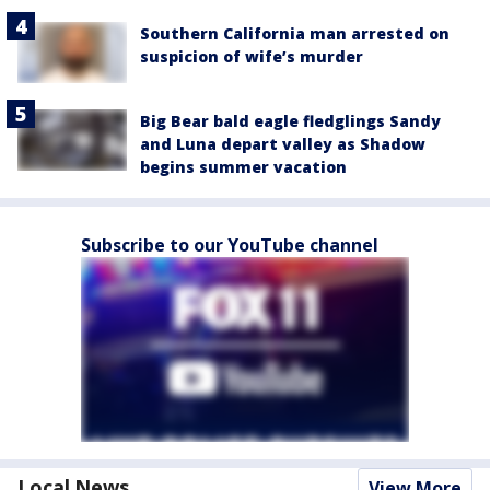
Southern California man arrested on
suspicion of wife’s murder
Big Bear bald eagle fledglings Sandy
and Luna depart valley as Shadow
begins summer vacation
Subscribe to our YouTube channel
Local News
View More