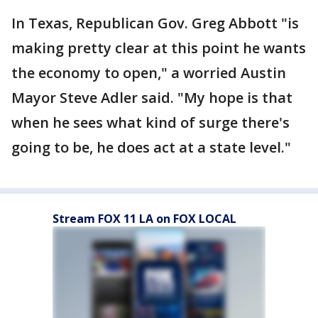
In Texas, Republican Gov. Greg Abbott "is
making pretty clear at this point he wants
the economy to open," a worried Austin
Mayor Steve Adler said. "My hope is that
when he sees what kind of surge there's
going to be, he does act at a state level."
Stream FOX 11 LA on FOX LOCAL