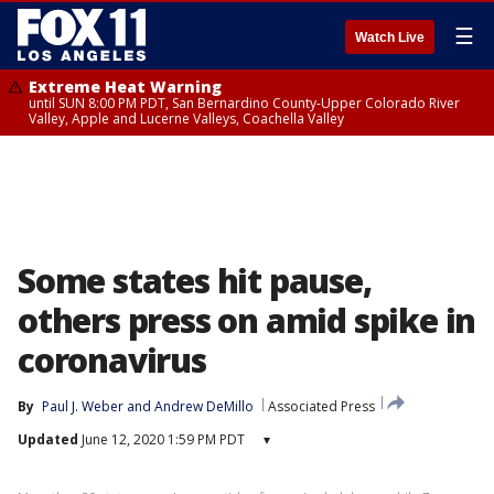
☰
Watch Live
Extreme Heat Warning
until SUN 8:00 PM PDT, San Bernardino County-Upper Colorado River
Valley, Apple and Lucerne Valleys, Coachella Valley
Some states hit pause,
others press on amid spike in
coronavirus
By
Paul J. Weber
 and 
Andrew DeMillo
Associated Press
Updated
June 12, 2020 1:59 PM PDT
▾