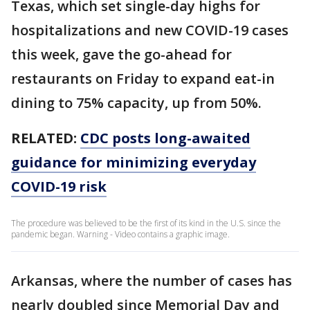
Texas, which set single-day highs for
hospitalizations and new COVID-19 cases
this week, gave the go-ahead for
restaurants on Friday to expand eat-in
dining to 75% capacity, up from 50%.
RELATED:
CDC posts long-awaited
guidance for minimizing everyday
COVID-19 risk
The procedure was believed to be the first of its kind in the U.S. since the
pandemic began. Warning - Video contains a graphic image.
Arkansas, where the number of cases has
nearly doubled since Memorial Day and