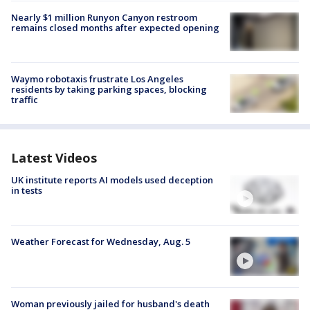
Nearly $1 million Runyon Canyon restroom
remains closed months after expected opening
Waymo robotaxis frustrate Los Angeles
residents by taking parking spaces, blocking
traffic
Latest Videos
UK institute reports AI models used deception
in tests
Weather Forecast for Wednesday, Aug. 5
Woman previously jailed for husband's death