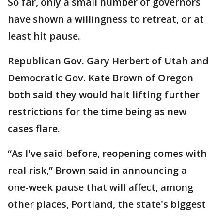
So far, only a small number of governors
have shown a willingness to retreat, or at
least hit pause.
Republican Gov. Gary Herbert of Utah and
Democratic Gov. Kate Brown of Oregon
both said they would halt lifting further
restrictions for the time being as new
cases flare.
“As I've said before, reopening comes with
real risk,” Brown said in announcing a
one-week pause that will affect, among
other places, Portland, the state's biggest