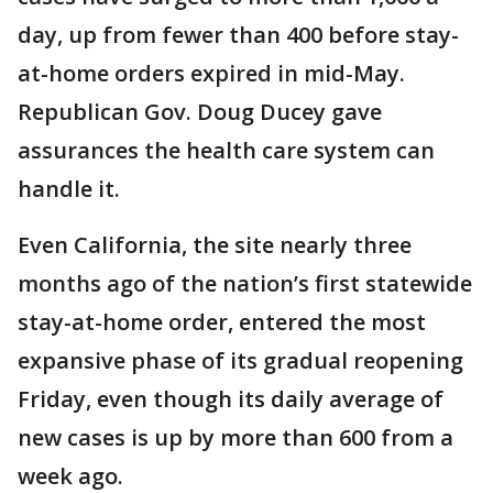
day, up from fewer than 400 before stay-
at-home orders expired in mid-May.
Republican Gov. Doug Ducey gave
assurances the health care system can
handle it.
Even California, the site nearly three
months ago of the nation’s first statewide
stay-at-home order, entered the most
expansive phase of its gradual reopening
Friday, even though its daily average of
new cases is up by more than 600 from a
week ago.