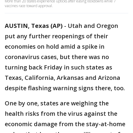
More than 20 states experience upticks after easing lockdowns while 7
vaccines race toward approval.
AUSTIN, Texas (AP)
-
Utah and Oregon
put any further reopenings of their
economies on hold amid a spike in
coronavirus cases, but there was no
turning back Friday in such states as
Texas, California, Arkansas and Arizona
despite flashing warning signs there, too.
One by one, states are weighing the
health risks from the virus against the
economic damage from the stay-at-home