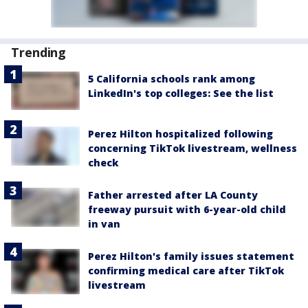
Trending
5 California schools rank among
LinkedIn's top colleges: See the list
Perez Hilton hospitalized following
concerning TikTok livestream, wellness
check
Father arrested after LA County
freeway pursuit with 6-year-old child
in van
Perez Hilton's family issues statement
confirming medical care after TikTok
livestream