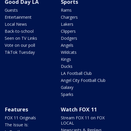
Good Day LA
Sports
Guests
Rams
Entertainment
Chargers
Local News
Lakers
Back-to-school
Clippers
Seen on TV Links
Dodgers
Vote on our poll
Angels
TikTok Tuesday
Wildcats
Kings
Ducks
LA Football Club
Angel City Football Club
Galaxy
Sparks
Features
Watch FOX 11
FOX 11 Originals
Stream FOX 11 on FOX
LOCAL
The Issue Is:
Newscasts & Replays