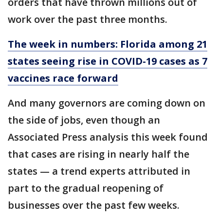
orders that have thrown millions out of
work over the past three months.
The week in numbers: Florida among 21
states seeing rise in COVID-19 cases as 7
vaccines race forward
And many governors are coming down on
the side of jobs, even though an
Associated Press analysis this week found
that cases are rising in nearly half the
states — a trend experts attributed in
part to the gradual reopening of
businesses over the past few weeks.