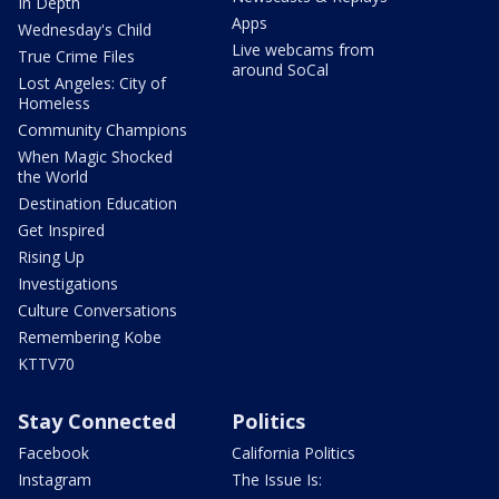
In Depth
Apps
Wednesday's Child
Live webcams from
True Crime Files
around SoCal
Lost Angeles: City of
Homeless
Community Champions
When Magic Shocked
the World
Destination Education
Get Inspired
Rising Up
Investigations
Culture Conversations
Remembering Kobe
KTTV70
Stay Connected
Politics
Facebook
California Politics
Instagram
The Issue Is: