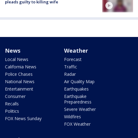
pleads guilty to killing wife
News
Weather
Local News
Forecast
California News
Traffic
Police Chases
Radar
National News
Air Quality Map
Entertainment
Earthquakes
Consumer
Earthquake
Preparedness
Recalls
Severe Weather
Politics
Wildfires
FOX News Sunday
FOX Weather