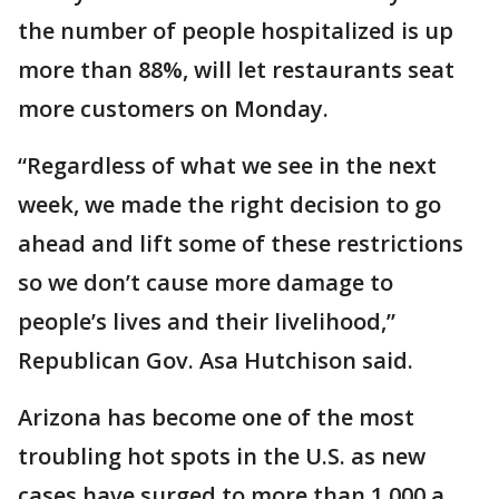
the number of people hospitalized is up
more than 88%, will let restaurants seat
more customers on Monday.
“Regardless of what we see in the next
week, we made the right decision to go
ahead and lift some of these restrictions
so we don’t cause more damage to
people’s lives and their livelihood,”
Republican Gov. Asa Hutchison said.
Arizona has become one of the most
troubling hot spots in the U.S. as new
cases have surged to more than 1,000 a