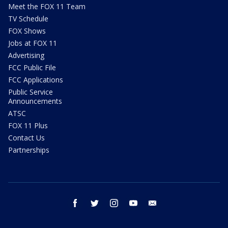
Meet the FOX 11 Team
TV Schedule
FOX Shows
Jobs at FOX 11
Advertising
FCC Public File
FCC Applications
Public Service
Announcements
ATSC
FOX 11 Plus
Contact Us
Partnerships
facebook
twitter
instagram
youtube
email