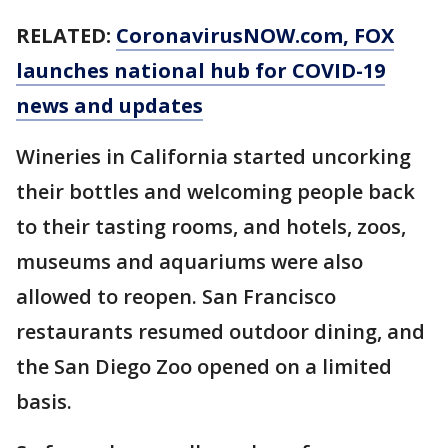
RELATED:
CoronavirusNOW.com
, FOX
launches national hub for COVID-19
news and updates
Wineries in California started uncorking
their bottles and welcoming people back
to their tasting rooms, and hotels, zoos,
museums and aquariums were also
allowed to reopen. San Francisco
restaurants resumed outdoor dining, and
the San Diego Zoo opened on a limited
basis.