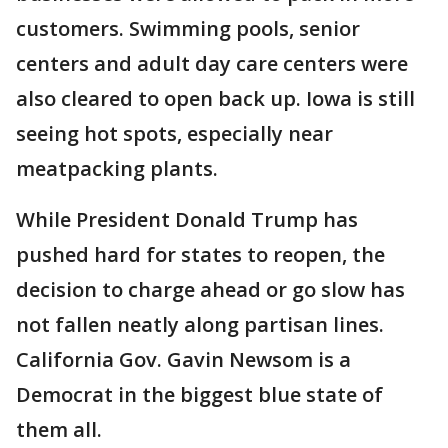
customers. Swimming pools, senior
centers and adult day care centers were
also cleared to open back up. Iowa is still
seeing hot spots, especially near
meatpacking plants.
While President Donald Trump has
pushed hard for states to reopen, the
decision to charge ahead or go slow has
not fallen neatly along partisan lines.
California Gov. Gavin Newsom is a
Democrat in the biggest blue state of
them all.