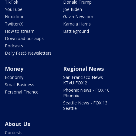
TikTok
Donald Trump
YouTube
Joe Biden
Nextdoor
Gavin Newsom
Twitter/X
Kamala Harris
How to stream
Battleground
Download our apps!
Podcasts
Daily Fast5 Newsletters
Money
Regional News
Economy
San Francisco News -
KTVU FOX 2
Small Business
Phoenix News - FOX 10
Personal Finance
Phoenix
Seattle News - FOX 13
Seattle
About Us
Contests