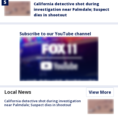
California detective shot during
investigation near Palmdale; Suspect
dies in shootout
Subscribe to our YouTube channel
Local News
View More
California detective shot during investigation
near Palmdale; Suspect dies in shootout