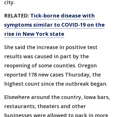
city.
RELATED:
Tick-borne disease with
symptoms similar to COVID-19 on the
rise in New York state
She said the increase in positive test
results was caused in part by the
reopening of some counties. Oregon
reported 178 new cases Thursday, the
highest count since the outbreak began.
Elsewhere around the country, Iowa bars,
restaurants, theaters and other
businesses were allowed to pack in more