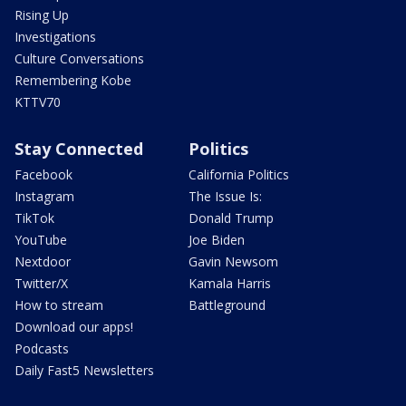
Rising Up
Investigations
Culture Conversations
Remembering Kobe
KTTV70
Stay Connected
Politics
Facebook
California Politics
Instagram
The Issue Is:
TikTok
Donald Trump
YouTube
Joe Biden
Nextdoor
Gavin Newsom
Twitter/X
Kamala Harris
How to stream
Battleground
Download our apps!
Podcasts
Daily Fast5 Newsletters