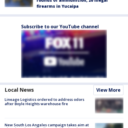
rounds of ammunition, 20 illegal
firearms in Yucaipa
Subscribe to our YouTube channel
Local News
View More
Lineage Logistics ordered to address odors
after Boyle Heights warehouse fire
New South Los Angeles campaign takes aim at