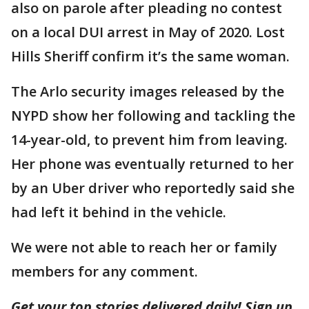
also on parole after pleading no contest
on a local DUI arrest in May of 2020. Lost
Hills Sheriff confirm it’s the same woman.
The Arlo security images released by the
NYPD show her following and tackling the
14-year-old, to prevent him from leaving.
Her phone was eventually returned to her
by an Uber driver who reportedly said she
had left it behind in the vehicle.
We were not able to reach her or family
members for any comment.
Get your top stories delivered daily! Sign up