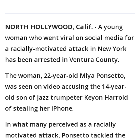
NORTH HOLLYWOOD, Calif.
-
A young
woman who went viral on social media for
a racially-motivated attack in New York
has been arrested in Ventura County.
The woman, 22-year-old Miya Ponsetto,
was seen on video accusing the 14-year-
old son of jazz trumpeter Keyon Harrold
of stealing her iPhone.
In what many perceived as a racially-
motivated attack, Ponsetto tackled the