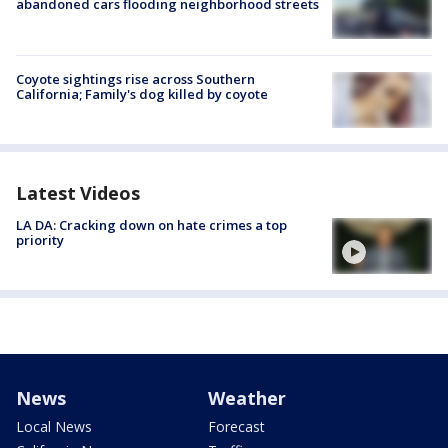
abandoned cars flooding neighborhood streets
Coyote sightings rise across Southern
California; Family's dog killed by coyote
Latest Videos
LA DA: Cracking down on hate crimes a top
priority
News
Weather
Local News
Forecast