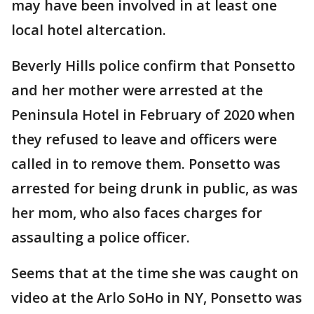
may have been involved in at least one
local hotel altercation.
Beverly Hills police confirm that Ponsetto
and her mother were arrested at the
Peninsula Hotel in February of 2020 when
they refused to leave and officers were
called in to remove them. Ponsetto was
arrested for being drunk in public, as was
her mom, who also faces charges for
assaulting a police officer.
Seems that at the time she was caught on
video at the Arlo SoHo in NY, Ponsetto was