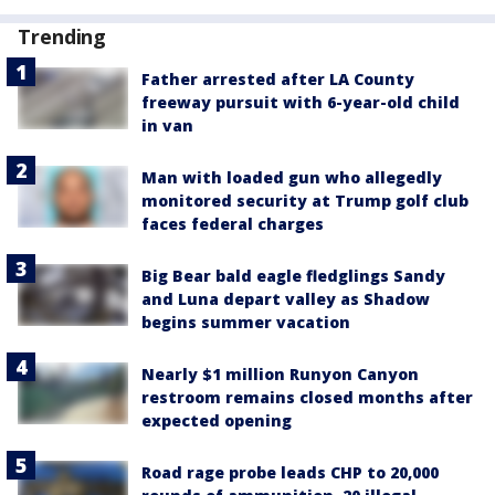
Trending
Father arrested after LA County
freeway pursuit with 6-year-old child
in van
Man with loaded gun who allegedly
monitored security at Trump golf club
faces federal charges
Big Bear bald eagle fledglings Sandy
and Luna depart valley as Shadow
begins summer vacation
Nearly $1 million Runyon Canyon
restroom remains closed months after
expected opening
Road rage probe leads CHP to 20,000