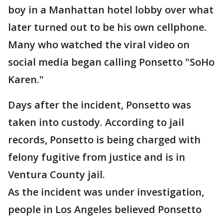
boy in a Manhattan hotel lobby over what
later turned out to be his own cellphone.
Many who watched the viral video on
social media began calling Ponsetto "SoHo
Karen."
Days after the incident, Ponsetto was
taken into custody. According to jail
records, Ponsetto is being charged with
felony fugitive from justice and is in
Ventura County jail.
As the incident was under investigation,
people in Los Angeles believed Ponsetto