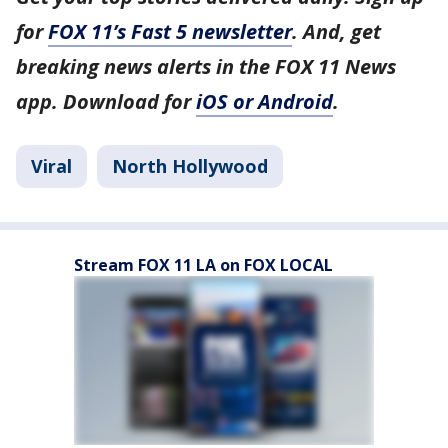
for
FOX 11’s Fast 5 newsletter
. And, get
breaking news alerts in the FOX 11 News
app. Download for
iOS or Android
.
Viral
North Hollywood
Stream FOX 11 LA on FOX LOCAL