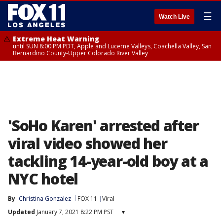
☰
Watch Live
Extreme Heat Warning
until SUN 8:00 PM PDT, Apple and Lucerne Valleys, Coachella Valley, San
Bernardino County-Upper Colorado River Valley
'SoHo Karen' arrested after
viral video showed her
tackling 14-year-old boy at a
NYC hotel
By
Christina Gonzalez
FOX 11
Viral
Updated
January 7, 2021 8:22 PM PST
▾