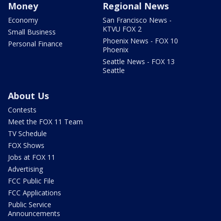
Money
Regional News
Economy
San Francisco News -
KTVU FOX 2
Small Business
Phoenix News - FOX 10
Personal Finance
Phoenix
Seattle News - FOX 13
Seattle
About Us
Contests
Meet the FOX 11 Team
TV Schedule
FOX Shows
Jobs at FOX 11
Advertising
FCC Public File
FCC Applications
Public Service
Announcements