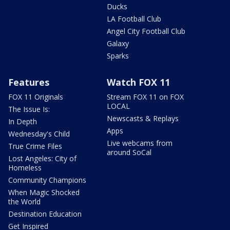
Ducks
LA Football Club
Angel City Football Club
Galaxy
Sparks
Features
Watch FOX 11
FOX 11 Originals
Stream FOX 11 on FOX
LOCAL
The Issue Is:
Newscasts & Replays
In Depth
Apps
Wednesday's Child
Live webcams from
True Crime Files
around SoCal
Lost Angeles: City of
Homeless
Community Champions
When Magic Shocked
the World
Destination Education
Get Inspired