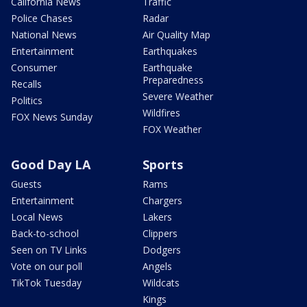
California News
Traffic
Police Chases
Radar
National News
Air Quality Map
Entertainment
Earthquakes
Consumer
Earthquake
Preparedness
Recalls
Severe Weather
Politics
Wildfires
FOX News Sunday
FOX Weather
Good Day LA
Sports
Guests
Rams
Entertainment
Chargers
Local News
Lakers
Back-to-school
Clippers
Seen on TV Links
Dodgers
Vote on our poll
Angels
TikTok Tuesday
Wildcats
Kings