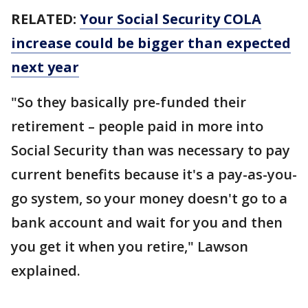
RELATED:
Your Social Security COLA
increase could be bigger than expected
next year
"So they basically pre-funded their
retirement – people paid in more into
Social Security than was necessary to pay
current benefits because it's a pay-as-you-
go system, so your money doesn't go to a
bank account and wait for you and then
you get it when you retire," Lawson
explained.