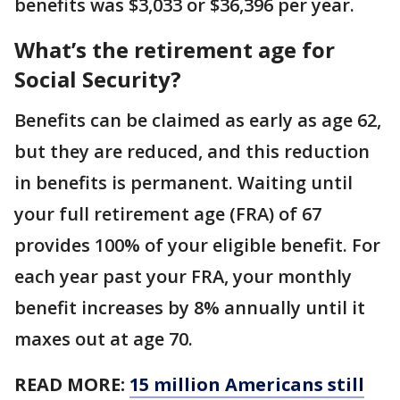
benefits was $3,033 or $36,396 per year.
What’s the retirement age for
Social Security?
Benefits can be claimed as early as age 62,
but they are reduced, and this reduction
in benefits is permanent. Waiting until
your full retirement age (FRA) of 67
provides 100% of your eligible benefit. For
each year past your FRA, your monthly
benefit increases by 8% annually until it
maxes out at age 70.
READ MORE:
15 million Americans still