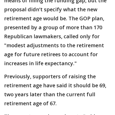
means of filling the funding gap, but the
proposal didn’t specify what the new
retirement age would be. The GOP plan,
presented by a group of more than 170
Republican lawmakers, called only for
"modest adjustments to the retirement
age for future retirees to account for
increases in life expectancy."
Previously, supporters of raising the
retirement age have said it should be 69,
two years later than the current full
retirement age of 67.