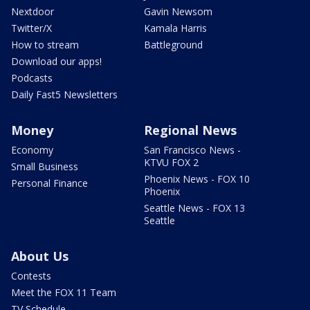
Nextdoor
Gavin Newsom
Twitter/X
Kamala Harris
How to stream
Battleground
Download our apps!
Podcasts
Daily Fast5 Newsletters
Money
Regional News
Economy
San Francisco News -
KTVU FOX 2
Small Business
Phoenix News - FOX 10
Personal Finance
Phoenix
Seattle News - FOX 13
Seattle
About Us
Contests
Meet the FOX 11 Team
TV Schedule