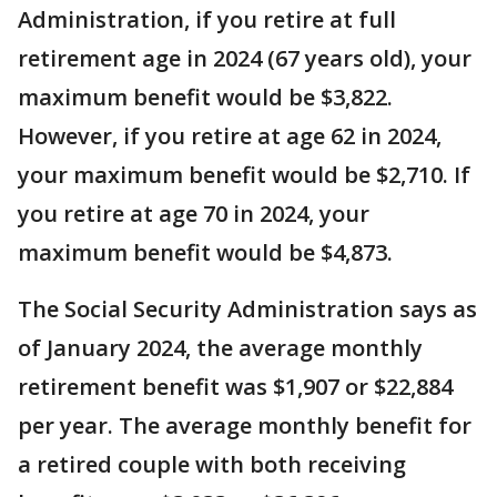
Administration, if you retire at full
retirement age in 2024 (67 years old), your
maximum benefit would be $3,822.
However, if you retire at age 62 in 2024,
your maximum benefit would be $2,710. If
you retire at age 70 in 2024, your
maximum benefit would be $4,873.
The Social Security Administration says as
of January 2024, the average monthly
retirement benefit was $1,907 or $22,884
per year. The average monthly benefit for
a retired couple with both receiving