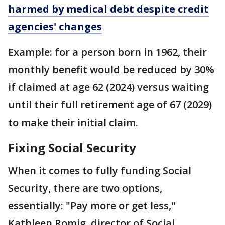
harmed by medical debt despite credit
agencies' changes
Example: for a person born in 1962, their
monthly benefit would be reduced by 30%
if claimed at age 62 (2024) versus waiting
until their full retirement age of 67 (2029)
to make their initial claim.
Fixing Social Security
When it comes to fully funding Social
Security, there are two options,
essentially: "Pay more or get less,"
Kathleen Romig, director of Social