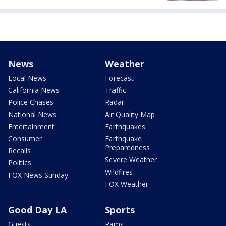
News
Weather
Local News
Forecast
California News
Traffic
Police Chases
Radar
National News
Air Quality Map
Entertainment
Earthquakes
Consumer
Earthquake
Preparedness
Recalls
Severe Weather
Politics
Wildfires
FOX News Sunday
FOX Weather
Good Day LA
Sports
Guests
Rams