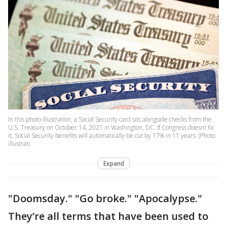
In this photo illustration, a Social Security card sits alongside checks from the
U.S. Treasury on October 14, 2021 in Washington, DC. If Congress doesnt fix
it, Social Security benefits will automatically be cut by 17% in 11 years. (Photo
illustrati
Expand
"Doomsday." "Go broke." "Apocalypse."
They’re all terms that have been used to