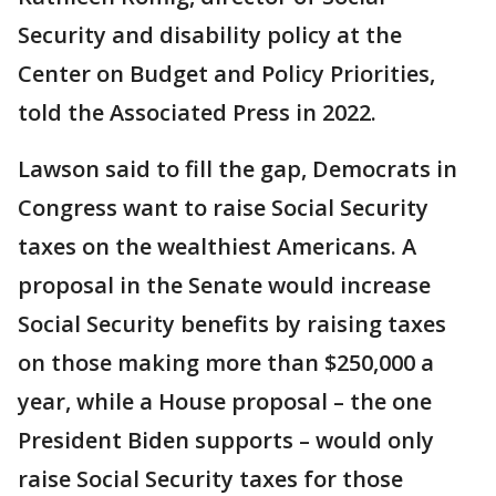
Security and disability policy at the
Center on Budget and Policy Priorities,
told the Associated Press in 2022.
Lawson said to fill the gap, Democrats in
Congress want to raise Social Security
taxes on the wealthiest Americans. A
proposal in the Senate would increase
Social Security benefits by raising taxes
on those making more than $250,000 a
year, while a House proposal – the one
President Biden supports – would only
raise Social Security taxes for those