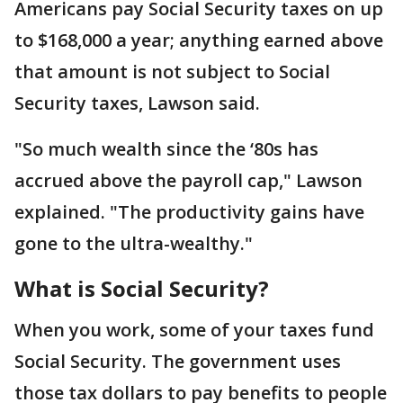
Americans pay Social Security taxes on up
to $168,000 a year; anything earned above
that amount is not subject to Social
Security taxes, Lawson said.
"So much wealth since the ‘80s has
accrued above the payroll cap," Lawson
explained. "The productivity gains have
gone to the ultra-wealthy."
What is Social Security?
When you work, some of your taxes fund
Social Security. The government uses
those tax dollars to pay benefits to people