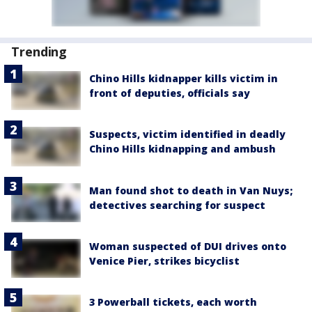
Trending
Chino Hills kidnapper kills victim in
front of deputies, officials say
Suspects, victim identified in deadly
Chino Hills kidnapping and ambush
Man found shot to death in Van Nuys;
detectives searching for suspect
Woman suspected of DUI drives onto
Venice Pier, strikes bicyclist
3 Powerball tickets, each worth