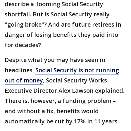
describe a looming Social Security
shortfall. But is Social Security really
"going broke"? And are future retirees in
danger of losing benefits they paid into
for decades?
Despite what you may have seen in
headlines,
Social Security is not running
out of money
, Social Security Works
Executive Director Alex Lawson explained.
There is, however, a funding problem –
and without a fix, benefits would
automatically be cut by 17% in 11 years.