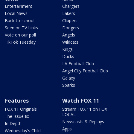
Entertainment
Chargers
Local News
Lakers
Back-to-school
Clippers
Seen on TV Links
Dodgers
Vote on our poll
Angels
TikTok Tuesday
Wildcats
Kings
Ducks
LA Football Club
Angel City Football Club
Galaxy
Sparks
Features
Watch FOX 11
FOX 11 Originals
Stream FOX 11 on FOX
LOCAL
The Issue Is:
Newscasts & Replays
In Depth
Apps
Wednesday's Child