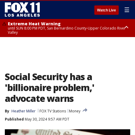
☰
Watch Live
Extreme Heat Warning
until SUN 8:00 PM PDT, San Bernardino County-Upper Colorado River
Valley
Extreme Heat Warning
until SAT 8:00 PM PDT, Apple and Lucerne Valleys, Coachella Valley
Social Security has a
'billionaire problem,'
advocate warns
By
Heather Miller
FOX TV Stations
Money
Published
May 30, 2024 9:57 AM PDT