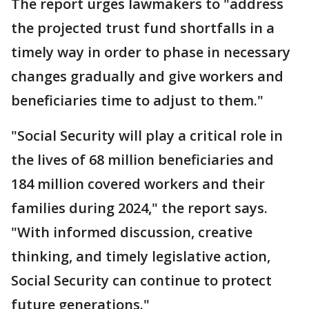
The report urges lawmakers to "address
the projected trust fund shortfalls in a
timely way in order to phase in necessary
changes gradually and give workers and
beneficiaries time to adjust to them."
"Social Security will play a critical role in
the lives of 68 million beneficiaries and
184 million covered workers and their
families during 2024," the report says.
"With informed discussion, creative
thinking, and timely legislative action,
Social Security can continue to protect
future generations."