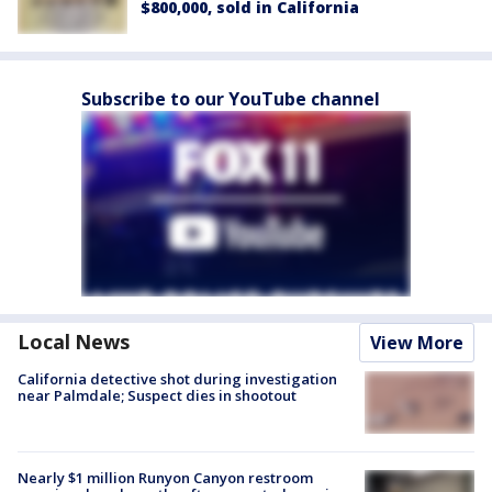
$800,000, sold in California
Subscribe to our YouTube channel
Local News
View More
California detective shot during investigation
near Palmdale; Suspect dies in shootout
Nearly $1 million Runyon Canyon restroom