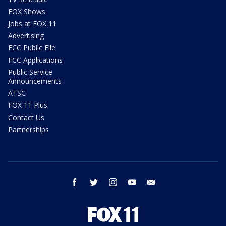
FOX Shows
Jobs at FOX 11
Advertising
FCC Public File
FCC Applications
Public Service
Announcements
ATSC
FOX 11 Plus
Contact Us
Partnerships
facebook
twitter
instagram
youtube
email