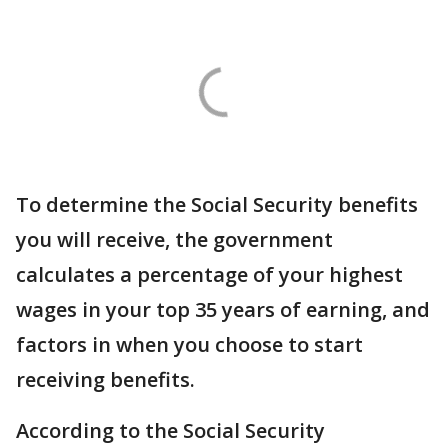
To determine the Social Security benefits
you will receive, the government
calculates a percentage of your highest
wages in your top 35 years of earning, and
factors in when you choose to start
receiving benefits.
According to the Social Security