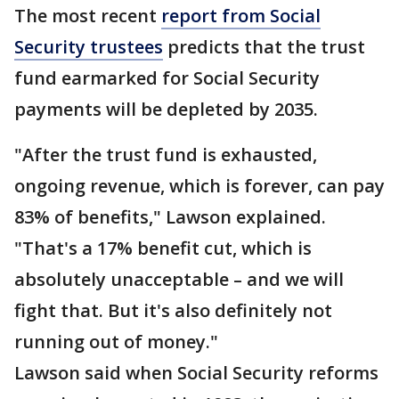
The most recent
report from Social
Security trustees
predicts that the trust
fund earmarked for Social Security
payments will be depleted by 2035.
"After the trust fund is exhausted,
ongoing revenue, which is forever, can pay
83% of benefits," Lawson explained.
"That's a 17% benefit cut, which is
absolutely unacceptable – and we will
fight that. But it's also definitely not
running out of money."
Lawson said when Social Security reforms