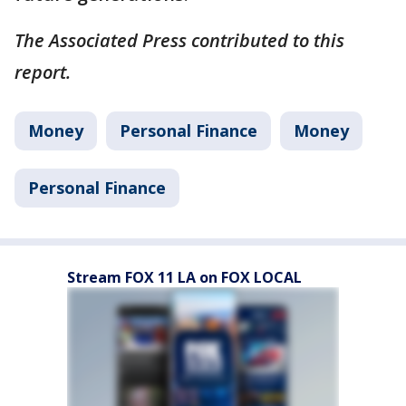
The Associated Press contributed to this
report.
Money
Personal Finance
Money
Personal Finance
Stream FOX 11 LA on FOX LOCAL