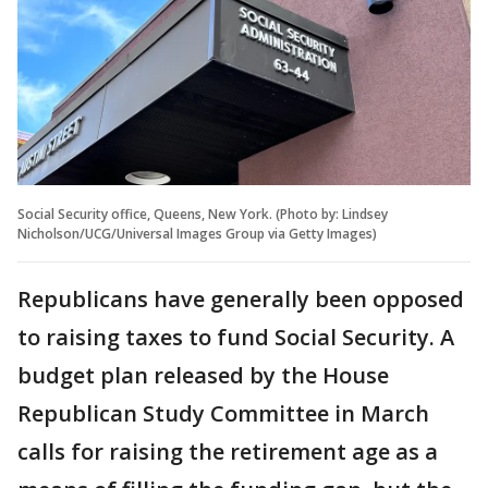
Social Security office, Queens, New York. (Photo by: Lindsey
Nicholson/UCG/Universal Images Group via Getty Images)
Republicans have generally been opposed
to raising taxes to fund Social Security. A
budget plan released by the House
Republican Study Committee in March
calls for raising the retirement age as a