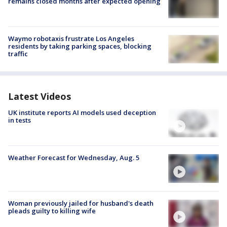
remains closed months after expected opening
Waymo robotaxis frustrate Los Angeles
residents by taking parking spaces, blocking
traffic
Latest Videos
UK institute reports AI models used deception
in tests
Weather Forecast for Wednesday, Aug. 5
Woman previously jailed for husband's death
pleads guilty to killing wife