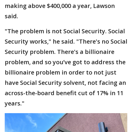
making above $400,000 a year, Lawson
said.
"The problem is not Social Security. Social
Security works," he said. "There's no Social
Security problem. There's a billionaire
problem, and so you’ve got to address the
billionaire problem in order to not just
have Social Security solvent, not facing an
across-the-board benefit cut of 17% in 11
years."