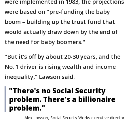
were implemented in 1983, the projections
were based on "pre-funding the baby
boom – building up the trust fund that
would actually draw down by the end of
the need for baby boomers."
"But it’s off by about 20-30 years, and the
No. 1 driver is rising wealth and income
inequality," Lawson said.
"There's no Social Security
problem. There's a billionaire
problem."
— Alex Lawson, Social Security Works executive director