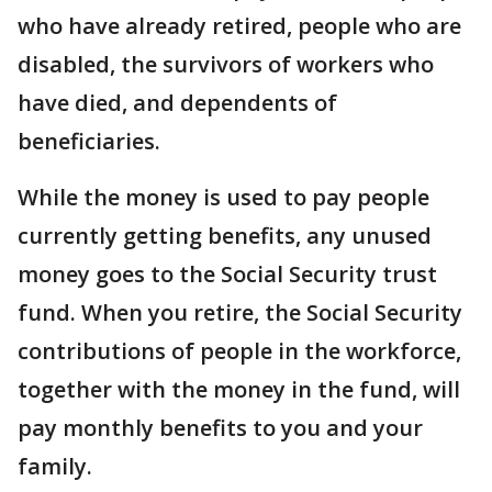
who have already retired, people who are
disabled, the survivors of workers who
have died, and dependents of
beneficiaries.
While the money is used to pay people
currently getting benefits, any unused
money goes to the Social Security trust
fund. When you retire, the Social Security
contributions of people in the workforce,
together with the money in the fund, will
pay monthly benefits to you and your
family.