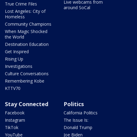
Live webcams from
True Crime Files
around SoCal
Lost Angeles: City of
Homeless
Community Champions
When Magic Shocked
the World
Destination Education
Get Inspired
Rising Up
Investigations
Culture Conversations
Remembering Kobe
KTTV70
Stay Connected
Politics
Facebook
California Politics
Instagram
The Issue Is:
TikTok
Donald Trump
YouTube
Joe Biden