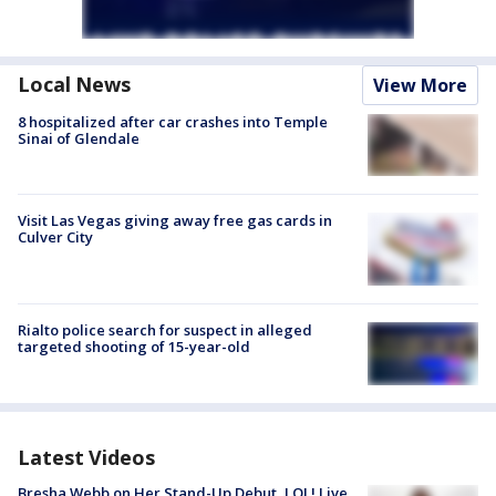
Local News
View More
8 hospitalized after car crashes into Temple
Sinai of Glendale
Visit Las Vegas giving away free gas cards in
Culver City
Rialto police search for suspect in alleged
targeted shooting of 15-year-old
Latest Videos
Bresha Webb on Her Stand-Up Debut, LOL! Live