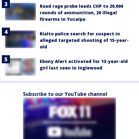
Road rage probe leads CHP to 20,000
rounds of ammunition, 20 illegal
firearms in Yucaipa
Rialto police search for suspect in
alleged targeted shooting of 15-year-
old
Ebony Alert activated for 13-year-old
girl last seen in Inglewood
Subscribe to our YouTube channel