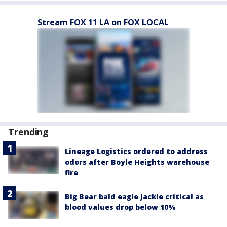
Stream FOX 11 LA on FOX LOCAL
Trending
Lineage Logistics ordered to address
odors after Boyle Heights warehouse
fire
Big Bear bald eagle Jackie critical as
blood values drop below 10%