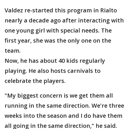
Valdez re-started this program in Rialto
nearly a decade ago after interacting with
one young girl with special needs. The
first year, she was the only one on the
team.
Now, he has about 40 kids regularly
playing. He also hosts carnivals to
celebrate the players.
"My biggest concern is we get them all
running in the same direction. We're three
weeks into the season and I do have them
all going in the same direction," he said.