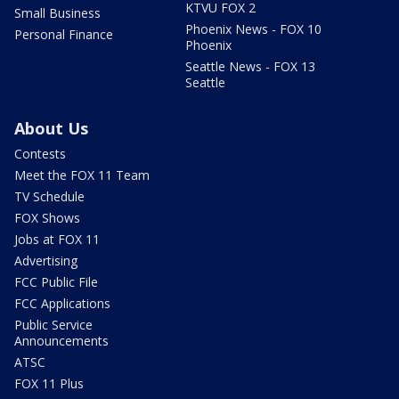
KTVU FOX 2
Small Business
Phoenix News - FOX 10
Personal Finance
Phoenix
Seattle News - FOX 13
Seattle
About Us
Contests
Meet the FOX 11 Team
TV Schedule
FOX Shows
Jobs at FOX 11
Advertising
FCC Public File
FCC Applications
Public Service
Announcements
ATSC
FOX 11 Plus