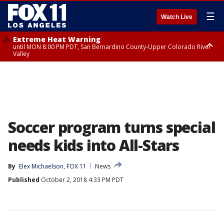
☰
Watch Live
Extreme Heat Warning
until MON 8:00 PM PDT, San Bernardino County-Upper Colorado River
Valley
Extreme Heat Warning
until SUN 8:00 PM PDT, Apple and Lucerne Valleys, Coachella Valley
Soccer program turns special
needs kids into All-Stars
By
Elex Michaelson, FOX 11
News
Published
October 2, 2018 4:33 PM PDT