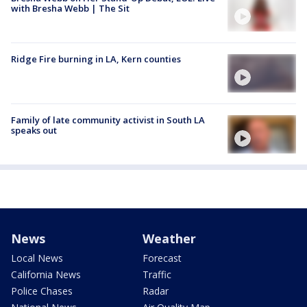
with Bresha Webb | The Sit
Ridge Fire burning in LA, Kern counties
Family of late community activist in South LA
speaks out
News
Weather
Local News
Forecast
California News
Traffic
Police Chases
Radar