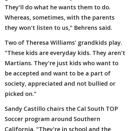
They'll do what he wants them to do.
Whereas, sometimes, with the parents
they won't listen to us," Behrens said.
Two of Theresa Williams' grandkids play.
"These kids are everyday kids. They aren't
Martians. They're just kids who want to
be accepted and want to be a part of
society, appreciated and not bullied or
picked on."
Sandy Castillo chairs the Cal South TOP
Soccer program around Southern
California. "They're in school and the