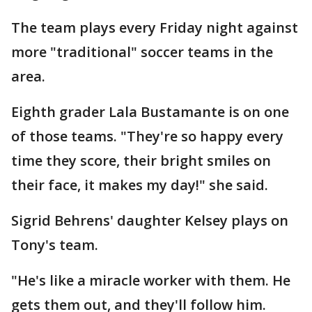
The team plays every Friday night against
more "traditional" soccer teams in the
area.
Eighth grader Lala Bustamante is on one
of those teams. "They're so happy every
time they score, their bright smiles on
their face, it makes my day!" she said.
Sigrid Behrens' daughter Kelsey plays on
Tony's team.
"He's like a miracle worker with them. He
gets them out, and they'll follow him.