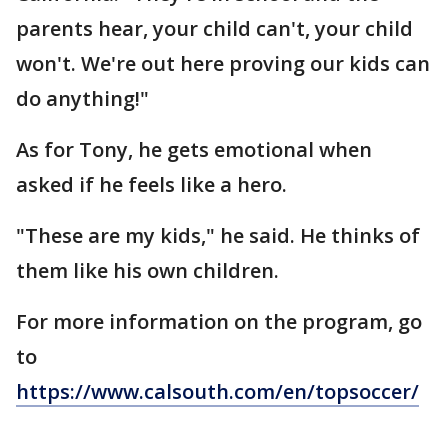
parents hear, your child can't, your child
won't. We're out here proving our kids can
do anything!"
As for Tony, he gets emotional when
asked if he feels like a hero.
"These are my kids," he said. He thinks of
them like his own children.
For more information on the program, go
to
https://www.calsouth.com/en/topsoccer/