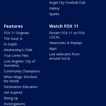
Angel City Football Club
Galaxy
Sparks
Features
Watch FOX 11
FOX 11 Originals
Stream FOX 11 on FOX
LOCAL
The Issue Is:
Newscasts & Replays
In Depth
Apps
Wednesday's Child
Live webcams from
True Crime Files
around SoCal
Lost Angeles: City of
Homeless
Community Champions
When Magic Shocked
the World
Destination Education
Get Inspired
Rising Up
Investigations