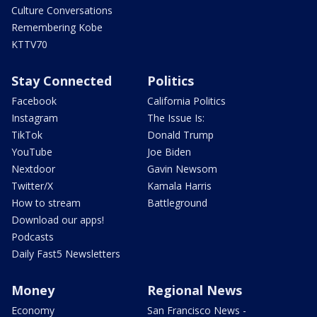
Culture Conversations
Remembering Kobe
KTTV70
Stay Connected
Politics
Facebook
California Politics
Instagram
The Issue Is:
TikTok
Donald Trump
YouTube
Joe Biden
Nextdoor
Gavin Newsom
Twitter/X
Kamala Harris
How to stream
Battleground
Download our apps!
Podcasts
Daily Fast5 Newsletters
Money
Regional News
Economy
San Francisco News -