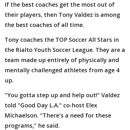
If the best coaches get the most out of
their players, then Tony Valdez is among
the best coaches of all time.
Tony coaches the TOP Soccer All Stars in
the Rialto Youth Soccer League. They are a
team made up entirely of physically and
mentally challenged athletes from age 4
up.
"You gotta step up and help out!" Valdez
told "Good Day L.A." co-host Elex
Michaelson. "There's a need for these
programs," he said.