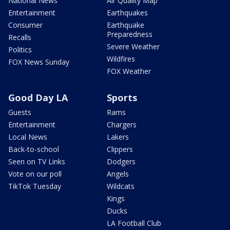
National News
Air Quality Map
Entertainment
Earthquakes
Consumer
Earthquake
Preparedness
Recalls
Severe Weather
Politics
Wildfires
FOX News Sunday
FOX Weather
Good Day LA
Sports
Guests
Rams
Entertainment
Chargers
Local News
Lakers
Back-to-school
Clippers
Seen on TV Links
Dodgers
Vote on our poll
Angels
TikTok Tuesday
Wildcats
Kings
Ducks
LA Football Club