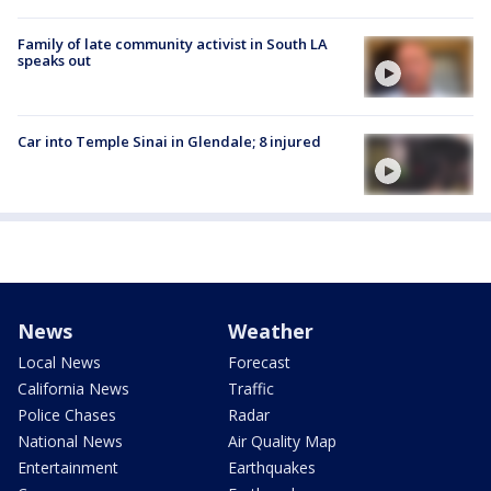
Family of late community activist in South LA
speaks out
Car into Temple Sinai in Glendale; 8 injured
News
Weather
Local News
Forecast
California News
Traffic
Police Chases
Radar
National News
Air Quality Map
Entertainment
Earthquakes