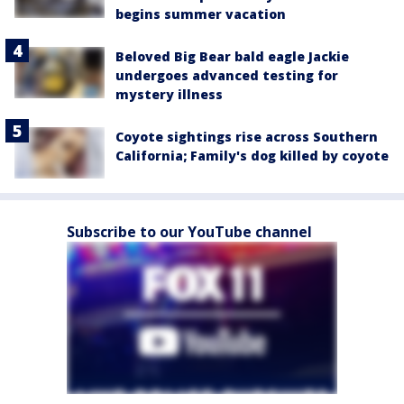
begins summer vacation
Beloved Big Bear bald eagle Jackie
undergoes advanced testing for
mystery illness
Coyote sightings rise across Southern
California; Family's dog killed by coyote
Subscribe to our YouTube channel