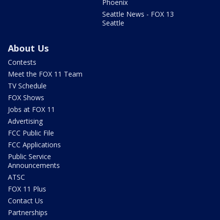
Phoenix
Seattle News - FOX 13
Seattle
About Us
Contests
Meet the FOX 11 Team
TV Schedule
FOX Shows
Jobs at FOX 11
Advertising
FCC Public File
FCC Applications
Public Service
Announcements
ATSC
FOX 11 Plus
Contact Us
Partnerships