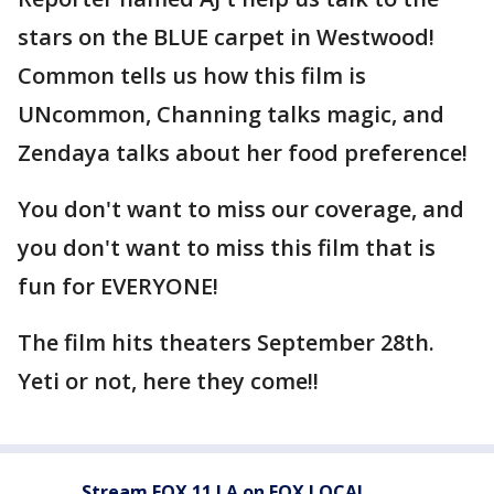
stars on the BLUE carpet in Westwood!
Common tells us how this film is
UNcommon, Channing talks magic, and
Zendaya talks about her food preference!
You don't want to miss our coverage, and
you don't want to miss this film that is
fun for EVERYONE!
The film hits theaters September 28th.
Yeti or not, here they come!!
Stream FOX 11 LA on FOX LOCAL