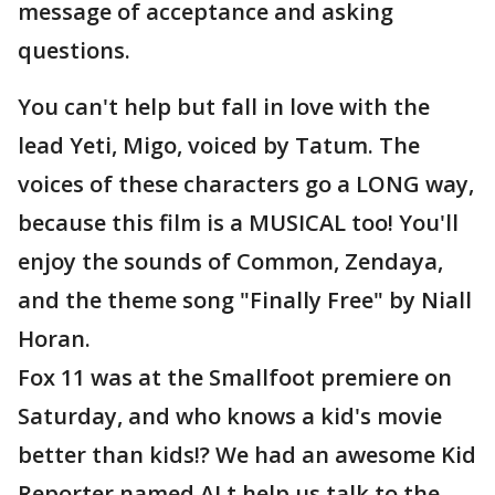
message of acceptance and asking
questions.
You can't help but fall in love with the
lead Yeti, Migo, voiced by Tatum. The
voices of these characters go a LONG way,
because this film is a MUSICAL too! You'll
enjoy the sounds of Common, Zendaya,
and the theme song "Finally Free" by Niall
Horan.
Fox 11 was at the Smallfoot premiere on
Saturday, and who knows a kid's movie
better than kids!? We had an awesome Kid
Reporter named AJ t help us talk to the