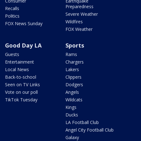
Consumer
Earthquake
Preparedness
Recalls
Severe Weather
Politics
Wildfires
FOX News Sunday
FOX Weather
Good Day LA
Sports
Guests
Rams
Entertainment
Chargers
Local News
Lakers
Back-to-school
Clippers
Seen on TV Links
Dodgers
Vote on our poll
Angels
TikTok Tuesday
Wildcats
Kings
Ducks
LA Football Club
Angel City Football Club
Galaxy