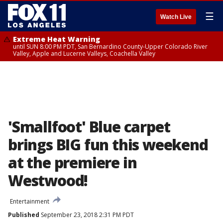
☰
Watch Live
Extreme Heat Warning
until SUN 8:00 PM PDT, San Bernardino County-Upper Colorado River
Valley, Apple and Lucerne Valleys, Coachella Valley
'Smallfoot' Blue carpet
brings BIG fun this weekend
at the premiere in
Westwood!
Entertainment
Published
September 23, 2018 2:31 PM PDT