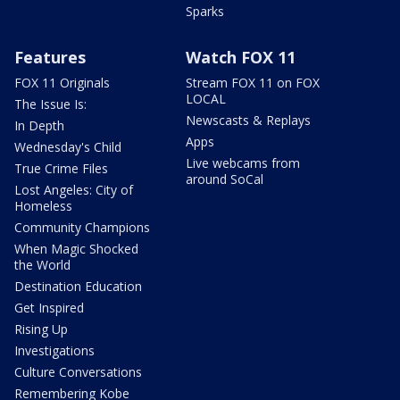
Sparks
Features
Watch FOX 11
FOX 11 Originals
Stream FOX 11 on FOX
LOCAL
The Issue Is:
Newscasts & Replays
In Depth
Apps
Wednesday's Child
Live webcams from
True Crime Files
around SoCal
Lost Angeles: City of
Homeless
Community Champions
When Magic Shocked
the World
Destination Education
Get Inspired
Rising Up
Investigations
Culture Conversations
Remembering Kobe