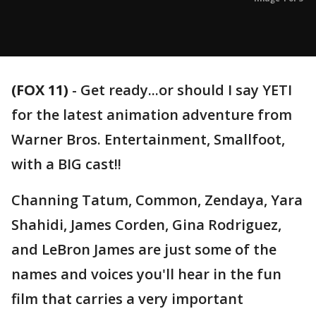
(FOX 11)
-
Get ready...or should I say YETI
for the latest animation adventure from
Warner Bros. Entertainment, Smallfoot,
with a BIG cast!!
Channing Tatum, Common, Zendaya, Yara
Shahidi, James Corden, Gina Rodriguez,
and LeBron James are just some of the
names and voices you'll hear in the fun
film that carries a very important