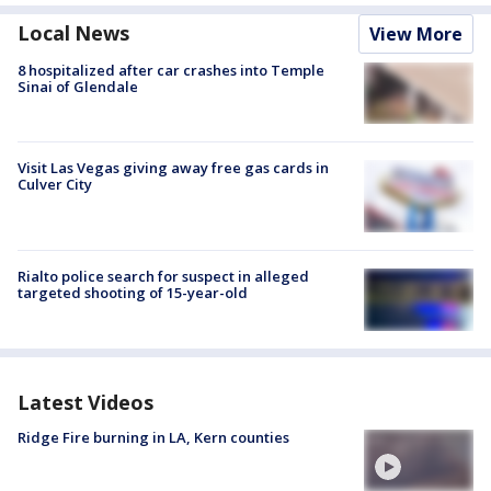
Local News
View More
8 hospitalized after car crashes into Temple
Sinai of Glendale
Visit Las Vegas giving away free gas cards in
Culver City
Rialto police search for suspect in alleged
targeted shooting of 15-year-old
Latest Videos
Ridge Fire burning in LA, Kern counties