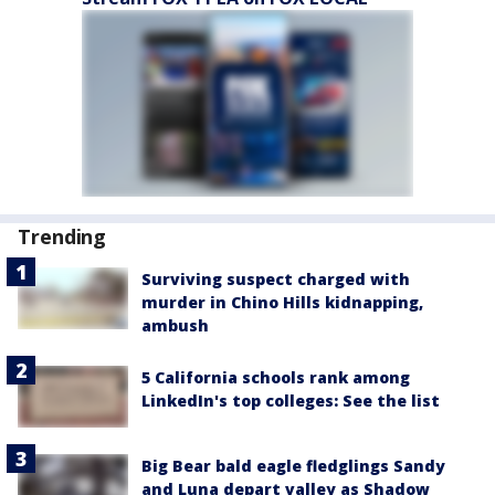
Trending
Surviving suspect charged with
murder in Chino Hills kidnapping,
ambush
5 California schools rank among
LinkedIn's top colleges: See the list
Big Bear bald eagle fledglings Sandy
and Luna depart valley as Shadow