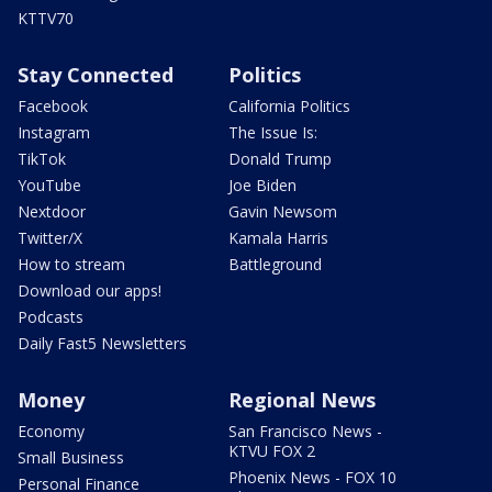
KTTV70
Stay Connected
Politics
Facebook
California Politics
Instagram
The Issue Is:
TikTok
Donald Trump
YouTube
Joe Biden
Nextdoor
Gavin Newsom
Twitter/X
Kamala Harris
How to stream
Battleground
Download our apps!
Podcasts
Daily Fast5 Newsletters
Money
Regional News
Economy
San Francisco News -
KTVU FOX 2
Small Business
Phoenix News - FOX 10
Personal Finance