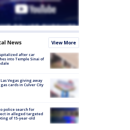
cal News
View More
spitalized after car
hes into Temple Sinai of
ndale
t Las Vegas giving away
 gas cards in Culver City
to police search for
ect in alleged targeted
ting of 15-year-old