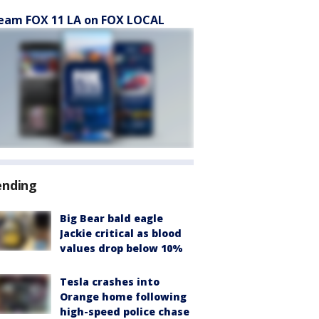
eam FOX 11 LA on FOX LOCAL
ending
Big Bear bald eagle
Jackie critical as blood
values drop below 10%
Tesla crashes into
Orange home following
high-speed police chase