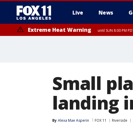
Live
News
G
Extreme Heat Warning
until SUN 8:00 PM PD
Small pl
landing i
By
Alexa Mae Asperin
FOX 11
Riverside