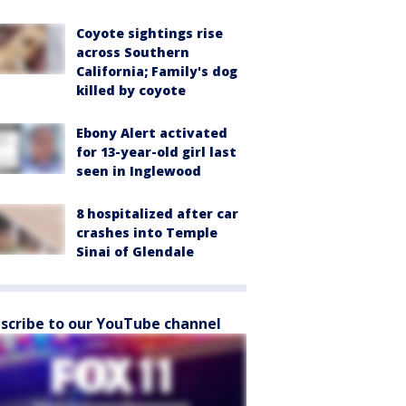
Coyote sightings rise
across Southern
California; Family's dog
killed by coyote
Ebony Alert activated
for 13-year-old girl last
seen in Inglewood
8 hospitalized after car
crashes into Temple
Sinai of Glendale
scribe to our YouTube channel