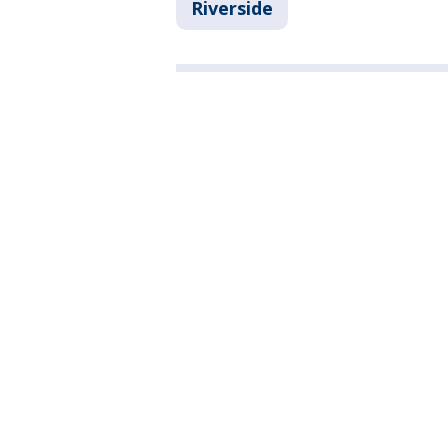
Riverside