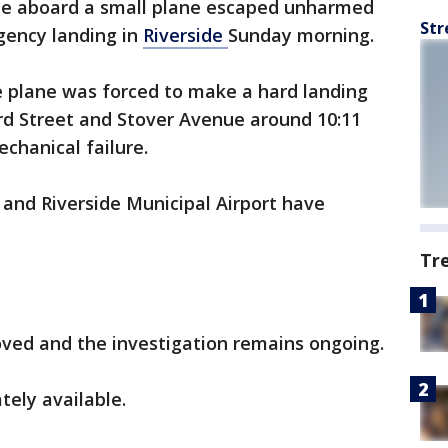
le aboard a small plane escaped unharmed
Str
gency landing in
Riverside
Sunday morning.
te plane was forced to make a hard landing
ord Street and Stover Avenue around 10:11
echanical failure.
and Riverside Municipal Airport have
Tr
ved and the investigation remains ongoing.
tely available.