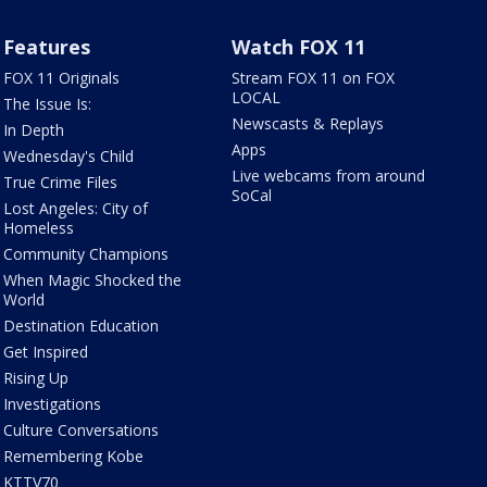
Features
Watch FOX 11
FOX 11 Originals
Stream FOX 11 on FOX
LOCAL
The Issue Is:
Newscasts & Replays
In Depth
Apps
Wednesday's Child
Live webcams from around
True Crime Files
SoCal
Lost Angeles: City of
Homeless
Community Champions
When Magic Shocked the
World
Destination Education
Get Inspired
Rising Up
Investigations
Culture Conversations
Remembering Kobe
KTTV70