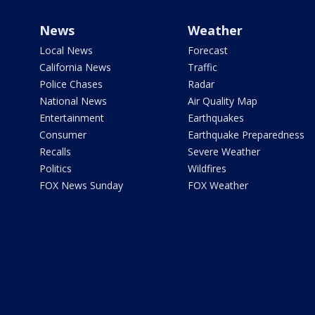
News
Weather
Local News
Forecast
California News
Traffic
Police Chases
Radar
National News
Air Quality Map
Entertainment
Earthquakes
Consumer
Earthquake Preparedness
Recalls
Severe Weather
Politics
Wildfires
FOX News Sunday
FOX Weather