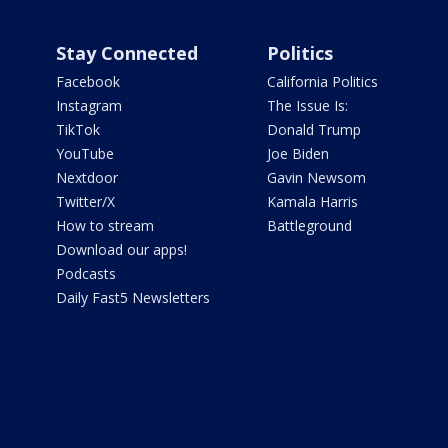
Stay Connected
Politics
Facebook
California Politics
Instagram
The Issue Is:
TikTok
Donald Trump
YouTube
Joe Biden
Nextdoor
Gavin Newsom
Twitter/X
Kamala Harris
How to stream
Battleground
Download our apps!
Podcasts
Daily Fast5 Newsletters