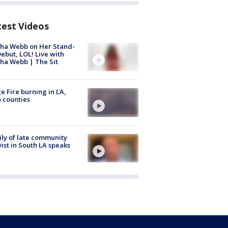
test Videos
ha Webb on Her Stand-
ebut, LOL! Live with
ha Webb | The Sit
e Fire burning in LA,
 counties
ly of late community
vist in South LA speaks