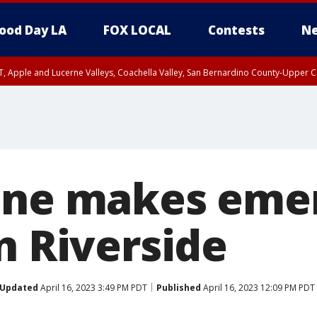
ood Day LA
FOX LOCAL
Contests
Ne
T, Apple and Lucerne Valleys, Coachella Valley, San Bernardino County-Upper C
ane makes eme
n Riverside
Updated
April 16, 2023 3:49 PM PDT
Published
April 16, 2023 12:09 PM PDT