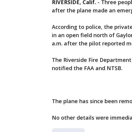
RIVERSIDE, Calif.
-
Three peop
after the plane made an emer
According to police, the priva
in an open field north of Gayl
a.m. after the pilot reported m
The Riverside Fire Department 
notified the FAA and NTSB.
The plane has since been remo
No other details were immedia