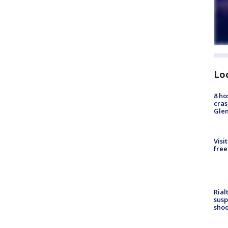
Lo
8 ho
cras
Gle
Visi
free
Rial
susp
shoo