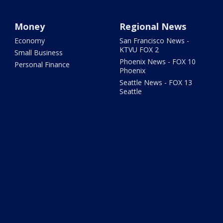
Money
Regional News
Economy
San Francisco News -
KTVU FOX 2
Small Business
Phoenix News - FOX 10
Personal Finance
Phoenix
Seattle News - FOX 13
Seattle