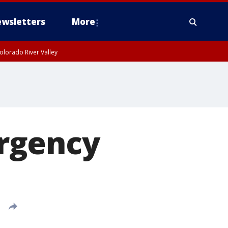
wsletters
More
olorado River Valley
rgency