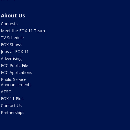
About Us
Contests
Meet the FOX 11 Team
TV Schedule
FOX Shows
Jobs at FOX 11
Advertising
FCC Public File
FCC Applications
Public Service
Announcements
ATSC
FOX 11 Plus
Contact Us
Partnerships