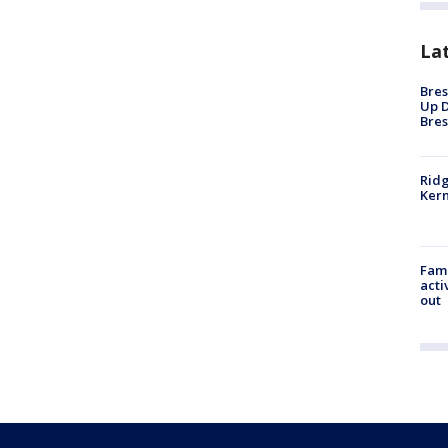
La
Bres
Up D
Bres
Ridg
Kern
Fami
acti
out