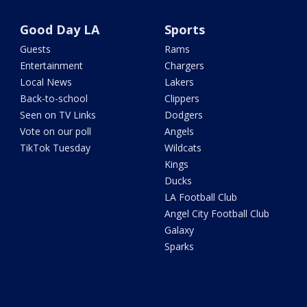
Good Day LA
Sports
Guests
Rams
Entertainment
Chargers
Local News
Lakers
Back-to-school
Clippers
Seen on TV Links
Dodgers
Vote on our poll
Angels
TikTok Tuesday
Wildcats
Kings
Ducks
LA Football Club
Angel City Football Club
Galaxy
Sparks