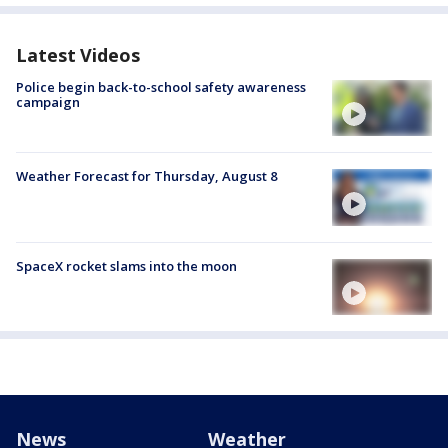
Latest Videos
Police begin back-to-school safety awareness
campaign
Weather Forecast for Thursday, August 8
SpaceX rocket slams into the moon
News
Weather