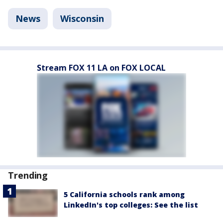
News
Wisconsin
Stream FOX 11 LA on FOX LOCAL
Trending
5 California schools rank among
LinkedIn's top colleges: See the list