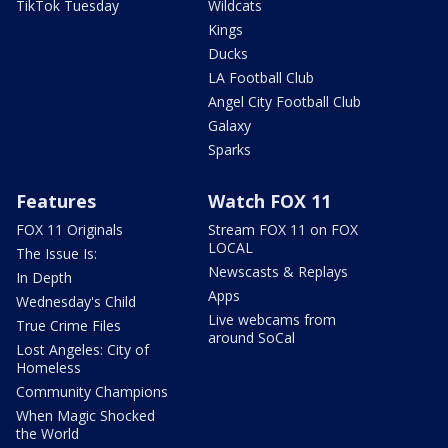
TikTok Tuesday
Wildcats
Kings
Ducks
LA Football Club
Angel City Football Club
Galaxy
Sparks
Features
Watch FOX 11
FOX 11 Originals
Stream FOX 11 on FOX
LOCAL
The Issue Is:
Newscasts & Replays
In Depth
Apps
Wednesday's Child
Live webcams from
True Crime Files
around SoCal
Lost Angeles: City of
Homeless
Community Champions
When Magic Shocked
the World