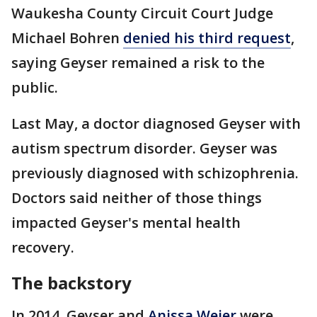
Waukesha County Circuit Court Judge
Michael Bohren
denied his third request
,
saying Geyser remained a risk to the
public.
Last May, a doctor diagnosed Geyser with
autism spectrum disorder. Geyser was
previously diagnosed with schizophrenia.
Doctors said neither of those things
impacted Geyser's mental health
recovery.
The backstory
In 2014, Geyser and
Anissa Weier
were