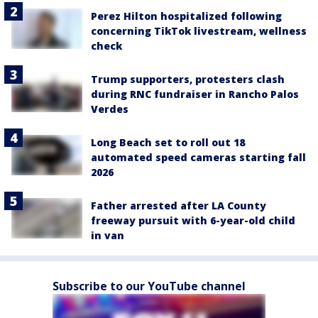
Perez Hilton hospitalized following
concerning TikTok livestream, wellness
check
Trump supporters, protesters clash
during RNC fundraiser in Rancho Palos
Verdes
Long Beach set to roll out 18
automated speed cameras starting fall
2026
Father arrested after LA County
freeway pursuit with 6-year-old child
in van
Subscribe to our YouTube channel