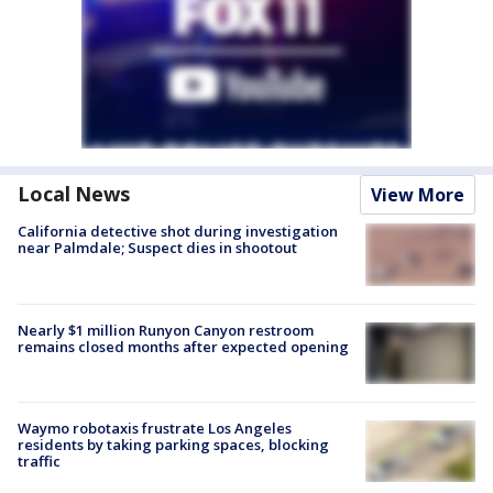
Local News
View More
California detective shot during investigation
near Palmdale; Suspect dies in shootout
Nearly $1 million Runyon Canyon restroom
remains closed months after expected opening
Waymo robotaxis frustrate Los Angeles
residents by taking parking spaces, blocking
traffic