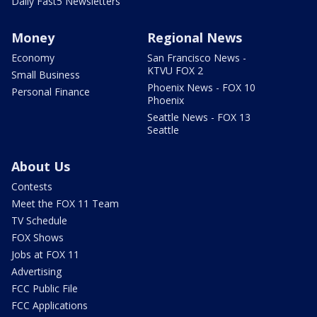
Daily Fast5 Newsletters
Money
Regional News
Economy
San Francisco News -
KTVU FOX 2
Small Business
Phoenix News - FOX 10
Personal Finance
Phoenix
Seattle News - FOX 13
Seattle
About Us
Contests
Meet the FOX 11 Team
TV Schedule
FOX Shows
Jobs at FOX 11
Advertising
FCC Public File
FCC Applications