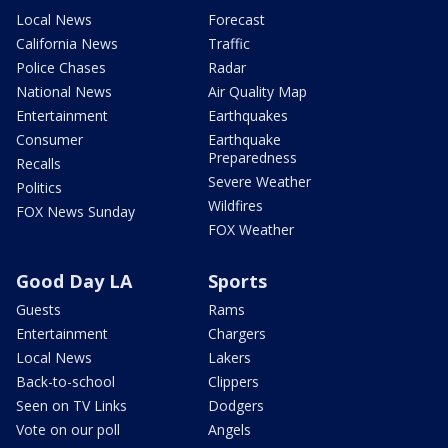
Local News
Forecast
California News
Traffic
Police Chases
Radar
National News
Air Quality Map
Entertainment
Earthquakes
Consumer
Earthquake
Preparedness
Recalls
Severe Weather
Politics
Wildfires
FOX News Sunday
FOX Weather
Good Day LA
Sports
Guests
Rams
Entertainment
Chargers
Local News
Lakers
Back-to-school
Clippers
Seen on TV Links
Dodgers
Vote on our poll
Angels