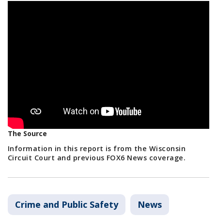
The Source
Information in this report is from the Wisconsin
Circuit Court and previous FOX6 News coverage.
Crime and Public Safety
News