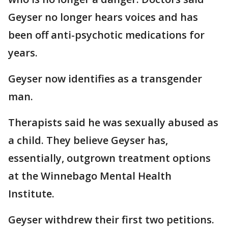
Geyser no longer hears voices and has
been off anti-psychotic medications for
years.
Geyser now identifies as a transgender
man.
Therapists said he was sexually abused as
a child. They believe Geyser has,
essentially, outgrown treatment options
at the Winnebago Mental Health
Institute.
Geyser withdrew their first two petitions.