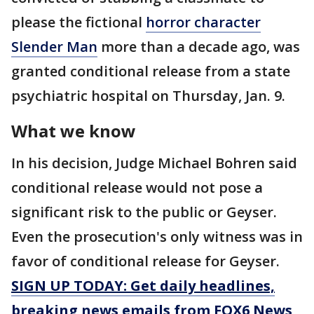
please the fictional
horror character
Slender Man
more than a decade ago, was
granted conditional release from a state
psychiatric hospital on Thursday, Jan. 9.
What we know
In his decision, Judge Michael Bohren said
conditional release would not pose a
significant risk to the public or Geyser.
Even the prosecution's only witness was in
favor of conditional release for Geyser.
SIGN UP TODAY: Get daily headlines,
breaking news emails from FOX6 News