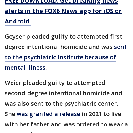
FREE DOWNLOAD: Get breaking news
alerts in the FOX6 News app for iOS or
Android.
Geyser pleaded guilty to attempted first-
degree intentional homicide and was
sent
to the psychiatric institute because of
mental illness
.
Weier pleaded guilty to attempted
second-degree intentional homicide and
was also sent to the psychiatric center.
She
was granted a release
in 2021 to live
with her father and was ordered to wear a