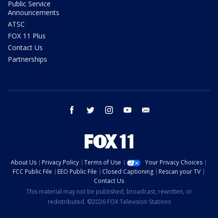
Public Service
Announcements
ATSC
FOX 11 Plus
Contact Us
Partnerships
facebook
twitter
instagram
youtube
email
About Us
Privacy Policy
Terms of Use
Your Privacy Choices
FCC Public File
EEO Public File
Closed Captioning
Rescan your TV
Contact Us
This material may not be published, broadcast, rewritten, or
redistributed. ©2026 FOX Television Stations