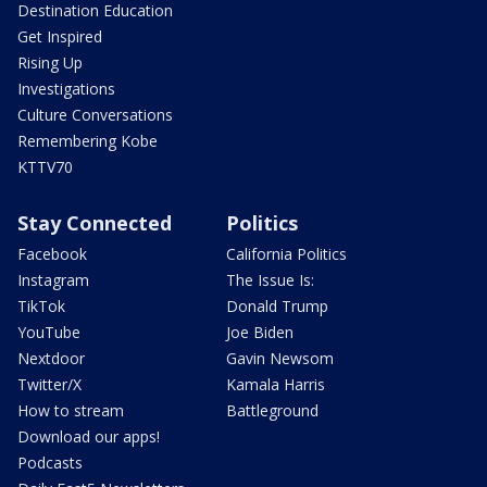
Destination Education
Get Inspired
Rising Up
Investigations
Culture Conversations
Remembering Kobe
KTTV70
Stay Connected
Politics
Facebook
California Politics
Instagram
The Issue Is:
TikTok
Donald Trump
YouTube
Joe Biden
Nextdoor
Gavin Newsom
Twitter/X
Kamala Harris
How to stream
Battleground
Download our apps!
Podcasts