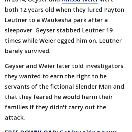
both 12 years old when they lured Payton
Leutner to a Waukesha park after a
sleepover. Geyser stabbed Leutner 19
times while Weier egged him on. Leutner
barely survived.
Geyser and Weier later told investigators
they wanted to earn the right to be
servants of the fictional Slender Man and
that they feared he would harm their
families if they didn’t carry out the
attack.