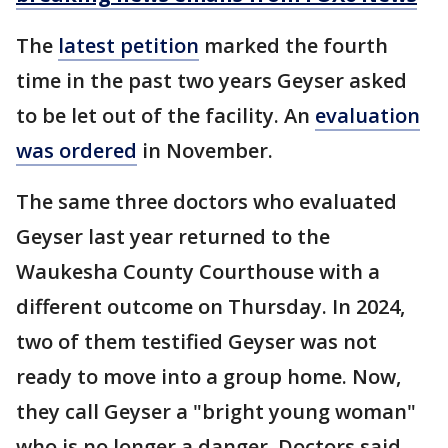
The
latest petition
marked the fourth
time in the past two years Geyser asked
to be let out of the facility. An
evaluation
was ordered
in November.
The same three doctors who evaluated
Geyser last year returned to the
Waukesha County Courthouse with a
different outcome on Thursday. In 2024,
two of them testified Geyser was not
ready to move into a group home. Now,
they call Geyser a "bright young woman"
who is no longer a danger. Doctors said