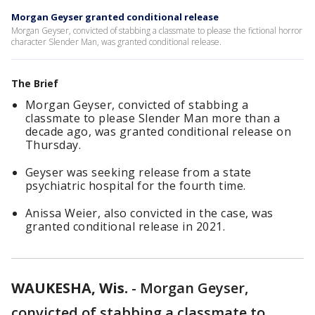
Morgan Geyser granted conditional release
Morgan Geyser, convicted of stabbing a classmate to please the fictional horror
character Slender Man, was granted conditional release.
The Brief
Morgan Geyser, convicted of stabbing a
classmate to please Slender Man more than a
decade ago, was granted conditional release on
Thursday.
Geyser was seeking release from a state
psychiatric hospital for the fourth time.
Anissa Weier, also convicted in the case, was
granted conditional release in 2021.
WAUKESHA, Wis.
-
Morgan Geyser,
convicted of stabbing a classmate to