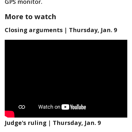
GPS monitor.
More to watch
Closing arguments | Thursday, Jan. 9
Judge's ruling | Thursday, Jan. 9