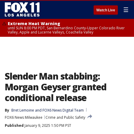
☰
Watch Live
Extreme Heat Warning
until SUN 8:00 PM PDT, San Bernardino County-Upper Colorado River
Valley, Apple and Lucerne Valleys, Coachella Valley
Slender Man stabbing:
Morgan Geyser granted
conditional release
By
Bret Lemoine
 and 
FOX6 News Digital Team
FOX6 News Milwaukee
Crime and Public Safety
Published
January 9, 2025 1:50 PM PST