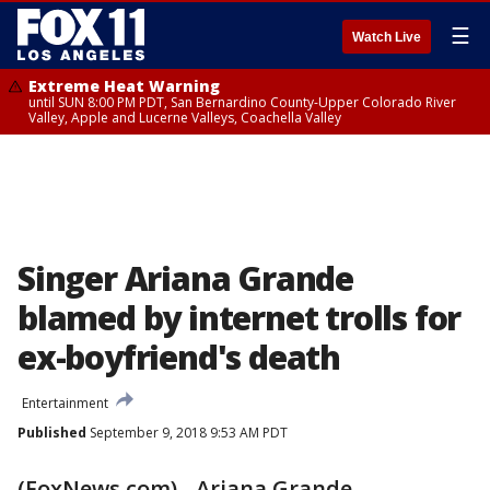
☰
Watch Live
Extreme Heat Warning
until SUN 8:00 PM PDT, San Bernardino County-Upper Colorado River
Valley, Apple and Lucerne Valleys, Coachella Valley
Singer Ariana Grande
blamed by internet trolls for
ex-boyfriend's death
Entertainment
Published
September 9, 2018 9:53 AM PDT
(FoxNews.com) - Ariana Grande