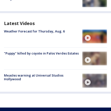
Latest Videos
Weather Forecast for Thursday, Aug. 6
"Puppy" killed by coyote in Palos Verdes Estates
Measles warning at Universal Studios
Hollywood