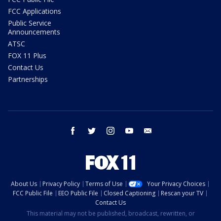
FCC Applications
Public Service
Announcements
ATSC
FOX 11 Plus
Contact Us
Partnerships
facebook
twitter
instagram
youtube
email
About Us
Privacy Policy
Terms of Use
Your Privacy Choices
FCC Public File
EEO Public File
Closed Captioning
Rescan your TV
Contact Us
This material may not be published, broadcast, rewritten, or