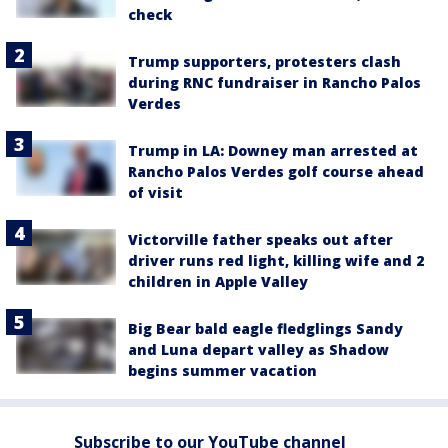
check
Trump supporters, protesters clash
during RNC fundraiser in Rancho Palos
Verdes
Trump in LA: Downey man arrested at
Rancho Palos Verdes golf course ahead
of visit
Victorville father speaks out after
driver runs red light, killing wife and 2
children in Apple Valley
Big Bear bald eagle fledglings Sandy
and Luna depart valley as Shadow
begins summer vacation
Subscribe to our YouTube channel