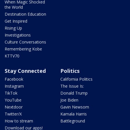
When Magic Shocked
the World
Destination Education
Get Inspired
Rising Up
Investigations
Culture Conversations
Remembering Kobe
KTTV70
Stay Connected
Politics
Facebook
California Politics
Instagram
The Issue Is:
TikTok
Donald Trump
YouTube
Joe Biden
Nextdoor
Gavin Newsom
Twitter/X
Kamala Harris
How to stream
Battleground
Download our apps!