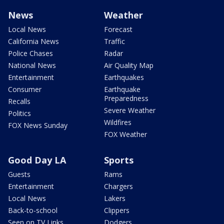
News
Weather
Local News
Forecast
California News
Traffic
Police Chases
Radar
National News
Air Quality Map
Entertainment
Earthquakes
Consumer
Earthquake
Preparedness
Recalls
Severe Weather
Politics
Wildfires
FOX News Sunday
FOX Weather
Good Day LA
Sports
Guests
Rams
Entertainment
Chargers
Local News
Lakers
Back-to-school
Clippers
Seen on TV Links
Dodgers