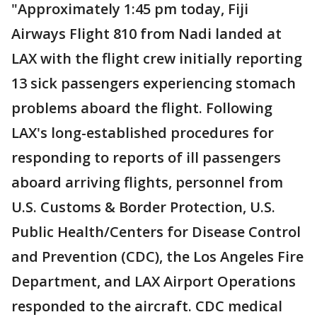
"Approximately 1:45 pm today, Fiji
Airways Flight 810 from Nadi landed at
LAX with the flight crew initially reporting
13 sick passengers experiencing stomach
problems aboard the flight. Following
LAX's long-established procedures for
responding to reports of ill passengers
aboard arriving flights, personnel from
U.S. Customs & Border Protection, U.S.
Public Health/Centers for Disease Control
and Prevention (CDC), the Los Angeles Fire
Department, and LAX Airport Operations
responded to the aircraft. CDC medical