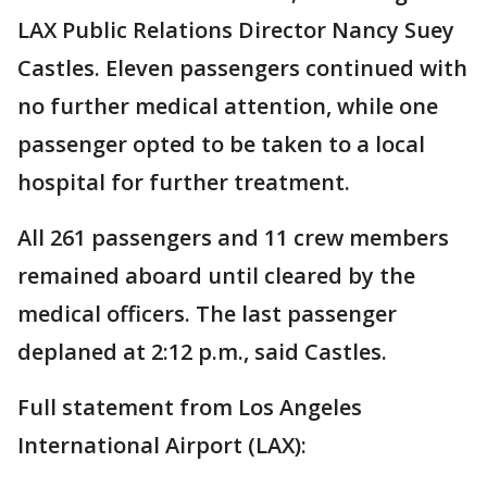
LAX Public Relations Director Nancy Suey
Castles. Eleven passengers continued with
no further medical attention, while one
passenger opted to be taken to a local
hospital for further treatment.
All 261 passengers and 11 crew members
remained aboard until cleared by the
medical officers. The last passenger
deplaned at 2:12 p.m., said Castles.
Full statement from Los Angeles
International Airport (LAX):