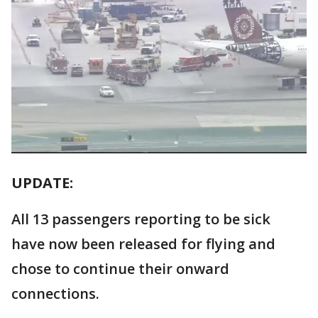
UPDATE:
All 13 passengers reporting to be sick
have now been released for flying and
chose to continue their onward
connections.