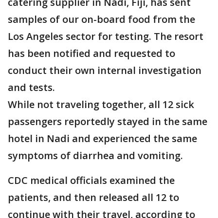
catering supplier in Nadi, Fiji, has sent
samples of our on-board food from the
Los Angeles sector for testing. The resort
has been notified and requested to
conduct their own internal investigation
and tests.
While not traveling together, all 12 sick
passengers reportedly stayed in the same
hotel in Nadi and experienced the same
symptoms of diarrhea and vomiting.
CDC medical officials examined the
patients, and then released all 12 to
continue with their travel, according to