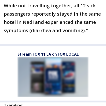
While not travelling together, all 12 sick
passengers reportedly stayed in the same
hotel in Nadi and experienced the same
symptoms (diarrhea and vomiting)."
Stream FOX 11 LA on FOX LOCAL
Trending