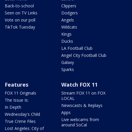
Back-to-school
Clippers
Seen on TV Links
Dodgers
Vote on our poll
Angels
TikTok Tuesday
Wildcats
Kings
Ducks
LA Football Club
Angel City Football Club
Galaxy
Sparks
Features
Watch FOX 11
FOX 11 Originals
Stream FOX 11 on FOX
LOCAL
The Issue Is:
Newscasts & Replays
In Depth
Apps
Wednesday's Child
Live webcams from
True Crime Files
around SoCal
Lost Angeles: City of