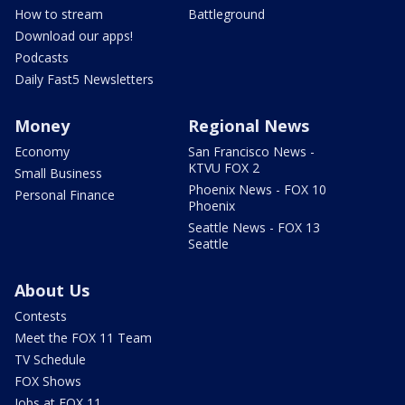
How to stream
Battleground
Download our apps!
Podcasts
Daily Fast5 Newsletters
Money
Regional News
Economy
San Francisco News -
KTVU FOX 2
Small Business
Phoenix News - FOX 10
Personal Finance
Phoenix
Seattle News - FOX 13
Seattle
About Us
Contests
Meet the FOX 11 Team
TV Schedule
FOX Shows
Jobs at FOX 11