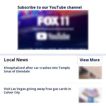
Subscribe to our YouTube channel
Local News
View More
8 hospitalized after car crashes into Temple
Sinai of Glendale
Visit Las Vegas giving away free gas cards in
Culver City