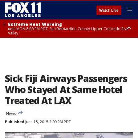
☰
Watch Live
Extreme Heat Warning
until MON 8:00 PM PDT, San Bernardino County-Upper Colorado River
Valley
Extreme Heat Warning
until SUN 8:00 PM PDT, Apple and Lucerne Valleys, Coachella Valley
Sick Fiji Airways Passengers
Who Stayed At Same Hotel
Treated At LAX
News
Published
June 15, 2015 2:09 PM PDT