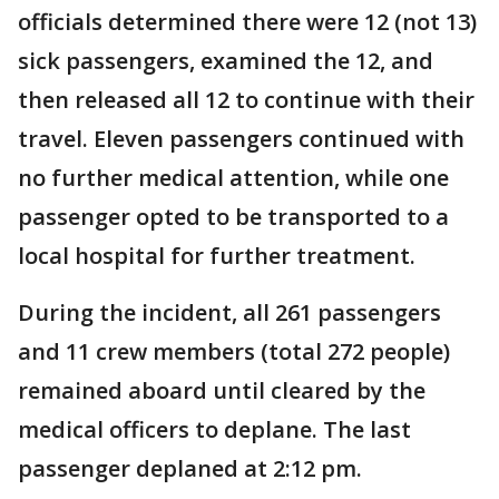
officials determined there were 12 (not 13)
sick passengers, examined the 12, and
then released all 12 to continue with their
travel. Eleven passengers continued with
no further medical attention, while one
passenger opted to be transported to a
local hospital for further treatment.
During the incident, all 261 passengers
and 11 crew members (total 272 people)
remained aboard until cleared by the
medical officers to deplane. The last
passenger deplaned at 2:12 pm.