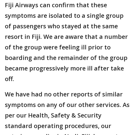
Fiji Airways can confirm that these
symptoms are isolated to a single group
of passengers who stayed at the same
resort in Fiji. We are aware that a number
of the group were feeling ill prior to
boarding and the remainder of the group
became progressively more ill after take
off.
We have had no other reports of similar
symptoms on any of our other services. As
per our Health, Safety & Security
standard operating procedures, our