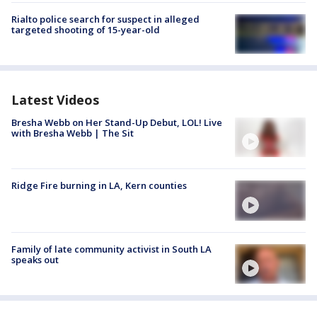
Rialto police search for suspect in alleged
targeted shooting of 15-year-old
Latest Videos
Bresha Webb on Her Stand-Up Debut, LOL! Live
with Bresha Webb | The Sit
Ridge Fire burning in LA, Kern counties
Family of late community activist in South LA
speaks out