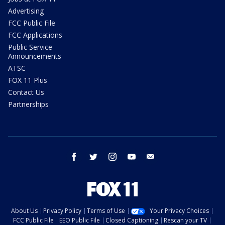
Advertising
FCC Public File
FCC Applications
Public Service
Announcements
ATSC
FOX 11 Plus
Contact Us
Partnerships
facebook
twitter
instagram
youtube
email
About Us
Privacy Policy
Terms of Use
Your Privacy Choices
FCC Public File
EEO Public File
Closed Captioning
Rescan your TV