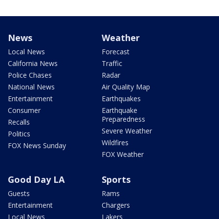
News
Weather
Local News
Forecast
California News
Traffic
Police Chases
Radar
National News
Air Quality Map
Entertainment
Earthquakes
Consumer
Earthquake
Preparedness
Recalls
Severe Weather
Politics
Wildfires
FOX News Sunday
FOX Weather
Good Day LA
Sports
Guests
Rams
Entertainment
Chargers
Local News
Lakers