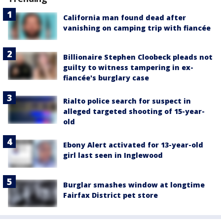
California man found dead after
vanishing on camping trip with fiancée
Billionaire Stephen Cloobeck pleads not
guilty to witness tampering in ex-
fiancée's burglary case
Rialto police search for suspect in
alleged targeted shooting of 15-year-
old
Ebony Alert activated for 13-year-old
girl last seen in Inglewood
Burglar smashes window at longtime
Fairfax District pet store