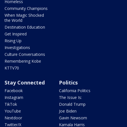
Homeless
Community Champions
When Magic Shocked
the World
Destination Education
Get Inspired
Rising Up
Investigations
Culture Conversations
Remembering Kobe
KTTV70
Stay Connected
Politics
Facebook
California Politics
Instagram
The Issue Is:
TikTok
Donald Trump
YouTube
Joe Biden
Nextdoor
Gavin Newsom
Twitter/X
Kamala Harris