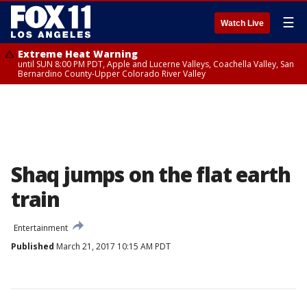
☰
Watch Live
Extreme Heat Warning
until SUN 8:00 PM PDT, Apple and Lucerne Valleys, Coachella Valley, San
Bernardino County-Upper Colorado River Valley
Shaq jumps on the flat earth
train
Entertainment
Published
March 21, 2017 10:15 AM PDT