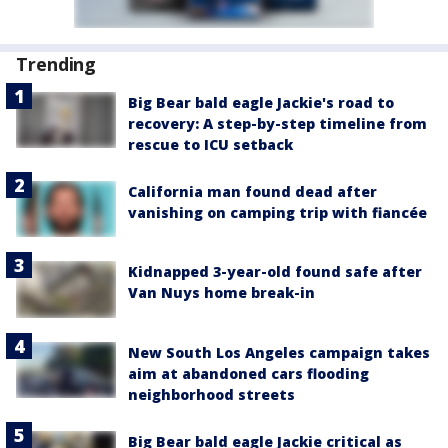
Trending
Big Bear bald eagle Jackie's road to
recovery: A step-by-step timeline from
rescue to ICU setback
California man found dead after
vanishing on camping trip with fiancée
Kidnapped 3-year-old found safe after
Van Nuys home break-in
New South Los Angeles campaign takes
aim at abandoned cars flooding
neighborhood streets
Big Bear bald eagle Jackie critical as