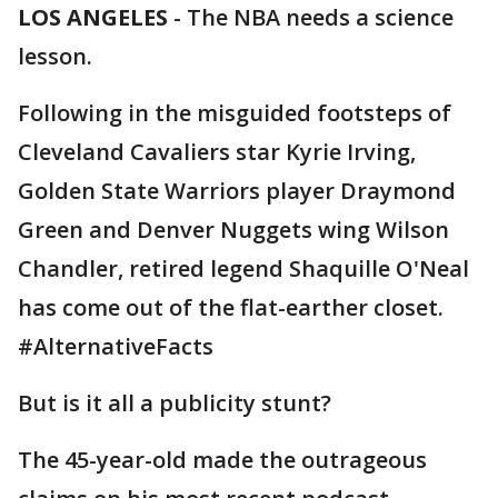
LOS ANGELES
-
The NBA needs a science
lesson.
Following in the misguided footsteps of
Cleveland Cavaliers star Kyrie Irving,
Golden State Warriors player Draymond
Green and Denver Nuggets wing Wilson
Chandler, retired legend Shaquille O'Neal
has come out of the flat-earther closet.
#AlternativeFacts
But is it all a publicity stunt?
The 45-year-old made the outrageous