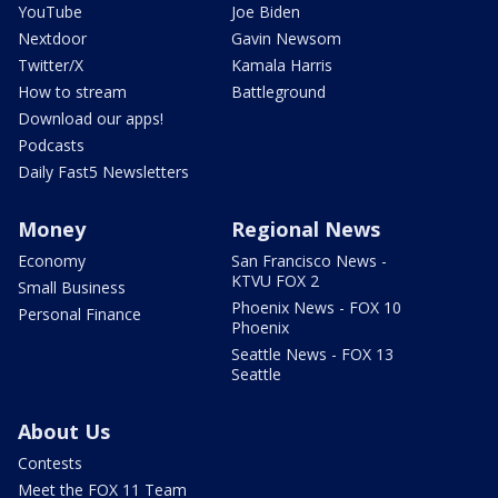
YouTube
Joe Biden
Nextdoor
Gavin Newsom
Twitter/X
Kamala Harris
How to stream
Battleground
Download our apps!
Podcasts
Daily Fast5 Newsletters
Money
Regional News
Economy
San Francisco News -
KTVU FOX 2
Small Business
Phoenix News - FOX 10
Personal Finance
Phoenix
Seattle News - FOX 13
Seattle
About Us
Contests
Meet the FOX 11 Team