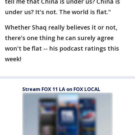
tell me that China is under us? China is
under us? It's not. The world is flat."
Whether Shaq really believes it or not,
there's one thing he can surely agree
won't be flat -- his podcast ratings this
week!
Stream FOX 11 LA on FOX LOCAL