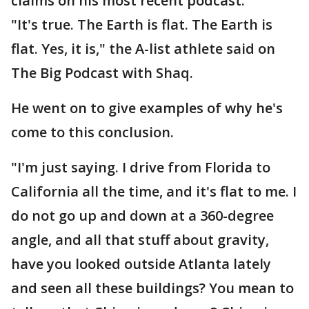
claims on his most recent podcast.
"It's true. The Earth is flat. The Earth is
flat. Yes, it is," the A-list athlete said on
The Big Podcast with Shaq.
He went on to give examples of why he's
come to this conclusion.
"I'm just saying. I drive from Florida to
California all the time, and it's flat to me. I
do not go up and down at a 360-degree
angle, and all that stuff about gravity,
have you looked outside Atlanta lately
and seen all these buildings? You mean to