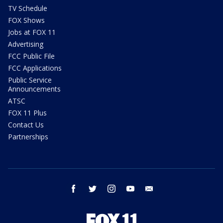
TV Schedule
FOX Shows
Jobs at FOX 11
Advertising
FCC Public File
FCC Applications
Public Service
Announcements
ATSC
FOX 11 Plus
Contact Us
Partnerships
facebook
twitter
instagram
youtube
email