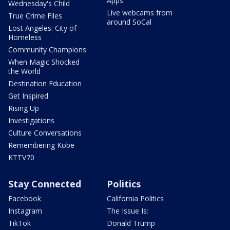
Apps
Wednesday's Child
Live webcams from
True Crime Files
around SoCal
Lost Angeles: City of
Homeless
Community Champions
When Magic Shocked
the World
Destination Education
Get Inspired
Rising Up
Investigations
Culture Conversations
Remembering Kobe
KTTV70
Stay Connected
Politics
Facebook
California Politics
Instagram
The Issue Is:
TikTok
Donald Trump