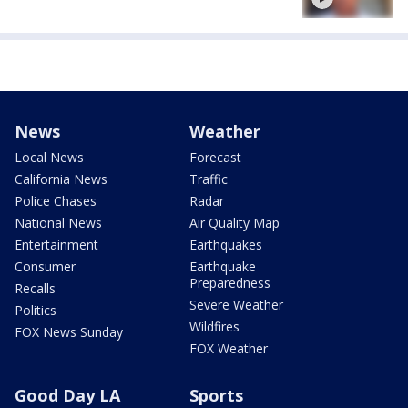
News
Weather
Local News
Forecast
California News
Traffic
Police Chases
Radar
National News
Air Quality Map
Entertainment
Earthquakes
Consumer
Earthquake
Preparedness
Recalls
Severe Weather
Politics
Wildfires
FOX News Sunday
FOX Weather
Good Day LA
Sports