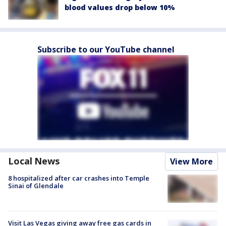
blood values drop below 10%
Subscribe to our YouTube channel
Local News
View More
8 hospitalized after car crashes into Temple
Sinai of Glendale
Visit Las Vegas giving away free gas cards in