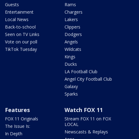
Guests
Rams
Entertainment
Chargers
Local News
Lakers
Back-to-school
Clippers
Seen on TV Links
Dodgers
Vote on our poll
Angels
TikTok Tuesday
Wildcats
Kings
Ducks
LA Football Club
Angel City Football Club
Galaxy
Sparks
Features
Watch FOX 11
FOX 11 Originals
Stream FOX 11 on FOX
LOCAL
The Issue Is:
Newscasts & Replays
In Depth