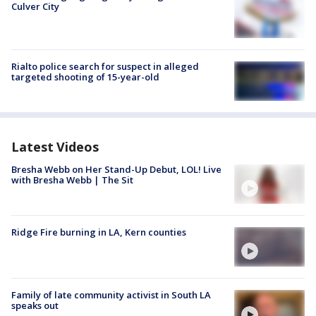
Culver City
Rialto police search for suspect in alleged
targeted shooting of 15-year-old
Latest Videos
Bresha Webb on Her Stand-Up Debut, LOL! Live
with Bresha Webb | The Sit
Ridge Fire burning in LA, Kern counties
Family of late community activist in South LA
speaks out