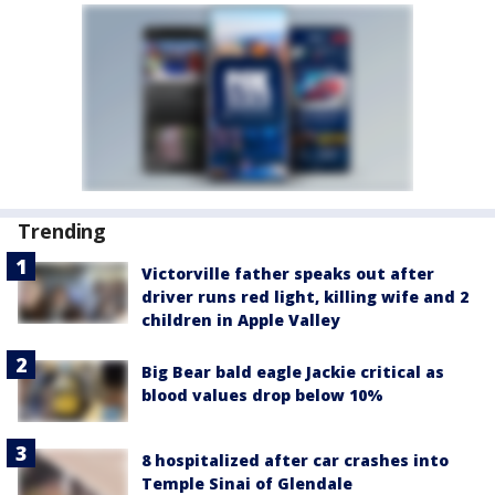
Trending
Victorville father speaks out after
driver runs red light, killing wife and 2
children in Apple Valley
Big Bear bald eagle Jackie critical as
blood values drop below 10%
8 hospitalized after car crashes into
Temple Sinai of Glendale