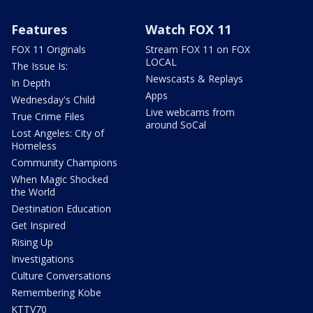
Features
Watch FOX 11
FOX 11 Originals
Stream FOX 11 on FOX
LOCAL
The Issue Is:
Newscasts & Replays
In Depth
Apps
Wednesday's Child
Live webcams from
True Crime Files
around SoCal
Lost Angeles: City of
Homeless
Community Champions
When Magic Shocked
the World
Destination Education
Get Inspired
Rising Up
Investigations
Culture Conversations
Remembering Kobe
KTTV70