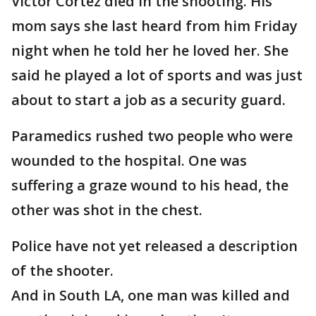
Victor Cortez died in the shooting. His
mom says she last heard from him Friday
night when he told her he loved her. She
said he played a lot of sports and was just
about to start a job as a security guard.
Paramedics rushed two people who were
wounded to the hospital. One was
suffering a graze wound to his head, the
other was shot in the chest.
Police have not yet released a description
of the shooter.
And in South LA, one man was killed and