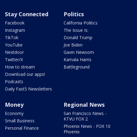
Stay Connected
Politics
Facebook
California Politics
Instagram
The Issue Is:
TikTok
Donald Trump
YouTube
Joe Biden
Nextdoor
Gavin Newsom
Twitter/X
Kamala Harris
How to stream
Battleground
Download our apps!
Podcasts
Daily Fast5 Newsletters
Money
Regional News
Economy
San Francisco News -
KTVU FOX 2
Small Business
Phoenix News - FOX 10
Personal Finance
Phoenix