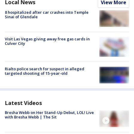
Local News
View More
8 hospitalized after car crashes into Temple
Sinai of Glendale
Visit Las Vegas giving away free gas cards in
Culver City
Rialto police search for suspect in alleged
targeted shooting of 15-year-old
Latest Videos
Bresha Webb on Her Stand-Up Debut, LOL! Live
with Bresha Webb | The Sit