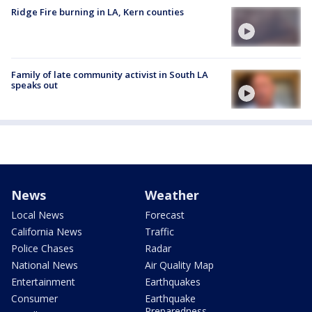
Ridge Fire burning in LA, Kern counties
Family of late community activist in South LA
speaks out
News
Weather
Local News
Forecast
California News
Traffic
Police Chases
Radar
National News
Air Quality Map
Entertainment
Earthquakes
Consumer
Earthquake
Preparedness