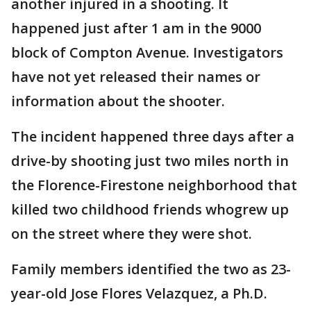
another injured in a shooting. It
happened just after 1 am in the 9000
block of Compton Avenue. Investigators
have not yet released their names or
information about the shooter.
The incident happened three days after a
drive-by shooting just two miles north in
the Florence-Firestone neighborhood that
killed two childhood friends whogrew up
on the street where they were shot.
Family members identified the two as 23-
year-old Jose Flores Velazquez, a Ph.D.