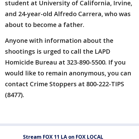
student at University of California, Irvine,
and 24-year-old Alfredo Carrera, who was
about to become a father.
Anyone with information about the
shootings is urged to call the LAPD
Homicide Bureau at 323-890-5500. If you
would like to remain anonymous, you can
contact Crime Stoppers at 800-222-TIPS
(8477).
Stream FOX 11 LA on FOX LOCAL