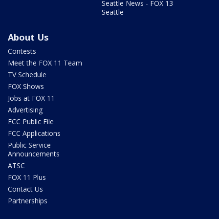
Seattle News - FOX 13
Seattle
About Us
Contests
Meet the FOX 11 Team
TV Schedule
FOX Shows
Jobs at FOX 11
Advertising
FCC Public File
FCC Applications
Public Service
Announcements
ATSC
FOX 11 Plus
Contact Us
Partnerships