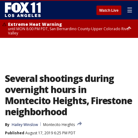
☰
Watch Live
Extreme Heat Warning
until MON 8:00 PM PDT, San Bernardino County-Upper Colorado River
Valley
Extreme Heat Warning
until SUN 8:00 PM PDT, Apple and Lucerne Valleys, Coachella Valley
Several shootings during
overnight hours in
Montecito Heights, Firestone
neighborhood
By
Hailey Winslow
Montecito Heights
Published
August 17, 2019 6:25 PM PDT