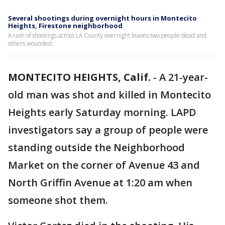
Several shootings during overnight hours in Montecito
Heights, Firestone neighborhood
A rash of shootings across LA County overnight leaves two people dead and
others wounded.
MONTECITO HEIGHTS, Calif.
-
A 21-year-
old man was shot and killed in Montecito
Heights early Saturday morning. LAPD
investigators say a group of people were
standing outside the Neighborhood
Market on the corner of Avenue 43 and
North Griffin Avenue at 1:20 am when
someone shot them.