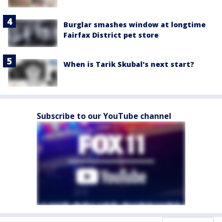
Burglar smashes window at longtime
Fairfax District pet store
When is Tarik Skubal's next start?
Subscribe to our YouTube channel