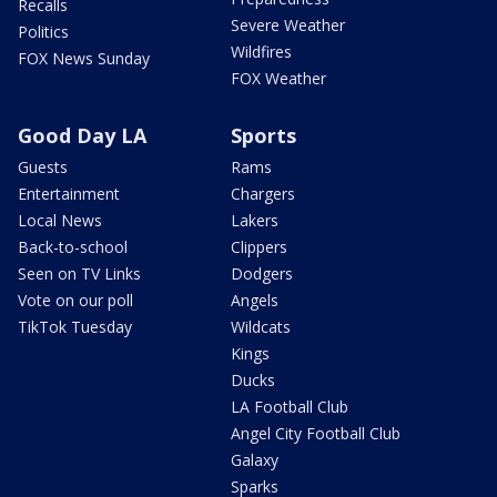
Recalls
Severe Weather
Politics
Wildfires
FOX News Sunday
FOX Weather
Good Day LA
Sports
Guests
Rams
Entertainment
Chargers
Local News
Lakers
Back-to-school
Clippers
Seen on TV Links
Dodgers
Vote on our poll
Angels
TikTok Tuesday
Wildcats
Kings
Ducks
LA Football Club
Angel City Football Club
Galaxy
Sparks