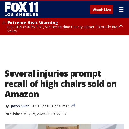
☰
Watch Live
Extreme Heat Warning
until SUN 8:00 PM PDT, San Bernardino County-Upper Colorado River
Valley
Extreme Heat Warning
until SAT 8:00 PM PDT, Apple and Lucerne Valleys, Coachella Valley
Several injuries prompt
recall of high chairs sold on
Amazon
By
Jason Gunn
FOX Local
Consumer
Published
May 15, 2026 11:19 AM PDT