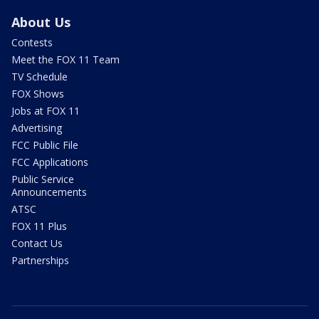
About Us
Contests
Meet the FOX 11 Team
TV Schedule
FOX Shows
Jobs at FOX 11
Advertising
FCC Public File
FCC Applications
Public Service
Announcements
ATSC
FOX 11 Plus
Contact Us
Partnerships