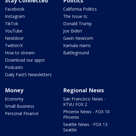
Stay Connected
Politics
Facebook
California Politics
Instagram
The Issue Is:
TikTok
Donald Trump
YouTube
Joe Biden
Nextdoor
Gavin Newsom
Twitter/X
Kamala Harris
How to stream
Battleground
Download our apps!
Podcasts
Daily Fast5 Newsletters
Money
Regional News
Economy
San Francisco News -
KTVU FOX 2
Small Business
Phoenix News - FOX 10
Personal Finance
Phoenix
Seattle News - FOX 13
Seattle