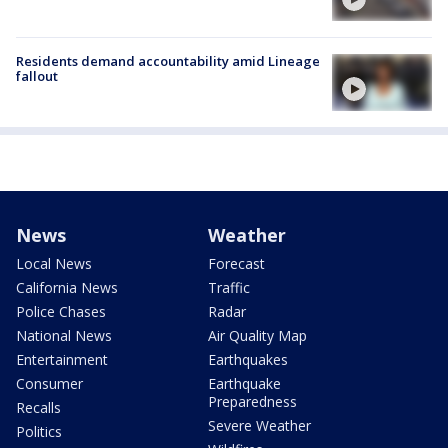
Residents demand accountability amid Lineage
fallout
News
Weather
Local News
Forecast
California News
Traffic
Police Chases
Radar
National News
Air Quality Map
Entertainment
Earthquakes
Consumer
Earthquake
Preparedness
Recalls
Severe Weather
Politics