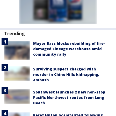
Trending
Mayor Bass blocks rebuilding of fire-
damaged Lineage warehouse amid
community rally
Surviving suspect charged with
murder in Chino Hills kidnapping,
ambush
Southwest launches 2 new non-stop
Pacific Northwest routes from Long
Beach
Perez Hilton hospitalized following