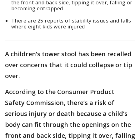
the front and back side, tipping it over, falling or
becoming entrapped.
There are 25 reports of stability issues and falls
where eight kids were injured
A children’s tower stool has been recalled
over concerns that it could collapse or tip
over.
According to the Consumer Product
Safety Commission, there’s a risk of
serious injury or death because a child’s
body can fit through the openings on the
front and back side, tipping it over, falling