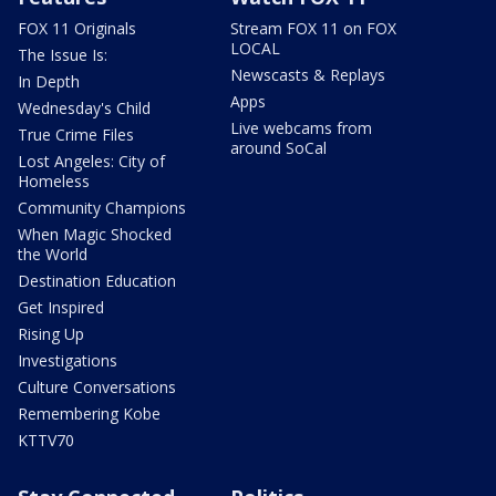
FOX 11 Originals
Stream FOX 11 on FOX
LOCAL
The Issue Is:
Newscasts & Replays
In Depth
Apps
Wednesday's Child
Live webcams from
True Crime Files
around SoCal
Lost Angeles: City of
Homeless
Community Champions
When Magic Shocked
the World
Destination Education
Get Inspired
Rising Up
Investigations
Culture Conversations
Remembering Kobe
KTTV70