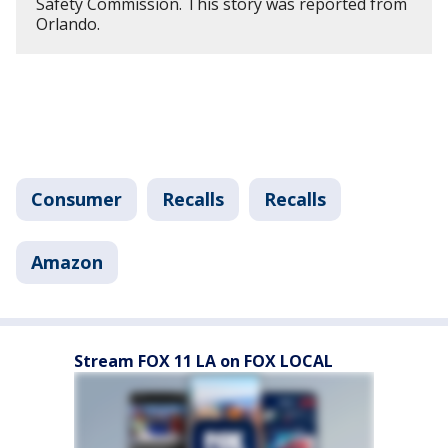
Safety Commission. This story was reported from
Orlando.
Consumer
Recalls
Recalls
Amazon
Stream FOX 11 LA on FOX LOCAL