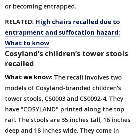
or becoming entrapped.
RELATED:
High chairs recalled due to
entrapment and suffocation hazard:
What to know
Cosyland’s children’s tower stools
recalled
What we know:
The recall involves two
models of Cosyland-branded children’s
tower stools, CS0003 and CS0092-4. They
have "COSYLAND" printed along the top
rail. The stools are 35 inches tall, 16 inches
deep and 18 inches wide. They come in