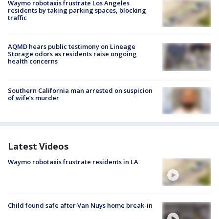
Waymo robotaxis frustrate Los Angeles
residents by taking parking spaces, blocking
traffic
AQMD hears public testimony on Lineage
Storage odors as residents raise ongoing
health concerns
Southern California man arrested on suspicion
of wife’s murder
Latest Videos
Waymo robotaxis frustrate residents in LA
Child found safe after Van Nuys home break-in