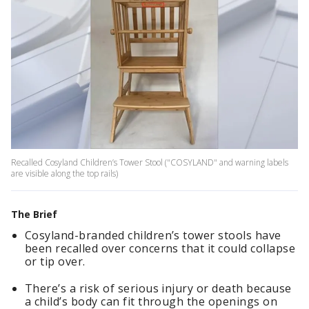
Recalled Cosyland Children’s Tower Stool ("COSYLAND" and warning labels
are visible along the top rails)
The Brief
Cosyland-branded children’s tower stools have
been recalled over concerns that it could collapse
or tip over.
There’s a risk of serious injury or death because
a child’s body can fit through the openings on