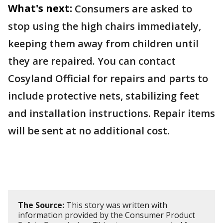
What's next:
Consumers are asked to
stop using the high chairs immediately,
keeping them away from children until
they are repaired. You can contact
Cosyland Official for repairs and parts to
include protective nets, stabilizing feet
and installation instructions. Repair items
will be sent at no additional cost.
The Source:
This story was written with
information provided by the Consumer Product