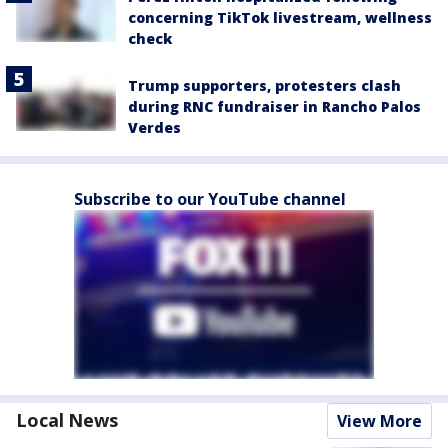
concerning TikTok livestream, wellness
check
Trump supporters, protesters clash
during RNC fundraiser in Rancho Palos
Verdes
Subscribe to our YouTube channel
Local News
View More