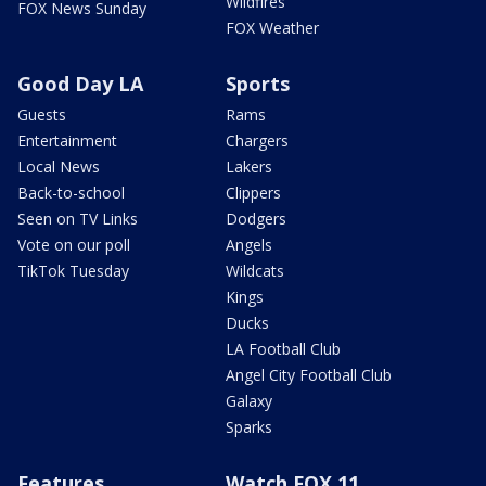
Wildfires
FOX News Sunday
FOX Weather
Good Day LA
Sports
Guests
Rams
Entertainment
Chargers
Local News
Lakers
Back-to-school
Clippers
Seen on TV Links
Dodgers
Vote on our poll
Angels
TikTok Tuesday
Wildcats
Kings
Ducks
LA Football Club
Angel City Football Club
Galaxy
Sparks
Features
Watch FOX 11