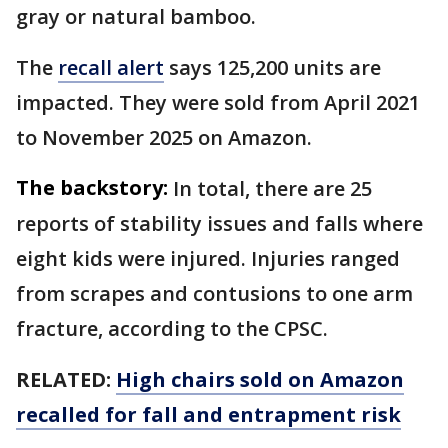
gray or natural bamboo.
The
recall alert
says 125,200 units are
impacted. They were sold from April 2021
to November 2025 on Amazon.
The backstory:
In total, there are 25
reports of stability issues and falls where
eight kids were injured. Injuries ranged
from scrapes and contusions to one arm
fracture, according to the CPSC.
RELATED:
High chairs sold on Amazon
recalled for fall and entrapment risk