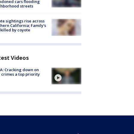
doned cars flooding
hborhood streets
te sightings rise across
hern California; Family's
killed by coyote
test Videos
A: Cracking down on
 crimes a top priority