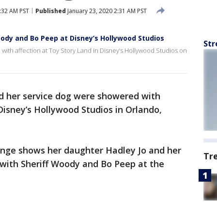
5:32 AM PST
Published
January 23, 2020 2:31 AM PST
oody and Bo Peep at Disney’s Hollywood Studios
Str
d with affection at Toy Story Land in Disney’s Hollywood Studios on
and her service dog were showered with
Disney’s Hollywood Studios in Orlando,
nge shows her daughter Hadley Jo and her
Tr
with Sheriff Woody and Bo Peep at the