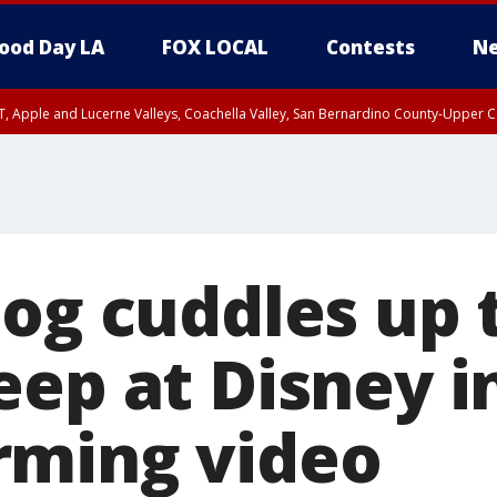
ood Day LA
FOX LOCAL
Contests
Ne
T, Apple and Lucerne Valleys, Coachella Valley, San Bernardino County-Upper C
dog cuddles up
eep at Disney i
rming video