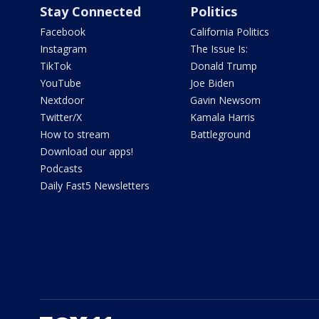
Stay Connected
Politics
Facebook
California Politics
Instagram
The Issue Is:
TikTok
Donald Trump
YouTube
Joe Biden
Nextdoor
Gavin Newsom
Twitter/X
Kamala Harris
How to stream
Battleground
Download our apps!
Podcasts
Daily Fast5 Newsletters