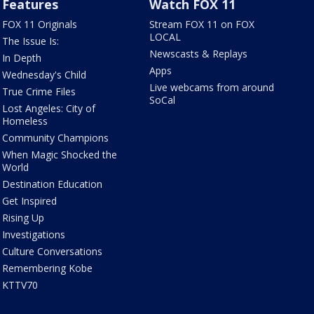
Features
Watch FOX 11
FOX 11 Originals
Stream FOX 11 on FOX
LOCAL
The Issue Is:
Newscasts & Replays
In Depth
Apps
Wednesday's Child
Live webcams from around
True Crime Files
SoCal
Lost Angeles: City of
Homeless
Community Champions
When Magic Shocked the
World
Destination Education
Get Inspired
Rising Up
Investigations
Culture Conversations
Remembering Kobe
KTTV70