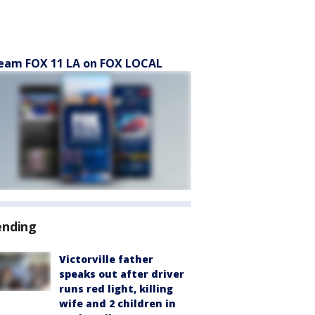
eam FOX 11 LA on FOX LOCAL
ending
Victorville father
speaks out after driver
runs red light, killing
wife and 2 children in