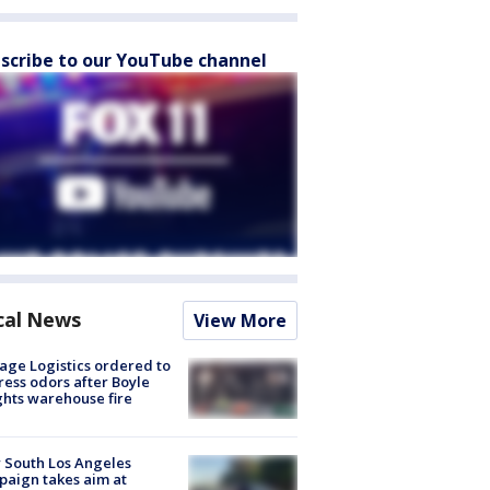
scribe to our YouTube channel
cal News
View More
age Logistics ordered to
ess odors after Boyle
hts warehouse fire
 South Los Angeles
aign takes aim at