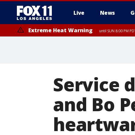
Live
News
G
Extreme Heat Warning
until SUN 8:00 PM PD
Service 
and Bo P
heartwa