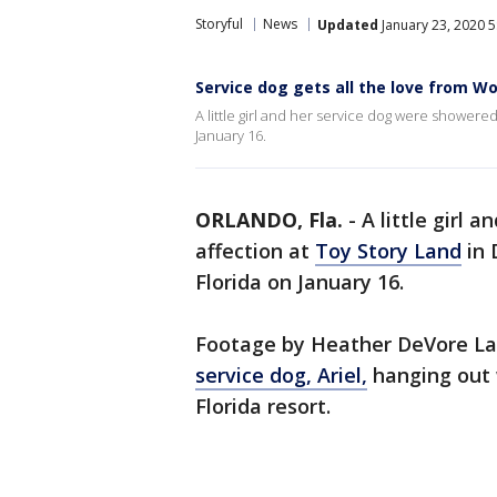
Storyful
News
Updated
January 23, 2020 
Service dog gets all the love from W
A little girl and her service dog were showere
January 16.
ORLANDO, Fla.
-
A little girl 
affection at
Toy Story Land
in 
Florida on January 16.
Footage by Heather DeVore La
service dog, Ariel,
hanging out 
Florida resort.