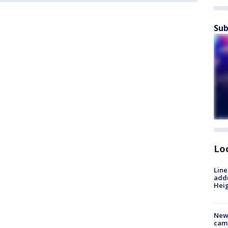
Sub
Lo
Line
addr
Heig
New
camp