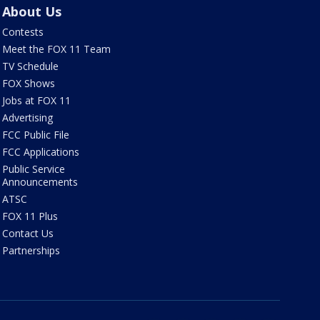
About Us
Contests
Meet the FOX 11 Team
TV Schedule
FOX Shows
Jobs at FOX 11
Advertising
FCC Public File
FCC Applications
Public Service
Announcements
ATSC
FOX 11 Plus
Contact Us
Partnerships