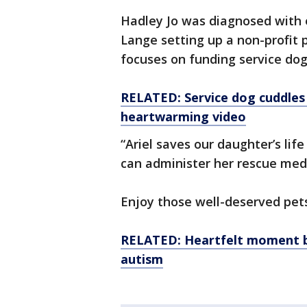
Hadley Jo was diagnosed with e
Lange setting up a non-profit
focuses on funding service dogs
RELATED: Service dog cuddles
heartwarming video
“Ariel saves our daughter’s life
can administer her rescue medi
Enjoy those well-deserved pets,
RELATED: Heartfelt moment b
autism