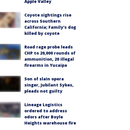
Apple Valley
Coyote sightings rise
across Southern
California; Family's dog
killed by coyote
Road rage probe leads
CHP to 20,000 rounds of
ammunition, 20 illegal
firearms in Yucaipa
Son of slain opera
singer, Jubilant Sykes,
pleads not guilty
Lineage Logistics
ordered to address
odors after Boyle
Heights warehouse fire