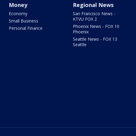
Money
Regional News
Economy
San Francisco News -
KTVU FOX 2
Small Business
Phoenix News - FOX 10
Personal Finance
Phoenix
Seattle News - FOX 13
Seattle