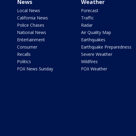
News
Weather
Local News
Forecast
California News
Traffic
Police Chases
Radar
National News
Air Quality Map
Entertainment
Earthquakes
Consumer
Earthquake Preparedness
Recalls
Severe Weather
Politics
Wildfires
FOX News Sunday
FOX Weather