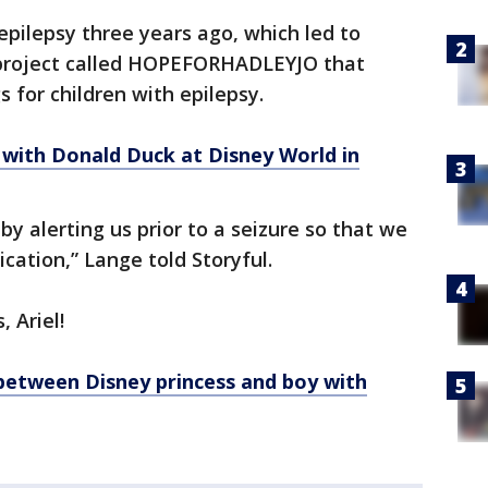
pilepsy three years ago, which led to
 project called HOPEFORHADLEYJO that
 for children with epilepsy.
 with Donald Duck at Disney World in
 by alerting us prior to a seizure so that we
cation,” Lange told Storyful.
 Ariel!
etween Disney princess and boy with