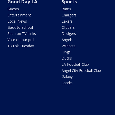
Good Day LA
Sports
Guests
Rams
Entertainment
Chargers
Local News
Lakers
Back-to-school
Clippers
Seen on TV Links
Dodgers
Vote on our poll
Angels
TikTok Tuesday
Wildcats
Kings
Ducks
LA Football Club
Angel City Football Club
Galaxy
Sparks