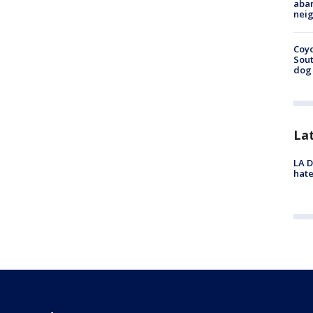
aban
neig
Coyo
Sout
dog 
La
LA D
hate