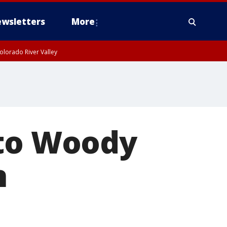
wsletters
More
olorado River Valley
 to Woody
n