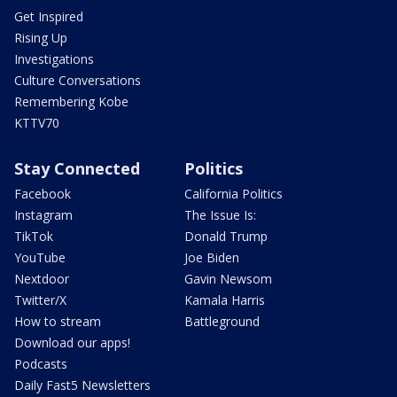
Get Inspired
Rising Up
Investigations
Culture Conversations
Remembering Kobe
KTTV70
Stay Connected
Politics
Facebook
California Politics
Instagram
The Issue Is:
TikTok
Donald Trump
YouTube
Joe Biden
Nextdoor
Gavin Newsom
Twitter/X
Kamala Harris
How to stream
Battleground
Download our apps!
Podcasts
Daily Fast5 Newsletters