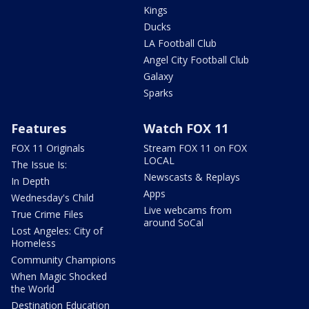
Kings
Ducks
LA Football Club
Angel City Football Club
Galaxy
Sparks
Features
Watch FOX 11
FOX 11 Originals
Stream FOX 11 on FOX
LOCAL
The Issue Is:
Newscasts & Replays
In Depth
Apps
Wednesday's Child
Live webcams from
True Crime Files
around SoCal
Lost Angeles: City of
Homeless
Community Champions
When Magic Shocked
the World
Destination Education