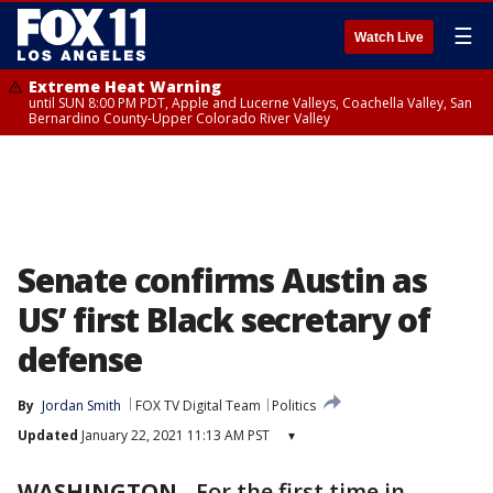
☰
Watch Live
Extreme Heat Warning
until SUN 8:00 PM PDT, Apple and Lucerne Valleys, Coachella Valley, San
Bernardino County-Upper Colorado River Valley
Senate confirms Austin as
US’ first Black secretary of
defense
By
Jordan Smith
FOX TV Digital Team
Politics
Updated
January 22, 2021 11:13 AM PST
▾
WASHINGTON
-
For the first time in