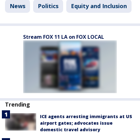
News
Politics
Equity and Inclusion
Stream FOX 11 LA on FOX LOCAL
Trending
ICE agents arresting immigrants at US
airport gates; advocates issue
domestic travel advisory