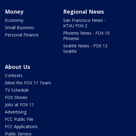
Money
Regional News
Economy
San Francisco News -
KTVU FOX 2
Small Business
Phoenix News - FOX 10
Personal Finance
Phoenix
Seattle News - FOX 13
Seattle
About Us
Contests
Meet the FOX 11 Team
TV Schedule
FOX Shows
Jobs at FOX 11
Advertising
FCC Public File
FCC Applications
Public Service