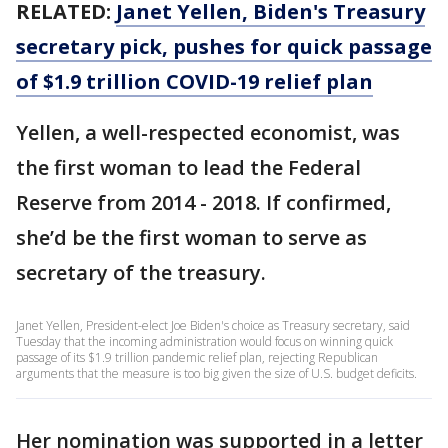
RELATED:
Janet Yellen, Biden's Treasury
secretary pick, pushes for quick passage
of $1.9 trillion COVID-19 relief plan
Yellen, a well-respected economist, was
the first woman to lead the Federal
Reserve from 2014 - 2018. If confirmed,
she’d be the first woman to serve as
secretary of the treasury.
Janet Yellen, President-elect Joe Biden's choice as Treasury secretary, said
Tuesday that the incoming administration would focus on winning quick
passage of its $1.9 trillion pandemic relief plan, rejecting Republican
arguments that the measure is too big given the size of U.S. budget deficits.
Her nomination was supported in a letter