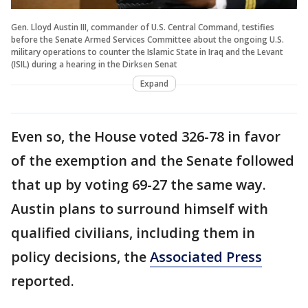
Gen. Lloyd Austin III, commander of U.S. Central Command, testifies
before the Senate Armed Services Committee about the ongoing U.S.
military operations to counter the Islamic State in Iraq and the Levant
(ISIL) during a hearing in the Dirksen Senat
Expand
Even so, the House voted 326-78 in favor
of the exemption and the Senate followed
that up by voting 69-27 the same way.
Austin plans to surround himself with
qualified civilians, including them in
policy decisions, the
Associated Press
reported.