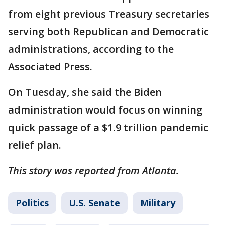
from eight previous Treasury secretaries
serving both Republican and Democratic
administrations, according to the
Associated Press.
On Tuesday, she said the Biden
administration would focus on winning
quick passage of a $1.9 trillion pandemic
relief plan.
This story was reported from Atlanta.
Politics
U.S. Senate
Military