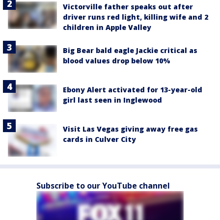
Victorville father speaks out after
driver runs red light, killing wife and 2
children in Apple Valley
Big Bear bald eagle Jackie critical as
blood values drop below 10%
Ebony Alert activated for 13-year-old
girl last seen in Inglewood
Visit Las Vegas giving away free gas
cards in Culver City
Subscribe to our YouTube channel