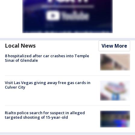
Local News
View More
8 hospitalized after car crashes into Temple
Sinai of Glendale
Visit Las Vegas giving away free gas cards in
Culver City
Rialto police search for suspect in alleged
targeted shooting of 15-year-old