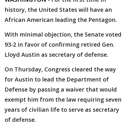
history, the United States will have an
African American leading the Pentagon.
With minimal objection, the Senate voted
93-2 in favor of confirming retired Gen.
Lloyd Austin as secretary of defense.
On Thursday, Congress cleared the way
for Austin to lead the Department of
Defense by passing a waiver that would
exempt him from the law requiring seven
years of civilian life to serve as secretary
of defense.