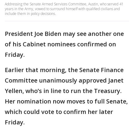
Addressing the Senate Armed Services Committee, Austin, who served 41
years in the Army, vowed to surround himself with qualified civilians and
include them in policy decisions.
President Joe Biden may see another one
of his Cabinet nominees confirmed on
Friday.
Earlier that morning, the Senate Finance
Committee unanimously approved Janet
Yellen, who’s in line to run the Treasury.
Her nomination now moves to full Senate,
which could vote to confirm her later
Friday.