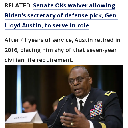
RELATED:
Senate OKs waiver allowing
Biden's secretary of defense pick, Gen.
Lloyd Austin, to serve in role
After 41 years of service, Austin retired in
2016, placing him shy of that seven-year
civilian life requirement.