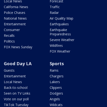
Local News
Forecast
California News
Traffic
Police Chases
Radar
National News
Air Quality Map
Entertainment
Earthquakes
Consumer
Earthquake
Preparedness
Recalls
Severe Weather
Politics
Wildfires
FOX News Sunday
FOX Weather
Good Day LA
Sports
Guests
Rams
Entertainment
Chargers
Local News
Lakers
Back-to-school
Clippers
Seen on TV Links
Dodgers
Vote on our poll
Angels
TikTok Tuesday
Wildcats