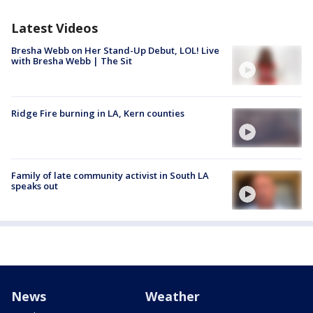
Latest Videos
Bresha Webb on Her Stand-Up Debut, LOL! Live
with Bresha Webb | The Sit
Ridge Fire burning in LA, Kern counties
Family of late community activist in South LA
speaks out
News
Weather