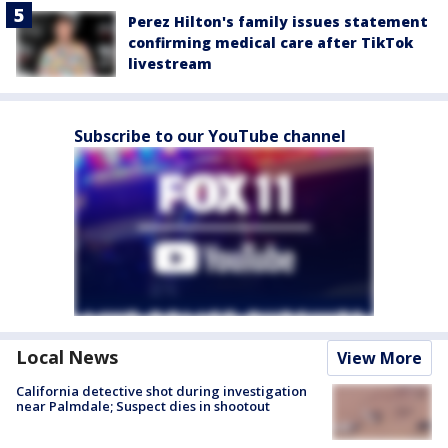
Perez Hilton's family issues statement
confirming medical care after TikTok
livestream
Subscribe to our YouTube channel
Local News
View More
California detective shot during investigation
near Palmdale; Suspect dies in shootout