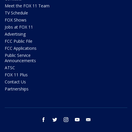
Meet the FOX 11 Team
TV Schedule
FOX Shows
Jobs at FOX 11
Advertising
FCC Public File
FCC Applications
Public Service
Announcements
ATSC
FOX 11 Plus
Contact Us
Partnerships
facebook
twitter
instagram
youtube
email