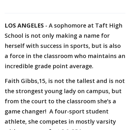
LOS ANGELES
-
A sophomore at Taft High
School is not only making a name for
herself with success in sports, but is also
a force in the classroom who maintains an
incredible grade point average.
Faith Gibbs,15, is not the tallest and is not
the strongest young lady on campus, but
from the court to the classroom she’s a
game changer! A four-sport student
athlete, she competes in mostly varsity