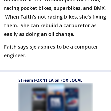
racing pocket bikes, superbikes, and BMX.
When Faith’s not racing bikes, she’s fixing
them. She can rebuild a carburetor as
easily as doing an oil change.
Faith says sje aspires to be a computer
engineer.
Stream FOX 11 LA on FOX LOCAL