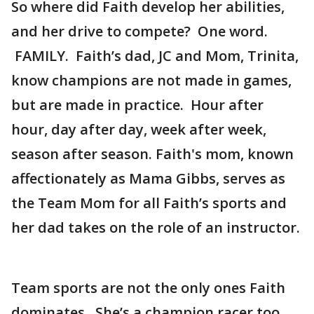
So where did Faith develop her abilities,
and her drive to compete? One word.
FAMILY. Faith’s dad, JC and Mom, Trinita,
know champions are not made in games,
but are made in practice. Hour after
hour, day after day, week after week,
season after season. Faith's mom, known
affectionately as Mama Gibbs, serves as
the Team Mom for all Faith’s sports and
her dad takes on the role of an instructor.
Team sports are not the only ones Faith
dominates. She’s a champion racer too,