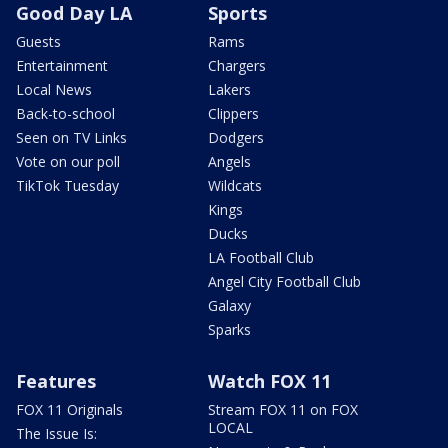
Good Day LA
Sports
Guests
Rams
Entertainment
Chargers
Local News
Lakers
Back-to-school
Clippers
Seen on TV Links
Dodgers
Vote on our poll
Angels
TikTok Tuesday
Wildcats
Kings
Ducks
LA Football Club
Angel City Football Club
Galaxy
Sparks
Features
Watch FOX 11
FOX 11 Originals
Stream FOX 11 on FOX
LOCAL
The Issue Is: