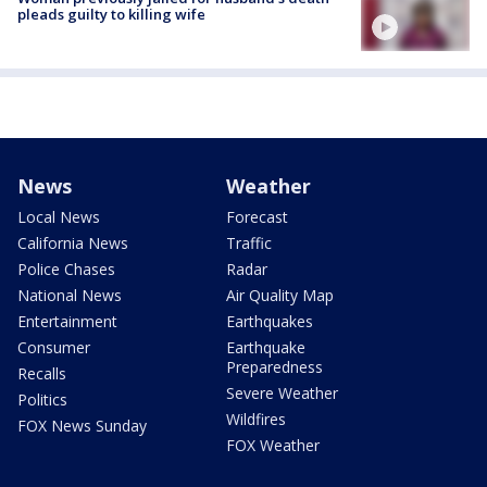
pleads guilty to killing wife
News
Weather
Local News
Forecast
California News
Traffic
Police Chases
Radar
National News
Air Quality Map
Entertainment
Earthquakes
Consumer
Earthquake
Preparedness
Recalls
Severe Weather
Politics
Wildfires
FOX News Sunday
FOX Weather