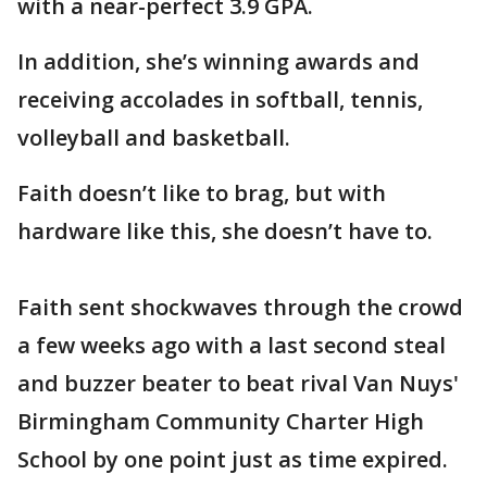
with a near-perfect 3.9 GPA.
In addition, she’s winning awards and
receiving accolades in softball, tennis,
volleyball and basketball.
Faith doesn’t like to brag, but with
hardware like this, she doesn’t have to.
Faith sent shockwaves through the crowd
a few weeks ago with a last second steal
and buzzer beater to beat rival Van Nuys'
Birmingham Community Charter High
School by one point just as time expired.