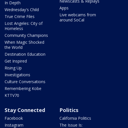
Newscasts & Replays
In Depth
Apps
Wednesday's Child
Live webcams from
True Crime Files
around SoCal
Lost Angeles: City of
Homeless
Community Champions
When Magic Shocked
the World
Destination Education
Get Inspired
Rising Up
Investigations
Culture Conversations
Remembering Kobe
KTTV70
Stay Connected
Politics
Facebook
California Politics
Instagram
The Issue Is: