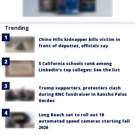
Trending
Chino Hills kidnapper kills victim in
front of deputies, officials say
5 California schools rank among
LinkedIn's top colleges: See the list
Trump supporters, protesters clash
during RNC fundraiser in Rancho Palos
Verdes
Long Beach set to roll out 18
automated speed cameras starting fall
2026