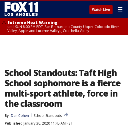
☰
Watch Live
Extreme Heat Warning
until SUN 8:00 PM PDT, San Bernardino County-Upper Colorado River
Valley, Apple and Lucerne Valleys, Coachella Valley
School Standouts: Taft High
School sophomore is a fierce
multi-sport athlete, force in
the classroom
By
Dan Cohen
School Standouts
Published
January 30, 2020 11:45 AM PST