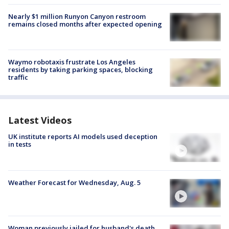
Nearly $1 million Runyon Canyon restroom
remains closed months after expected opening
Waymo robotaxis frustrate Los Angeles
residents by taking parking spaces, blocking
traffic
Latest Videos
UK institute reports AI models used deception
in tests
Weather Forecast for Wednesday, Aug. 5
Woman previously jailed for husband's death