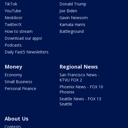
TikTok
Donald Trump
YouTube
Joe Biden
Nextdoor
Gavin Newsom
Twitter/X
Kamala Harris
How to stream
Battleground
Download our apps!
Podcasts
Daily Fast5 Newsletters
Money
Regional News
Economy
San Francisco News -
KTVU FOX 2
Small Business
Phoenix News - FOX 10
Personal Finance
Phoenix
Seattle News - FOX 13
Seattle
About Us
Contests