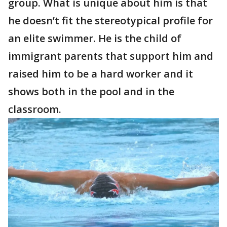
group. What is unique about him is that
he doesn’t fit the stereotypical profile for
an elite swimmer. He is the child of
immigrant parents that support him and
raised him to be a hard worker and it
shows both in the pool and in the
classroom.