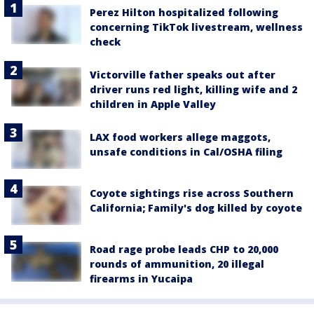
Perez Hilton hospitalized following
concerning TikTok livestream, wellness
check
Victorville father speaks out after
driver runs red light, killing wife and 2
children in Apple Valley
LAX food workers allege maggots,
unsafe conditions in Cal/OSHA filing
Coyote sightings rise across Southern
California; Family's dog killed by coyote
Road rage probe leads CHP to 20,000
rounds of ammunition, 20 illegal
firearms in Yucaipa