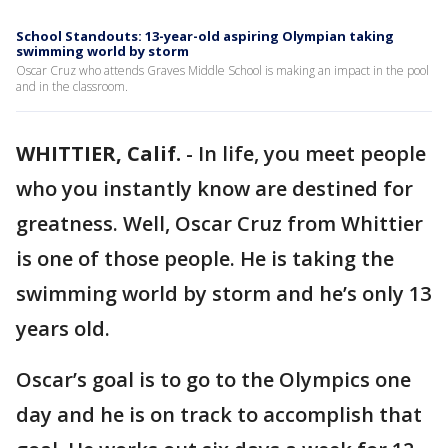
School Standouts: 13-year-old aspiring Olympian taking
swimming world by storm
Oscar Cruz who attends Graves Middle School is making an impact in the pool
and in the classroom.
WHITTIER, Calif.
-
In life, you meet people
who you instantly know are destined for
greatness. Well, Oscar Cruz from Whittier
is one of those people. He is taking the
swimming world by storm and he’s only 13
years old.
Oscar’s goal is to go to the Olympics one
day and he is on track to accomplish that