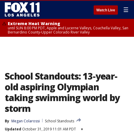
☰
Watch Live
Extreme Heat Warning
until SUN 8:00 PM PDT, Apple and Lucerne Valleys, Coachella Valley, San
Bernardino County-Upper Colorado River Valley
School Standouts: 13-year-
old aspiring Olympian
taking swimming world by
storm
By
Megan Colarossi
School Standouts
Updated
October 31, 2019 11:01 AM PDT
▾