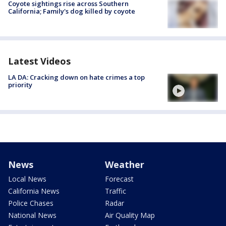
Coyote sightings rise across Southern
California; Family's dog killed by coyote
Latest Videos
LA DA: Cracking down on hate crimes a top
priority
News
Weather
Local News
Forecast
California News
Traffic
Police Chases
Radar
National News
Air Quality Map