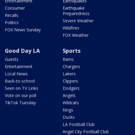
Entertainment
Earthquakes
Consumer
Earthquake
Preparedness
Recalls
Severe Weather
Politics
Wildfires
FOX News Sunday
FOX Weather
Good Day LA
Sports
Guests
Rams
Entertainment
Chargers
Local News
Lakers
Back-to-school
Clippers
Seen on TV Links
Dodgers
Vote on our poll
Angels
TikTok Tuesday
Wildcats
Kings
Ducks
LA Football Club
Angel City Football Club