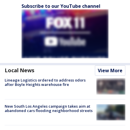
Subscribe to our YouTube channel
Local News
View More
Lineage Logistics ordered to address odors
after Boyle Heights warehouse fire
New South Los Angeles campaign takes aim at
abandoned cars flooding neighborhood streets