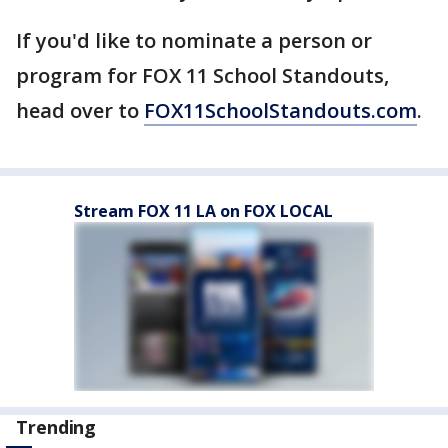
If you'd like to nominate a person or
program for FOX 11 School Standouts,
head over to
FOX11SchoolStandouts.com
.
Stream FOX 11 LA on FOX LOCAL
Trending