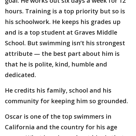
goal. He works out six days a week for 12
hours. Training is a top priority but so is
his schoolwork. He keeps his grades up
and is a top student at Graves Middle
School. But swimming isn’t his strongest
attribute — the best part about him is
that he is polite, kind, humble and
dedicated.
He credits his family, school and his
community for keeping him so grounded.
Oscar is one of the top swimmers in
California and the country for his age