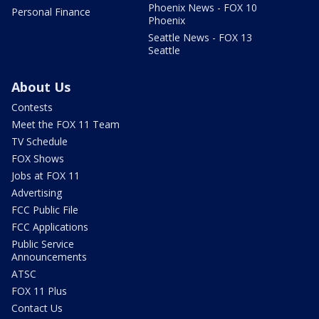
Phoenix News - FOX 10
Personal Finance
Phoenix
Seattle News - FOX 13
Seattle
About Us
Contests
Meet the FOX 11 Team
TV Schedule
FOX Shows
Jobs at FOX 11
Advertising
FCC Public File
FCC Applications
Public Service
Announcements
ATSC
FOX 11 Plus
Contact Us