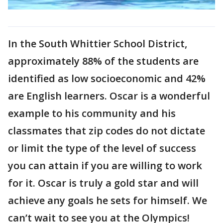
In the South Whittier School District,
approximately 88% of the students are
identified as low socioeconomic and 42%
are English learners. Oscar is a wonderful
example to his community and his
classmates that zip codes do not dictate
or limit the type of the level of success
you can attain if you are willing to work
for it. Oscar is truly a gold star and will
achieve any goals he sets for himself. We
can’t wait to see you at the Olympics!