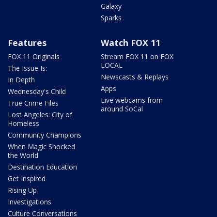
Galaxy
Sparks
Features
Watch FOX 11
FOX 11 Originals
Stream FOX 11 on FOX
LOCAL
The Issue Is:
Newscasts & Replays
In Depth
Apps
Wednesday's Child
Live webcams from
True Crime Files
around SoCal
Lost Angeles: City of
Homeless
Community Champions
When Magic Shocked
the World
Destination Education
Get Inspired
Rising Up
Investigations
Culture Conversations