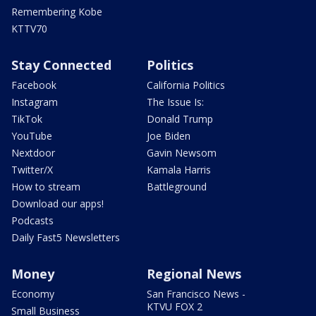
Remembering Kobe
KTTV70
Stay Connected
Politics
Facebook
California Politics
Instagram
The Issue Is:
TikTok
Donald Trump
YouTube
Joe Biden
Nextdoor
Gavin Newsom
Twitter/X
Kamala Harris
How to stream
Battleground
Download our apps!
Podcasts
Daily Fast5 Newsletters
Money
Regional News
Economy
San Francisco News -
KTVU FOX 2
Small Business