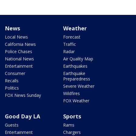
News
Weather
Local News
Forecast
California News
Traffic
Police Chases
Radar
National News
Air Quality Map
Entertainment
Earthquakes
Consumer
Earthquake
Preparedness
Recalls
Severe Weather
Politics
Wildfires
FOX News Sunday
FOX Weather
Good Day LA
Sports
Guests
Rams
Entertainment
Chargers