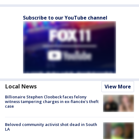
Subscribe to our YouTube channel
Local News
View More
Billionaire Stephen Cloobeck faces felony
witness tampering charges in ex-fiancée's theft
case
Beloved community activist shot dead in South
LA