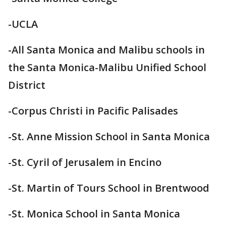
-UCLA
-All Santa Monica and Malibu schools in
the Santa Monica-Malibu Unified School
District
-Corpus Christi in Pacific Palisades
-St. Anne Mission School in Santa Monica
-St. Cyril of Jerusalem in Encino
-St. Martin of Tours School in Brentwood
-St. Monica School in Santa Monica