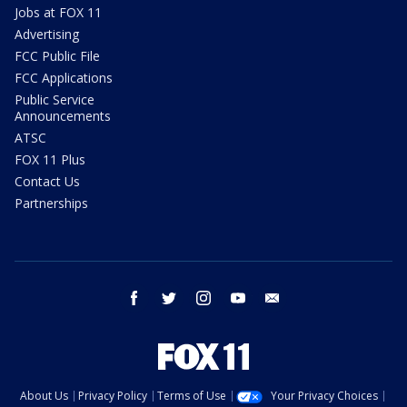
Jobs at FOX 11
Advertising
FCC Public File
FCC Applications
Public Service
Announcements
ATSC
FOX 11 Plus
Contact Us
Partnerships
facebook
twitter
instagram
youtube
email
About Us
Privacy Policy
Terms of Use
Your Privacy Choices