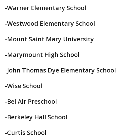
-Warner Elementary School
-Westwood Elementary School
-Mount Saint Mary University
-Marymount High School
-John Thomas Dye Elementary School
-Wise School
-Bel Air Preschool
-Berkeley Hall School
-Curtis School