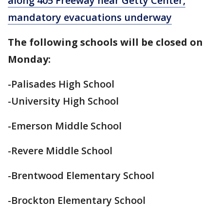
along 405 Freeway near Getty Center,
mandatory evacuations underway
The following schools will be closed on
Monday:
-Palisades High School
-University High School
-Emerson Middle School
-Revere Middle School
-Brentwood Elementary School
-Brockton Elementary School