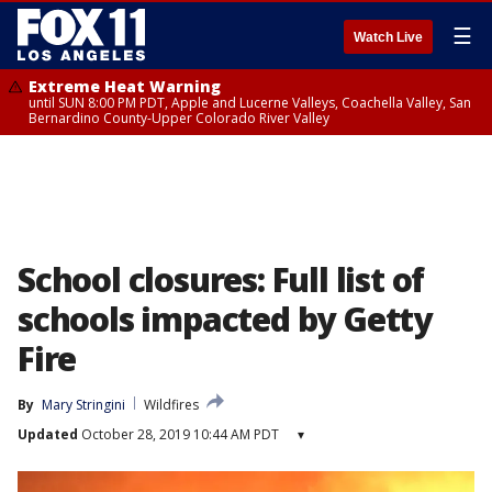
☰
Watch Live
Extreme Heat Warning
until SUN 8:00 PM PDT, Apple and Lucerne Valleys, Coachella Valley, San
Bernardino County-Upper Colorado River Valley
School closures: Full list of
schools impacted by Getty
Fire
By
Mary Stringini
Wildfires
Updated
October 28, 2019 10:44 AM PDT
▾