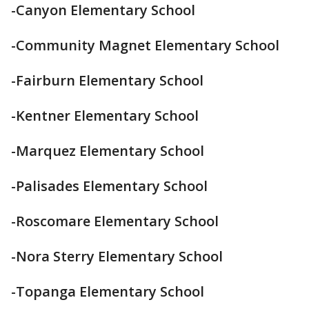
-Canyon Elementary School
-Community Magnet Elementary School
-Fairburn Elementary School
-Kentner Elementary School
-Marquez Elementary School
-Palisades Elementary School
-Roscomare Elementary School
-Nora Sterry Elementary School
-Topanga Elementary School