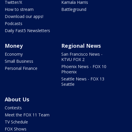
Twitter/X
Kamala Harris
How to stream
Battleground
Download our apps!
Podcasts
Daily Fast5 Newsletters
Money
Regional News
Economy
San Francisco News -
KTVU FOX 2
Small Business
Phoenix News - FOX 10
Personal Finance
Phoenix
Seattle News - FOX 13
Seattle
About Us
Contests
Meet the FOX 11 Team
TV Schedule
FOX Shows