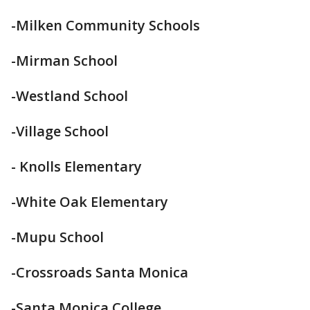
-Milken Community Schools
-Mirman School
-Westland School
-Village School
- Knolls Elementary
-White Oak Elementary
-Mupu School
-Crossroads Santa Monica
-Santa Monica College