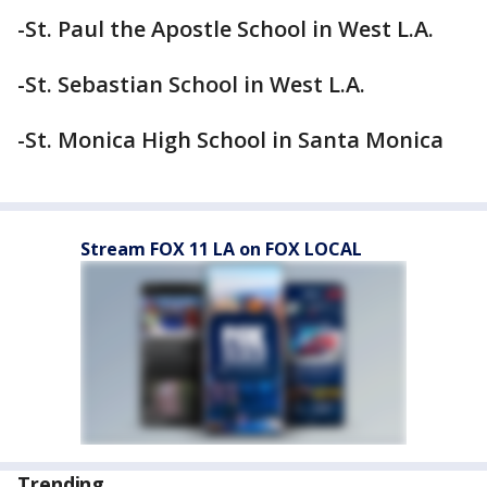
-St. Paul the Apostle School in West L.A.
-St. Sebastian School in West L.A.
-St. Monica High School in Santa Monica
Stream FOX 11 LA on FOX LOCAL
Trending