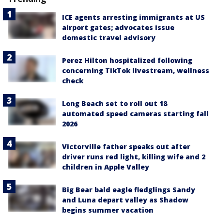
ICE agents arresting immigrants at US
airport gates; advocates issue
domestic travel advisory
Perez Hilton hospitalized following
concerning TikTok livestream, wellness
check
Long Beach set to roll out 18
automated speed cameras starting fall
2026
Victorville father speaks out after
driver runs red light, killing wife and 2
children in Apple Valley
Big Bear bald eagle fledglings Sandy
and Luna depart valley as Shadow
begins summer vacation