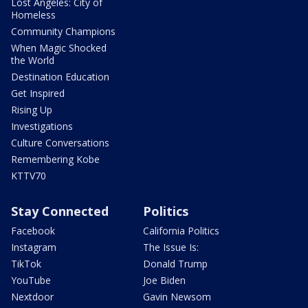
Lost Angeles: City of
Homeless
Community Champions
When Magic Shocked
the World
Destination Education
Get Inspired
Rising Up
Investigations
Culture Conversations
Remembering Kobe
KTTV70
Stay Connected
Politics
Facebook
California Politics
Instagram
The Issue Is:
TikTok
Donald Trump
YouTube
Joe Biden
Nextdoor
Gavin Newsom