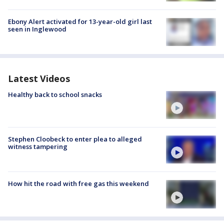
Ebony Alert activated for 13-year-old girl last
seen in Inglewood
Latest Videos
Healthy back to school snacks
Stephen Cloobeck to enter plea to alleged
witness tampering
How hit the road with free gas this weekend