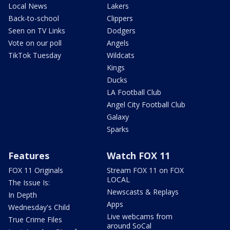
Local News
Lakers
Back-to-school
Clippers
Seen on TV Links
Dodgers
Vote on our poll
Angels
TikTok Tuesday
Wildcats
Kings
Ducks
LA Football Club
Angel City Football Club
Galaxy
Sparks
Features
Watch FOX 11
FOX 11 Originals
Stream FOX 11 on FOX
LOCAL
The Issue Is:
Newscasts & Replays
In Depth
Apps
Wednesday's Child
Live webcams from
True Crime Files
around SoCal