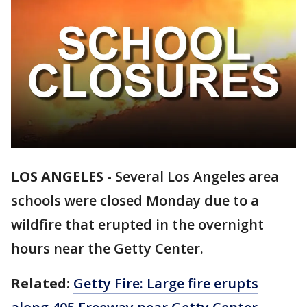
LOS ANGELES
-
Several Los Angeles area
schools were closed Monday due to a
wildfire that erupted in the overnight
hours near the Getty Center.
Related:
Getty Fire: Large fire erupts