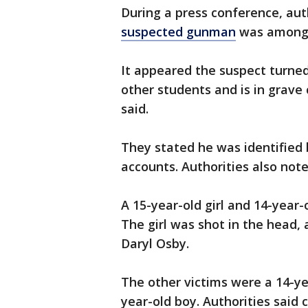
During a press conference, aut
suspected gunman
was among 
It appeared the suspect turned
other students and is in grave c
said.
They stated he was identified 
accounts. Authorities also note
A 15-year-old girl and 14-year-o
The girl was shot in the head,
Daryl Osby.
The other victims were a 14-ye
year-old boy. Authorities said 