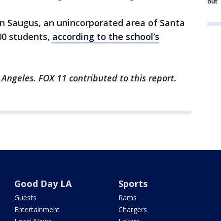
out
in Saugus, an unincorporated area of Santa
00 students,
according to the school’s
 Angeles. FOX 11 contributed to this report.
Good Day LA
Sports
Guests
Rams
Entertainment
Chargers