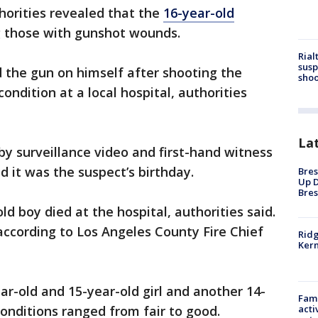
horities revealed that the
16-year-old
those with gunshot wounds.
Rial
susp
 the gun on himself after shooting the
shoo
ondition at a local hospital, authorities
La
by surveillance video and first-hand witness
d it was the suspect’s birthday.
Bres
Up D
Bres
ld boy died at the hospital, authorities said.
 according to Los Angeles County Fire Chief
Ridg
Kern
ar-old and 15-year-old girl and another 14-
Fami
acti
conditions ranged from fair to good.