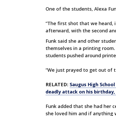
One of the students, Alexa Fun
“The first shot that we heard, 
afterward, with the second and 
Funk said she and other studen
themselves in a printing room.
students pushed around printer
“We just prayed to get out of th
RELATED:
Saugus High School 
deadly attack on his birthday,
Funk added that she had her ce
she loved him and if anything 