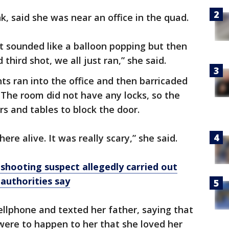
k, said she was near an office in the quad.
it sounded like a balloon popping but then
third shot, we all just ran,” she said.
ts ran into the office and then barricaded
 The room did not have any locks, so the
s and tables to block the door.
ere alive. It was really scary,” she said.
shooting suspect allegedly carried out
 authorities say
llphone and texted her father, saying that
were to happen to her that she loved her