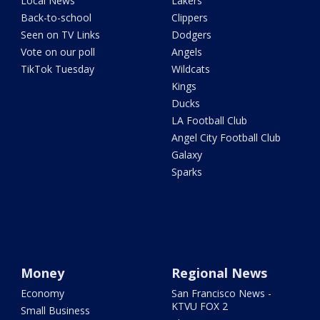
Local News
Lakers
Back-to-school
Clippers
Seen on TV Links
Dodgers
Vote on our poll
Angels
TikTok Tuesday
Wildcats
Kings
Ducks
LA Football Club
Angel City Football Club
Galaxy
Sparks
Money
Regional News
Economy
San Francisco News -
KTVU FOX 2
Small Business