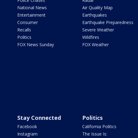
Police Chases
Radar
National News
Air Quality Map
Entertainment
Earthquakes
Consumer
Earthquake Preparedness
Recalls
Severe Weather
Politics
Wildfires
FOX News Sunday
FOX Weather
Stay Connected
Politics
Facebook
California Politics
Instagram
The Issue Is: