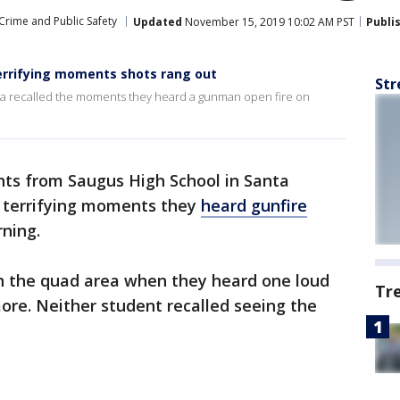
Crime and Public Safety
Updated
November 15, 2019 10:02 AM PST
Publi
terrifying moments shots rang out
Str
ita recalled the moments they heard a gunman open fire on
ts from Saugus High School in Santa
he terrifying moments they
heard gunfire
ning.
n the quad area when they heard one loud
Tr
re. Neither student recalled seeing the