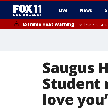
Live
News
G
Extreme Heat Warning
until SUN 8:00 PM PD
Saugus H
Student r
love you’