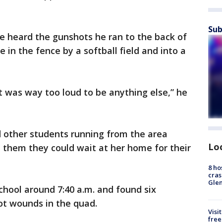
Sub
e heard the gunshots he ran to the back of
 in the fence by a softball field and into a
 was way too loud to be anything else,” he
other students running from the area
Lo
them they could wait at her home for their
8 ho
cras
Gle
chool around 7:40 a.m. and found six
ot wounds in the quad.
Visi
free