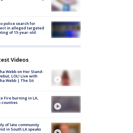
to police search for
ect in alleged targeted
ting of 15-year-old
test Videos
ha Webb on Her Stand-
ebut, LOL! Live with
ha Webb | The Sit
e Fire burning in LA,
 counties
ly of late community
vist in South LA speaks