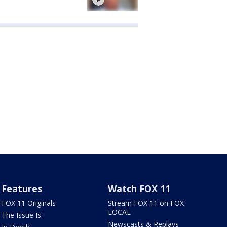
Features
Watch FOX 11
FOX 11 Originals
Stream FOX 11 on FOX
LOCAL
The Issue Is:
Newscasts & Replays