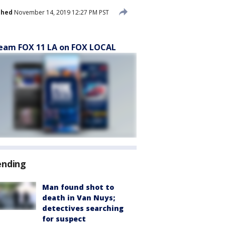
shed
November 14, 2019 12:27 PM PST
eam FOX 11 LA on FOX LOCAL
ending
Man found shot to
death in Van Nuys;
detectives searching
for suspect