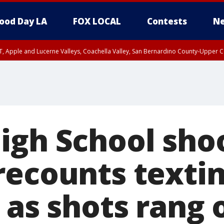
ood Day LA
FOX LOCAL
Contests
Ne
T, Apple and Lucerne Valleys, Coachella Valley, San Bernardino County-Upper C
igh School sho
ecounts textin
 as shots rang 