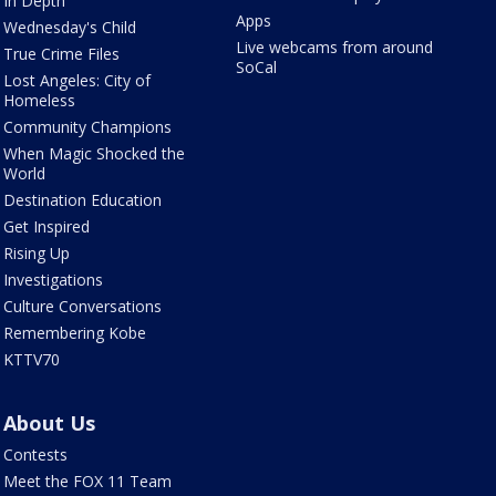
In Depth
Apps
Wednesday's Child
Live webcams from around
True Crime Files
SoCal
Lost Angeles: City of
Homeless
Community Champions
When Magic Shocked the
World
Destination Education
Get Inspired
Rising Up
Investigations
Culture Conversations
Remembering Kobe
KTTV70
About Us
Contests
Meet the FOX 11 Team