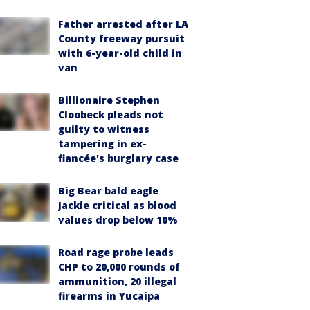
Father arrested after LA
County freeway pursuit
with 6-year-old child in
van
Billionaire Stephen
Cloobeck pleads not
guilty to witness
tampering in ex-
fiancée's burglary case
Big Bear bald eagle
Jackie critical as blood
values drop below 10%
Road rage probe leads
CHP to 20,000 rounds of
ammunition, 20 illegal
firearms in Yucaipa