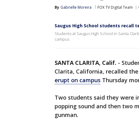
By
Gabrielle Moreira
FOX TV Digital Team
Saugus High School students recall 
Students at Saugus High School in Santa Clar
campus.
SANTA CLARITA, Calif.
-
Studen
Clarita, California, recalled t
erupt on campus
Thursday mor
Two students said they were i
popping sound and then two mo
gunman.