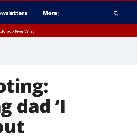
wsletters
More
olorado River Valley
oting:
g dad ‘I
out