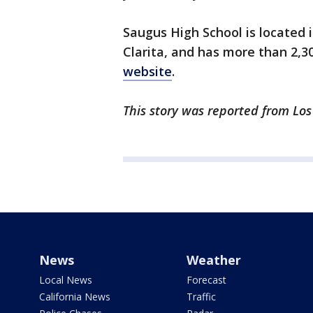
Saugus High School is located 
Clarita, and has more than 2,3
website
.
This story was reported from Los
News
Weather
Local News
Forecast
California News
Traffic