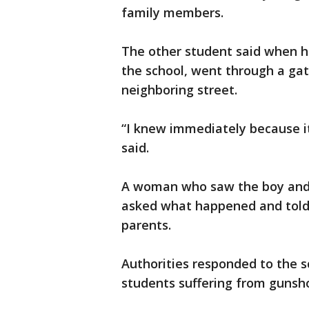
family members.
The other student said when h
the school, went through a gate
neighboring street.
“I knew immediately because it
said.
A woman who saw the boy and 
asked what happened and told 
parents.
Authorities responded to the s
students suffering from gunsh