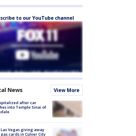
scribe to our YouTube channel
cal News
View More
spitalized after car
hes into Temple Sinai of
ndale
t Las Vegas giving away
 gas cards in Culver City