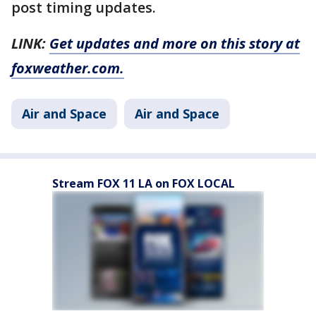
post timing updates.
LINK:
Get updates and more on this story at
foxweather.com.
Air and Space
Air and Space
Stream FOX 11 LA on FOX LOCAL