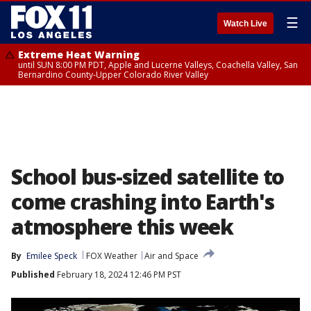
☰
Watch Live
Extreme Heat Warning
until SUN 8:00 PM PDT, Apple and Lucerne Valleys, Coachella Valley, San
Bernardino County-Upper Colorado River Valley
School bus-sized satellite to
come crashing into Earth's
atmosphere this week
By
Emilee Speck
FOX Weather
Air and Space
Published
February 18, 2024 12:46 PM PST