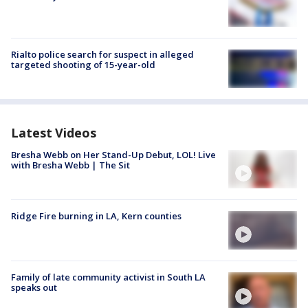
Rialto police search for suspect in alleged
targeted shooting of 15-year-old
Latest Videos
Bresha Webb on Her Stand-Up Debut, LOL! Live
with Bresha Webb | The Sit
Ridge Fire burning in LA, Kern counties
Family of late community activist in South LA
speaks out