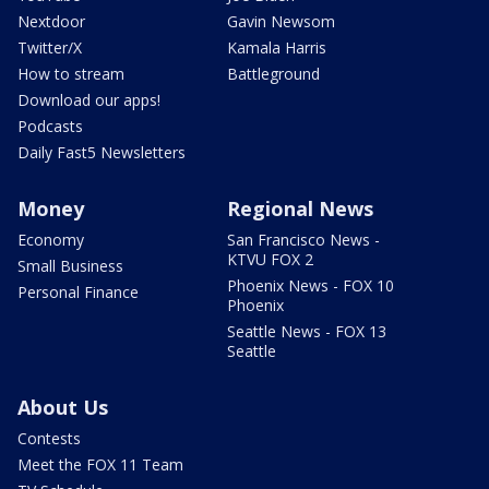
Nextdoor
Gavin Newsom
Twitter/X
Kamala Harris
How to stream
Battleground
Download our apps!
Podcasts
Daily Fast5 Newsletters
Money
Regional News
Economy
San Francisco News -
KTVU FOX 2
Small Business
Phoenix News - FOX 10
Personal Finance
Phoenix
Seattle News - FOX 13
Seattle
About Us
Contests
Meet the FOX 11 Team