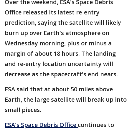
Over the weekend, ESA's Space Debris
Office released its latest re-entry
prediction, saying the satellite will likely
burn up over Earth's atmosphere on
Wednesday morning, plus or minus a
margin of about 18 hours. The landing
and re-entry location uncertainty will
decrease as the spacecraft's end nears.
ESA said that at about 50 miles above
Earth, the large satellite will break up into
small pieces.
ESA's Space Debris Office
continues to