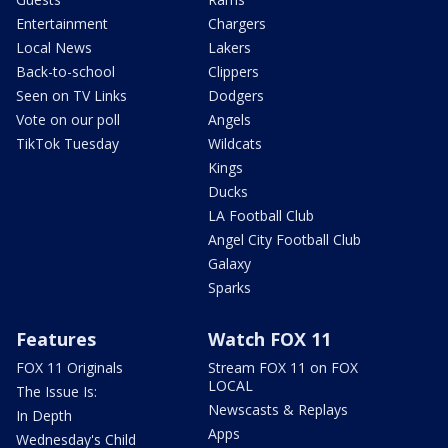
Entertainment
Chargers
Local News
Lakers
Back-to-school
Clippers
Seen on TV Links
Dodgers
Vote on our poll
Angels
TikTok Tuesday
Wildcats
Kings
Ducks
LA Football Club
Angel City Football Club
Galaxy
Sparks
Features
Watch FOX 11
FOX 11 Originals
Stream FOX 11 on FOX
LOCAL
The Issue Is:
Newscasts & Replays
In Depth
Apps
Wednesday's Child