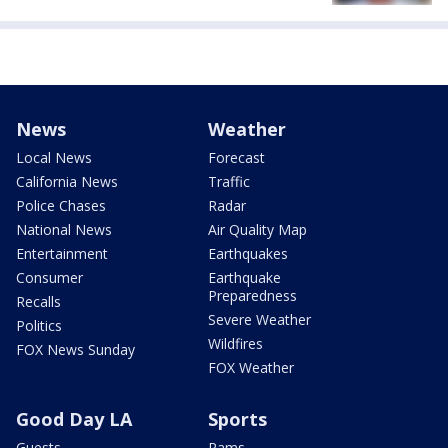
News
Weather
Local News
Forecast
California News
Traffic
Police Chases
Radar
National News
Air Quality Map
Entertainment
Earthquakes
Consumer
Earthquake
Preparedness
Recalls
Severe Weather
Politics
Wildfires
FOX News Sunday
FOX Weather
Good Day LA
Sports
Guests
Rams