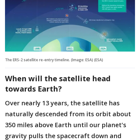
The ERS-2 satellite re-entry timeline. (Image: ESA) (ESA)
When will the satellite head
towards Earth?
Over nearly 13 years, the satellite has
naturally descended from its orbit about
350 miles above Earth until our planet's
gravity pulls the spacecraft down and