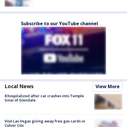
Subscribe to our YouTube channel
Local News
View More
8 hospitalized after car crashes into Temple
Sinai of Glendale
Visit Las Vegas giving away free gas cards in
Culver City