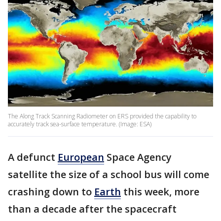
The Along Track Scanning Radiometer on ERS provided the capability to
accurately track sea-surface temperature. (Image: ESA)
A defunct
European
Space Agency
satellite the size of a school bus will come
crashing down to
Earth
this week, more
than a decade after the spacecraft