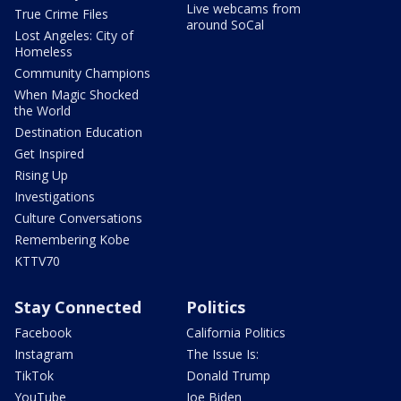
Live webcams from
True Crime Files
around SoCal
Lost Angeles: City of
Homeless
Community Champions
When Magic Shocked
the World
Destination Education
Get Inspired
Rising Up
Investigations
Culture Conversations
Remembering Kobe
KTTV70
Stay Connected
Politics
Facebook
California Politics
Instagram
The Issue Is:
TikTok
Donald Trump
YouTube
Joe Biden