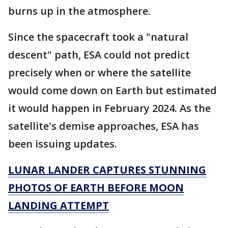
burns up in the atmosphere.
Since the spacecraft took a "natural
descent" path, ESA could not predict
precisely when or where the satellite
would come down on Earth but estimated
it would happen in February 2024. As the
satellite's demise approaches, ESA has
been issuing updates.
LUNAR LANDER CAPTURES STUNNING
PHOTOS OF EARTH BEFORE MOON
LANDING ATTEMPT