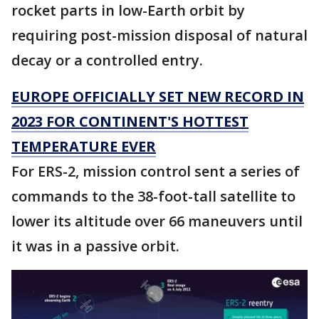
rocket parts in low-Earth orbit by
requiring post-mission disposal of natural
decay or a controlled entry.
EUROPE OFFICIALLY SET NEW RECORD IN
2023 FOR CONTINENT'S HOTTEST
TEMPERATURE EVER
For ERS-2, mission control sent a series of
commands to the 38-foot-tall satellite to
lower its altitude over 66 maneuvers until
it was in a passive orbit.