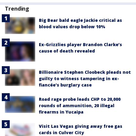
Trending
Big Bear bald eagle Jackie critical as
blood values drop below 10%
Ex-Grizzlies player Brandon Clarke’s
cause of death revealed
Billionaire Stephen Cloobeck pleads not
guilty to witness tampering in ex-
fiancée's burglary case
Road rage probe leads CHP to 20,000
rounds of ammunition, 20 illegal
firearms in Yucaipa
Visit Las Vegas giving away free gas
cards in Culver City