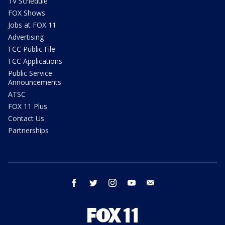
TV Schedule
FOX Shows
Jobs at FOX 11
Advertising
FCC Public File
FCC Applications
Public Service
Announcements
ATSC
FOX 11 Plus
Contact Us
Partnerships
facebook
twitter
instagram
youtube
email