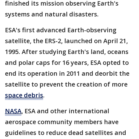
finished its mission observing Earth's
systems and natural disasters.
ESA's first advanced Earth-observing
satellite, the ERS-2, launched on April 21,
1995. After studying Earth's land, oceans
and polar caps for 16 years, ESA opted to
end its operation in 2011 and deorbit the
satellite to prevent the creation of more
space debris
.
NASA
, ESA and other international
aerospace community members have
guidelines to reduce dead satellites and