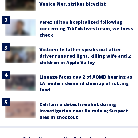
Venice Pier, strikes bicyclist
Perez Hilton hospitalized following
concerning TikTok livestream, wellness
check
Victorville father speaks out after
driver runs red light, killing wife and 2
children in Apple Valley
Lineage faces day 2 of AQMD hearing as
LA leaders demand cleanup of rotting
food
California detective shot during
investigation near Palmdale; Suspect
dies in shootout