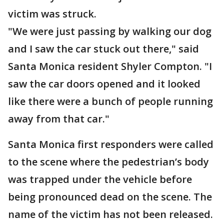
victim was struck.
"We were just passing by walking our dog
and I saw the car stuck out there," said
Santa Monica resident Shyler Compton. "I
saw the car doors opened and it looked
like there were a bunch of people running
away from that car."
Santa Monica first responders were called
to the scene where the pedestrian’s body
was trapped under the vehicle before
being pronounced dead on the scene. The
name of the victim has not been released.