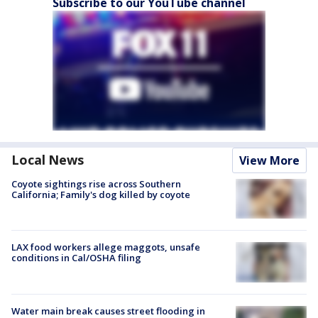
Subscribe to our YouTube channel
Local News
View More
Coyote sightings rise across Southern
California; Family's dog killed by coyote
LAX food workers allege maggots, unsafe
conditions in Cal/OSHA filing
Water main break causes street flooding in