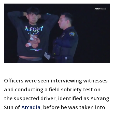
Officers were seen interviewing witnesses
and conducting a field sobriety test on
the suspected driver, identified as YuYang
Sun of
Arcadia
, before he was taken into