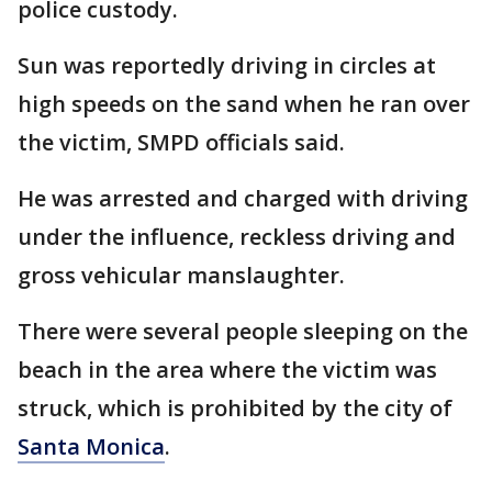
police custody.
Sun was reportedly driving in circles at
high speeds on the sand when he ran over
the victim, SMPD officials said.
He was arrested and charged with driving
under the influence, reckless driving and
gross vehicular manslaughter.
There were several people sleeping on the
beach in the area where the victim was
struck, which is prohibited by the city of
Santa Monica
.