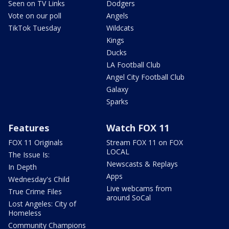
Seen on TV Links
Dodgers
Vote on our poll
Angels
TikTok Tuesday
Wildcats
Kings
Ducks
LA Football Club
Angel City Football Club
Galaxy
Sparks
Features
Watch FOX 11
FOX 11 Originals
Stream FOX 11 on FOX
LOCAL
The Issue Is:
Newscasts & Replays
In Depth
Apps
Wednesday's Child
Live webcams from
True Crime Files
around SoCal
Lost Angeles: City of
Homeless
Community Champions