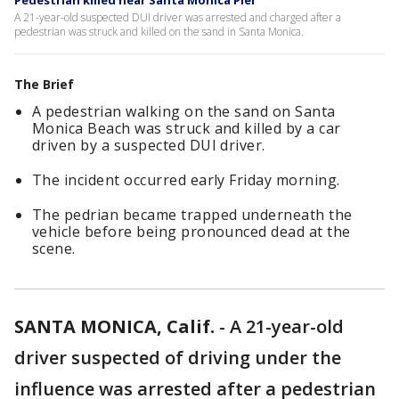
Pedestrian killed near Santa Monica Pier
A 21-year-old suspected DUI driver was arrested and charged after a
pedestrian was struck and killed on the sand in Santa Monica.
The Brief
A pedestrian walking on the sand on Santa
Monica Beach was struck and killed by a car
driven by a suspected DUI driver.
The incident occurred early Friday morning.
The pedrian became trapped underneath the
vehicle before being pronounced dead at the
scene.
SANTA MONICA, Calif.
-
A 21-year-old
driver suspected of driving under the
influence was arrested after a pedestrian