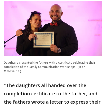
Daughters presented the fathers with a certificate celebrating their
completion of the Family Communication Workshops.
(Jean
Melesaine )
"The daughters all handed over the
completion certificate to the father, and
the fathers wrote a letter to express their