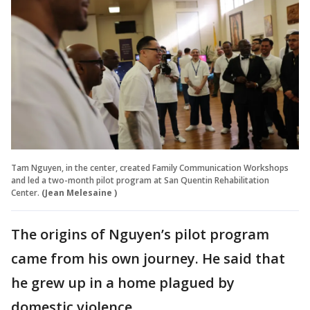
Tam Nguyen, in the center, created Family Communication Workshops
and led a two-month pilot program at San Quentin Rehabilitation
Center.
(Jean Melesaine )
The origins of Nguyen’s pilot program
came from his own journey. He said that
he grew up in a home plagued by
domestic violence.