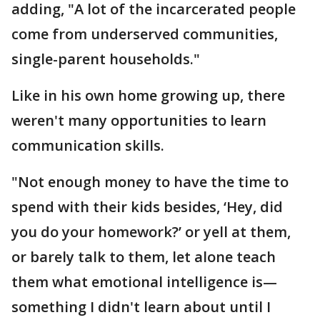
adding, "A lot of the incarcerated people
come from underserved communities,
single-parent households."
Like in his own home growing up, there
weren't many opportunities to learn
communication skills.
"Not enough money to have the time to
spend with their kids besides, ‘Hey, did
you do your homework?’ or yell at them,
or barely talk to them, let alone teach
them what emotional intelligence is—
something I didn't learn about until I