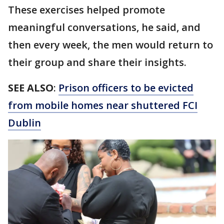
These exercises helped promote
meaningful conversations, he said, and
then every week, the men would return to
their group and share their insights.
SEE ALSO
:
Prison officers to be evicted
from mobile homes near shuttered FCI
Dublin