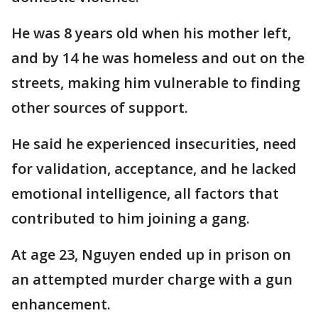
He was 8 years old when his mother left,
and by 14 he was homeless and out on the
streets, making him vulnerable to finding
other sources of support.
He said he experienced insecurities, need
for validation, acceptance, and he lacked
emotional intelligence, all factors that
contributed to him joining a gang.
At age 23, Nguyen ended up in prison on
an attempted murder charge with a gun
enhancement.