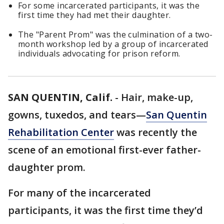
For some incarcerated participants, it was the
first time they had met their daughter.
The "Parent Prom" was the culmination of a two-
month workshop led by a group of incarcerated
individuals advocating for prison reform.
SAN QUENTIN, Calif.
-
Hair, make-up,
gowns, tuxedos, and tears—
San Quentin
Rehabilitation Center
was recently the
scene of an emotional first-ever father-
daughter prom.
For many of the incarcerated
participants, it was the first time they’d