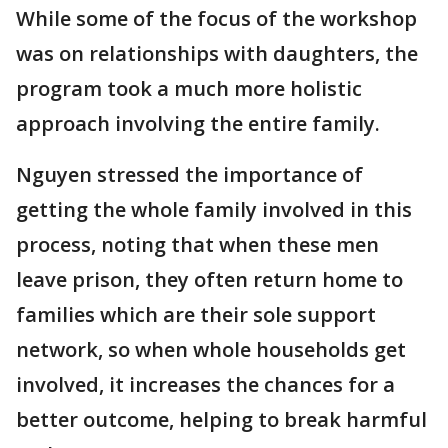
While some of the focus of the workshop
was on relationships with daughters, the
program took a much more holistic
approach involving the entire family.
Nguyen stressed the importance of
getting the whole family involved in this
process, noting that when these men
leave prison, they often return home to
families which are their sole support
network, so when whole households get
involved, it increases the chances for a
better outcome, helping to break harmful