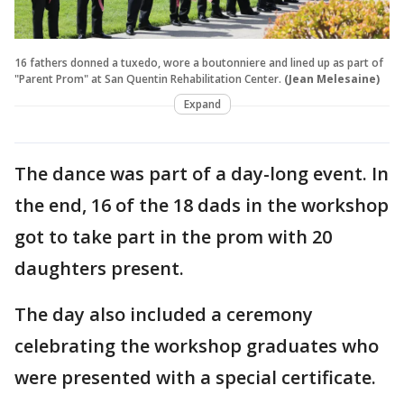
16 fathers donned a tuxedo, wore a boutonniere and lined up as part of
"Parent Prom" at San Quentin Rehabilitation Center.
(Jean Melesaine)
Expand
The dance was part of a day-long event. In
the end, 16 of the 18 dads in the workshop
got to take part in the prom with 20
daughters present.
The day also included a ceremony
celebrating the workshop graduates who
were presented with a special certificate.