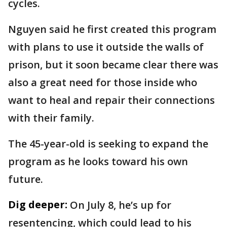
cycles.
Nguyen said he first created this program
with plans to use it outside the walls of
prison, but it soon became clear there was
also a great need for those inside who
want to heal and repair their connections
with their family.
The 45-year-old is seeking to expand the
program as he looks toward his own
future.
Dig deeper:
On July 8, he’s up for
resentencing, which could lead to his