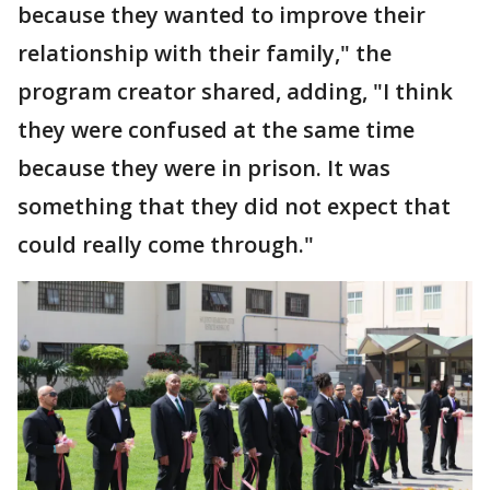
because they wanted to improve their
relationship with their family," the
program creator shared, adding, "I think
they were confused at the same time
because they were in prison. It was
something that they did not expect that
could really come through."