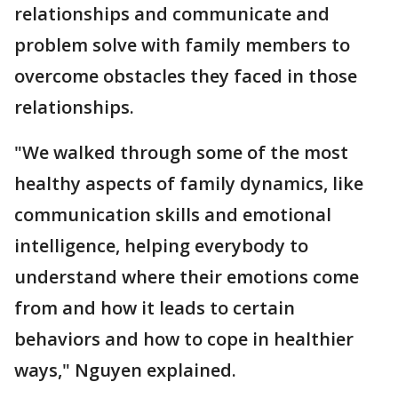
relationships and communicate and
problem solve with family members to
overcome obstacles they faced in those
relationships.
"We walked through some of the most
healthy aspects of family dynamics, like
communication skills and emotional
intelligence, helping everybody to
understand where their emotions come
from and how it leads to certain
behaviors and how to cope in healthier
ways," Nguyen explained.