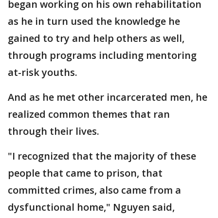
began working on his own rehabilitation
as he in turn used the knowledge he
gained to try and help others as well,
through programs including mentoring
at-risk youths.
And as he met other incarcerated men, he
realized common themes that ran
through their lives.
"I recognized that the majority of these
people that came to prison, that
committed crimes, also came from a
dysfunctional home," Nguyen said,