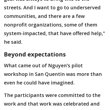
streets. And I want to go to underserved
communities, and there are a few
nonprofit organizations, some of them
system-impacted, that have offered help,"
he said.
Beyond expectations
What came out of Nguyen’s pilot
workshop in San Quentin was more than
even he could have imagined.
The participants were committed to the
work and that work was celebrated and