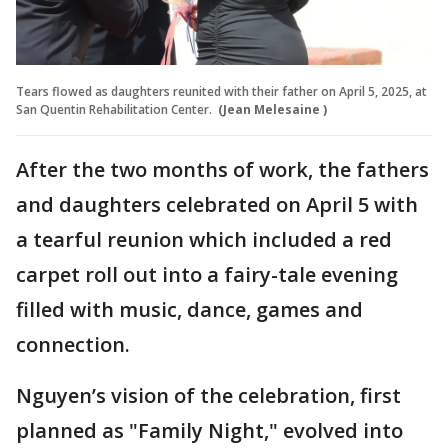
Tears flowed as daughters reunited with their father on April 5, 2025, at
San Quentin Rehabilitation Center.
(Jean Melesaine )
After the two months of work, the fathers
and daughters celebrated on April 5 with
a tearful reunion which included a red
carpet roll out into a fairy-tale evening
filled with music, dance, games and
connection.
Nguyen’s vision of the celebration, first
planned as "Family Night," evolved into