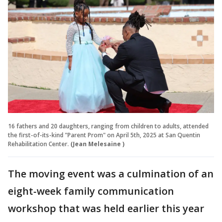
16 fathers and 20 daughters, ranging from children to adults, attended
the first-of-its-kind "Parent Prom" on April 5th, 2025 at San Quentin
Rehabilitation Center.
(Jean Melesaine )
The moving event was a culmination of an
eight-week family communication
workshop that was held earlier this year