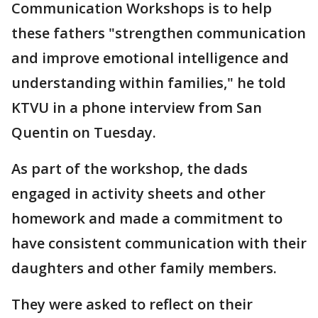
Communication Workshops is to help
these fathers "strengthen communication
and improve emotional intelligence and
understanding within families," he told
KTVU in a phone interview from San
Quentin on Tuesday.
As part of the workshop, the dads
engaged in activity sheets and other
homework and made a commitment to
have consistent communication with their
daughters and other family members.
They were asked to reflect on their