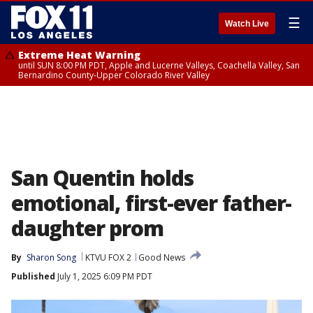
☰
Watch Live
Extreme Heat Warning
until SUN 8:00 PM PDT, Apple and Lucerne Valleys, Coachella Valley, San
Bernardino County-Upper Colorado River Valley
San Quentin holds
emotional, first-ever father-
daughter prom
By
Sharon Song
KTVU FOX 2
Good News
Published
July 1, 2025 6:09 PM PDT