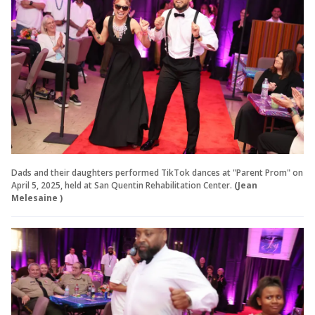
Dads and their daughters performed TikTok dances at "Parent Prom" on
April 5, 2025, held at San Quentin Rehabilitation Center.
(Jean
Melesaine )