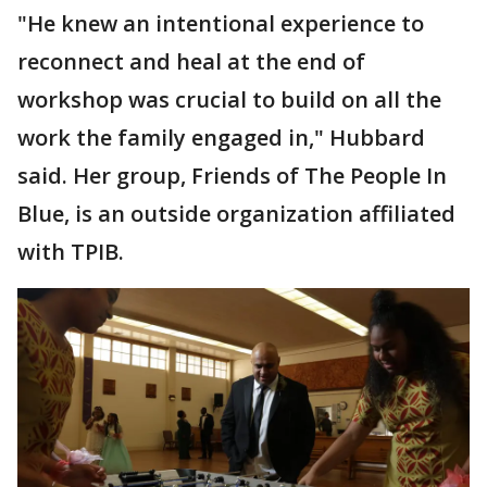
"He knew an intentional experience to
reconnect and heal at the end of
workshop was crucial to build on all the
work the family engaged in," Hubbard
said. Her group, Friends of The People In
Blue, is an outside organization affiliated
with TPIB.