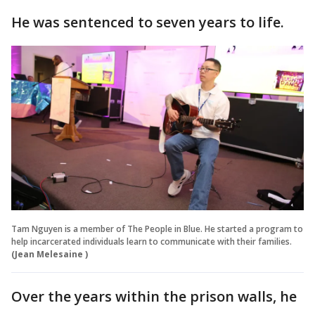
He was sentenced to seven years to life.
Tam Nguyen is a member of The People in Blue. He started a program to
help incarcerated individuals learn to communicate with their families.
(Jean Melesaine )
Over the years within the prison walls, he