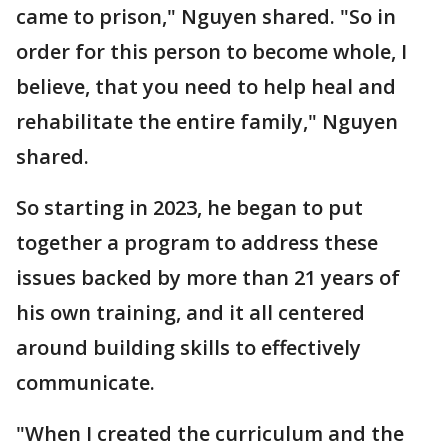
came to prison," Nguyen shared. "So in
order for this person to become whole, I
believe, that you need to help heal and
rehabilitate the entire family," Nguyen
shared.
So starting in 2023, he began to put
together a program to address these
issues backed by more than 21 years of
his own training, and it all centered
around building skills to effectively
communicate.
"When I created the curriculum and the