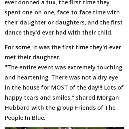
ever donned a tux, the first time they
spent one-on-one, face-to-face time with
their daughter or daughters, and the first
dance they’d ever had with their child.
For some, it was the first time they'd ever
met their daughter.
"The entire event was extremely touching
and heartening. There was not a dry eye
in the house for MOST of the day!!! Lots of
happy tears and smiles," shared Morgan
Hubbard with the group Friends of The
People In Blue.