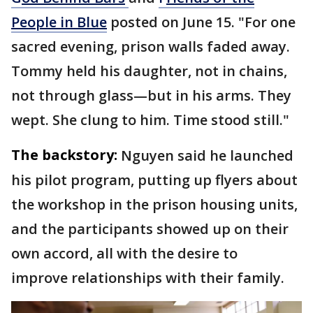
People in Blue
posted on June 15. "For one
sacred evening, prison walls faded away.
Tommy held his daughter, not in chains,
not through glass—but in his arms. They
wept. She clung to him. Time stood still."
The backstory:
Nguyen said he launched
his pilot program, putting up flyers about
the workshop in the prison housing units,
and the participants showed up on their
own accord, all with the desire to
improve relationships with their family.