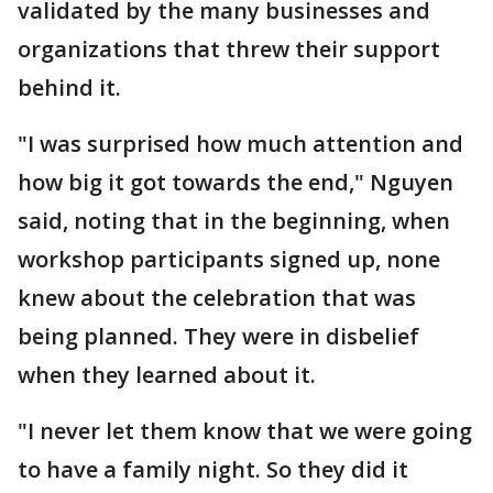
validated by the many businesses and
organizations that threw their support
behind it.
"I was surprised how much attention and
how big it got towards the end," Nguyen
said, noting that in the beginning, when
workshop participants signed up, none
knew about the celebration that was
being planned. They were in disbelief
when they learned about it.
"I never let them know that we were going
to have a family night. So they did it