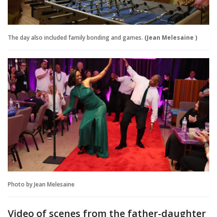
The day also included family bonding and games.
(Jean Melesaine )
Photo by Jean Melesaine
Video of scenes from the father-daughter