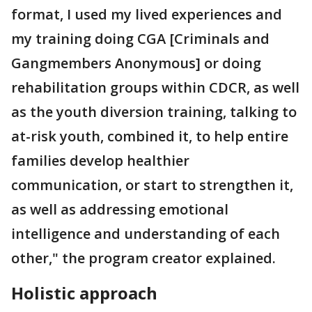
format, I used my lived experiences and
my training doing CGA [Criminals and
Gangmembers Anonymous] or doing
rehabilitation groups within CDCR, as well
as the youth diversion training, talking to
at-risk youth, combined it, to help entire
families develop healthier
communication, or start to strengthen it,
as well as addressing emotional
intelligence and understanding of each
other," the program creator explained.
Holistic approach