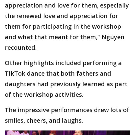
appreciation and love for them, especially
the renewed love and appreciation for
them for participating in the workshop
and what that meant for them," Nguyen
recounted.
Other highlights included performing a
TikTok dance that both fathers and
daughters had previously learned as part
of the workshop activities.
The impressive performances drew lots of
smiles, cheers, and laughs.