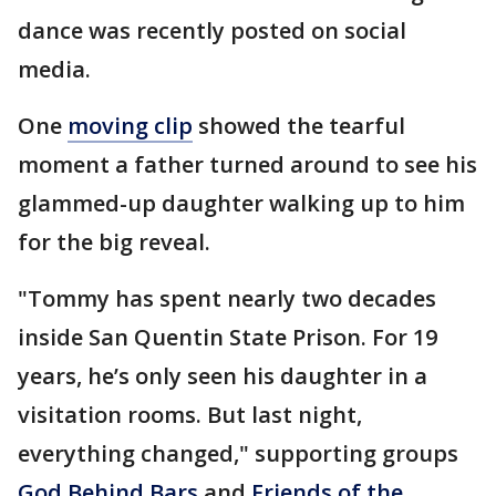
dance was recently posted on social
media.
One
moving clip
showed the tearful
moment a father turned around to see his
glammed-up daughter walking up to him
for the big reveal.
"Tommy has spent nearly two decades
inside San Quentin State Prison. For 19
years, he’s only seen his daughter in a
visitation rooms. But last night,
everything changed," supporting groups
G
od Behind Bars
and
F
riends of the