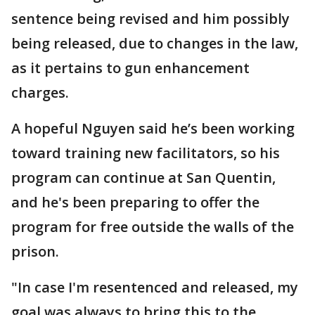
sentence being revised and him possibly
being released, due to changes in the law,
as it pertains to gun enhancement
charges.
A hopeful Nguyen said he’s been working
toward training new facilitators, so his
program can continue at San Quentin,
and he's been preparing to offer the
program for free outside the walls of the
prison.
"In case I'm resentenced and released, my
goal was always to bring this to the