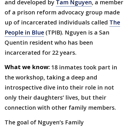
and developed by
Tam Nguyen
, a member
of a prison reform advocacy group made
up of incarcerated individuals called
The
People in Blue
(TPIB). Nguyen is a San
Quentin resident who has been
incarcerated for 22 years.
What we know:
18 inmates took part in
the workshop, taking a deep and
introspective dive into their role in not
only their daughters’ lives, but their
connection with other family members.
The goal of Nguyen’s Family