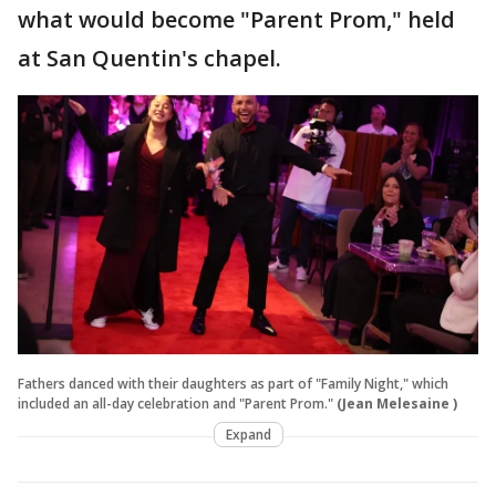
what would become "Parent Prom," held
at San Quentin's chapel.
Fathers danced with their daughters as part of "Family Night," which
included an all-day celebration and "Parent Prom."
(Jean Melesaine )
Expand