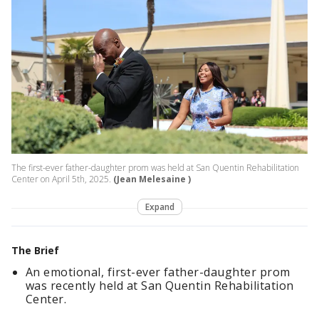
The first-ever father-daughter prom was held at San Quentin Rehabilitation
Center on April 5th, 2025.
(Jean Melesaine )
Expand
The Brief
An emotional, first-ever father-daughter prom
was recently held at San Quentin Rehabilitation
Center.