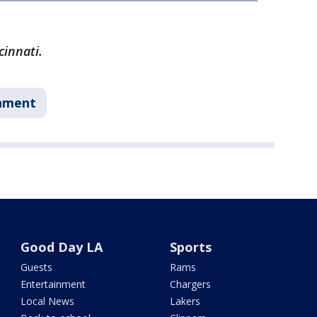
cinnati.
nment
Good Day LA
Sports
Guests
Rams
Entertainment
Chargers
Local News
Lakers