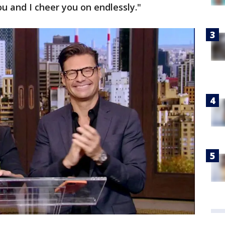
ou and I cheer you on endlessly."