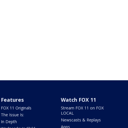
Features
Watch FOX 11
FOX 11 Originals
Stream FOX 11 on FOX
LOCAL
The Issue Is:
Newscasts & Replays
In Depth
Apps