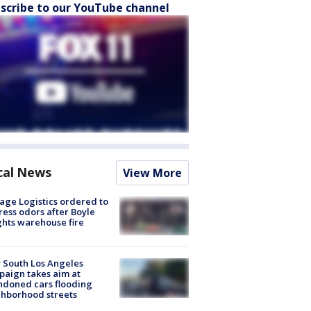
scribe to our YouTube channel
cal News
View More
age Logistics ordered to
ess odors after Boyle
hts warehouse fire
 South Los Angeles
aign takes aim at
doned cars flooding
hborhood streets