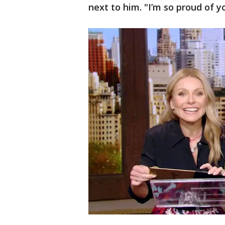
next to him. "I’m so proud of y