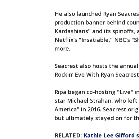
He also launched Ryan Seacrest
production banner behind count
Kardashians" and its spinoffs, 
Netflix’s "Insatiable," NBC’s "
more.
Seacrest also hosts the annual 
Rockin’ Eve With Ryan Seacrest
Ripa began co-hosting "Live" i
star Michael Strahan, who left
America" in 2016. Seacrest orig
but ultimately stayed on for t
RELATED:
Kathie Lee Gifford s