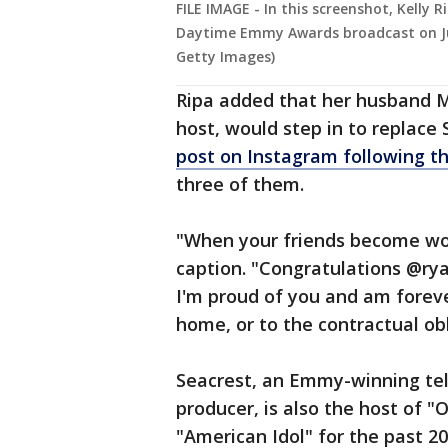
FILE IMAGE - In this screenshot, Kelly
Daytime Emmy Awards broadcast on Ju
Getty Images)
Ripa added that her husband M
host, would step in to replace
post on Instagram following 
three of them.
"When your friends become wo
caption. "Congratulations @rya
I'm proud of you and am forev
home, or to the contractual obl
Seacrest, an Emmy-winning tele
producer, is also the host of 
"American Idol" for the past 2