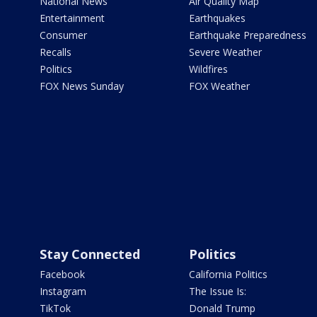
National News
Air Quality Map
Entertainment
Earthquakes
Consumer
Earthquake Preparedness
Recalls
Severe Weather
Politics
Wildfires
FOX News Sunday
FOX Weather
Stay Connected
Politics
Facebook
California Politics
Instagram
The Issue Is:
TikTok
Donald Trump