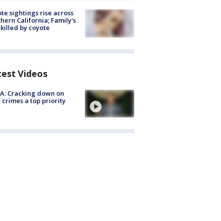
te sightings rise across
hern California; Family's
killed by coyote
test Videos
A: Cracking down on
 crimes a top priority