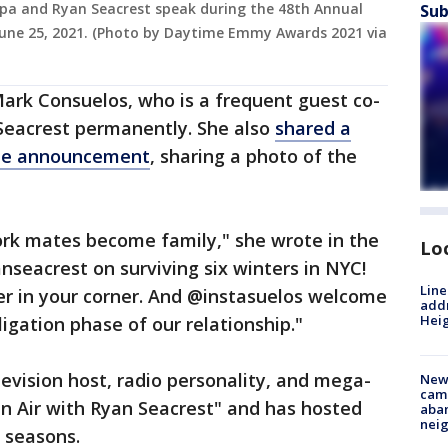
 Ripa and Ryan Seacrest speak during the 48th Annual
Sub
ne 25, 2021. (Photo by Daytime Emmy Awards 2021 via
ark Consuelos, who is a frequent guest co-
 Seacrest permanently. She also
shared a
the announcement
, sharing a photo of the
rk mates become family," she wrote in the
Lo
nseacrest on surviving six winters in NYC!
Line
er in your corner. And @instasuelos welcome
addr
Heig
igation phase of our relationship."
vision host, radio personality, and mega-
New
camp
"On Air with Ryan Seacrest" and has hosted
aban
neig
0 seasons.