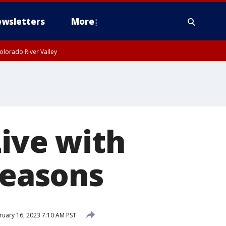
wsletters
More
olorado River Valley
Live with
seasons
uary 16, 2023 7:10 AM PST