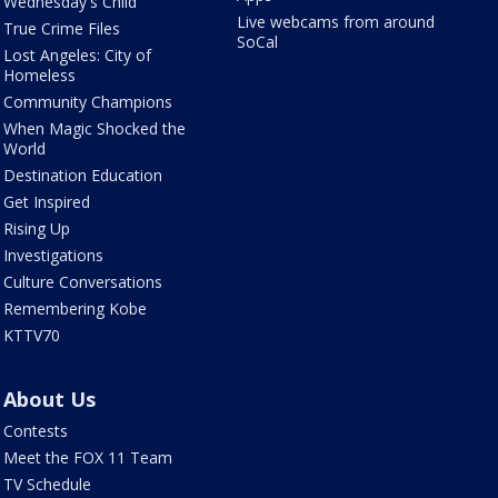
Wednesday's Child
Live webcams from around
True Crime Files
SoCal
Lost Angeles: City of
Homeless
Community Champions
When Magic Shocked the
World
Destination Education
Get Inspired
Rising Up
Investigations
Culture Conversations
Remembering Kobe
KTTV70
About Us
Contests
Meet the FOX 11 Team
TV Schedule