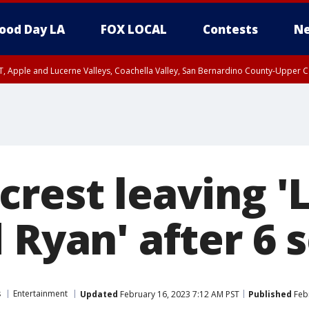
ood Day LA
FOX LOCAL
Contests
Ne
T, Apple and Lucerne Valleys, Coachella Valley, San Bernardino County-Upper C
crest leaving '
 Ryan' after 6 
s
Entertainment
Updated
February 16, 2023 7:12 AM PST
Published
Febr