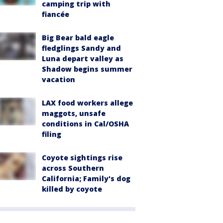
camping trip with
fiancée
Big Bear bald eagle
fledglings Sandy and
Luna depart valley as
Shadow begins summer
vacation
LAX food workers allege
maggots, unsafe
conditions in Cal/OSHA
filing
Coyote sightings rise
across Southern
California; Family's dog
killed by coyote