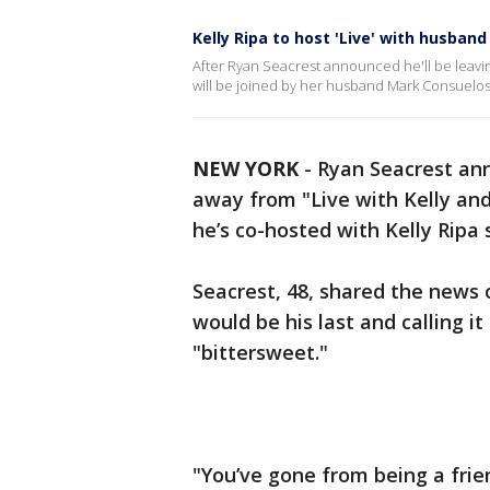
Kelly Ripa to host 'Live' with husban
After Ryan Seacrest announced he'll be leaving
will be joined by her husband Mark Consuelo
NEW YORK
-
Ryan Seacrest an
away from "Live with Kelly an
he’s co-hosted with Kelly Ripa 
Seacrest, 48, shared the news 
would be his last and calling i
"bittersweet."
"You’ve gone from being a frie