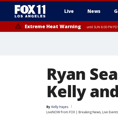
Live
News
G
Extreme Heat Warning
until SUN 8:00 PM PD
Ryan Sea
Kelly and
By
Kelly Hayes
LiveNOW from FOX | Breaking News, Live Event