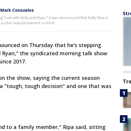
d Mark Consuelos
Str
 "Live with Kelly and Ryan," it was announced that Kelly Ripa is
s as the new permanent co-host.
nounced on Thursday that he’s stepping
d Ryan," the syndicated morning talk show
since 2017.
on the show, saying the current season
Tr
t a "tough, tough decision" and one that was
nd to a family member," Ripa said, sitting