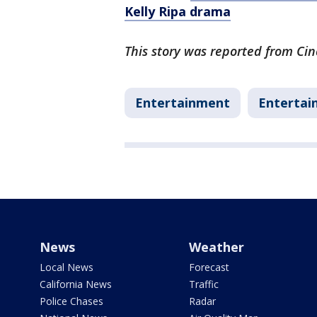
Kelly Ripa drama
This story was reported from Cin
Entertainment
Entertai
News
Weather
Local News
Forecast
California News
Traffic
Police Chases
Radar