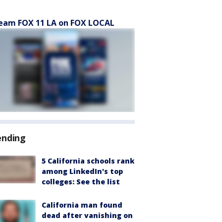
eam FOX 11 LA on FOX LOCAL
ending
5 California schools rank
among LinkedIn's top
colleges: See the list
California man found
dead after vanishing on