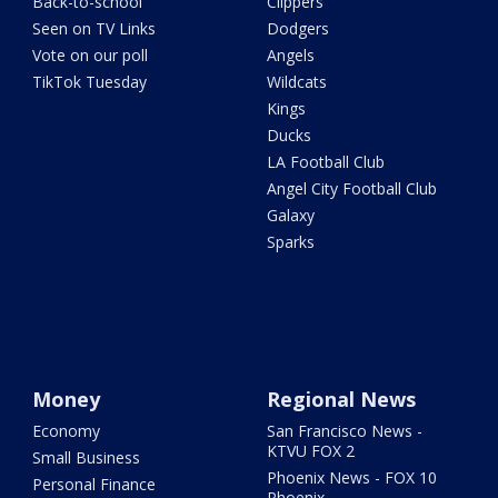
Back-to-school
Clippers
Seen on TV Links
Dodgers
Vote on our poll
Angels
TikTok Tuesday
Wildcats
Kings
Ducks
LA Football Club
Angel City Football Club
Galaxy
Sparks
Money
Regional News
Economy
San Francisco News -
KTVU FOX 2
Small Business
Phoenix News - FOX 10
Personal Finance
Phoenix