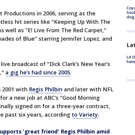
Coyo
 Productions in 2006, serving as the
Sout
dog 
less hit series like "Keeping Up With The
as well as "E! Live From The Red Carpet,"
Shades of Blue" starring Jennifer Lopez, and
La
LA D
hate
live broadcast of "Dick Clark’s New Year’s
,"
a gig he’s had since 2005
.
n 2001 with
Regis Philbin
and later with NFL
 for a new job at ABC’s "Good Morning
inally signed on for a three-year contract,
he past six years, according
to Variety
.
upports 'great friend' Regis Philbin amid