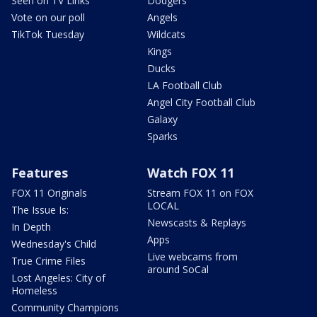
Seen on TV Links
Dodgers
Vote on our poll
Angels
TikTok Tuesday
Wildcats
Kings
Ducks
LA Football Club
Angel City Football Club
Galaxy
Sparks
Features
Watch FOX 11
FOX 11 Originals
Stream FOX 11 on FOX
LOCAL
The Issue Is:
Newscasts & Replays
In Depth
Apps
Wednesday's Child
Live webcams from
True Crime Files
around SoCal
Lost Angeles: City of
Homeless
Community Champions