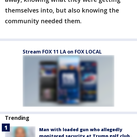
themselves into, but also knowing the
community needed them.
Stream FOX 11 LA on FOX LOCAL
Trending
Man with loaded gun who allegedly
monitored security at Trump golf club