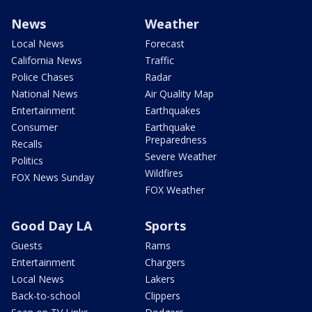
News
Weather
Local News
Forecast
California News
Traffic
Police Chases
Radar
National News
Air Quality Map
Entertainment
Earthquakes
Consumer
Earthquake
Preparedness
Recalls
Severe Weather
Politics
Wildfires
FOX News Sunday
FOX Weather
Good Day LA
Sports
Guests
Rams
Entertainment
Chargers
Local News
Lakers
Back-to-school
Clippers