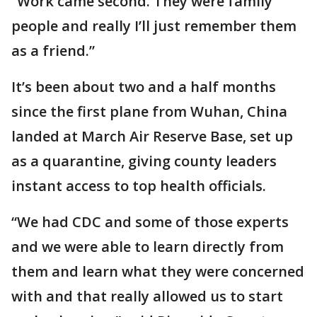
“Work came second. They were family
people and really I’ll just remember them
as a friend.”
It’s been about two and a half months
since the first plane from Wuhan, China
landed at March Air Reserve Base, set up
as a quarantine, giving county leaders
instant access to top health officials.
“We had CDC and some of those experts
and we were able to learn directly from
them and learn what they were concerned
with and that really allowed us to start