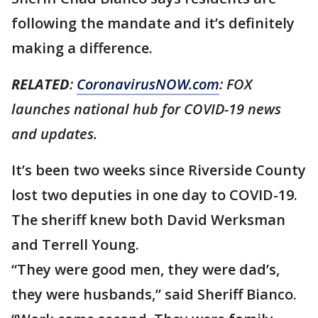
following the mandate and it’s definitely
making a difference.
RELATED
:
CoronavirusNOW.com
: FOX
launches national hub for COVID-19 news
and updates.
It’s been two weeks since Riverside County
lost two deputies in one day to COVID-19.
The sheriff knew both David Werksman
and Terrell Young.
“They were good men, they were dad’s,
they were husbands,” said Sheriff Bianco.