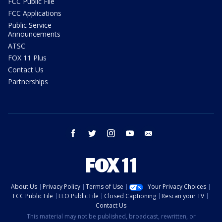
FCC Public File
FCC Applications
Public Service
Announcements
ATSC
FOX 11 Plus
Contact Us
Partnerships
facebook
twitter
instagram
youtube
email
About Us
Privacy Policy
Terms of Use
Your Privacy Choices
FCC Public File
EEO Public File
Closed Captioning
Rescan your TV
Contact Us
This material may not be published, broadcast, rewritten, or