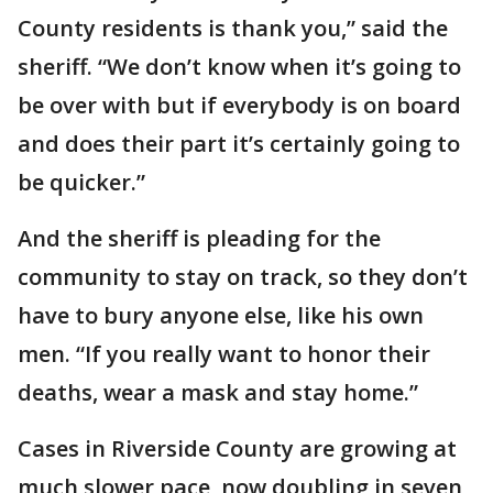
County residents is thank you,” said the
sheriff. “We don’t know when it’s going to
be over with but if everybody is on board
and does their part it’s certainly going to
be quicker.”
And the sheriff is pleading for the
community to stay on track, so they don’t
have to bury anyone else, like his own
men. “If you really want to honor their
deaths, wear a mask and stay home.”
Cases in Riverside County are growing at
much slower pace, now doubling in seven