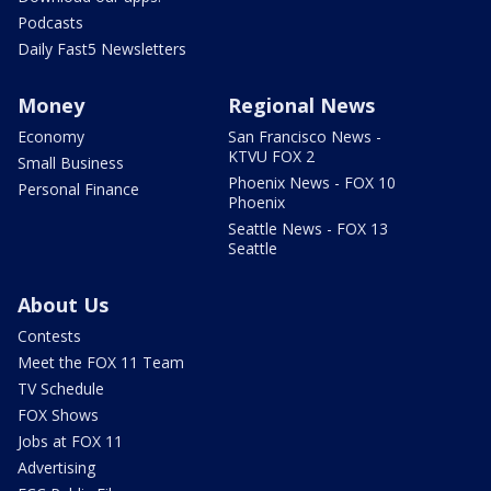
Podcasts
Daily Fast5 Newsletters
Money
Regional News
Economy
San Francisco News -
KTVU FOX 2
Small Business
Phoenix News - FOX 10
Personal Finance
Phoenix
Seattle News - FOX 13
Seattle
About Us
Contests
Meet the FOX 11 Team
TV Schedule
FOX Shows
Jobs at FOX 11
Advertising