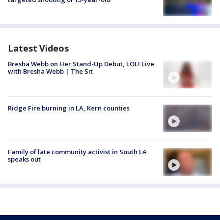
Latest Videos
Bresha Webb on Her Stand-Up Debut, LOL! Live
with Bresha Webb | The Sit
Ridge Fire burning in LA, Kern counties
Family of late community activist in South LA
speaks out