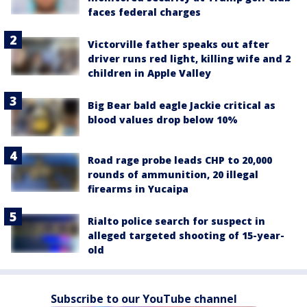
faces federal charges
Victorville father speaks out after
driver runs red light, killing wife and 2
children in Apple Valley
Big Bear bald eagle Jackie critical as
blood values drop below 10%
Road rage probe leads CHP to 20,000
rounds of ammunition, 20 illegal
firearms in Yucaipa
Rialto police search for suspect in
alleged targeted shooting of 15-year-
old
Subscribe to our YouTube channel