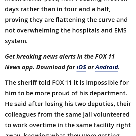
days rather than in four and a half,
proving they are flattening the curve and
not overwhelming the hospitals and EMS
system.
Get breaking news alerts in the FOX 11
News app. Download for
iOS
or
Android
.
The sheriff told FOX 11 it is impossible for
him to be more proud of his department.
He said after losing his two deputies, their
colleagues from the same jail volunteered
to work overtime in the same facility right
away, knowing what they were getting