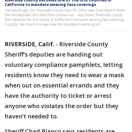
Riverside County becomes one of the first counties in
California to mandate wearing face coverings
Two weeks ago, the Riverside County Sheriff’s Office said if you want to honor
the two deputies who died from coronavirus -- stay home! Riverside County
then became the first county in California to mandate wearing face coverings
in public. We check in to see how the mandate is working out.
RIVERSIDE, Calif.
-
Riverside County
Sheriff’s deputies are handing out
voluntary compliance pamphlets, letting
residents know they need to wear a mask
when out on essential errands and they
have the authority to ticket or arrest
anyone who violates the order but they
haven’t needed to.
Sheriff Chad Bianco says residents are