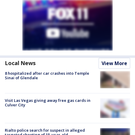
Local News
View More
8 hospitalized after car crashes into Temple
Sinai of Glendale
Visit Las Vegas giving away free gas cards in
Culver City
Rialto police search for suspect in alleged
targeted shooting of 15-year-old