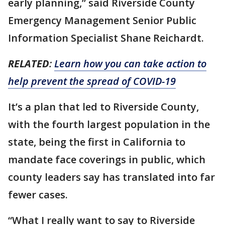
early planning,” said Riverside County
Emergency Management Senior Public
Information Specialist Shane Reichardt.
RELATED
:
Learn how you can take action to
help prevent the spread of COVID-19
It’s a plan that led to Riverside County,
with the fourth largest population in the
state, being the first in California to
mandate face coverings in public, which
county leaders say has translated into far
fewer cases.
“What I really want to say to Riverside