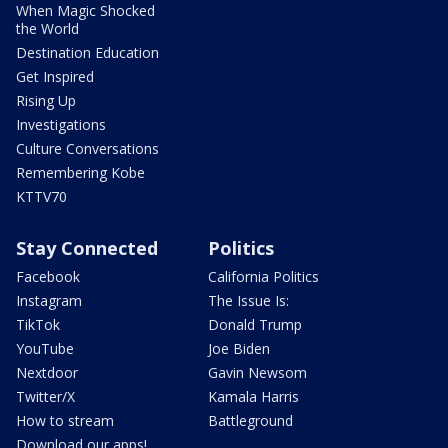
When Magic Shocked
the World
Destination Education
Get Inspired
Rising Up
Investigations
Culture Conversations
Remembering Kobe
KTTV70
Stay Connected
Politics
Facebook
California Politics
Instagram
The Issue Is:
TikTok
Donald Trump
YouTube
Joe Biden
Nextdoor
Gavin Newsom
Twitter/X
Kamala Harris
How to stream
Battleground
Download our apps!