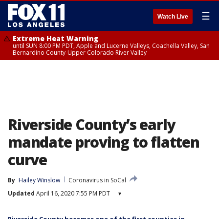
☰
Watch Live
Extreme Heat Warning
until SUN 8:00 PM PDT, Apple and Lucerne Valleys, Coachella Valley, San
Bernardino County-Upper Colorado River Valley
Riverside County’s early
mandate proving to flatten
curve
By
Hailey Winslow
Coronavirus in SoCal
Updated
April 16, 2020 7:55 PM PDT
▾