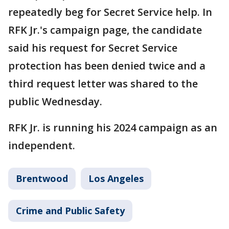
repeatedly beg for Secret Service help. In
RFK Jr.'s campaign page, the candidate
said his request for Secret Service
protection has been denied twice and a
third request letter was shared to the
public Wednesday.
RFK Jr. is running his 2024 campaign as an
independent.
Brentwood
Los Angeles
Crime and Public Safety