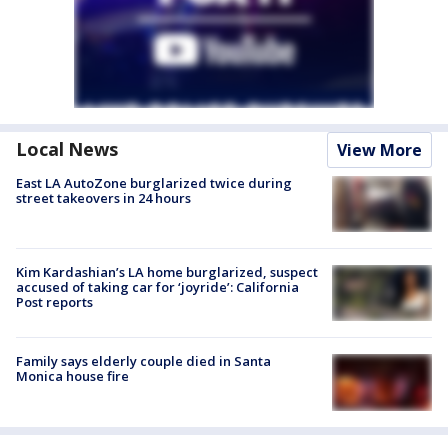
Local News
View More
East LA AutoZone burglarized twice during
street takeovers in 24 hours
Kim Kardashian’s LA home burglarized, suspect
accused of taking car for ‘joyride’: California
Post reports
Family says elderly couple died in Santa
Monica house fire