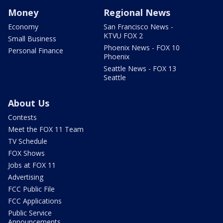
Money
Regional News
Economy
San Francisco News -
KTVU FOX 2
Small Business
Phoenix News - FOX 10
Personal Finance
Phoenix
Seattle News - FOX 13
Seattle
About Us
Contests
Meet the FOX 11 Team
TV Schedule
FOX Shows
Jobs at FOX 11
Advertising
FCC Public File
FCC Applications
Public Service
Announcements