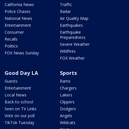
California News
Traffic
Police Chases
Radar
National News
Air Quality Map
Entertainment
Earthquakes
Consumer
Earthquake
Preparedness
Recalls
Severe Weather
Politics
Wildfires
FOX News Sunday
FOX Weather
Good Day LA
Sports
Guests
Rams
Entertainment
Chargers
Local News
Lakers
Back-to-school
Clippers
Seen on TV Links
Dodgers
Vote on our poll
Angels
TikTok Tuesday
Wildcats