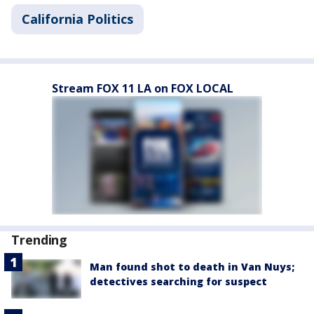
California Politics
Stream FOX 11 LA on FOX LOCAL
Trending
Man found shot to death in Van Nuys;
detectives searching for suspect