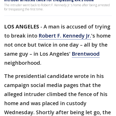
Intruder arrested twice for trespassing RFK's home
The intruder went back to Robert F. Kennedy Jr.'s home after being arrested
for trespassing the first time.
LOS ANGELES
-
A man is accused of trying
to break into
Robert F. Kennedy Jr.
's home
not once but twice in one day – all by the
same guy – in Los Angeles'
Brentwood
neighborhood.
The presidential candidate wrote in his
campaign social media pages that the
alleged intruder climbed the fence of his
home and was placed in custody
Wednesday. Shortly after being let go, the