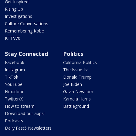
Get Inspired
Rising Up
Investigations
Culture Conversations
Remembering Kobe
KTTV70
Stay Connected
Politics
Facebook
California Politics
Instagram
The Issue Is:
TikTok
Donald Trump
YouTube
Joe Biden
Nextdoor
Gavin Newsom
Twitter/X
Kamala Harris
How to stream
Battleground
Download our apps!
Podcasts
Daily Fast5 Newsletters