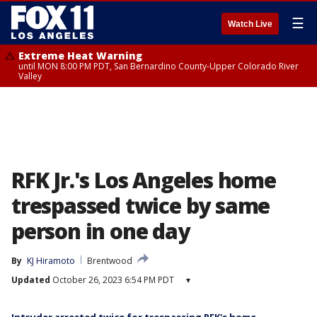
☰
Watch Live
Extreme Heat Warning
until MON 8:00 PM PDT, San Bernardino County-Upper Colorado River
Valley
RFK Jr.'s Los Angeles home
trespassed twice by same
person in one day
By
KJ Hiramoto
Brentwood
Updated
October 26, 2023 6:54 PM PDT
▾