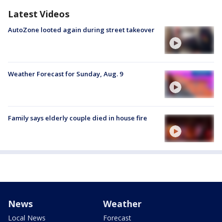
Latest Videos
AutoZone looted again during street takeover
Weather Forecast for Sunday, Aug. 9
Family says elderly couple died in house fire
News
Weather
Local News
Forecast