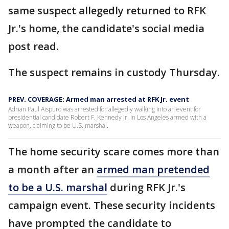
same suspect allegedly returned to RFK
Jr.'s home, the candidate's social media
post read.
The suspect remains in custody Thursday.
PREV. COVERAGE: Armed man arrested at RFK Jr. event
Adrian Paul Aispuro was arrested for allegedly walking into an event for
presidential candidate Robert F. Kennedy Jr. in Los Angeles armed with a
weapon, claiming to be U.S. marshal.
The home security scare comes more than
a month after an
armed man pretended
to be a U.S. marshal
during RFK Jr.'s
campaign event. These security incidents
have prompted the candidate to