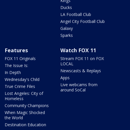
Kings
Ducks
LA Football Club
Angel City Football Club
Galaxy
Sparks
Features
Watch FOX 11
FOX 11 Originals
Stream FOX 11 on FOX
LOCAL
The Issue Is:
Newscasts & Replays
In Depth
Apps
Wednesday's Child
Live webcams from
True Crime Files
around SoCal
Lost Angeles: City of
Homeless
Community Champions
When Magic Shocked
the World
Destination Education