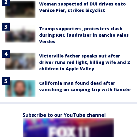
Woman suspected of DUI drives onto
Venice Pier, strikes bicyclist
Trump supporters, protesters clash
during RNC fundraiser in Rancho Palos
Verdes
Victorville father speaks out after
driver runs red light, killing wife and 2
children in Apple Valley
California man found dead after
vanishing on camping trip with fiancée
Subscribe to our YouTube channel