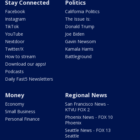
Stay Connected
Politics
Facebook
California Politics
Instagram
The Issue Is:
TikTok
Donald Trump
YouTube
Joe Biden
Nextdoor
Gavin Newsom
Twitter/X
Kamala Harris
How to stream
Battleground
Download our apps!
Podcasts
Daily Fast5 Newsletters
Money
Regional News
Economy
San Francisco News -
KTVU FOX 2
Small Business
Phoenix News - FOX 10
Personal Finance
Phoenix
Seattle News - FOX 13
Seattle