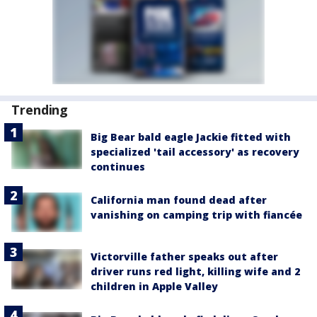
Trending
Big Bear bald eagle Jackie fitted with
specialized 'tail accessory' as recovery
continues
California man found dead after
vanishing on camping trip with fiancée
Victorville father speaks out after
driver runs red light, killing wife and 2
children in Apple Valley