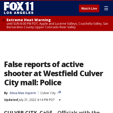
☰
Watch Live
Extreme Heat Warning
until SUN 8:00 PM PDT, Apple and Lucerne Valleys, Coachella Valley, San
Bernardino County-Upper Colorado River Valley
False reports of active
shooter at Westfield Culver
City mall: Police
By
Alexa Mae Asperin
Culver City
Updated
July 31, 2022 4:14 PM PDT
▾
CULVER CITY, Calif.
-
Officials with the