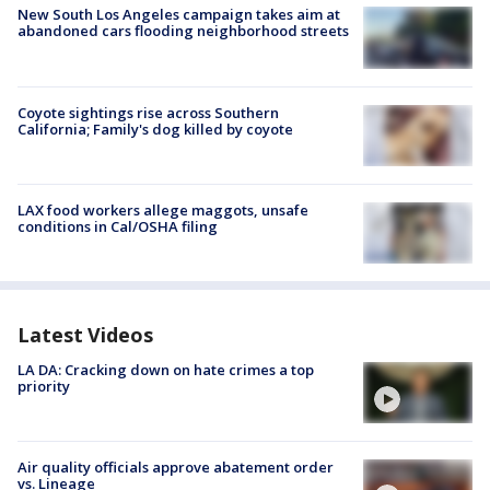
New South Los Angeles campaign takes aim at
abandoned cars flooding neighborhood streets
Coyote sightings rise across Southern
California; Family's dog killed by coyote
LAX food workers allege maggots, unsafe
conditions in Cal/OSHA filing
Latest Videos
LA DA: Cracking down on hate crimes a top
priority
Air quality officials approve abatement order
vs. Lineage