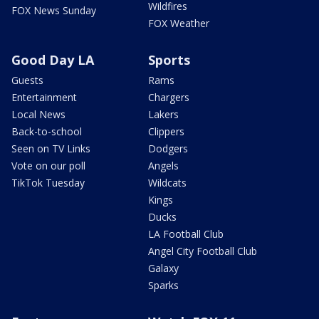
Wildfires
FOX News Sunday
FOX Weather
Good Day LA
Sports
Guests
Rams
Entertainment
Chargers
Local News
Lakers
Back-to-school
Clippers
Seen on TV Links
Dodgers
Vote on our poll
Angels
TikTok Tuesday
Wildcats
Kings
Ducks
LA Football Club
Angel City Football Club
Galaxy
Sparks