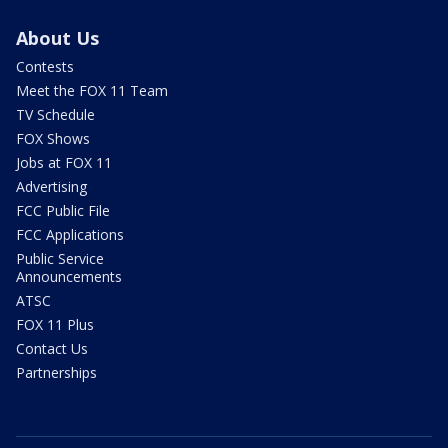
About Us
Contests
Meet the FOX 11 Team
TV Schedule
FOX Shows
Jobs at FOX 11
Advertising
FCC Public File
FCC Applications
Public Service
Announcements
ATSC
FOX 11 Plus
Contact Us
Partnerships