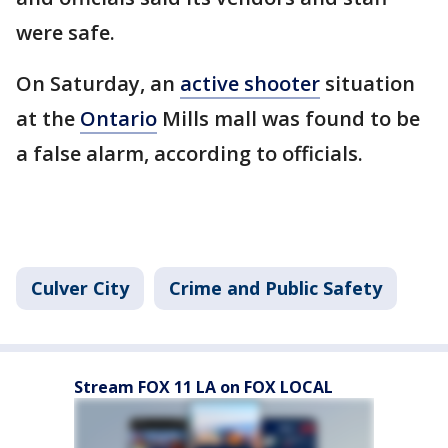
were safe.
On Saturday, an
active shooter
situation
at the
Ontario
Mills mall was found to be
a false alarm, according to officials.
Culver City
Crime and Public Safety
Stream FOX 11 LA on FOX LOCAL