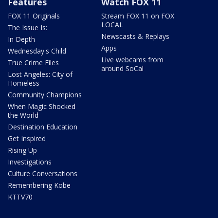
Features
Watch FOX 11
FOX 11 Originals
Stream FOX 11 on FOX
LOCAL
The Issue Is:
Newscasts & Replays
In Depth
Apps
Wednesday's Child
Live webcams from
True Crime Files
around SoCal
Lost Angeles: City of
Homeless
Community Champions
When Magic Shocked
the World
Destination Education
Get Inspired
Rising Up
Investigations
Culture Conversations
Remembering Kobe
KTTV70