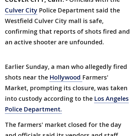
Culver City
Police Department said the
Westfield Culver City mall is safe,
confirming that reports of shots fired and
an active shooter are unfounded.
Earlier Sunday, a man who allegedly fired
shots near the
Hollywood
Farmers'
Market, prompting its closure, was taken
into custody according to the
Los Angeles
Police Department.
The farmers' market closed for the day
and officials said its vendors and staff