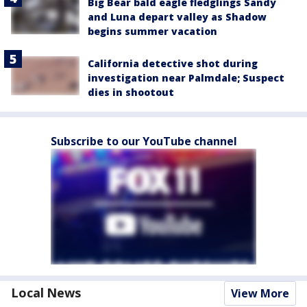
Big Bear bald eagle fledglings Sandy
and Luna depart valley as Shadow
begins summer vacation
California detective shot during
investigation near Palmdale; Suspect
dies in shootout
Subscribe to our YouTube channel
Local News
View More