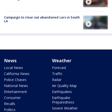
Campaign to clear out abandoned cars in South
LA
News
Weather
Local News
Forecast
California News
Traffic
Police Chases
Radar
National News
Air Quality Map
Entertainment
Earthquakes
Consumer
Earthquake
Preparedness
Recalls
Severe Weather
Politics