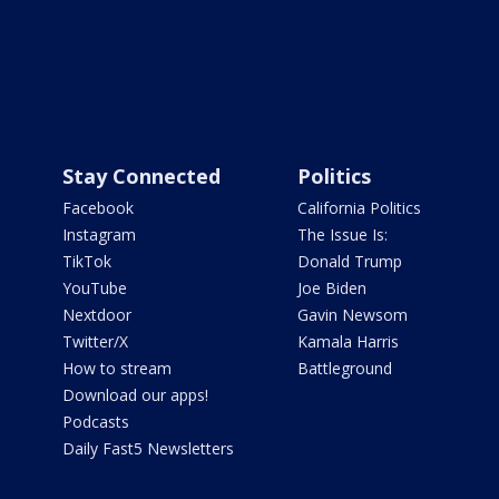
Stay Connected
Politics
Facebook
California Politics
Instagram
The Issue Is:
TikTok
Donald Trump
YouTube
Joe Biden
Nextdoor
Gavin Newsom
Twitter/X
Kamala Harris
How to stream
Battleground
Download our apps!
Podcasts
Daily Fast5 Newsletters