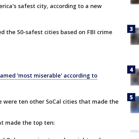
rica's safest city, according to a new
d the 50-safest cities based on FBI crime
 named 'most miserable' according to
re were ten other SoCal cities that made the
at made the top ten: