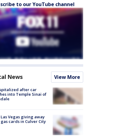
scribe to our YouTube channel
cal News
View More
spitalized after car
hes into Temple Sinai of
ndale
t Las Vegas giving away
 gas cards in Culver City