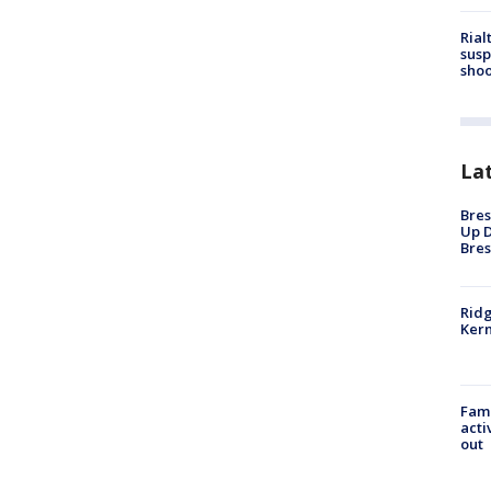
Rial
susp
shoo
La
Bres
Up D
Bres
Ridg
Kern
Fami
acti
out