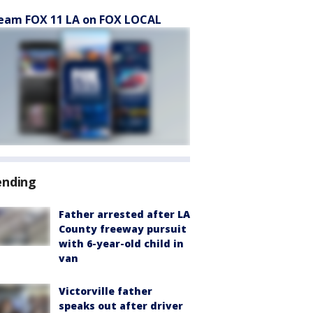
eam FOX 11 LA on FOX LOCAL
ending
Father arrested after LA
County freeway pursuit
with 6-year-old child in
van
Victorville father
speaks out after driver