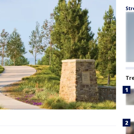
Str
Tr