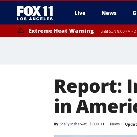
Live
News
G
Extreme Heat Warning
until SUN 8:00 PM PD
Report: I
in Ameri
By
Shelly Insheiwat
FOX 11
News
Upda