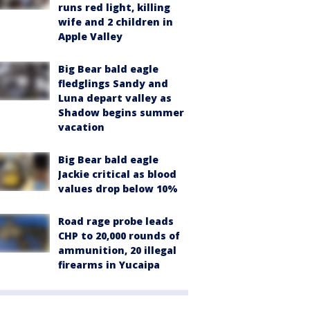
runs red light, killing
wife and 2 children in
Apple Valley
Big Bear bald eagle
fledglings Sandy and
Luna depart valley as
Shadow begins summer
vacation
Big Bear bald eagle
Jackie critical as blood
values drop below 10%
Road rage probe leads
CHP to 20,000 rounds of
ammunition, 20 illegal
firearms in Yucaipa