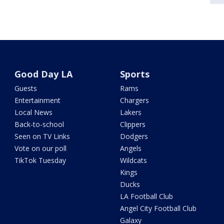
Good Day LA
Sports
Guests
Rams
Entertainment
Chargers
Local News
Lakers
Back-to-school
Clippers
Seen on TV Links
Dodgers
Vote on our poll
Angels
TikTok Tuesday
Wildcats
Kings
Ducks
LA Football Club
Angel City Football Club
Galaxy