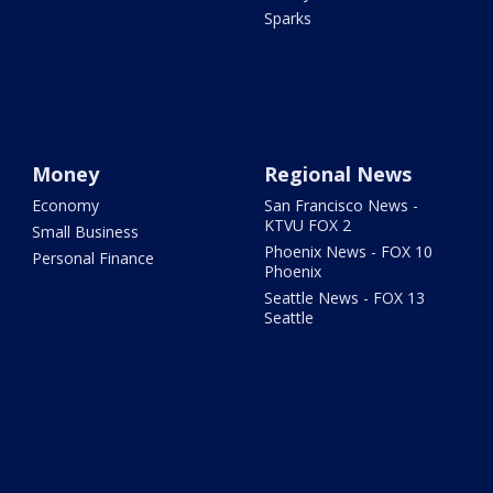
Sparks
Money
Regional News
Economy
San Francisco News -
KTVU FOX 2
Small Business
Phoenix News - FOX 10
Personal Finance
Phoenix
Seattle News - FOX 13
Seattle