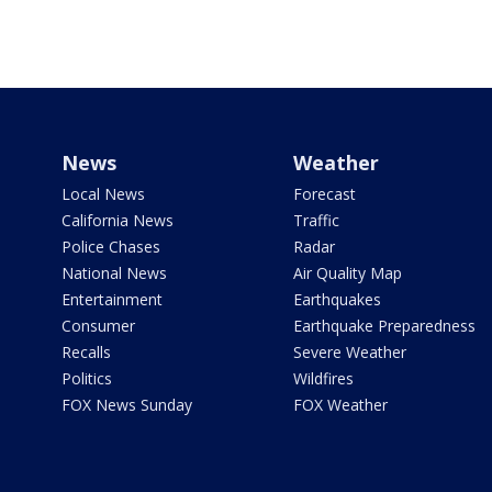
News
Weather
Local News
Forecast
California News
Traffic
Police Chases
Radar
National News
Air Quality Map
Entertainment
Earthquakes
Consumer
Earthquake Preparedness
Recalls
Severe Weather
Politics
Wildfires
FOX News Sunday
FOX Weather