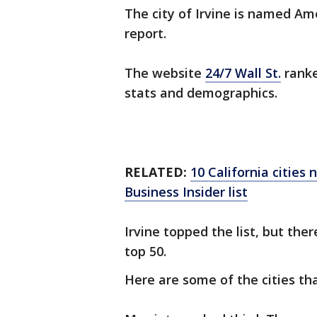
The city of Irvine is named Ame
report.
The website
24/7 Wall St.
ranke
stats and demographics.
RELATED:
10 California cities
Business Insider list
Irvine topped the list, but the
top 50.
Here are some of the cities th