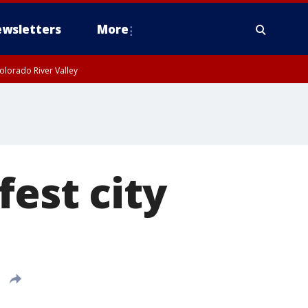
wsletters
More
olorado River Valley
fest city