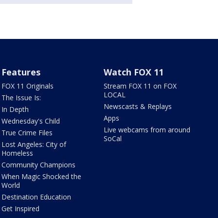
Features
Watch FOX 11
FOX 11 Originals
Stream FOX 11 on FOX
LOCAL
The Issue Is:
Newscasts & Replays
In Depth
Apps
Wednesday's Child
Live webcams from around
True Crime Files
SoCal
Lost Angeles: City of
Homeless
Community Champions
When Magic Shocked the
World
Destination Education
Get Inspired