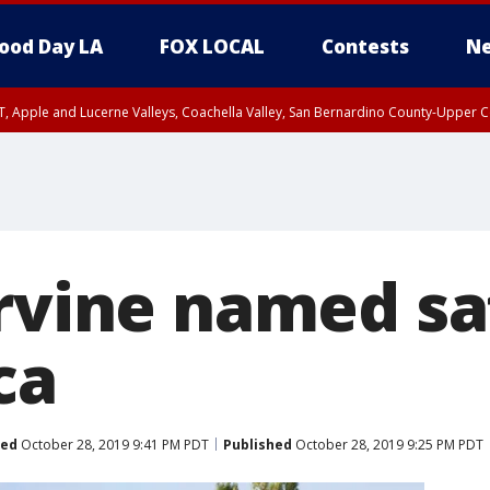
ood Day LA
FOX LOCAL
Contests
Ne
T, Apple and Lucerne Valleys, Coachella Valley, San Bernardino County-Upper C
rvine named sa
ca
ted
October 28, 2019 9:41 PM PDT
Published
October 28, 2019 9:25 PM PDT