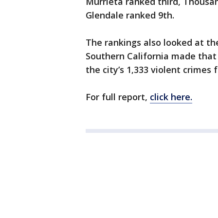
Murrieta ranked third, Thousa
Glendale ranked 9th.
The rankings also looked at th
Southern California made that 
the city’s 1,333 violent crimes 
For full report,
click here.