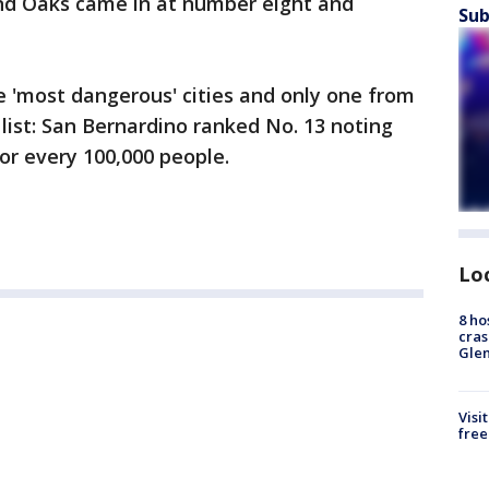
nd Oaks came in at number eight and
Sub
e 'most dangerous' cities and only one from
list: San Bernardino ranked No. 13 noting
for every 100,000 people.
Lo
8 ho
cras
Gle
Visi
free