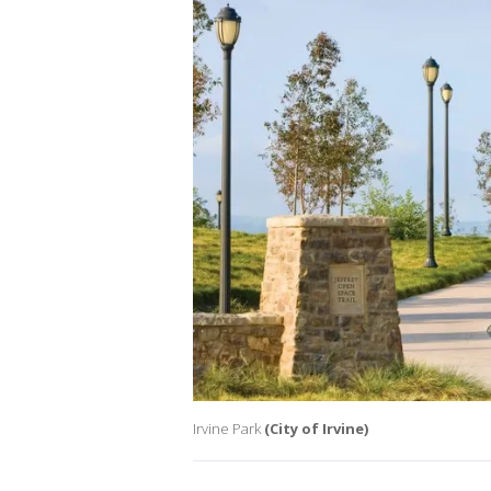
Irvine Park
(City of Irvine)