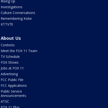
Rising Up
Investigations
Culture Conversations
Remembering Kobe
KTTV70
About Us
Contests
Meet the FOX 11 Team
TV Schedule
FOX Shows
Jobs at FOX 11
Advertising
FCC Public File
FCC Applications
Public Service
Announcements
ATSC
FOX 11 Plus