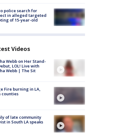
to police search for
ect in alleged targeted
ting of 15-year-old
test Videos
ha Webb on Her Stand-
ebut, LOL! Live with
ha Webb | The Sit
e Fire burning in LA,
 counties
ly of late community
vist in South LA speaks