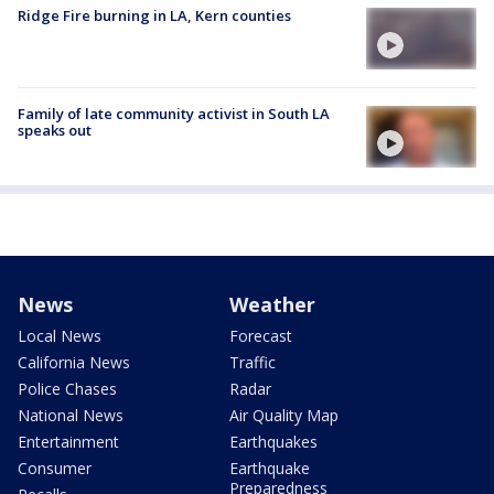
Ridge Fire burning in LA, Kern counties
Family of late community activist in South LA
speaks out
News
Weather
Local News
Forecast
California News
Traffic
Police Chases
Radar
National News
Air Quality Map
Entertainment
Earthquakes
Consumer
Earthquake
Preparedness