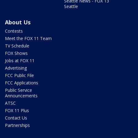
Seattle News - FOX 13
Seattle
About Us
Contests
Meet the FOX 11 Team
TV Schedule
FOX Shows
Jobs at FOX 11
Advertising
FCC Public File
FCC Applications
Public Service
Announcements
ATSC
FOX 11 Plus
Contact Us
Partnerships