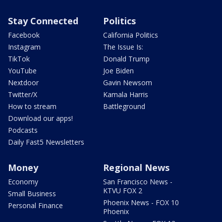
Stay Connected
Politics
Facebook
California Politics
Instagram
The Issue Is:
TikTok
Donald Trump
YouTube
Joe Biden
Nextdoor
Gavin Newsom
Twitter/X
Kamala Harris
How to stream
Battleground
Download our apps!
Podcasts
Daily Fast5 Newsletters
Money
Regional News
Economy
San Francisco News -
KTVU FOX 2
Small Business
Phoenix News - FOX 10
Personal Finance
Phoenix