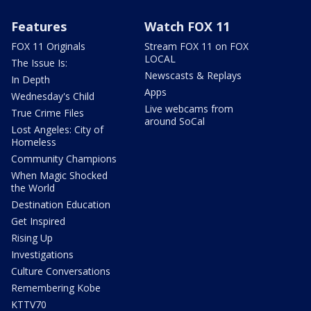
Features
Watch FOX 11
FOX 11 Originals
Stream FOX 11 on FOX
LOCAL
The Issue Is:
Newscasts & Replays
In Depth
Apps
Wednesday's Child
Live webcams from
True Crime Files
around SoCal
Lost Angeles: City of
Homeless
Community Champions
When Magic Shocked
the World
Destination Education
Get Inspired
Rising Up
Investigations
Culture Conversations
Remembering Kobe
KTTV70