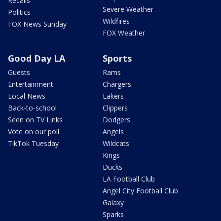
Recalls
Severe Weather
Politics
Wildfires
FOX News Sunday
FOX Weather
Good Day LA
Sports
Guests
Rams
Entertainment
Chargers
Local News
Lakers
Back-to-school
Clippers
Seen on TV Links
Dodgers
Vote on our poll
Angels
TikTok Tuesday
Wildcats
Kings
Ducks
LA Football Club
Angel City Football Club
Galaxy
Sparks