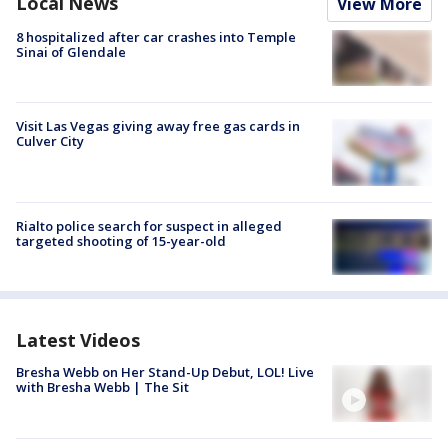
Local News
View More
8 hospitalized after car crashes into Temple
Sinai of Glendale
Visit Las Vegas giving away free gas cards in
Culver City
Rialto police search for suspect in alleged
targeted shooting of 15-year-old
Latest Videos
Bresha Webb on Her Stand-Up Debut, LOL! Live
with Bresha Webb | The Sit