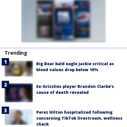
Trending
Big Bear bald eagle Jackie critical as
blood values drop below 10%
Ex-Grizzlies player Brandon Clarke’s
cause of death revealed
Perez Hilton hospitalized following
concerning TikTok livestream, wellness
check