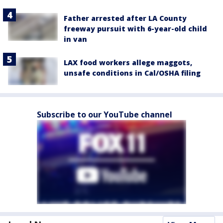
Father arrested after LA County
freeway pursuit with 6-year-old child
in van
LAX food workers allege maggots,
unsafe conditions in Cal/OSHA filing
Subscribe to our YouTube channel