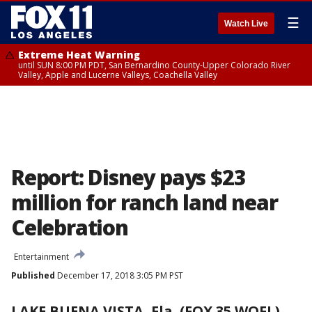
☰
Watch Live
Extreme Heat Warning
until SUN 8:00 PM PDT, San Bernardino County-Upper Colorado River
Valley, Apple and Lucerne Valleys, Coachella Valley
Report: Disney pays $23
million for ranch land near
Celebration
Entertainment
Published
December 17, 2018 3:05 PM PST
LAKE BUENA VISTA, Fla. (FOX 35 WOFL)
-