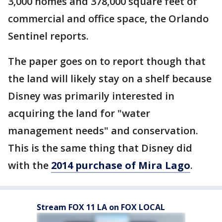
3,000 homes and 378,000 square feet of
commercial and office space, the Orlando
Sentinel reports.
The paper goes on to report though that
the land will likely stay on a shelf because
Disney was primarily interested in
acquiring the land for "water
management needs" and conservation.
This is the same thing that Disney did
with the
2014 purchase of Mira Lago
.
Stream FOX 11 LA on FOX LOCAL