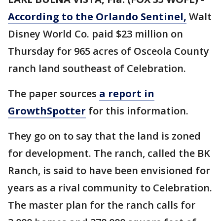
According to the Orlando Sentinel,
Walt
Disney World Co. paid $23 million on
Thursday for 965 acres of Osceola County
ranch land southeast of Celebration.
The paper sources
a report in
GrowthSpotter
for this information.
They go on to say that the land is zoned
for development. The ranch, called the BK
Ranch, is said to have been envisioned for
years as a rival community to Celebration.
The master plan for the ranch calls for