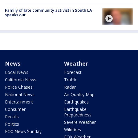
Family of late community activist in South LA
speaks out
News
Weather
Local News
Forecast
California News
Traffic
Police Chases
Radar
National News
Air Quality Map
Entertainment
Earthquakes
Consumer
Earthquake
Preparedness
Recalls
Severe Weather
Politics
Wildfires
FOX News Sunday
FOX Weather