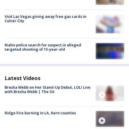
Visit Las Vegas giving away free gas cards in
Culver City
Rialto police search for suspect in alleged
targeted shooting of 15-year-old
Latest Videos
Bresha Webb on Her Stand-Up Debut, LOL! Live
with Bresha Webb | The Sit
Ridge Fire burning in LA, Kern counties