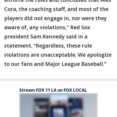
Cora, the coaching staff, and most of the
players did not engage in, nor were they
aware of, any violations," Red Sox
president Sam Kennedy said in a
statement. “Regardless, these rule
violations are unacceptable. We apologize
to our fans and Major League Baseball.”
Stream FOX 11 LA on FOX LOCAL