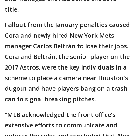
title.
Fallout from the January penalties caused
Cora and newly hired New York Mets
manager Carlos Beltrán to lose their jobs.
Cora and Beltrán, the senior player on the
2017 Astros, were the key individuals in a
scheme to place a camera near Houston's
dugout and have players bang on a trash
can to signal breaking pitches.
“MLB acknowledged the front office’s
extensive efforts to communicate and
enforce the rules and concluded that Alex