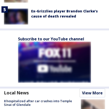
Ex-Grizzlies player Brandon Clarke’s
cause of death revealed
Subscribe to our YouTube channel
Local News
View More
8 hospitalized after car crashes into Temple
Sinai of Glendale