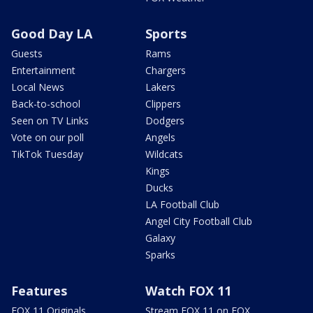
Good Day LA
Sports
Guests
Rams
Entertainment
Chargers
Local News
Lakers
Back-to-school
Clippers
Seen on TV Links
Dodgers
Vote on our poll
Angels
TikTok Tuesday
Wildcats
Kings
Ducks
LA Football Club
Angel City Football Club
Galaxy
Sparks
Features
Watch FOX 11
FOX 11 Originals
Stream FOX 11 on FOX