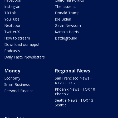
Facebook
California Politics
Instagram
The Issue Is:
TikTok
Donald Trump
YouTube
Joe Biden
Nextdoor
Gavin Newsom
Twitter/X
Kamala Harris
How to stream
Battleground
Download our apps!
Podcasts
Daily Fast5 Newsletters
Money
Regional News
Economy
San Francisco News -
KTVU FOX 2
Small Business
Phoenix News - FOX 10
Personal Finance
Phoenix
Seattle News - FOX 13
Seattle