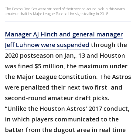
The Boston Red Sox were stripped of their second-round pick in this year’s
amateur draft by Major League Baseball for sign stealing in 2018.
Manager AJ Hinch and general manager
Jeff Luhnow were suspended
through the
2020 postseason on Jan,. 13 and Houston
was fined $5 million, the maximum under
the Major League Constitution. The Astros
were penalized their next two first- and
second-round amateur draft picks.
“Unlike the Houston Astros' 2017 conduct,
in which players communicated to the
batter from the dugout area in real time