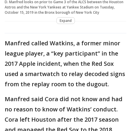
D. Manfred looks on prior to Game 3 of the ALCS between the Houston
Astros and the New York Yankees at Yankee Stadium on Tuesday,
October 15, 2019 in the Bronx borough of New York City
Expand
Manfred called Watkins, a former minor
league player, a “key participant” in the
2017 Apple incident, when the Red Sox
used a smartwatch to relay decoded signs
from the replay room to the dugout.
Manfred said Cora did not know and had
no reason to know of Watkins’ conduct.
Cora left Houston after the 2017 season
and managed the Red Sox to the 2018