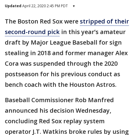
Updated
April 22, 2020 2:45 PM PDT
▾
The Boston Red Sox were
stripped of their
second-round pick
in this year’s amateur
draft by Major League Baseball for sign
stealing in 2018 and former manager Alex
Cora was suspended through the 2020
postseason for his previous conduct as
bench coach with the Houston Astros.
Baseball Commissioner Rob Manfred
announced his decision Wednesday,
concluding Red Sox replay system
operator J.T. Watkins broke rules by using