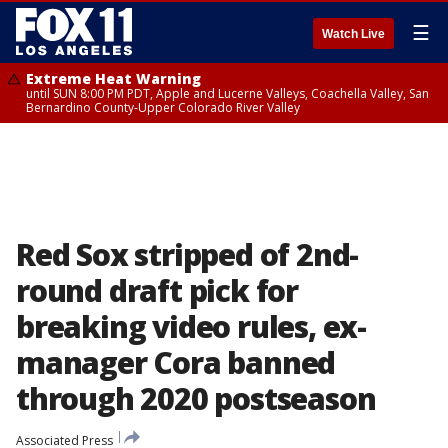
☰
Watch Live
Extreme Heat Warning
until SUN 8:00 PM PDT, Apple and Lucerne Valleys, Coachella Valley, San
Bernardino County-Upper Colorado River Valley
Red Sox stripped of 2nd-
round draft pick for
breaking video rules, ex-
manager Cora banned
through 2020 postseason
Associated Press