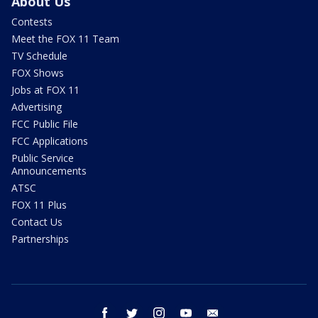
About Us
Contests
Meet the FOX 11 Team
TV Schedule
FOX Shows
Jobs at FOX 11
Advertising
FCC Public File
FCC Applications
Public Service
Announcements
ATSC
FOX 11 Plus
Contact Us
Partnerships
facebook
twitter
instagram
youtube
email