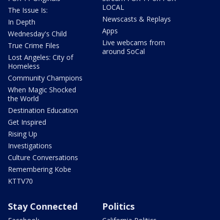
LOCAL
The Issue Is:
Newscasts & Replays
In Depth
Apps
Wednesday's Child
Live webcams from
True Crime Files
around SoCal
Lost Angeles: City of
Homeless
Community Champions
When Magic Shocked
the World
Destination Education
Get Inspired
Rising Up
Investigations
Culture Conversations
Remembering Kobe
KTTV70
Stay Connected
Politics