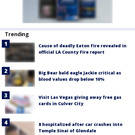
Trending
Cause of deadly Eaton Fire revealed in
official LA County Fire report
Big Bear bald eagle Jackie critical as
blood values drop below 10%
Visit Las Vegas giving away free gas
cards in Culver City
8 hospitalized after car crashes into
Temple Sinai of Glendale