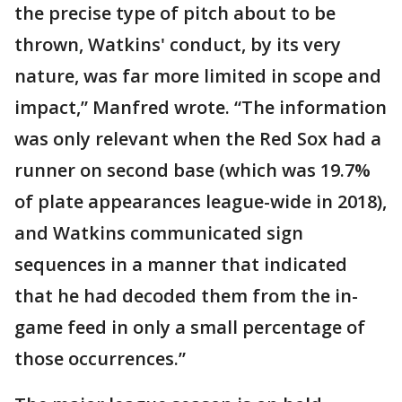
the precise type of pitch about to be
thrown, Watkins' conduct, by its very
nature, was far more limited in scope and
impact,” Manfred wrote. “The information
was only relevant when the Red Sox had a
runner on second base (which was 19.7%
of plate appearances league-wide in 2018),
and Watkins communicated sign
sequences in a manner that indicated
that he had decoded them from the in-
game feed in only a small percentage of
those occurrences.”