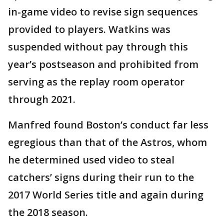
in-game video to revise sign sequences
provided to players. Watkins was
suspended without pay through this
year’s postseason and prohibited from
serving as the replay room operator
through 2021.
Manfred found Boston’s conduct far less
egregious than that of the Astros, whom
he determined used video to steal
catchers’ signs during their run to the
2017 World Series title and again during
the 2018 season.