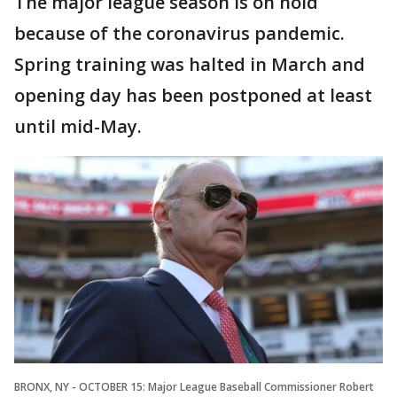
The major league season is on hold
because of the coronavirus pandemic.
Spring training was halted in March and
opening day has been postponed at least
until mid-May.
BRONX, NY - OCTOBER 15: Major League Baseball Commissioner Robert