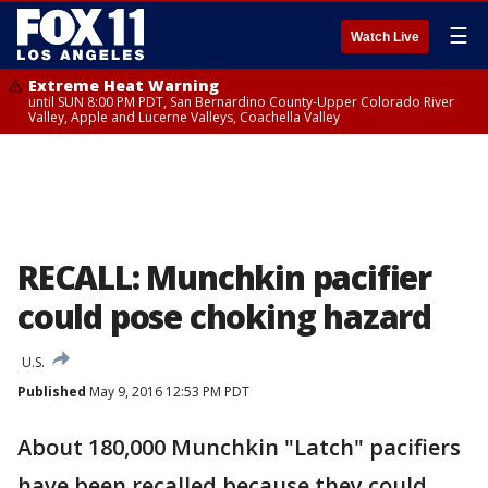
☰
Watch Live
Extreme Heat Warning
until SUN 8:00 PM PDT, San Bernardino County-Upper Colorado River
Valley, Apple and Lucerne Valleys, Coachella Valley
RECALL: Munchkin pacifier
could pose choking hazard
U.S.
Published
May 9, 2016 12:53 PM PDT
About 180,000 Munchkin "Latch" pacifiers
have been recalled because they could