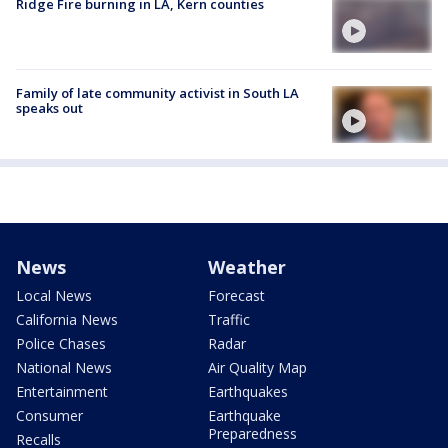
Ridge Fire burning in LA, Kern counties
Family of late community activist in South LA
speaks out
News
Weather
Local News
Forecast
California News
Traffic
Police Chases
Radar
National News
Air Quality Map
Entertainment
Earthquakes
Consumer
Earthquake
Preparedness
Recalls