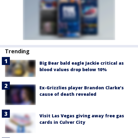
Trending
Big Bear bald eagle Jackie critical as
blood values drop below 10%
Ex-Grizzlies player Brandon Clarke’s
cause of death revealed
Visit Las Vegas giving away free gas
cards in Culver City