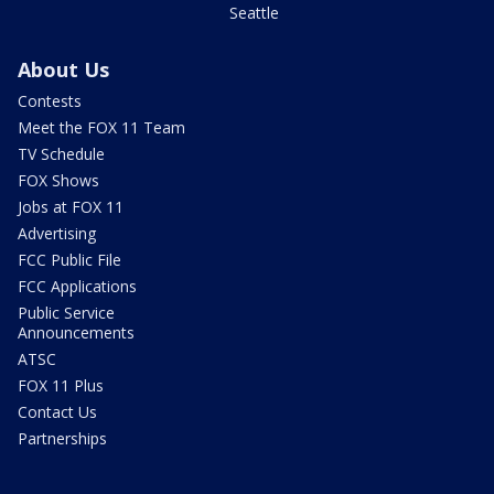
Seattle
About Us
Contests
Meet the FOX 11 Team
TV Schedule
FOX Shows
Jobs at FOX 11
Advertising
FCC Public File
FCC Applications
Public Service
Announcements
ATSC
FOX 11 Plus
Contact Us
Partnerships