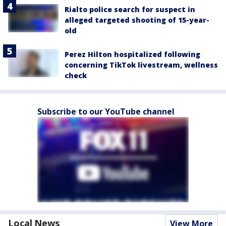
Rialto police search for suspect in
alleged targeted shooting of 15-year-
old
Perez Hilton hospitalized following
concerning TikTok livestream, wellness
check
Subscribe to our YouTube channel
Local News
View More