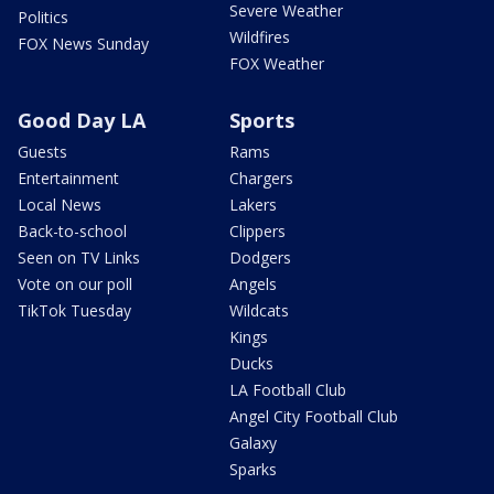
Severe Weather
Politics
Wildfires
FOX News Sunday
FOX Weather
Good Day LA
Sports
Guests
Rams
Entertainment
Chargers
Local News
Lakers
Back-to-school
Clippers
Seen on TV Links
Dodgers
Vote on our poll
Angels
TikTok Tuesday
Wildcats
Kings
Ducks
LA Football Club
Angel City Football Club
Galaxy
Sparks