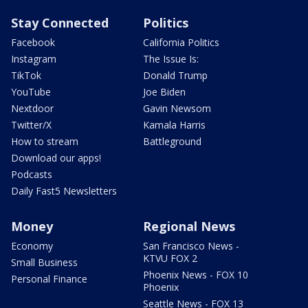
Stay Connected
Politics
Facebook
California Politics
Instagram
The Issue Is:
TikTok
Donald Trump
YouTube
Joe Biden
Nextdoor
Gavin Newsom
Twitter/X
Kamala Harris
How to stream
Battleground
Download our apps!
Podcasts
Daily Fast5 Newsletters
Money
Regional News
Economy
San Francisco News -
KTVU FOX 2
Small Business
Phoenix News - FOX 10
Personal Finance
Phoenix
Seattle News - FOX 13