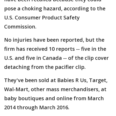
pose a choking hazard, according to the
U.S. Consumer Product Safety
Commission.
No injuries have been reported, but the
firm has received 10 reports -- five in the
U.S. and five in Canada -- of the clip cover
detaching from the pacifier clip.
They've been sold at Babies R Us, Target,
Wal-Mart, other mass merchandisers, at
baby boutiques and online from March
2014 through March 2016.