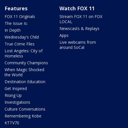
Features
Watch FOX 11
FOX 11 Originals
Stream FOX 11 on FOX
LOCAL
The Issue Is:
Newscasts & Replays
In Depth
Apps
Wednesday's Child
Live webcams from
True Crime Files
around SoCal
Lost Angeles: City of
Homeless
Community Champions
When Magic Shocked
the World
Destination Education
Get Inspired
Rising Up
Investigations
Culture Conversations
Remembering Kobe
KTTV70