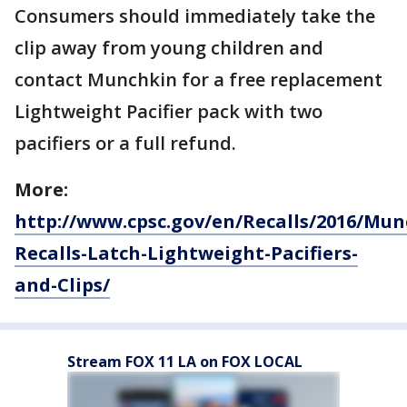
Consumers should immediately take the
clip away from young children and
contact Munchkin for a free replacement
Lightweight Pacifier pack with two
pacifiers or a full refund.
More:
http://www.cpsc.gov/en/Recalls/2016/Mun
Recalls-Latch-Lightweight-Pacifiers-
and-Clips/
Stream FOX 11 LA on FOX LOCAL