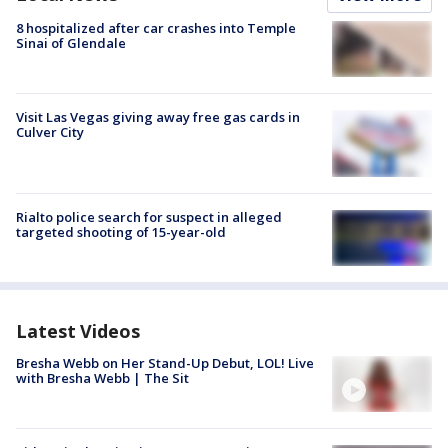
8 hospitalized after car crashes into Temple
Sinai of Glendale
Visit Las Vegas giving away free gas cards in
Culver City
Rialto police search for suspect in alleged
targeted shooting of 15-year-old
Latest Videos
Bresha Webb on Her Stand-Up Debut, LOL! Live
with Bresha Webb | The Sit