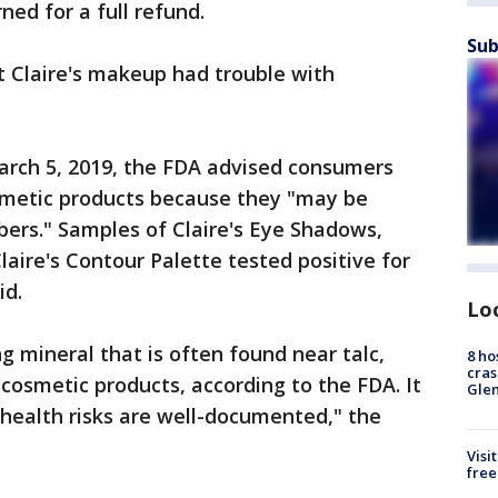
ned for a full refund.
Sub
at Claire's makeup had trouble with
arch 5, 2019, the FDA advised consumers
osmetic products because they "may be
ers." Samples of Claire's Eye Shadows,
aire's Contour Palette tested positive for
id.
Lo
ng mineral that is often found near talc,
8 ho
cras
 cosmetic products, according to the FDA. It
Gle
 health risks are well-documented," the
Visi
free