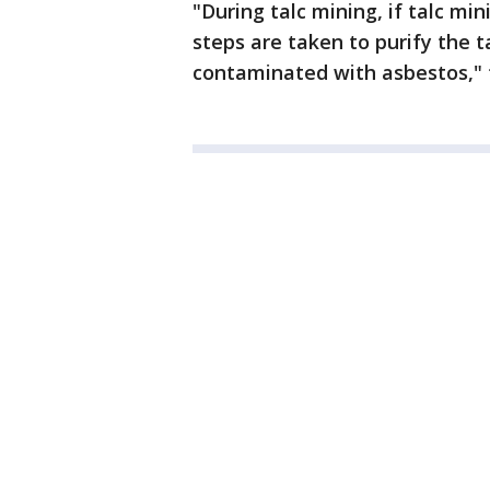
"During talc mining, if talc min
steps are taken to purify the ta
contaminated with asbestos," 