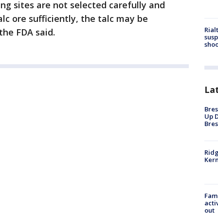
ing sites are not selected carefully and
lc ore sufficiently, the talc may be
Rial
the FDA said.
susp
shoo
La
Bres
Up D
Bres
Ridg
Kern
Fami
acti
out