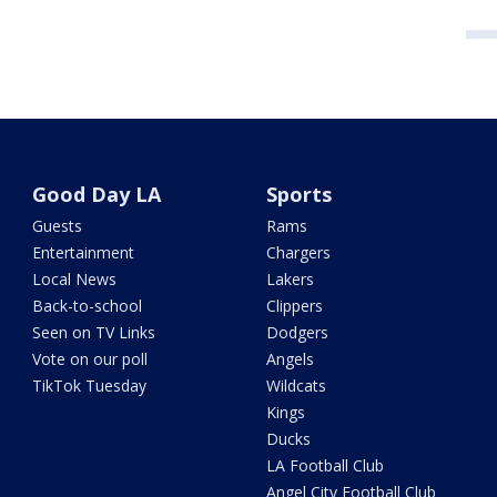
Good Day LA
Sports
Guests
Rams
Entertainment
Chargers
Local News
Lakers
Back-to-school
Clippers
Seen on TV Links
Dodgers
Vote on our poll
Angels
TikTok Tuesday
Wildcats
Kings
Ducks
LA Football Club
Angel City Football Club