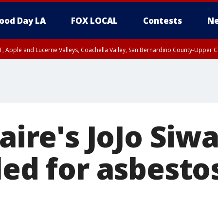
ood Day LA
FOX LOCAL
Contests
Ne
T, Apple and Lucerne Valleys, Coachella Valley, San Bernardino County-Upper C
laire's JoJo Si
led for asbesto