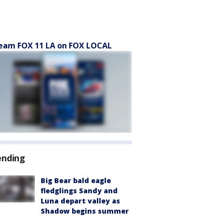
eam FOX 11 LA on FOX LOCAL
ending
Big Bear bald eagle
fledglings Sandy and
Luna depart valley as
Shadow begins summer