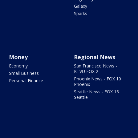
Galaxy
Sparks
Money
Regional News
Economy
San Francisco News -
KTVU FOX 2
Small Business
Phoenix News - FOX 10
Personal Finance
Phoenix
Seattle News - FOX 13
Seattle