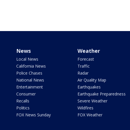
News
Weather
Local News
Forecast
California News
Traffic
Police Chases
Radar
National News
Air Quality Map
Entertainment
Earthquakes
Consumer
Earthquake Preparedness
Recalls
Severe Weather
Politics
Wildfires
FOX News Sunday
FOX Weather