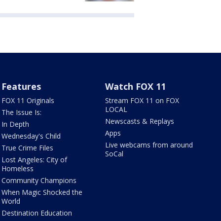
Features
Watch FOX 11
FOX 11 Originals
Stream FOX 11 on FOX
LOCAL
The Issue Is:
Newscasts & Replays
In Depth
Apps
Wednesday's Child
Live webcams from around
True Crime Files
SoCal
Lost Angeles: City of
Homeless
Community Champions
When Magic Shocked the
World
Destination Education