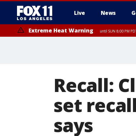
Live
News
G
Extreme Heat Warning
until SUN 8:00 PM PD
Recall: C
set recal
says