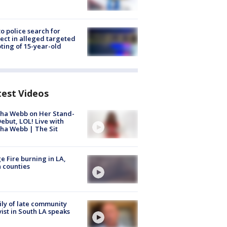
to police search for
ect in alleged targeted
ting of 15-year-old
test Videos
ha Webb on Her Stand-
ebut, LOL! Live with
ha Webb | The Sit
e Fire burning in LA,
 counties
ly of late community
vist in South LA speaks