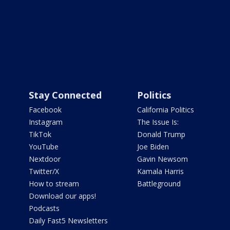
Stay Connected
Politics
Facebook
California Politics
Instagram
The Issue Is:
TikTok
Donald Trump
YouTube
Joe Biden
Nextdoor
Gavin Newsom
Twitter/X
Kamala Harris
How to stream
Battleground
Download our apps!
Podcasts
Daily Fast5 Newsletters