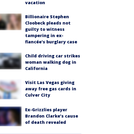
vacation
Billionaire Stephen
Cloobeck pleads not
guilty to witness
tampering in ex-
fiancée's burglary case
Child driving car strikes
woman walking dog in
California
Visit Las Vegas giving
away free gas cards in
Culver City
Ex-Grizzlies player
Brandon Clarke’s cause
of death revealed