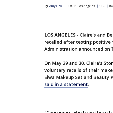
By
Amy Lieu
FOX 11 Los Angeles
U.S.
Pu
LOS ANGELES
-
Claire's and B
recalled after testing positive
Administration announced on 
On May 29 and 30, Claire's Sto
voluntary recalls of their make
Siwa Makeup Set and Beauty Plu
said in a statement
.
"Consumers who have these bat