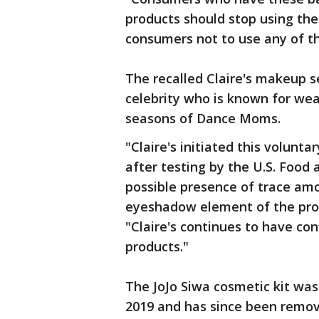
products should stop using the
consumers not to use any of th
The recalled Claire's makeup 
celebrity who is known for we
seasons of Dance Moms.
"Claire's initiated this volunt
after testing by the U.S. Food
possible presence of trace amo
eyeshadow element of the pro
"Claire's continues to have con
products."
The JoJo Siwa cosmetic kit was
2019 and has since been remov