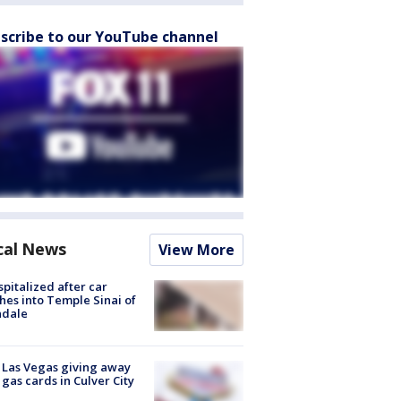
scribe to our YouTube channel
cal News
View More
spitalized after car
hes into Temple Sinai of
ndale
t Las Vegas giving away
 gas cards in Culver City