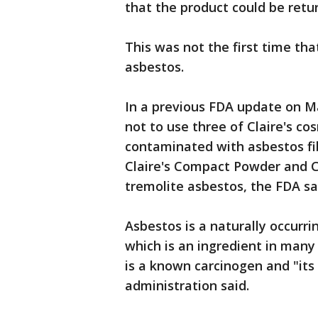
that the product could be retur
This was not the first time th
asbestos.
In a previous FDA update on M
not to use three of Claire's c
contaminated with asbestos fib
Claire's Compact Powder and Cl
tremolite asbestos, the FDA sa
Asbestos is a naturally occurri
which is an ingredient in many
is a known carcinogen and "its
administration said.