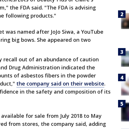
m," the FDA said. "The FDA is advising
e following products."
set was named after JoJo Siwa, a YouTube
aring big bows. She appeared on two
ary recall out of an abundance of caution
 and Drug Administration indicated the
unts of asbestos fibers in the powder
duct,"
the company said on their website
.
fidence in the safety and composition of its
 available for sale from July 2018 to May
ed from stores, the company said, adding