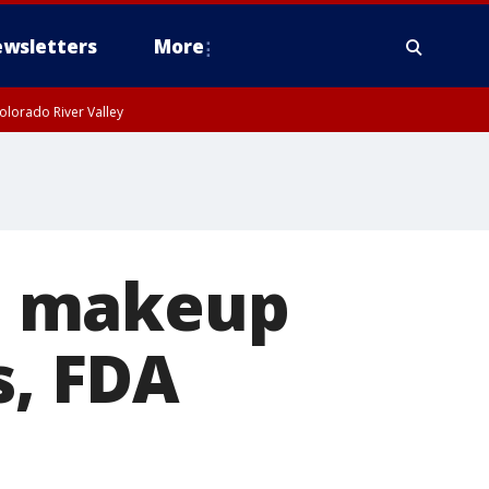
wsletters
More
olorado River Valley
wa makeup
s, FDA