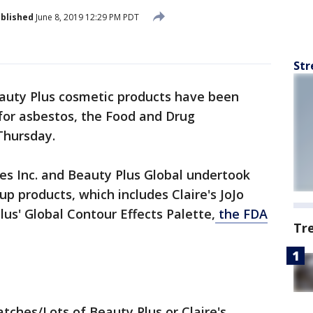
blished
June 8, 2019 12:29 PM PDT
Str
eauty Plus cosmetic products have been
 for asbestos, the Food and Drug
Thursday.
res Inc. and Beauty Plus Global undertook
up products, which includes Claire's JoJo
s' Global Contour Effects Palette,
the FDA
Tr
ches/Lots of Beauty Plus or Claire's