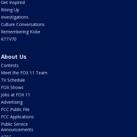
Get Inspired
Rising Up
Investigations
Culture Conversations
Remembering Kobe
KTTV70
About Us
Contests
Meet the FOX 11 Team
TV Schedule
FOX Shows
Jobs at FOX 11
Advertising
FCC Public File
FCC Applications
Public Service
Announcements
ATSC